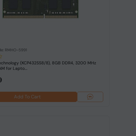
de: RMHO-5991
Technology (KCP432SS8/8), 8GB DDR4, 3200 MHz
 for Lapto...
9
Add To Cart