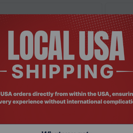
: RMHO-5988
Product Co
hnology (KCP432SS6/8), 8GB, DDR4 3200 MHz
Origin St
or Lapto...
SODIMM L
$173.9