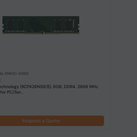
de: RMHO-5989
echnology (KCP426NS6/8), 8GB, DDR4, 2666 MHz
or PC/Ser...
Request a Quote