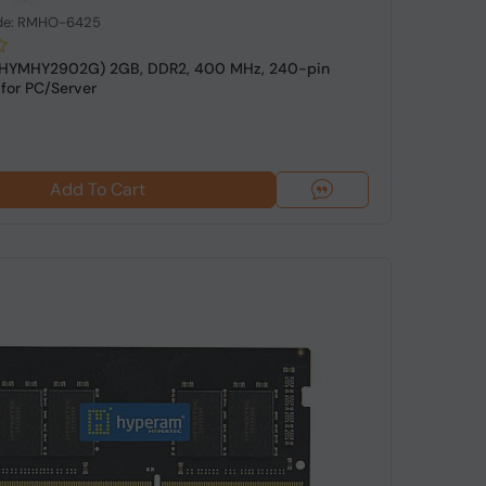
de: RMHO-6425
(HYMHY2902G) 2GB, DDR2, 400 MHz, 240-pin
for PC/Server
Add To Cart