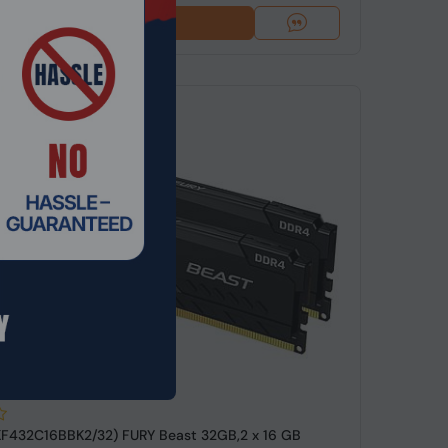
Add To Cart
de: RMHO-5986
KF432C16BBK2/32) FURY Beast 32GB,2 x 16 GB