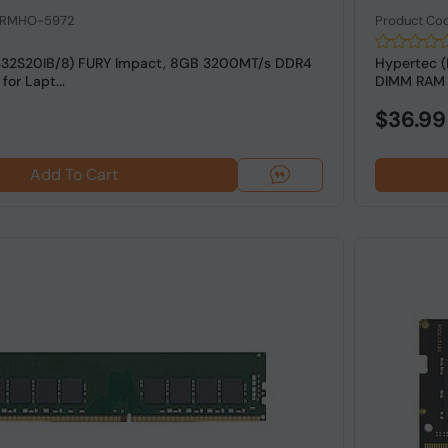
: RMHO-5972
Product Co
432S20IB/8) FURY Impact, 8GB 3200MT/s DDR4
Hypertec 
or Lapt...
DIMM RAM 
$36.99
Add To Cart