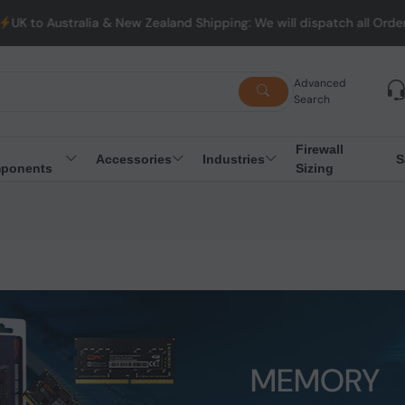
lia & New Zealand Shipping: We will dispatch all Orders from Aust
Advanced
Search
Firewall
Accessories
Industries
S
ponents
Sizing
MEMORY