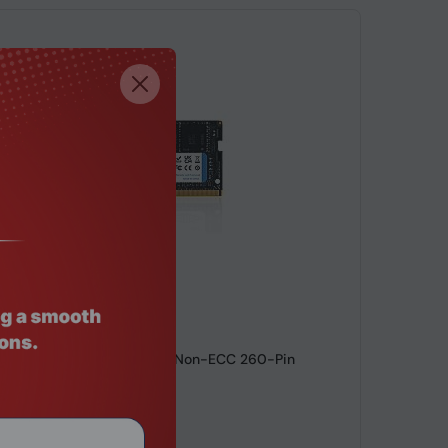
de: RMHO-8055
orage 16GB DDR4 3200MHz Non-ECC 260-Pin
aptop RAM
9