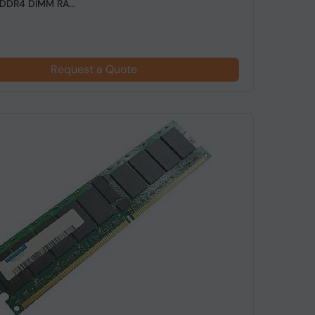
DDR4 DIMM RA...
Request a Quote