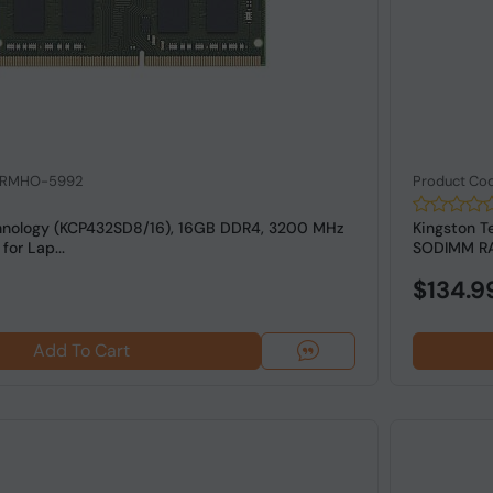
: RMHO-5992
Product Co
hnology (KCP432SD8/16), 16GB DDR4, 3200 MHz
Kingston 
or Lap...
SODIMM RAM
$134.9
Add To Cart