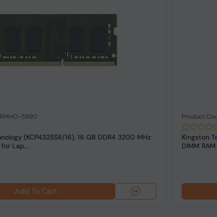
: RMHO-5990
Product Co
hnology (KCP432SS8/16), 16 GB DDR4 3200 MHz
Kingston T
or Lap...
DIMM RAM f
Add To Cart