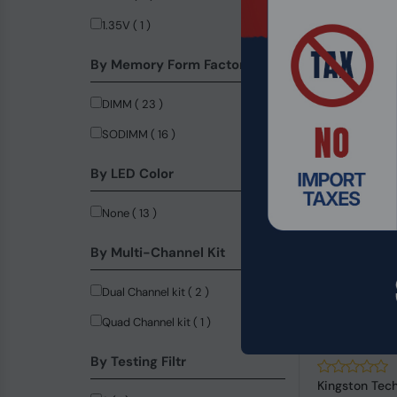
6800MHz ( 31 )
1.35V ( 1 )
8000MHz ( 17 )
By Memory Form Factor
2800MHz ( 16 )
DIMM ( 23 )
3000MHz ( 15 )
SODIMM ( 16 )
7200MHz ( 13 )
By LED Color
8400MHz ( 12 )
7600MHz ( 8 )
None ( 13 )
6200MHz ( 2 )
By Multi-Channel Kit
8200MHz ( 2 )
Dual Channel kit ( 2 )
8800MHz ( 2 )
Quad Channel kit ( 1 )
9000MHz ( 2 )
Product Code
9600MHz ( 2 )
By Testing Filtr
4000MHz ( 1 )
Kingston Tec