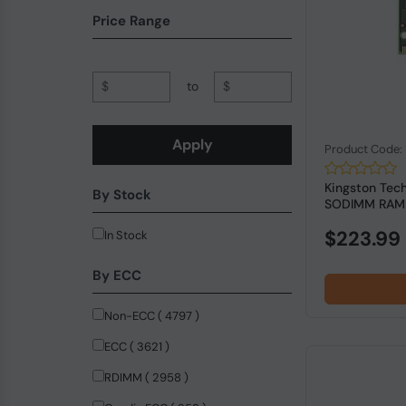
CoreParts (80)
Price Range
Corsair (79)
Lenovo (68)
$
to
$
HP Inc (63)
Samsung (56)
Apply
Product Code
Cisco Systems (40)
Kingston Tec
By Stock
Transcend Information UK LTD (28)
SODIMM RAM f
V7 (27)
$223.99
In Stock
Dell (24)
By ECC
Adata (22)
Non-ECC ( 4797 )
QNAP (21)
ECC ( 3621 )
Patriot Memory (11)
RDIMM ( 2958 )
PICOPC (9)