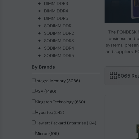
+
DIMM DDR3
+
DIMM DDR4
+
DIMM DDR5
+
SODIMM DDR
The PONDESK M
+
SODIMM DDR2
business and p
+
SODIMM DDR3
systems, present
+
SODIMM DDR4
and suppliers, P
+
SODIMM DDR5
By Brands
8065 Res
Integral Memory (3086)
PSA (1490)
Kingston Technology (660)
Hypertec (542)
Hewlett Packard Enterprise (194)
Micron (105)