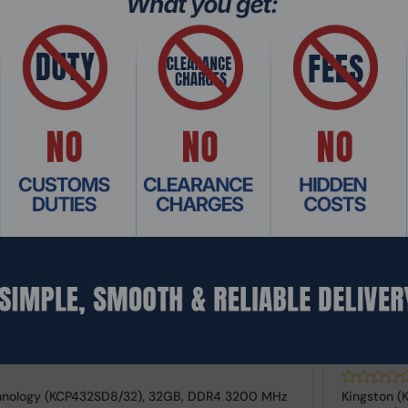
Add To Cart
: RMHO-5987
Product Co
hnology (KCP432SD8/32), 32GB, DDR4 3200 MHz
Kingston (