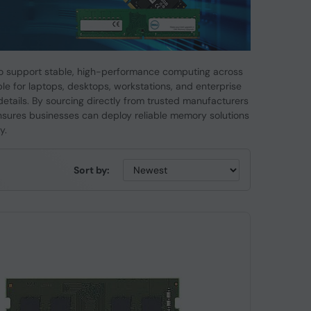
 support stable, high-performance computing across
e for laptops, desktops, workstations, and enterprise
details. By sourcing directly from trusted manufacturers
nsures businesses can deploy reliable memory solutions
y.
Sort by: