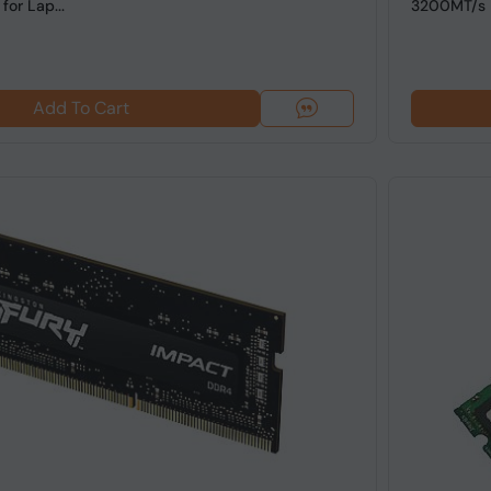
or Lap...
3200MT/s 
Add To Cart