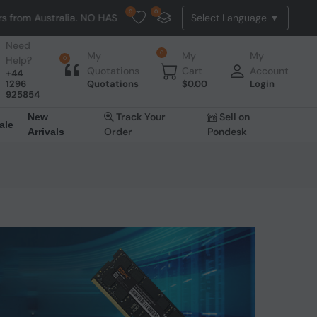
0
0
ralia. NO HASSLE, NO TAX, NO DUTY, NO EXTRA CHARGES
Need
0
My
My
My
Help?
0
Quotations
Cart
Account
+44
1296
Quotations
$
0.00
Login
925854
Track Your
Sell on
New
ale
Order
Pondesk
Arrivals