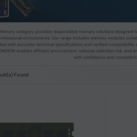
emory category provides dependable memory solutions designed to
rofessional environments. Our range includes memory modules suitabl
ed with accurate technical specifications and verified compatibility 
ONDESK enables efficient procurement, reduces selection risk, and e
with confidence and consistenc
ult(s) Found