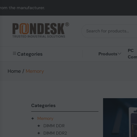
acturer.
UK to Austra
PC
Categories
Products
Com
Home
/
Memory
Categories
+
Memory
+
DIMM DDR
+
DIMM DDR2