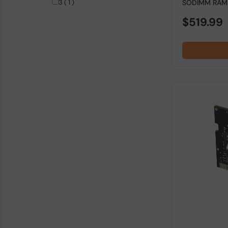
3 ( 1 )
SODIMM RAM f
4266MHz ( 1 )
$519.99
4600MHz ( 1 )
5333MHz ( 1 )
7800MHz ( 1 )