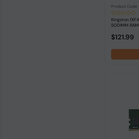
Product Code
Kingston (KF
SODIMM RAM f
$121.99