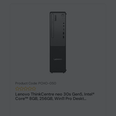
Product Code: PCHO-050
Lenovo ThinkCentre neo 30s Gen5, Intel®
Core™ 8GB, 256GB, Win11 Pro Deskt...