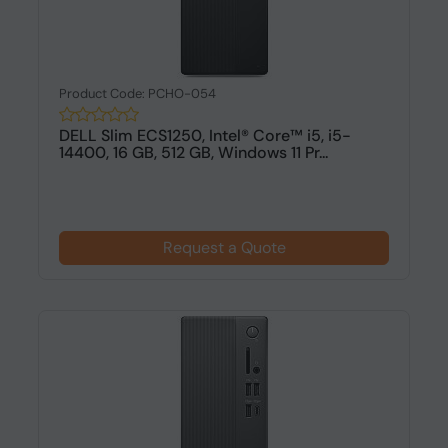
Product Code: PCHO-054
DELL Slim ECS1250, Intel® Core™ i5, i5-
14400, 16 GB, 512 GB, Windows 11 Pr...
Request a Quote