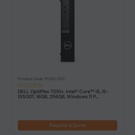
Product Code: PCHO-037
DELL OptiPlex 7010+, Intel® Core™ i5, i5-
13500T, 16GB, 256GB, Windows 11 P...
Request a Quote