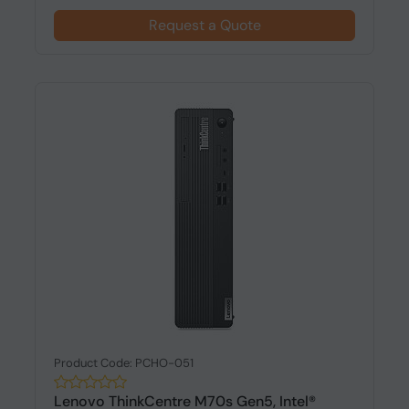
Request a Quote
Product Code: PCHO-051
Lenovo ThinkCentre M70s Gen5, Intel®