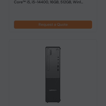
Core™ i5, i5-14400, 16GB, 512GB, Win1...
Request a Quote