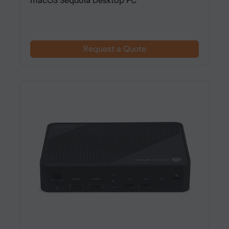
macOS Sequoia Desktop PC
Request a Quote