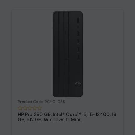
Product Code: PCHO-035
HP Pro 290 G9, Intel® Core™ i5, i5-13400, 16
GB, 512 GB, Windows 11, Mini...