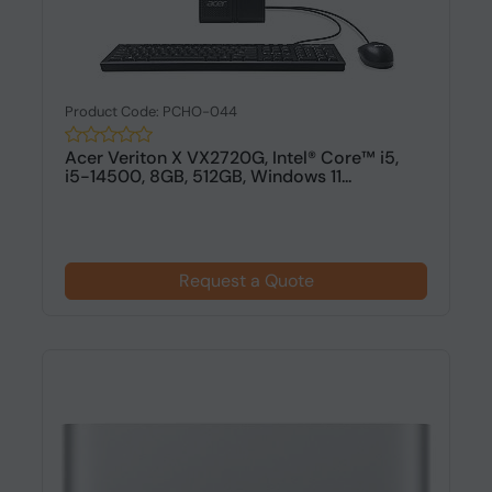
Product Code: PCHO-044
Acer Veriton X VX2720G, Intel® Core™ i5,
i5-14500, 8GB, 512GB, Windows 11...
Request a Quote