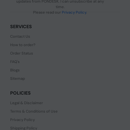
updates from PONDESK. I can unsubscribe at any
time.
Please read our
Privacy Policy
.
SERVICES
Contact Us
How to order?
Order Status
FAQ's
Blogs
Sitemap
POLICIES
Legal & Disclaimer
Terms & Conditions of Use
Privacy Policy
Shipping Policy