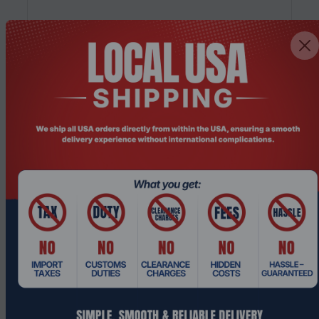
Product Code: PCHO-002
HP Pro 400 G9 Intel Core i5-13500T 16GB
RAM 256GB SSD Mini Desktop PC
Request a Quote