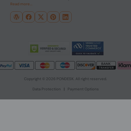
Read more...
Copyright © 2026 PONDESK. All right reserved.
Data Protection
|
Payment Options