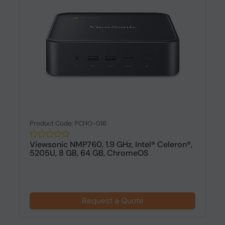
Product Code: PCHO-016
Viewsonic NMP760, 1.9 GHz, Intel® Celeron®,
5205U, 8 GB, 64 GB, ChromeOS
Request a Quote