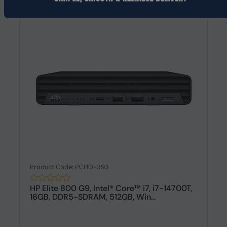
Product Code: PCHO-393
HP Elite 800 G9, Intel® Core™ i7, i7-14700T,
16GB, DDR5-SDRAM, 512GB, Win...