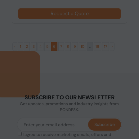
Request a Quote
‹
1
2
3
4
5
6
7
8
9
10
...
16
17
›
SUBSCRIBE TO OUR NEWSLETTER
Get updates, promotions and industry insights from
PONDESK.
Subscribe
I agree to receive marketing emails, offers and