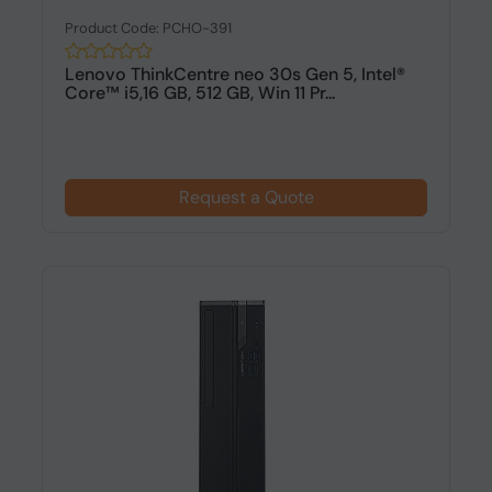
Product Code: PCHO-391
Lenovo ThinkCentre neo 30s Gen 5, Intel®
Core™ i5,16 GB, 512 GB, Win 11 Pr...
Request a Quote