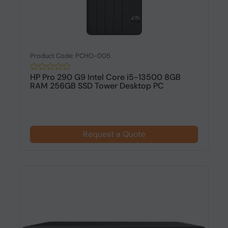
Product Code: PCHO-005
HP Pro 290 G9 Intel Core i5-13500 8GB
RAM 256GB SSD Tower Desktop PC
Request a Quote