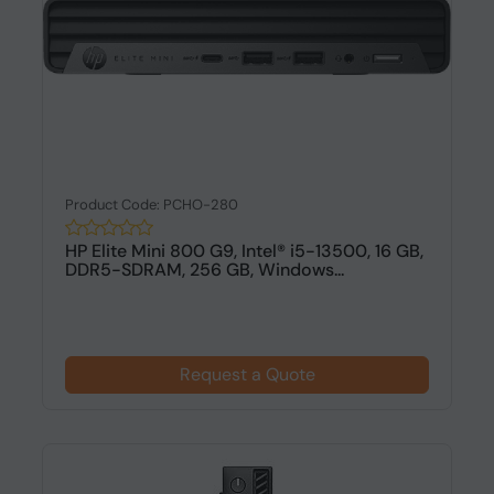
Product Code: PCHO-280
HP Elite Mini 800 G9, Intel® i5-13500, 16 GB,
DDR5-SDRAM, 256 GB, Windows...
Request a Quote