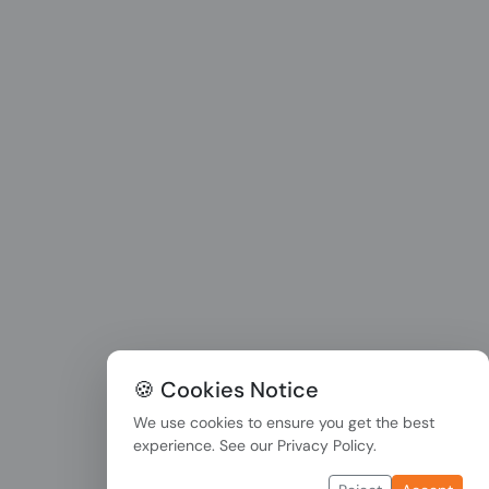
🍪 Cookies Notice
We use cookies to ensure you get the best
experience. See our
Privacy Policy
.