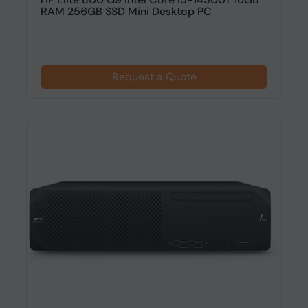
RAM 256GB SSD Mini Desktop PC
Request a Quote