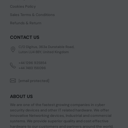
Cookies Policy
Sales Terms & Conditions
Refunds & Return
CONTACT US
C/O Digitus, 363a Dunstable Road,
Luton LU4 8BY, United Kingdom
+44 1296 925854
+44 7483 156096
[email protected]
ABOUT US
We are one of the fastest growing companies in cyber
security devices and other IT related hardware. We offer
innovative Networking devices, Industrial and commercial
systems. We provide superior quality and cost effective
hardware to our customers and partners around the world.