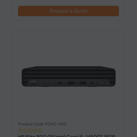
Request a Quote
Product Code: PCHO-003
HP Elite 800 G9 Intel Core i5-14500T 16GB