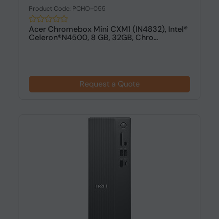
Product Code: PCHO-055
Acer Chromebox Mini CXM1 (IN4832), Intel®
Celeron®N4500, 8 GB, 32GB, Chro...
Request a Quote