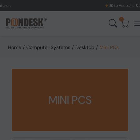
UK to Australia & New Zealand S
0
Home
/
Computer Systems
/
Desktop
/
Mini PCs
MINI PCS