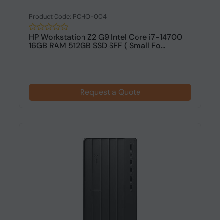
Product Code: PCHO-004
HP Workstation Z2 G9 Intel Core i7-14700
16GB RAM 512GB SSD SFF ( Small Fo...
Request a Quote