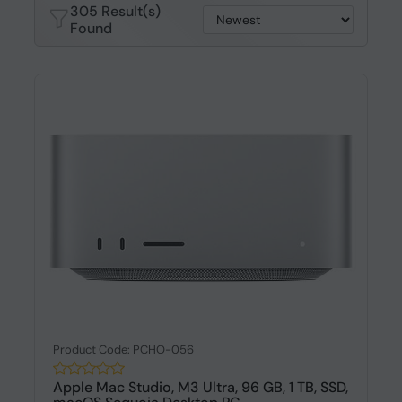
305 Result(s)
Found
Product Code: PCHO-056
Apple Mac Studio, M3 Ultra, 96 GB, 1 TB, SSD,