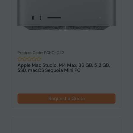
Product Code: PCHO-042
Apple Mac Studio, M4 Max, 36 GB, 512 GB,
SSD, macOS Sequoia Mini PC
Request a Quote