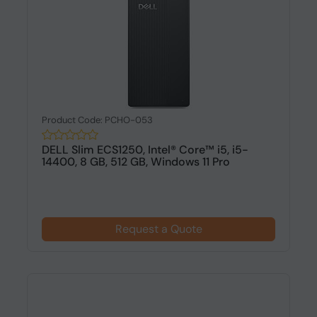
Product Code: PCHO-053
DELL Slim ECS1250, Intel® Core™ i5, i5-
14400, 8 GB, 512 GB, Windows 11 Pro
Request a Quote