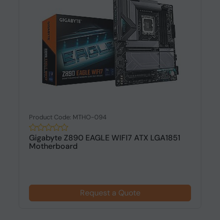
Product Code: MTHO-094
Gigabyte Z890 EAGLE WIFI7 ATX LGA1851
Motherboard
Request a Quote