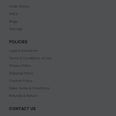
Order Status
FAQ's
Blogs
Sitemap
POLICIES
Legal & Disclaimer
Terms & Conditions of Use
Privacy Policy
Shipping Policy
Cookies Policy
Sales Terms & Conditions
Refunds & Return
CONTACT US