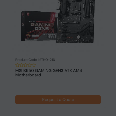
Product Code: MTHO-216
MSI B550 GAMING GEN3 ATX AM4
Motherboard
Request a Quote