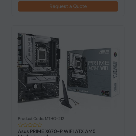
Request a Quote
Product Code: MTHO-212
Asus PRIME X670-P WIFI ATX AM5