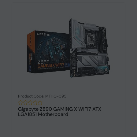
Product Code: MTHO-095
Gigabyte Z890 GAMING X WIFI7 ATX
LGA1851 Motherboard