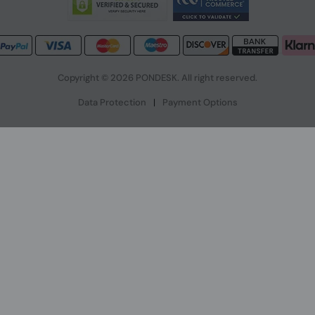
Copyright © 2026 PONDESK. All right reserved.
Data Protection
|
Payment Options