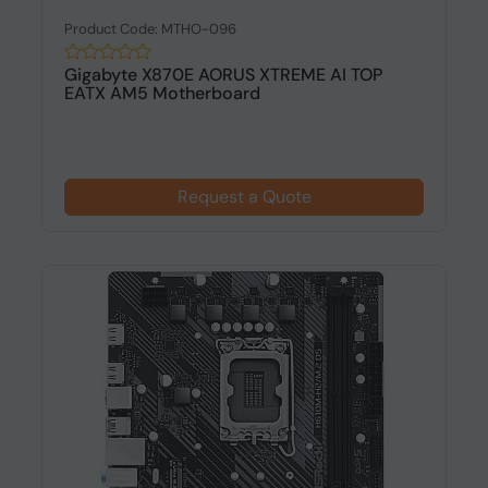
Product Code: MTHO-096
Gigabyte X870E AORUS XTREME AI TOP
EATX AM5 Motherboard
Request a Quote