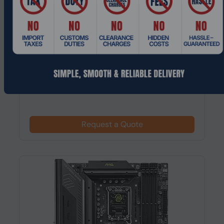
Product Code: MTHO-210
ASRock Z790 Steel Legend WiFi ATX,
LGA1700 Motherboard
Request a Quote