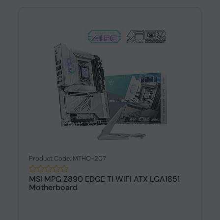
Product Code: MTHO-207
MSI MPG Z890 EDGE TI WIFI ATX LGA1851
Motherboard