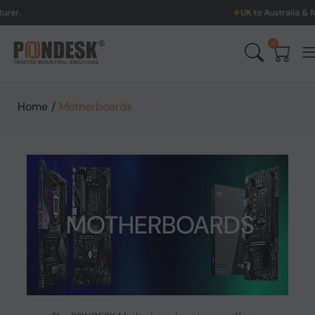
UK to Australia & New Zealand Shippi
0
Home
/
Motherboards
MOTHERBOARDS