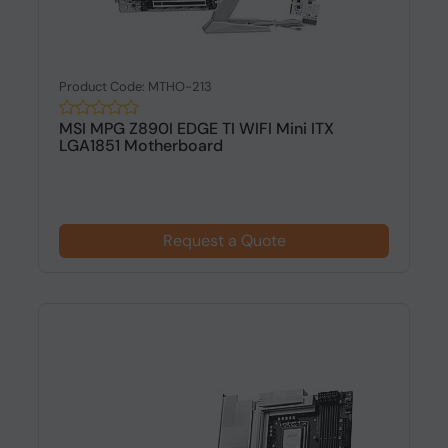
Product Code: MTHO-213
MSI MPG Z890I EDGE TI WIFI Mini ITX
LGA1851 Motherboard
Request a Quote