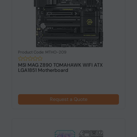
Product Code: MTHO-209
MSI MAG Z890 TOMAHAWK WIFI ATX
LGA1851 Motherboard
Request a Quote