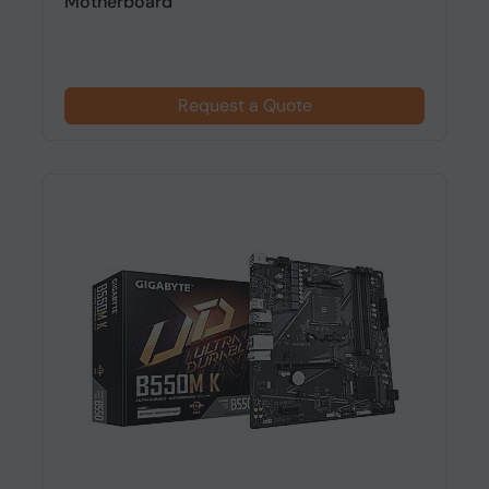
Motherboard
Request a Quote