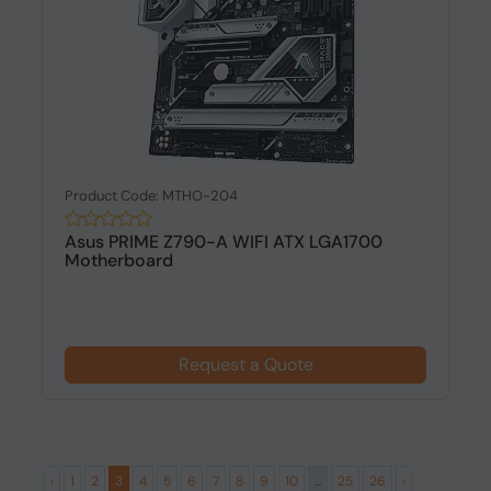
Product Code: MTHO-204
Asus PRIME Z790-A WIFI ATX LGA1700
Motherboard
Request a Quote
‹
1
2
3
4
5
6
7
8
9
10
...
25
26
›