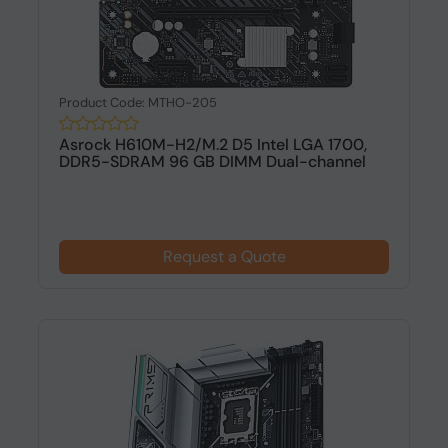
Product Code: MTHO-205
Asrock H610M-H2/M.2 D5 Intel LGA 1700,
DDR5-SDRAM 96 GB DIMM Dual-channel
Request a Quote