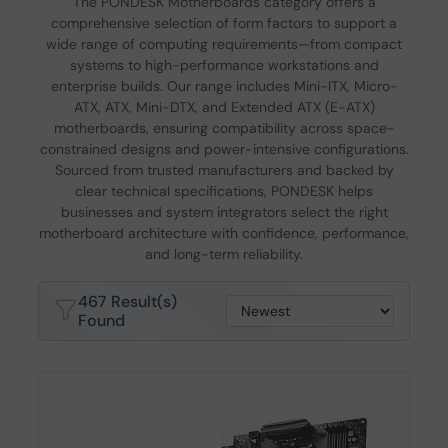
The PONDESK Motherboards category offers a
comprehensive selection of form factors to support a
wide range of computing requirements—from compact
systems to high-performance workstations and
enterprise builds. Our range includes Mini-ITX, Micro-
ATX, ATX, Mini-DTX, and Extended ATX (E-ATX)
motherboards, ensuring compatibility across space-
constrained designs and power-intensive configurations.
Sourced from trusted manufacturers and backed by
clear technical specifications, PONDESK helps
businesses and system integrators select the right
motherboard architecture with confidence, performance,
and long-term reliability.
467 Result(s)
Found