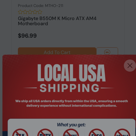
Product Code: MTHO-211
Gigabyte B550M K Micro ATX AM4
Motherboard
$96.99
Add To Cart