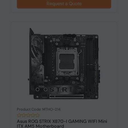
Request a Quote
Product Code: MTHO-214
Asus ROG STRIX X870-I GAMING WIFI Mini
ITX AM5 Motherboard