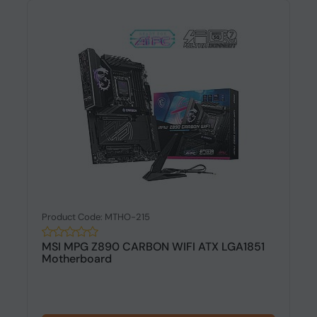
Product Code: MTHO-215
MSI MPG Z890 CARBON WIFI ATX LGA1851
Motherboard