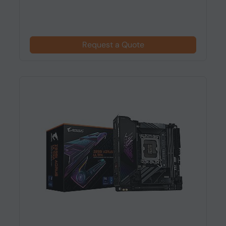
Request a Quote