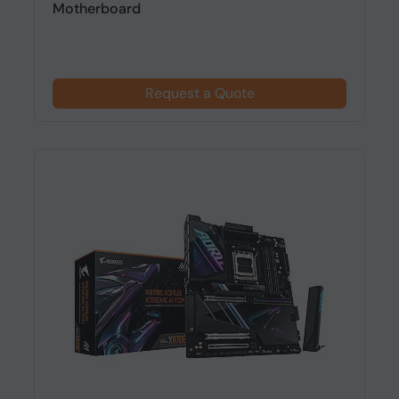
Motherboard
Request a Quote