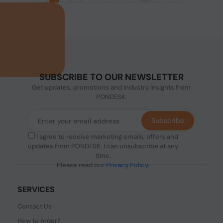
SUBSCRIBE TO OUR NEWSLETTER
Get updates, promotions and industry insights from
PONDESK.
Subscribe
I agree to receive marketing emails, offers and
updates from PONDESK. I can unsubscribe at any
time.
Please read our
Privacy Policy
.
SERVICES
Contact Us
How to order?