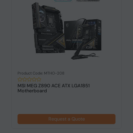
Product Code: MTHO-208
MSI MEG Z890 ACE ATX LGA1851
Motherboard
Request a Quote