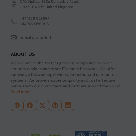
C/O Digitus, 363a Dunstable Road,
Luton LU4 8BY, United Kingdom
+44 1296 925854
+44 7483 156096
[email protected]
ABOUT US
We are one of the fastest growing companies in cyber
security devices and other IT related hardware. We offer
innovative Networking devices, Industrial and commercial
systems. We provide superior quality and cost effective
hardware to our customers and partners around the world.
Read more...