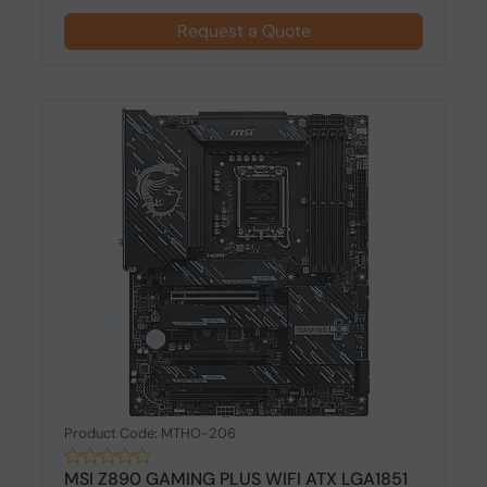
Request a Quote
Product Code: MTHO-206
MSI Z890 GAMING PLUS WIFI ATX LGA1851