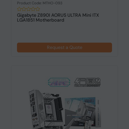
Product Code: MTHO-093
Gigabyte Z890I AORUS ULTRA Mini ITX
LGA1851 Motherboard
Request a Quote