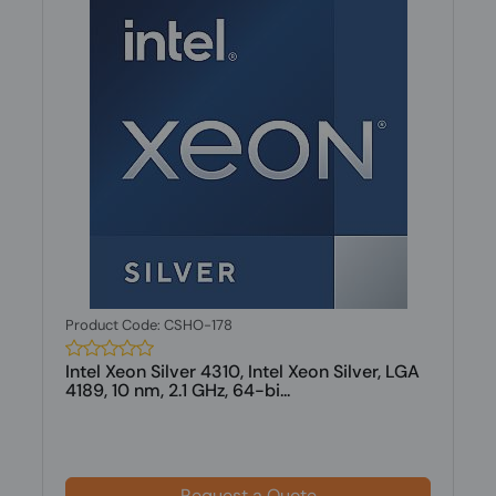
Product Code: CSHO-178
Intel Xeon Silver 4310, Intel Xeon Silver, LGA
4189, 10 nm, 2.1 GHz, 64-bi...
Request a Quote