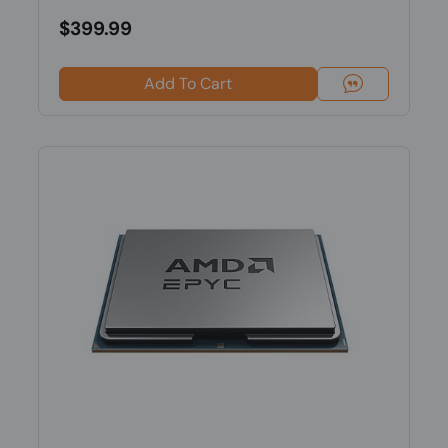
$399.99
Add To Cart