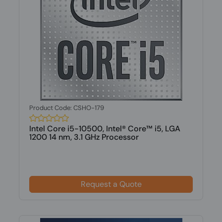
Product Code: CSHO-179
Intel Core i5-10500, Intel® Core™ i5, LGA
1200 14 nm, 3.1 GHz Processor
Request a Quote