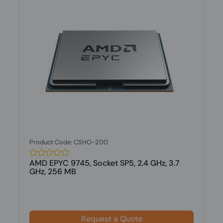
Product Code: CSHO-200
AMD EPYC 9745, Socket SP5, 2.4 GHz, 3.7
GHz, 256 MB
Request a Quote