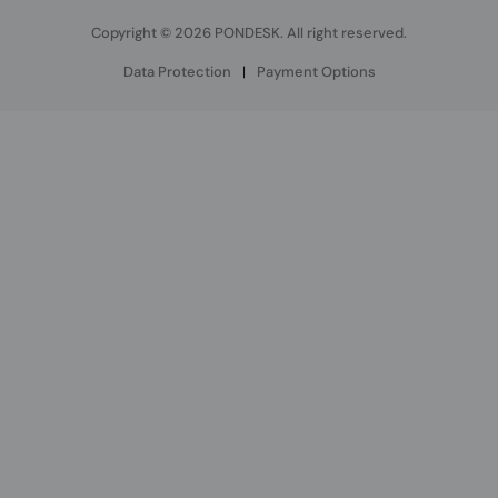
Copyright © 2026 PONDESK. All right reserved.
Data Protection
|
Payment Options