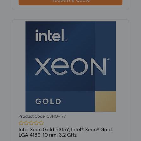
Product Code: CSHO-177
Intel Xeon Gold 5315Y, Intel® Xeon® Gold,
LGA 4189, 10 nm, 3.2 GHz