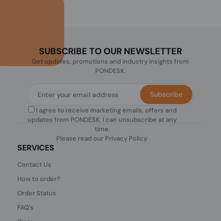
SUBSCRIBE TO OUR NEWSLETTER
Get updates, promotions and industry insights from
PONDESK.
Subscribe
I agree to receive marketing emails, offers and
updates from PONDESK. I can unsubscribe at any
time.
Please read our
Privacy Policy
.
SERVICES
Contact Us
How to order?
Order Status
FAQ's