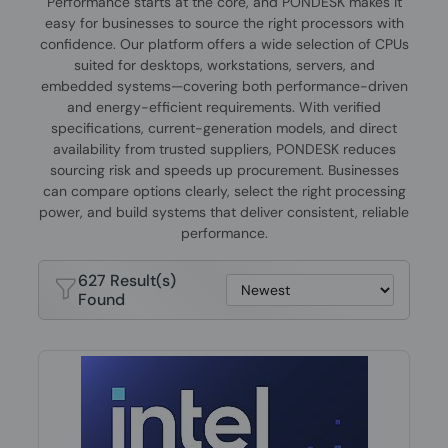
Performance starts at the core, and PONDESK makes it
easy for businesses to source the right processors with
confidence. Our platform offers a wide selection of CPUs
suited for desktops, workstations, servers, and
embedded systems—covering both performance-driven
and energy-efficient requirements. With verified
specifications, current-generation models, and direct
availability from trusted suppliers, PONDESK reduces
sourcing risk and speeds up procurement. Businesses
can compare options clearly, select the right processing
power, and build systems that deliver consistent, reliable
performance.
627 Result(s)
Found