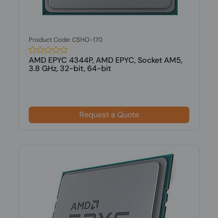
Product Code: CSHO-170
AMD EPYC 4344P, AMD EPYC, Socket AM5,
3.8 GHz, 32-bit, 64-bit
Request a Quote