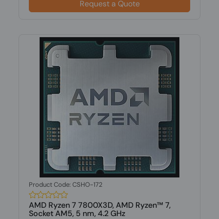
Request a Quote
Product Code: CSHO-172
AMD Ryzen 7 7800X3D, AMD Ryzen™ 7,
Socket AM5, 5 nm, 4.2 GHz