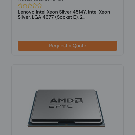
Lenovo Intel Xeon Silver 4514Y, Intel Xeon
Silver, LGA 4677 (Socket E), 2...
Request a Quote