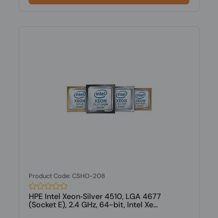
Product Code: CSHO-208
HPE Intel Xeon‑Silver 4510, LGA 4677
(Socket E), 2.4 GHz, 64-bit, Intel Xe...