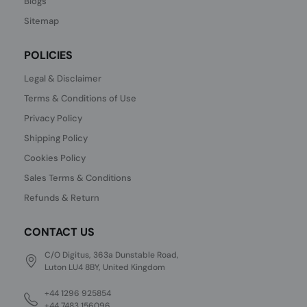
Blogs
Sitemap
POLICIES
Legal & Disclaimer
Terms & Conditions of Use
Privacy Policy
Shipping Policy
Cookies Policy
Sales Terms & Conditions
Refunds & Return
CONTACT US
C/O Digitus, 363a Dunstable Road,
Luton LU4 8BY, United Kingdom
+44 1296 925854
+44 7483 156096