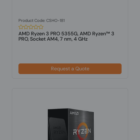
Product Code: CSHO-181
AMD Ryzen 3 PRO 5355G, AMD Ryzen™ 3
PRO, Socket AM4, 7 nm, 4 GHz
Request a Quote