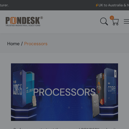
UK to Australia & New Zealand Shipp
0
Home
/
Processors
PROCESSORS