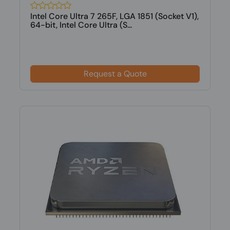
Intel Core Ultra 7 265F, LGA 1851 (Socket V1),
64-bit, Intel Core Ultra (S...
Request a Quote