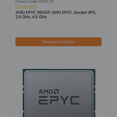
Product Code: CSHO-171
AMD EPYC 9655P, AMD EPYC, Socket SP5,
2.6 GHz, 4.5 GHz
Request a Quote