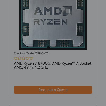
Product Code: CSHO-174
AMD Ryzen 7 8700G, AMD Ryzen™ 7, Socket
AM5, 4 nm, 4.2 GHz
Request a Quote