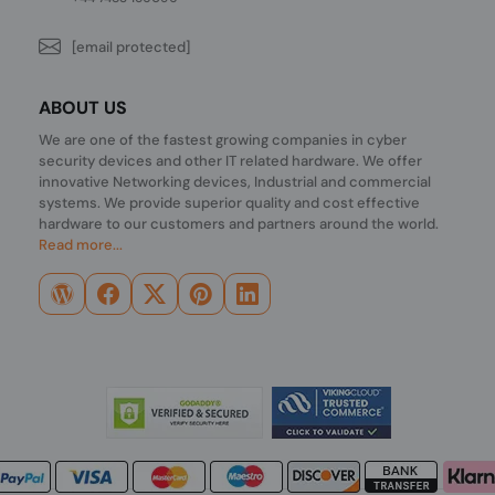
[email protected]
ABOUT US
We are one of the fastest growing companies in cyber
security devices and other IT related hardware. We offer
innovative Networking devices, Industrial and commercial
systems. We provide superior quality and cost effective
hardware to our customers and partners around the world.
Read more...