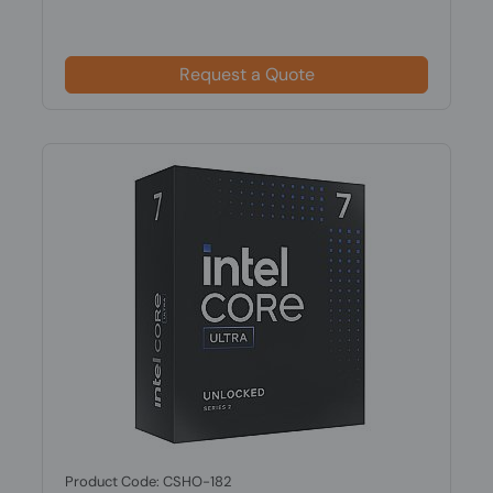
Request a Quote
Product Code: CSHO-182