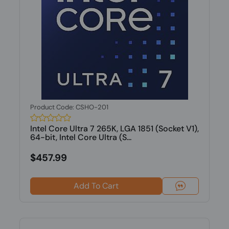
Product Code: CSHO-201
Intel Core Ultra 7 265K, LGA 1851 (Socket V1),
64-bit, Intel Core Ultra (S...
$457.99
Add To Cart