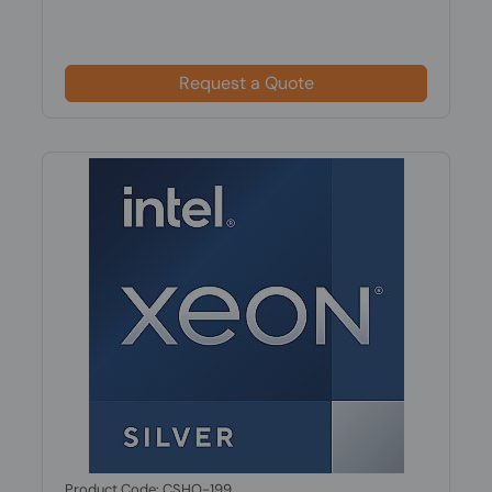
Request a Quote
Product Code: CSHO-199