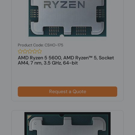
Product Code: CSHO-175
AMD Ryzen 5 5600, AMD Ryzen™ 5, Socket
AM4, 7 nm, 3.5 GHz, 64-bit
Request a Quote