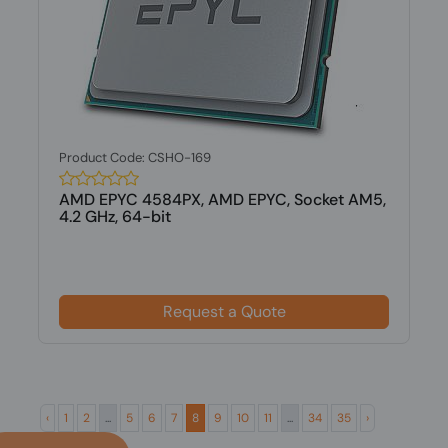
Product Code: CSHO-169
AMD EPYC 4584PX, AMD EPYC, Socket AM5,
4.2 GHz, 64-bit
Request a Quote
‹
1
2
...
5
6
7
8
9
10
11
...
34
35
›