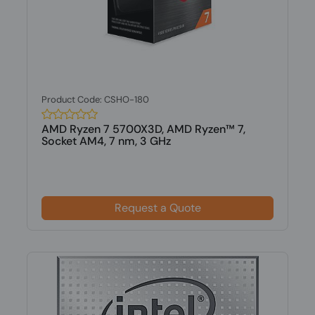
Product Code: CSHO-180
AMD Ryzen 7 5700X3D, AMD Ryzen™ 7,
Socket AM4, 7 nm, 3 GHz
Request a Quote