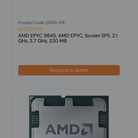
Product Code: CSHO-176
AMD EPYC 9845, AMD EPYC, Socket SP5, 2.1
GHz, 3.7 GHz, 320 MB
Request a Quote