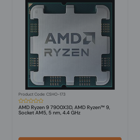
Product Code: CSHO-173
AMD Ryzen 9 7900X3D, AMD Ryzen™ 9,
Socket AM5, 5 nm, 4.4 GHz