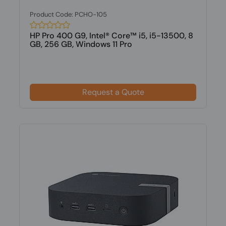
Product Code: PCHO-105
HP Pro 400 G9, Intel® Core™ i5, i5-13500, 8
GB, 256 GB, Windows 11 Pro
Request a Quote