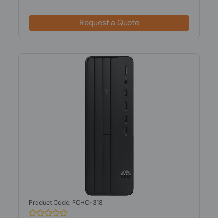
Request a Quote
Product Code: PCHO-318