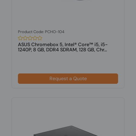
Product Code: PCHO-104
ASUS Chromebox 5, Intel® Core™ i5, i5-
1240P, 8 GB, DDR4 SDRAM, 128 GB, Chr...
Request a Quote