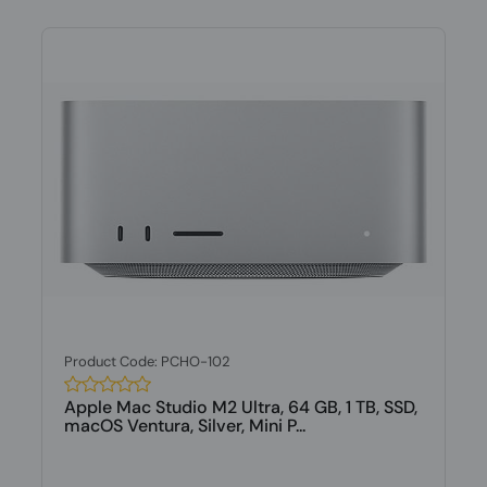
Product Code: PCHO-102
Apple Mac Studio M2 Ultra, 64 GB, 1 TB, SSD,
macOS Ventura, Silver, Mini P...