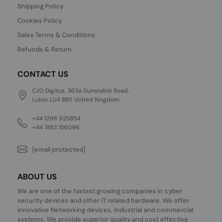
Shipping Policy
Cookies Policy
Sales Terms & Conditions
Refunds & Return
CONTACT US
C/O Digitus, 363a Dunstable Road,
Luton LU4 8BY, United Kingdom
+44 1296 925854
+44 7483 156096
[email protected]
ABOUT US
We are one of the fastest growing companies in cyber
security devices and other IT related hardware. We offer
innovative Networking devices, Industrial and commercial
systems. We provide superior quality and cost effective