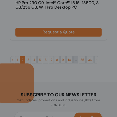
HP Pro 290 G9, Intel® Core™ i5 i5-13500, 8
GB/256 GB, W11 Pro Desktop PC
Request a Quote
‹
1
2
3
4
5
6
7
8
9
10
...
35
36
›
SUBSCRIBE TO OUR NEWSLETTER
Get updates, promotions and industry insights from
PONDESK.