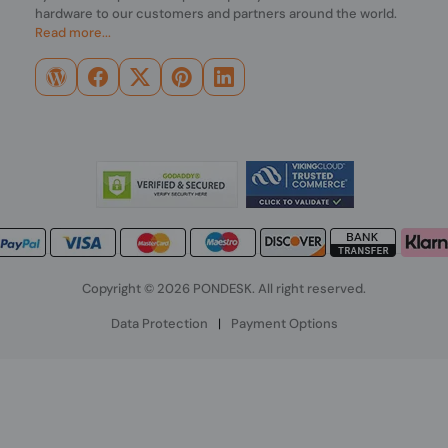
hardware to our customers and partners around the world.
Read more...
Copyright © 2026 PONDESK. All right reserved.
Data Protection
|
Payment Options