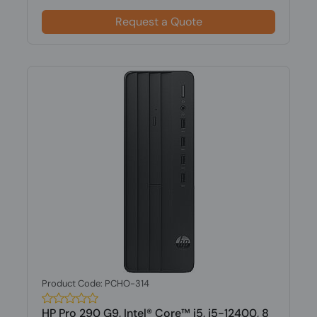
Request a Quote
Product Code: PCHO-314
HP Pro 290 G9, Intel® Core™ i5, i5-12400, 8