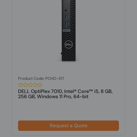
Product Code: PCHO-317
DELL OptiPlex 7010, Intel® Core™ i5, 8 GB,
256 GB, Windows 11 Pro, 64-bit
Request a Quote