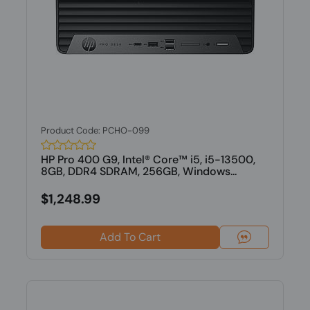
Product Code: PCHO-099
HP Pro 400 G9, Intel® Core™ i5, i5-13500,
8GB, DDR4 SDRAM, 256GB, Windows...
$1,248.99
Add To Cart