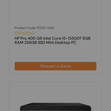
Product Code: PCHO-006
HP Pro 400 G9 Intel Core i5-13500T 8GB
RAM 256GB SSD Mini Desktop PC
Request a Quote