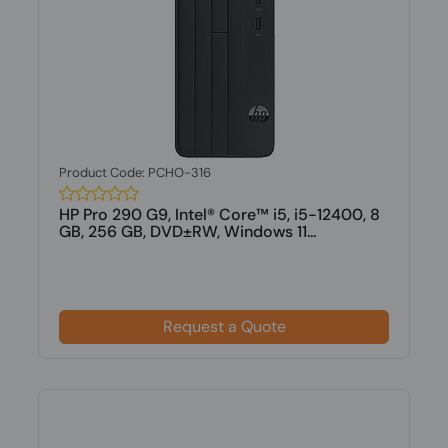
Product Code: PCHO-316
HP Pro 290 G9, Intel® Core™ i5, i5-12400, 8
GB, 256 GB, DVD±RW, Windows 11...
Request a Quote