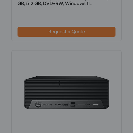
GB, 512 GB, DVD±RW, Windows 11...
Request a Quote