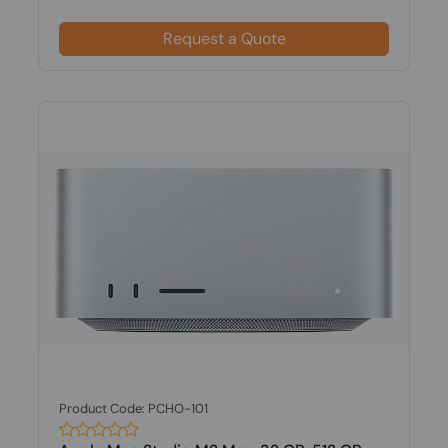
Request a Quote
Product Code: PCHO-101