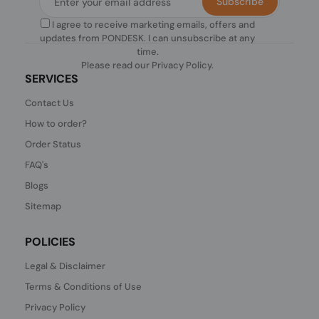
Subscribe
I agree to receive marketing emails, offers and
updates from PONDESK. I can unsubscribe at any
time.
Please read our
Privacy Policy
.
SERVICES
Contact Us
How to order?
Order Status
FAQ's
Blogs
Sitemap
POLICIES
Legal & Disclaimer
Terms & Conditions of Use
Privacy Policy