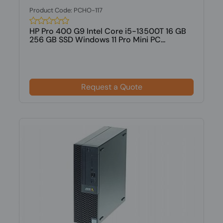
Product Code: PCHO-117
HP Pro 400 G9 Intel Core i5-13500T 16 GB
256 GB SSD Windows 11 Pro Mini PC...
Request a Quote