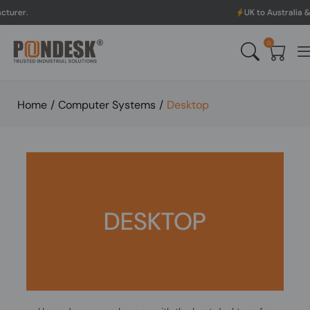
UK to Australia & New Zealand 
0
Home
/
Computer Systems
/
Desktop
DESKTOP