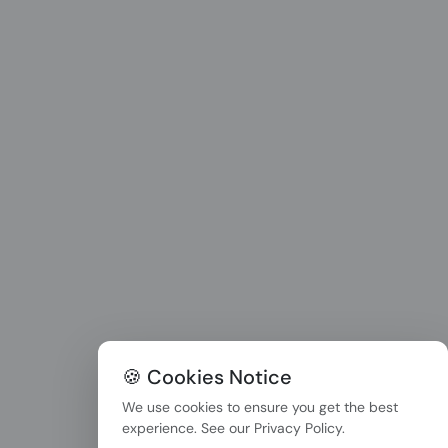
🍪 Cookies Notice
We use cookies to ensure you get the best
experience. See our
Privacy Policy
.