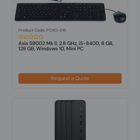
Product Code: PCHO-315
Axis S9002 Mk ll, 2.8 GHz, i5-8400, 8 GB,
128 GB, Windows 10, Mini PC
Request a Quote