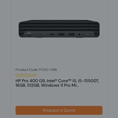
Product Code: PCHO-098
HP Pro 400 G9, Intel® Core™ i5, i5-13500T,
16GB, 512GB, Windows 11 Pro Mi...
Request a Quote