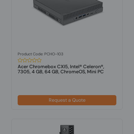
Product Code: PCHO-103
Acer Chromebox CXI5, Intel® Celeron®,
7305, 4 GB, 64 GB, ChromeOS, Mini PC
Request a Quote