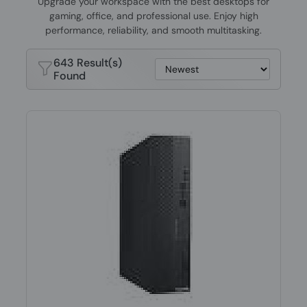
Upgrade your workspace with the best desktops for
gaming, office, and professional use. Enjoy high
performance, reliability, and smooth multitasking.
643 Result(s)
Found