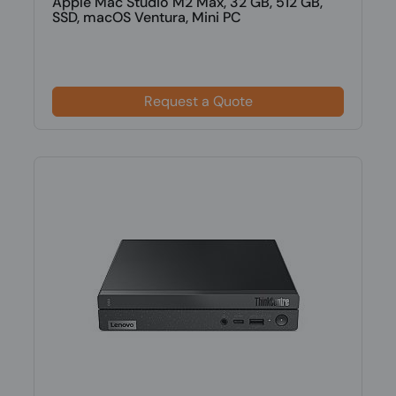
Apple Mac Studio M2 Max, 32 GB, 512 GB,
SSD, macOS Ventura, Mini PC
Request a Quote