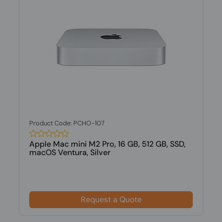
Product Code: PCHO-107
Apple Mac mini M2 Pro, 16 GB, 512 GB, SSD,
macOS Ventura, Silver
Request a Quote