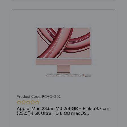
Product Code: PCHO-292
Apple iMac 23.5in M3 256GB - Pink 59.7 cm
(23.5")4.5K Ultra HD 8 GB macOS...