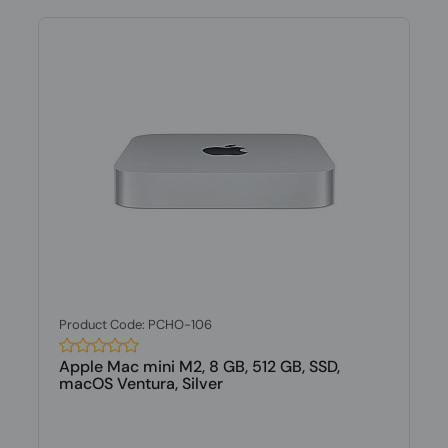
Product Code: PCHO-106
Apple Mac mini M2, 8 GB, 512 GB, SSD,
macOS Ventura, Silver