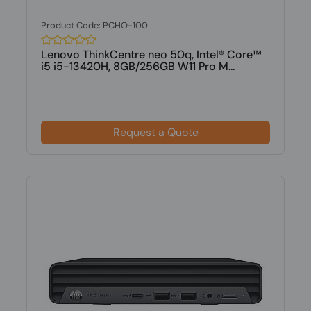
Product Code: PCHO-100
Lenovo ThinkCentre neo 50q, Intel® Core™
i5 i5-13420H, 8GB/256GB W11 Pro M...
Request a Quote