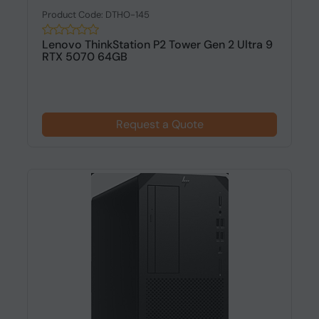
Product Code: DTHO-145
Lenovo ThinkStation P2 Tower Gen 2 Ultra 9
RTX 5070 64GB
Request a Quote