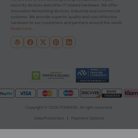
security devices and other IT related hardware. We offer
innovative Networking devices, Industrial and commercial
systems. We provide superior quality and cost effective
hardware to our customers and partners around the world.
Read more...
Copyright © 2026 PONDESK. All right reserved.
Data Protection
|
Payment Options