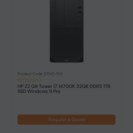
Product Code: DTHO-105
HP Z2 G9 Tower i7 14700K 32GB DDR5 1TB
SSD Windows 11 Pro
Request a Quote