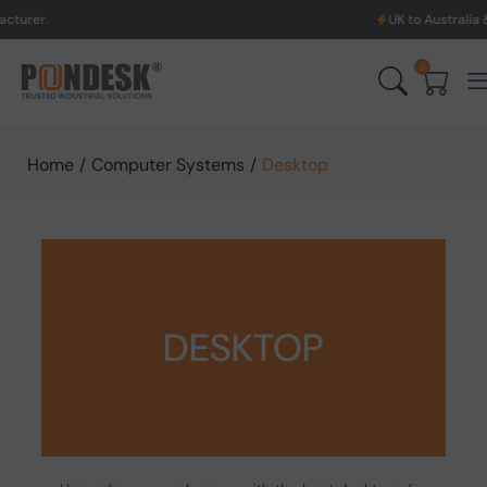
UK to Australia & New Zealand S
0
Home
/
Computer Systems
/
Desktop
DESKTOP