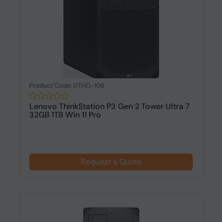
Product Code: DTHO-106
Lenovo ThinkStation P3 Gen 2 Tower Ultra 7
32GB 1TB Win 11 Pro
Request a Quote