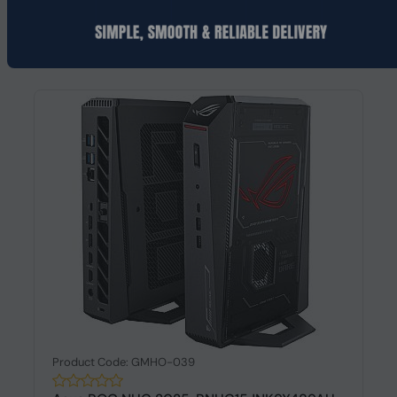
Request a Quote
Product Code: GMHO-039