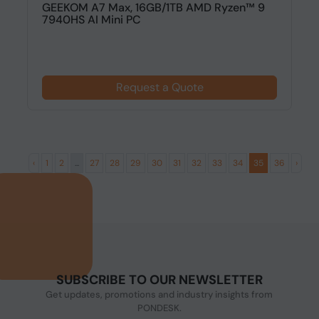
GEEKOM A7 Max, 16GB/1TB AMD Ryzen™ 9
7940HS AI Mini PC
Request a Quote
‹
1
2
...
27
28
29
30
31
32
33
34
35
36
›
SUBSCRIBE TO OUR NEWSLETTER
Get updates, promotions and industry insights from
PONDESK.