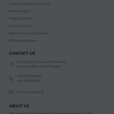
Terms & Conditions of Use
Privacy Policy
Shipping Policy
Cookies Policy
Sales Terms & Conditions
Refunds & Return
CONTACT US
C/O Digitus, 363a Dunstable Road,
Luton LU4 8BY, United Kingdom
+44 1296 925854
+44 7483 156096
[email protected]
ABOUT US
We are one of the fastest growing companies in cyber