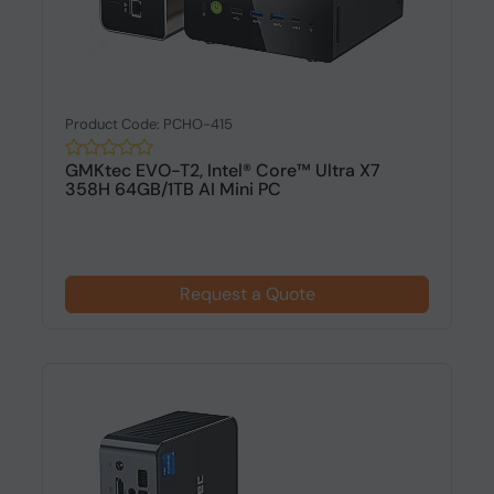
Product Code: PCHO-415
GMKtec EVO-T2, Intel® Core™ Ultra X7
358H 64GB/1TB AI Mini PC
Request a Quote