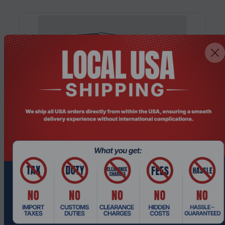
Product Code: PCHO-413
MINISFORUM MS-02 Ultra, Intel® Core™
Ultra 9 285HX, Barebone Mini PC