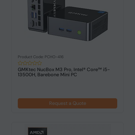
Product Code: PCHO-416
GMKtec NucBox M3 Pro, Intel® Core™ i5-
13500H, Barebone Mini PC
Request a Quote