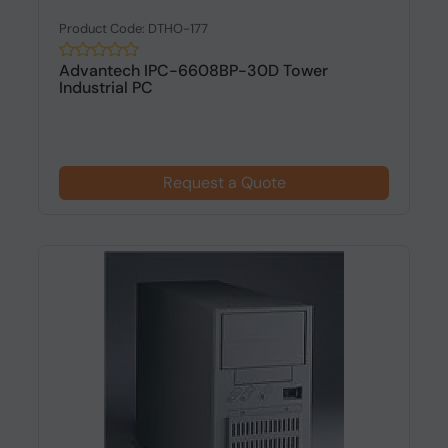
Product Code: DTHO-177
Advantech IPC-6608BP-30D Tower
Industrial PC
Request a Quote