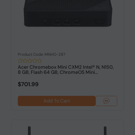
Product Code: MNHO-287
Acer Chromebox Mini CXM2 Intel® N, N150,
8 GB, Flash 64 GB, ChromeOS Mini...
$701.99
Add To Cart