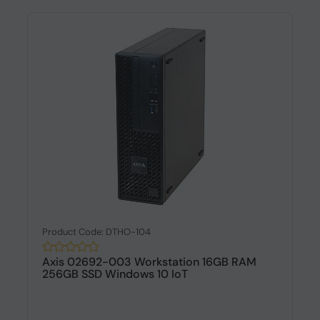
Product Code: DTHO-104
Axis 02692-003 Workstation 16GB RAM
256GB SSD Windows 10 IoT