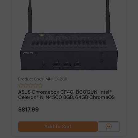
Product Code: MNHO-288
ASUS Chromebox CF40-BC012UN, Intel®
Celeron® N, N4500 8GB, 64GB ChromeOS
M...
$817.99
Add To Cart