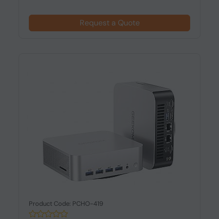
Request a Quote
Product Code: PCHO-419