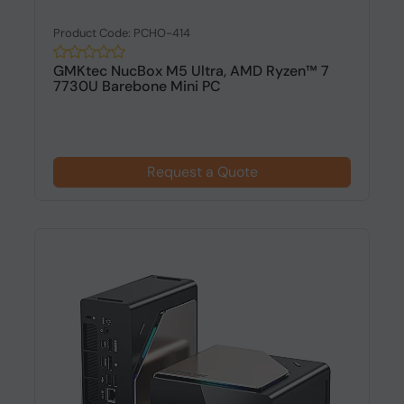
Product Code: PCHO-414
GMKtec NucBox M5 Ultra, AMD Ryzen™ 7
7730U Barebone Mini PC
Request a Quote