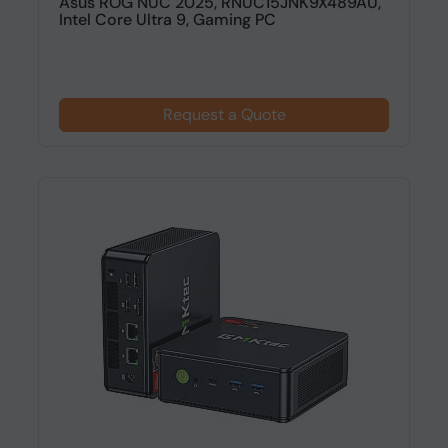
Asus ROG NUC 2025, RNUC15JNK9X489AU,
Intel Core Ultra 9, Gaming PC
Request a Quote