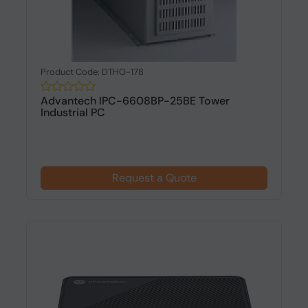
Product Code: DTHO-178
Advantech IPC-6608BP-25BE Tower
Industrial PC
Request a Quote