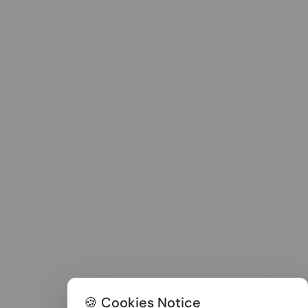
🍪 Cookies Notice