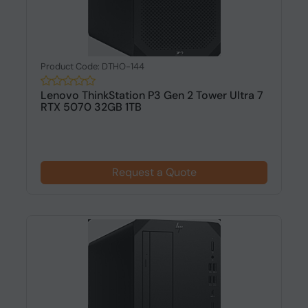
Product Code: DTHO-144
Lenovo ThinkStation P3 Gen 2 Tower Ultra 7
RTX 5070 32GB 1TB
Request a Quote