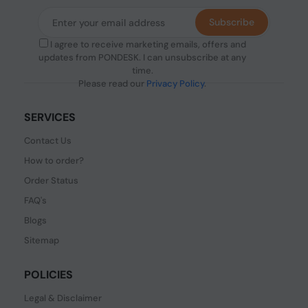
Subscribe
I agree to receive marketing emails, offers and
updates from PONDESK. I can unsubscribe at any
time.
Please read our
Privacy Policy
.
SERVICES
Contact Us
How to order?
Order Status
FAQ's
Blogs
Sitemap
POLICIES
Legal & Disclaimer