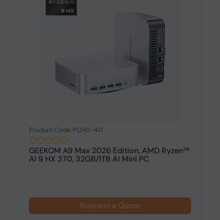
Product Code: PCHO-417
GEEKOM A9 Max 2026 Edition, AMD Ryzen™
AI 9 HX 370, 32GB/1TB AI Mini PC
Request a Quote