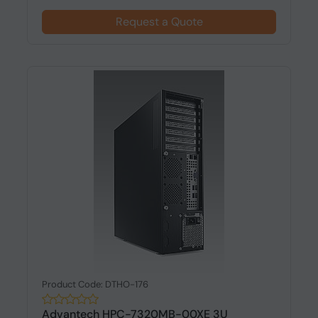
Request a Quote
Product Code: DTHO-176
Advantech HPC-7320MB-00XE 3U