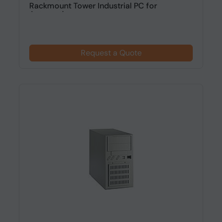
Rackmount Tower Industrial PC for
Automation
Request a Quote