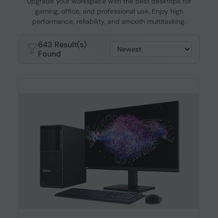
Upgrade your workspace with the best desktops for
gaming, office, and professional use. Enjoy high
performance, reliability, and smooth multitasking.
643 Result(s)
Found