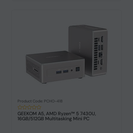
Product Code: PCHO-418
GEEKOM A5, AMD Ryzen™ 5 7430U,
16GB/512GB Multitasking Mini PC