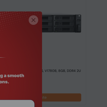
de: NSHO-102
ackStation RS2423RP+, NAS, V1780B, 8GB, DDR4 2U
 Server
Request a Quote