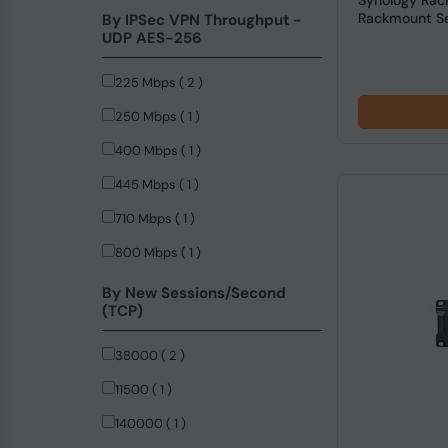
Synology Rac
Rackmount Ser
By IPSec VPN Throughput -
UDP AES-256
225 Mbps ( 2 )
250 Mbps ( 1 )
400 Mbps ( 1 )
445 Mbps ( 1 )
710 Mbps ( 1 )
800 Mbps ( 1 )
By New Sessions/Second
(TCP)
38000 ( 2 )
11500 ( 1 )
140000 ( 1 )