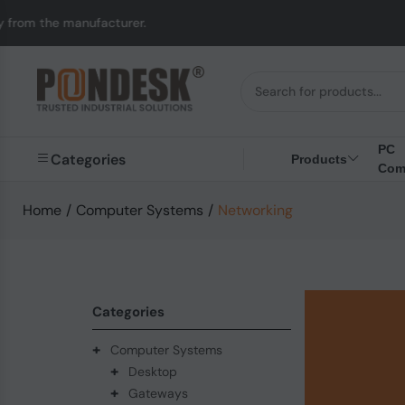
anufacturer.
UK to Au
PC
Categories
Products
Com
Home
/
Computer Systems
/
Networking
Categories
+
Computer Systems
+
Desktop
+
Gateways