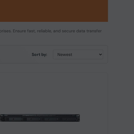
rises. Ensure fast, reliable, and secure data transfer
Sort by: