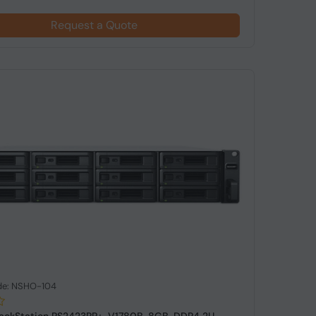
Request a Quote
de: NSHO-104