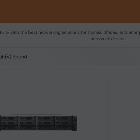
vity with the best networking solutions for homes, offices, and enterp
across all devices.
ult(s) Found