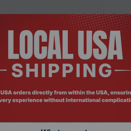
 NSHO-101
Product Co
Station RS3621xs+, NAS, Intel® Xeon®D-1541,
Synology R
Rack...
Rackmount
Request a Quote