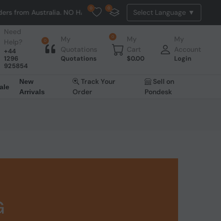
0
0
 Australia. NO HASSLE, NO TAX, NO DUTY, NO EXTRA CHARGES
Need
0
My
My
My
Help?
0
Quotations
Cart
Account
+44
1296
Quotations
$
0.00
Login
925854
Track Your
Sell on
New
ale
Order
Pondesk
Arrivals
G