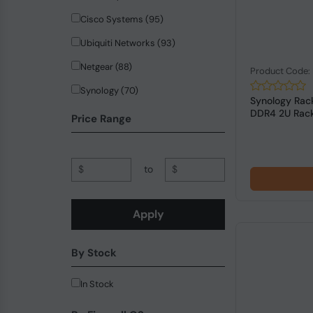
Cisco Systems (95)
Ubiquiti Networks (93)
Netgear (88)
Product Code
Synology (70)
Synology Rack
DDR4 2U Rack
Hewlett Packard Enterprise (65)
Price Range
ZyXEL Communications (42)
Planet (37)
$
to
$
QNAP (32)
PICOPC (18)
Apply
trendnet (18)
By Stock
Allied Telesis (14)
SonicWall (13)
In Stock
MikroTik (12)