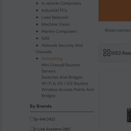
+
In vehicle Computers
+
Industrial PCs
+
Load Balancer
+
Machine Vision
Boost connecti
+
Marine Computers
+
NAS
+
Network Security And
Firewalls
1052 Res
+
Networking
Mini Firewall Routers
Servers
Switches And Bridges
Wi-Fi & 4G / 5G Routers
Wireless Access Points And
Bridges
By Brands
Tp-link (142)
D-Link Systems (96)