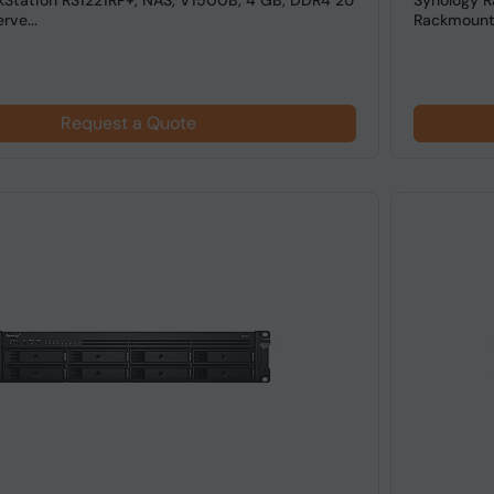
kStation RS1221RP+, NAS, V1500B, 4 GB, DDR4 2U
Synology R
ve...
Rackmount
Request a Quote