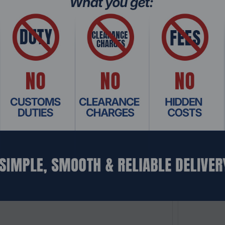
: NSHO-057
Product Co
kStation RS822+, NAS, V1500B, 2GB, 24TB 1U
Synology R
erver
1U Rackmoun