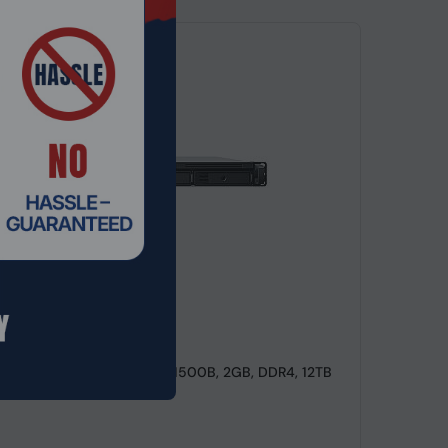
de: NSHO-039
ackStation RS822+, NAS, V1500B, 2GB, DDR4, 12TB
t Ser...