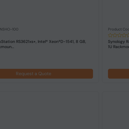
: NSHO-100
Product Co
Station RS3621xs+, Intel® Xeon®D-1541, 8 GB,
Synology R
moun...
1U Rackmoun
Request a Quote