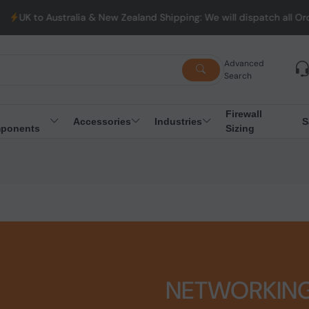
stralia & New Zealand Shipping: We will dispatch all Orders from
Advanced
Search
Firewall
Accessories
Industries
S
ponents
Sizing
NETWORKIN