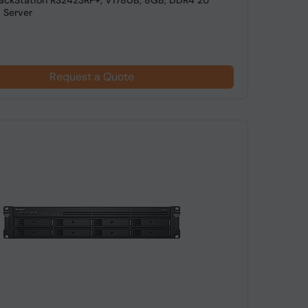
ackStation RS2423RP+, V1780B, 8GB, DDR4 2U
 Server
Request a Quote