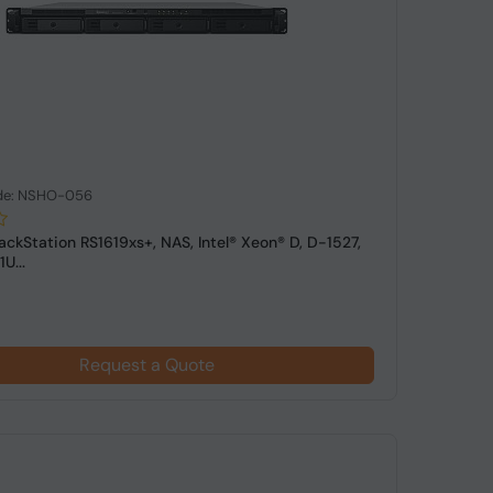
de: NSHO-056
ackStation RS1619xs+, NAS, Intel® Xeon® D, D-1527,
U...
Request a Quote