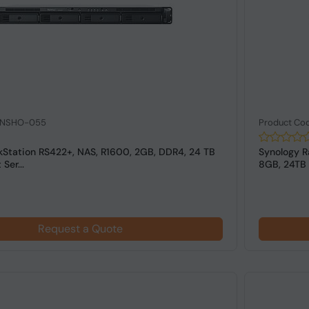
: NSHO-055
Product Co
kStation RS422+, NAS, R1600, 2GB, DDR4, 24 TB
Synology R
Ser...
8GB, 24TB 1
Request a Quote