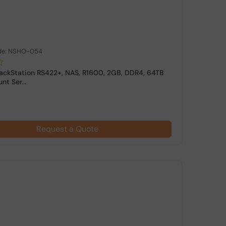
de: NSHO-054
ackStation RS422+, NAS, R1600, 2GB, DDR4, 64TB
t Ser...
Request a Quote