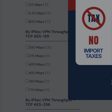
2.0 Gbps ( 1 )
2.20 Gbps ( 1 )
800 Mbps ( 1 )
By IPSec VPN Throughput -
TCP AES-128
200 Mbps ( 2 )
275 Mbps ( 1 )
400 Mbps ( 1 )
402 Mbps ( 1 )
740 Mbps ( 1 )
Product Code
770 Mbps ( 1 )
Synology Rac
Rackmount S
By IPSec VPN Throughput -
TCP AES-256