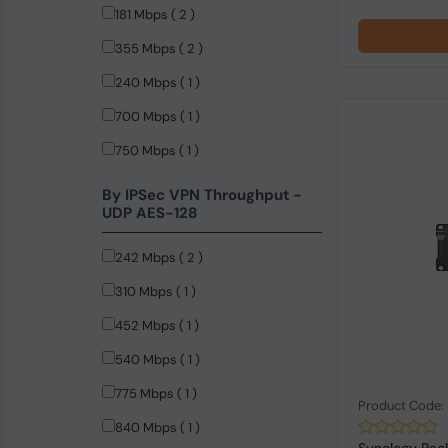
181 Mbps ( 2 )
355 Mbps ( 2 )
240 Mbps ( 1 )
700 Mbps ( 1 )
750 Mbps ( 1 )
By IPSec VPN Throughput -
UDP AES-128
242 Mbps ( 2 )
310 Mbps ( 1 )
452 Mbps ( 1 )
540 Mbps ( 1 )
775 Mbps ( 1 )
Product Code
840 Mbps ( 1 )