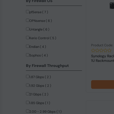
By Firewall OS
DrayTek (10)
pfSense ( 7 )
NVIDIA (9)
OPNsense ( 6 )
LogiLink (8)
Untangle ( 6 )
Firefly (5)
Kerio Control ( 5 )
StarTech.com (4)
Product Code
Endian ( 4 )
ASUS (3)
Sophos ( 4 )
Synology Rac
ASUSTeK COMPUTER (3)
1U Rackmount 
By Firewall Throughput
Dell (3)
Advantech (2)
1.87 Gbps ( 2 )
MERCUSYS (2)
1.92 Gbps ( 2 )
Anker (1)
21 Gbps ( 2 )
Black Box (1)
1.85 Gbps ( 1 )
C-Data (1)
2.00 - 2.99 Gbps ( 1 )