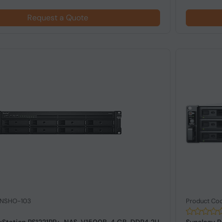
Request a Quote
: NSHO-103
Product Co