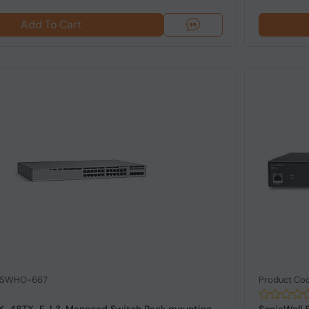
Add To Cart
: SWHO-667
Product C