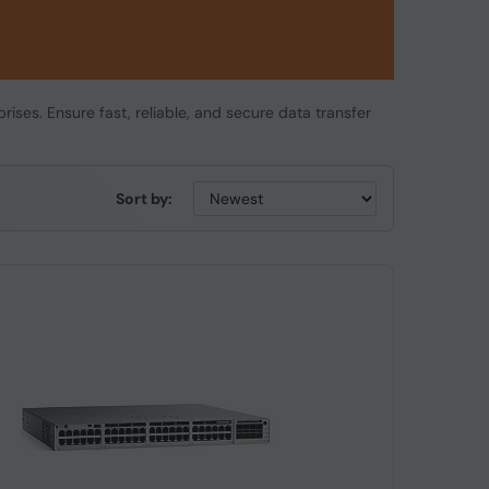
rises. Ensure fast, reliable, and secure data transfer
Sort by: