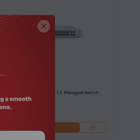
de: SWHO-666
niFi Switch Pro Aggregation, L3, Managed Switch
99
Add To Cart