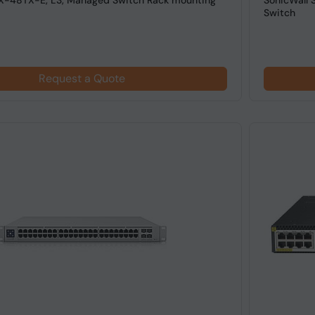
X-48TX-E, L3, Managed Switch Rack mounting
SonicWall 
Switch
Request a Quote