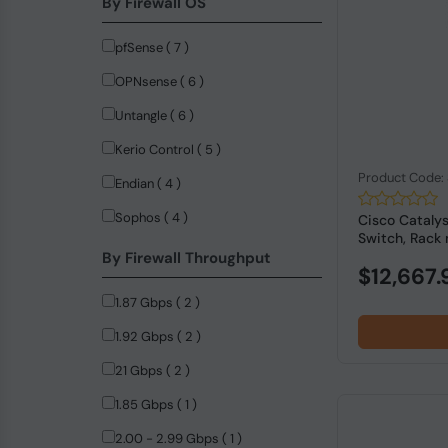
By Firewall OS
DrayTek (10)
pfSense ( 7 )
NVIDIA (9)
OPNsense ( 6 )
LogiLink (8)
Untangle ( 6 )
Firefly (5)
Kerio Control ( 5 )
StarTech.com (4)
Product Code
Endian ( 4 )
ASUS (3)
Sophos ( 4 )
Cisco Cataly
ASUSTeK COMPUTER (3)
Switch, Rack 
By Firewall Throughput
Dell (3)
$12,667.
Advantech (2)
1.87 Gbps ( 2 )
MERCUSYS (2)
1.92 Gbps ( 2 )
Anker (1)
21 Gbps ( 2 )
Black Box (1)
1.85 Gbps ( 1 )
C-Data (1)
2.00 - 2.99 Gbps ( 1 )