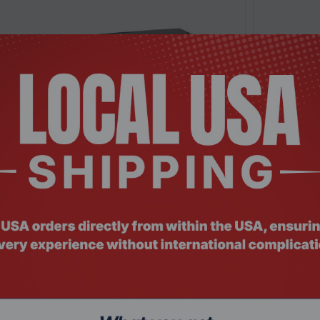
: SWHO-024
Product Co
8PP, 8 Port Gigabit PoE, Unmanaged Switch
Ubiquiti U
$1,174.
Add To Cart