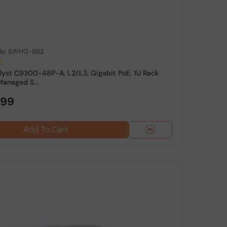
de: SWHO-662
lyst C9300-48P-A, L2/L3, Gigabit PoE, 1U Rack
anaged S...
.99
Add To Cart