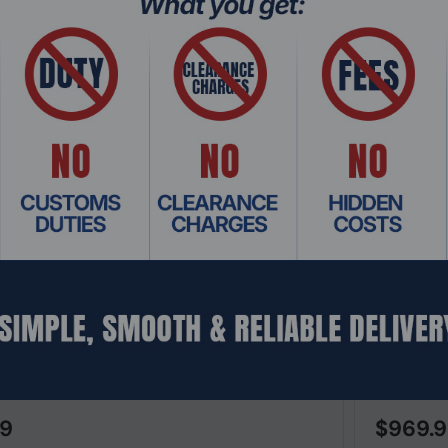
: SWHO-651
Product Co
X 6200F 48G Class4 PoE 4SFP+ & 740W L3
Cisco Cata
ged Switch
Managed S
99
$969.