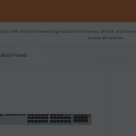
vity with the best networking solutions for homes, offices, and enterp
across all devices.
ult(s) Found