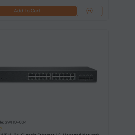
Add To Cart
ode: SWHO-034