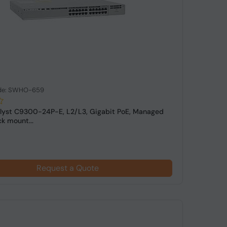
de: SWHO-659
lyst C9300-24P-E, L2/L3, Gigabit PoE, Managed
k mount...
Request a Quote