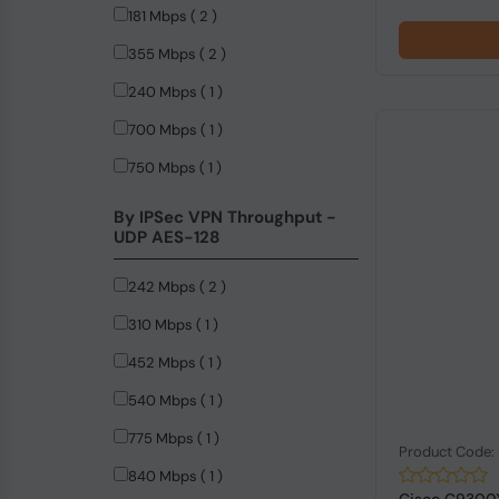
181 Mbps ( 2 )
355 Mbps ( 2 )
240 Mbps ( 1 )
700 Mbps ( 1 )
750 Mbps ( 1 )
By IPSec VPN Throughput -
UDP AES-128
242 Mbps ( 2 )
310 Mbps ( 1 )
452 Mbps ( 1 )
540 Mbps ( 1 )
775 Mbps ( 1 )
Product Code
840 Mbps ( 1 )