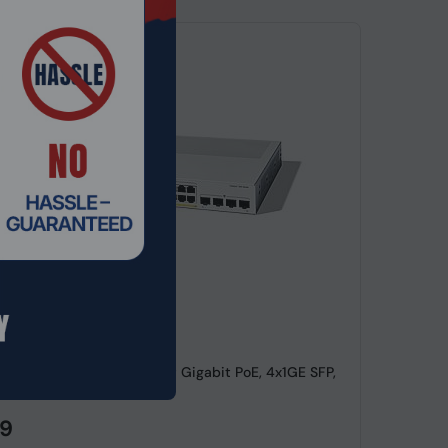
de: SWHO-673
lyst 1300-24P-4G, 24 Port Gigabit PoE, 4x1GE SFP,
witch
99