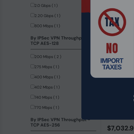
2.0 Gbps ( 1 )
2.20 Gbps ( 1 )
800 Mbps ( 1 )
By IPSec VPN Throughput -
TCP AES-128
200 Mbps ( 2 )
275 Mbps ( 1 )
400 Mbps ( 1 )
402 Mbps ( 1 )
740 Mbps ( 1 )
Product Code
770 Mbps ( 1 )
HPE Aruba C
Gigabit Mana
By IPSec VPN Throughput -
TCP AES-256
$7,032.