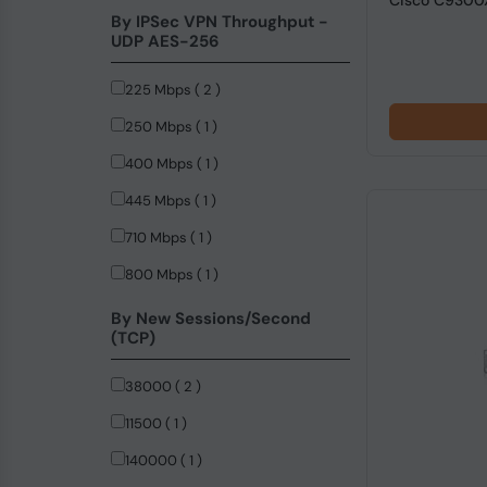
Cisco C9300
By IPSec VPN Throughput -
UDP AES-256
225 Mbps ( 2 )
250 Mbps ( 1 )
400 Mbps ( 1 )
445 Mbps ( 1 )
710 Mbps ( 1 )
800 Mbps ( 1 )
By New Sessions/Second
(TCP)
38000 ( 2 )
11500 ( 1 )
140000 ( 1 )