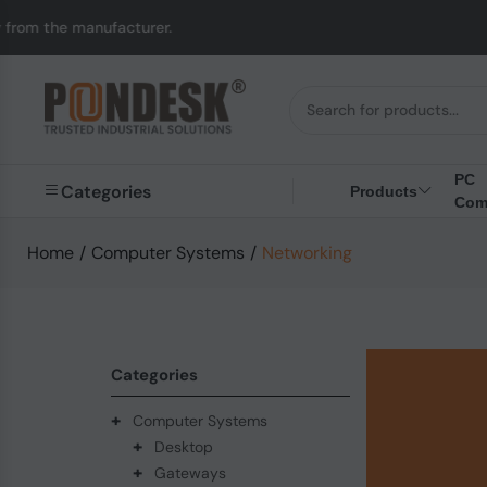
facturer.
UK to Austr
PC
Categories
Products
Com
Home
/
Computer Systems
/
Networking
Categories
+
Computer Systems
+
Desktop
+
Gateways