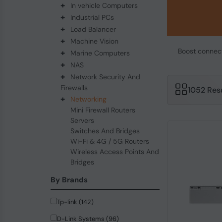
+
In vehicle Computers
+
Industrial PCs
+
Load Balancer
+
Machine Vision
Boost connecti
+
Marine Computers
+
NAS
+
Network Security And
Firewalls
1052 Res
+
Networking
Mini Firewall Routers
Servers
Switches And Bridges
Wi-Fi & 4G / 5G Routers
Wireless Access Points And
Bridges
By Brands
Tp-link (142)
D-Link Systems (96)