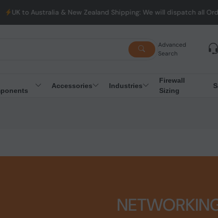
alia & New Zealand Shipping: We will dispatch all Orders from Au
Advanced
Search
Firewall
Accessories
Industries
S
ponents
Sizing
NETWORKIN