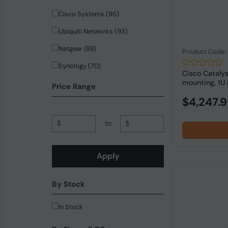
Cisco Systems (95)
Ubiquiti Networks (93)
Netgear (88)
Product Code
Synology (70)
Cisco Cataly
mounting, 1U 
Hewlett Packard Enterprise (65)
Price Range
$4,247.
ZyXEL Communications (42)
Planet (37)
$
to
$
QNAP (32)
PICOPC (18)
Apply
trendnet (18)
By Stock
Allied Telesis (14)
SonicWall (13)
In Stock
MikroTik (12)