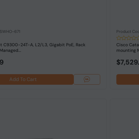
: SWHO-671
Product Co
st C9300-24T-A, L2/L3, Gigabit PoE, Rack
Cisco Cata
Managed...
mounting M
99
$7,529
Add To Cart