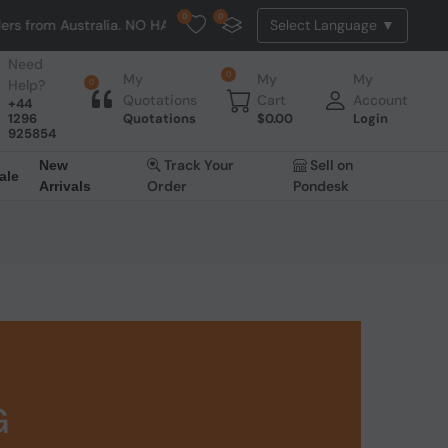
0
0
stralia. NO HASSLE, NO TAX, NO DUTY, NO EXTRA CHARGES
Need
0
My
My
My
Help?
0
Quotations
Cart
Account
+44
1296
Quotations
$
0.00
Login
925854
Track Your
Sell on
New
ale
Order
Pondesk
Arrivals
G