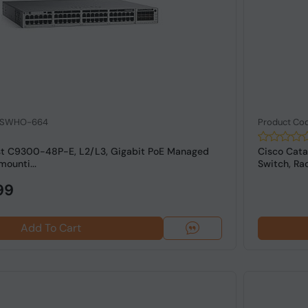
: SWHO-664
Product Co
st C9300-48P-E, L2/L3, Gigabit PoE Managed
Cisco Cata
mounti...
Switch, Rac
99
Add To Cart