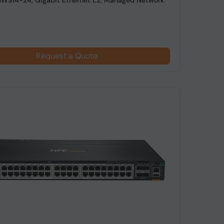
SWS14-24, Gigabit Ethernet L2, Managed Network
Request a Quote