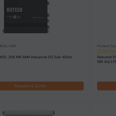
 RUEL-038
Product Co
TX50, 256 MB RAM Industrial 5G Sub-6GHz
Robustel R
SIM 4G/LTE
Request a Quote