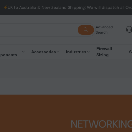
alia & New Zealand Shipping: We will dispatch all Orders from Aus
Advanced
Search
Firewall
Accessories
Industries
S
ponents
Sizing
NETWORKIN