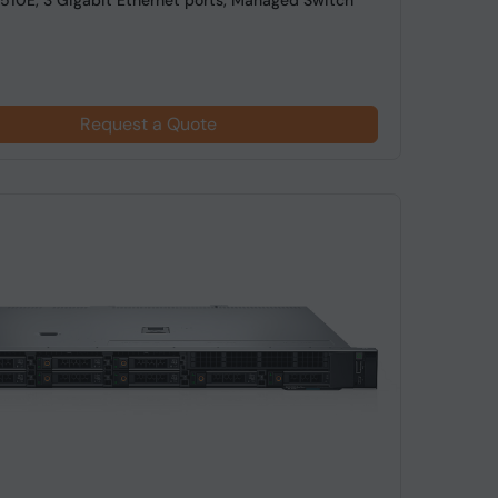
10E, 3 Gigabit Ethernet ports, Managed Switch
Request a Quote