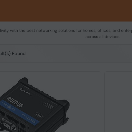
vity with the best networking solutions for homes, offices, and enterp
across all devices.
ult(s) Found