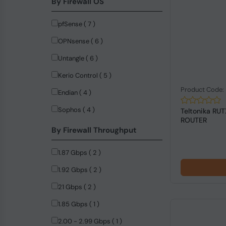
By Firewall OS
DrayTek (10)
pfSense ( 7 )
NVIDIA (9)
OPNsense ( 6 )
LogiLink (8)
Untangle ( 6 )
Firefly (5)
Kerio Control ( 5 )
StarTech.com (4)
Product Code:
Endian ( 4 )
ASUS (3)
Sophos ( 4 )
Teltonika RU
ASUSTeK COMPUTER (3)
ROUTER
By Firewall Throughput
Dell (3)
Advantech (2)
1.87 Gbps ( 2 )
MERCUSYS (2)
1.92 Gbps ( 2 )
Anker (1)
21 Gbps ( 2 )
Black Box (1)
1.85 Gbps ( 1 )
C-Data (1)
2.00 - 2.99 Gbps ( 1 )