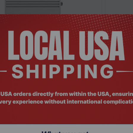
: SWHO-695
Product Co
W110000000, 10Gbps, 5 x RJ45 ports, L2
Teltonika
hernet swit...
POE+ Ether
Request a Quote