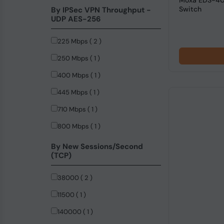
Moxa EDS-408
Switch
By IPSec VPN Throughput -
UDP AES-256
225 Mbps ( 2 )
250 Mbps ( 1 )
400 Mbps ( 1 )
445 Mbps ( 1 )
710 Mbps ( 1 )
800 Mbps ( 1 )
By New Sessions/Second
(TCP)
38000 ( 2 )
11500 ( 1 )
140000 ( 1 )