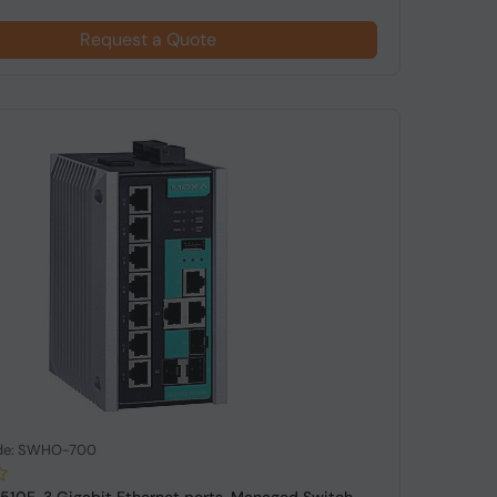
Request a Quote
de: SWHO-700