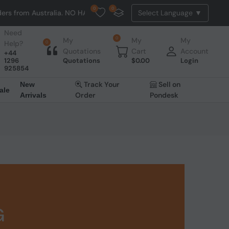
0
0
tralia. NO HASSLE, NO TAX, NO DUTY, NO EXTRA CHARGES
Need
0
My
My
My
Help?
0
Quotations
Cart
Account
+44
1296
Quotations
$
0.00
Login
925854
Track Your
Sell on
New
ale
Order
Pondesk
Arrivals
G