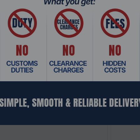
: SWHO-697
Product Co
W202000000, 20Gbps, Industrial L3 Managed
Teltonika
t Switch
Ethernet S