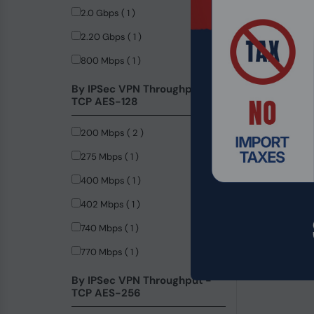
2.0 Gbps ( 1 )
2.20 Gbps ( 1 )
800 Mbps ( 1 )
By IPSec VPN Throughput -
TCP AES-128
200 Mbps ( 2 )
275 Mbps ( 1 )
400 Mbps ( 1 )
402 Mbps ( 1 )
740 Mbps ( 1 )
Product Code
770 Mbps ( 1 )
Teltonika TS
POE+ Etherne
By IPSec VPN Throughput -
TCP AES-256