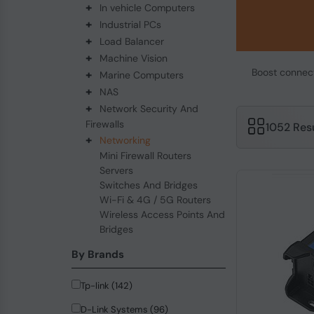
+
In vehicle Computers
+
Industrial PCs
+
Load Balancer
+
Machine Vision
Boost connecti
+
Marine Computers
+
NAS
+
Network Security And
Firewalls
1052 Res
+
Networking
Mini Firewall Routers
Servers
Switches And Bridges
Wi-Fi & 4G / 5G Routers
Wireless Access Points And
Bridges
By Brands
Tp-link (142)
D-Link Systems (96)