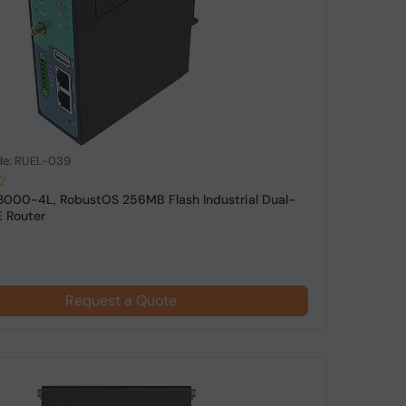
de: RUEL-039
3000-4L, RobustOS 256MB Flash Industrial Dual-
 Router
Request a Quote