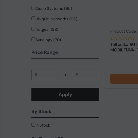
Cisco Systems (95)
Ubiquiti Networks (93)
Netgear (88)
Product Code:
Synology (70)
Teltonika RU
MOBILFUNK-
Hewlett Packard Enterprise (65)
Price Range
ZyXEL Communications (42)
Planet (37)
$
to
$
QNAP (32)
PICOPC (18)
Apply
trendnet (18)
By Stock
Allied Telesis (14)
SonicWall (13)
In Stock
MikroTik (12)