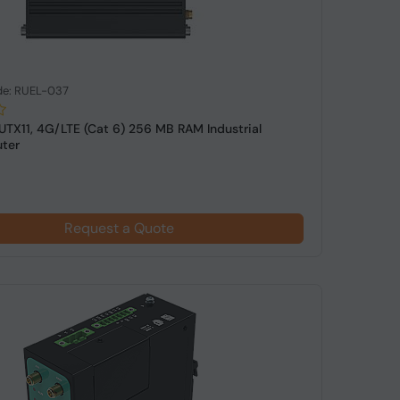
de: RUEL-037
RUTX11, 4G/LTE (Cat 6) 256 MB RAM Industrial
uter
Request a Quote