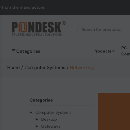
acturer.
UK to Austr
PC
Categories
Products
Com
Home
/
Computer Systems
/
Networking
Categories
+
Computer Systems
+
Desktop
+
Gateways