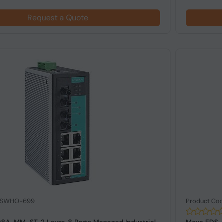
Request a Quote
: SWHO-699
Product Co