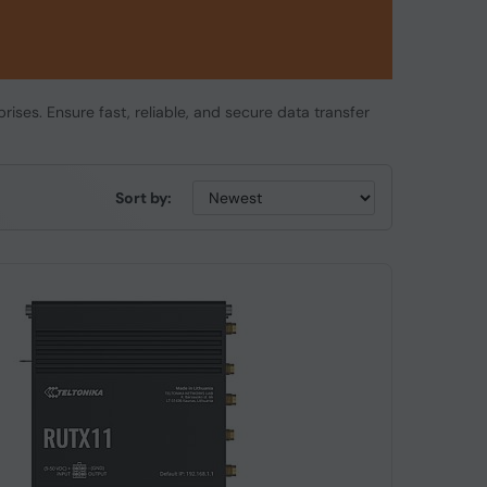
rises. Ensure fast, reliable, and secure data transfer
Sort by: