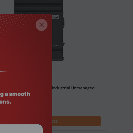
de: SWHO-696
 TSW2000000B0, 20Gbps, Industrial Unmanaged
net Switch
Request a Quote