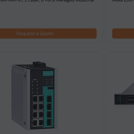
A-MM-ST, 2 Layer, 8 Ports Managed Industrial
Moxa EDS-5
Request a Quote