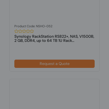
Product Code: NSHO-052
Synology RackStation RS822+, NAS, V1500B,
2 GB, DDR4, up to 64 TB 1U Rack...
Request a Quote