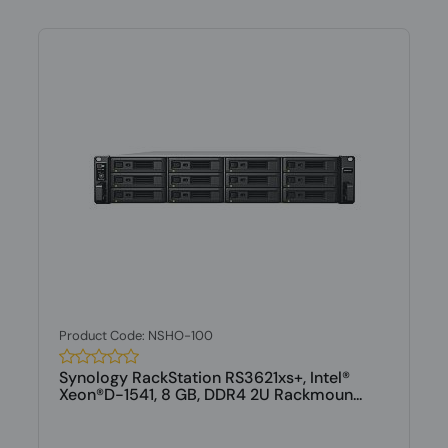
Product Code: NSHO-100
Synology RackStation RS3621xs+, Intel®
Xeon®D-1541, 8 GB, DDR4 2U Rackmoun...