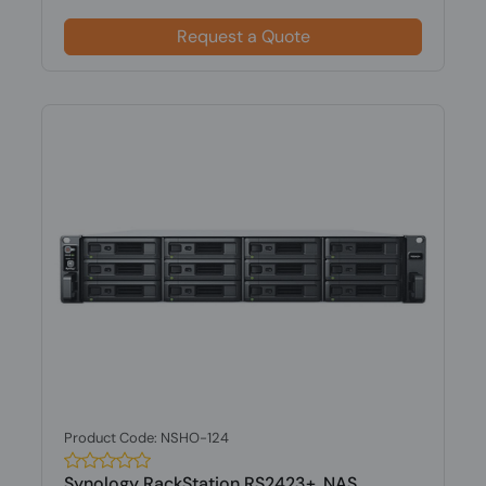
Request a Quote
Product Code: NSHO-124
Synology RackStation RS2423+, NAS,