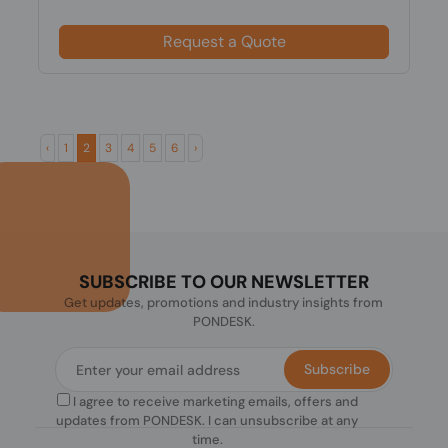
Request a Quote
‹
1
2
3
4
5
6
›
SUBSCRIBE TO OUR NEWSLETTER
Get updates, promotions and industry insights from
PONDESK.
Subscribe
I agree to receive marketing emails, offers and
updates from PONDESK. I can unsubscribe at any
time.