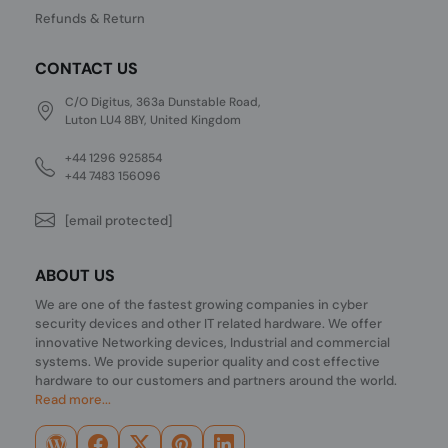
Refunds & Return
CONTACT US
C/O Digitus, 363a Dunstable Road,
Luton LU4 8BY, United Kingdom
+44 1296 925854
+44 7483 156096
[email protected]
ABOUT US
We are one of the fastest growing companies in cyber
security devices and other IT related hardware. We offer
innovative Networking devices, Industrial and commercial
systems. We provide superior quality and cost effective
hardware to our customers and partners around the world.
Read more...