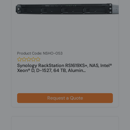
Product Code: NSHO-053
Synology RackStation RS1619XS+, NAS, Intel®
Xeon® D, D-1527, 64 TB, Alumin...
Request a Quote