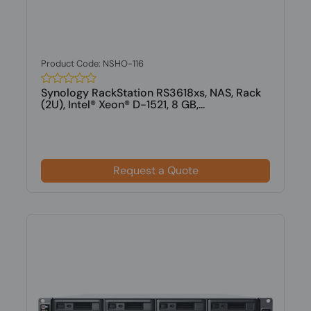
Product Code: NSHO-116
Synology RackStation RS3618xs, NAS, Rack
(2U), Intel® Xeon® D-1521, 8 GB,...
Request a Quote