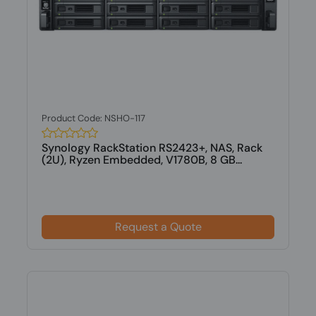
Product Code: NSHO-117
Synology RackStation RS2423+, NAS, Rack
(2U), Ryzen Embedded, V1780B, 8 GB...
Request a Quote