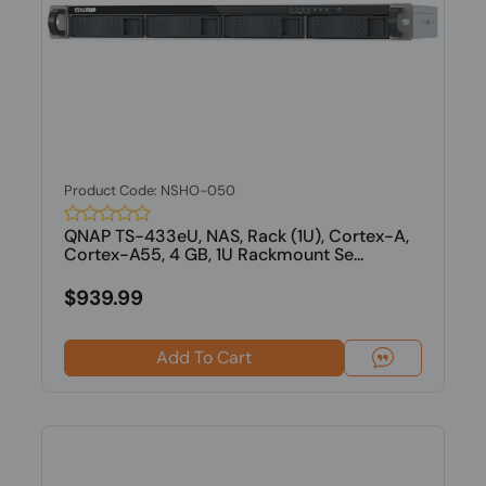
Product Code: NSHO-050
QNAP TS-433eU, NAS, Rack (1U), Cortex-A,
Cortex-A55, 4 GB, 1U Rackmount Se...
$939.99
Add To Cart