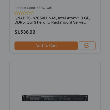
Product Code: NSHO-051
QNAP TS-h765eU, NAS, Intel Atom®, 8 GB,
DDR5, QuTS hero 1U Rackmount Serve...
$1,536.99
Add To Cart