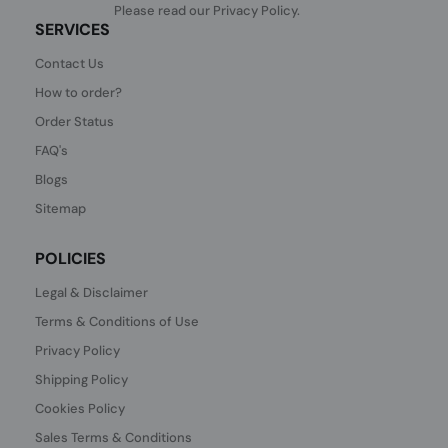
Please read our
Privacy Policy
.
SERVICES
Contact Us
How to order?
Order Status
FAQ's
Blogs
Sitemap
POLICIES
Legal & Disclaimer
Terms & Conditions of Use
Privacy Policy
Shipping Policy
Cookies Policy
Sales Terms & Conditions