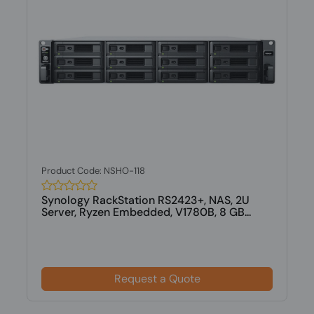
Product Code: NSHO-118
Synology RackStation RS2423+, NAS, 2U
Server, Ryzen Embedded, V1780B, 8 GB...
Request a Quote