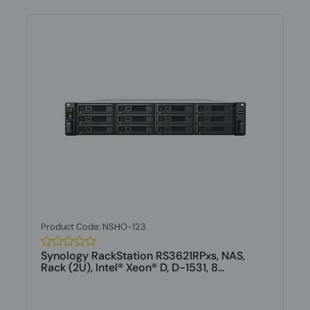
Product Code: NSHO-123
Synology RackStation RS3621RPxs, NAS,
Rack (2U), Intel® Xeon® D, D-1531, 8...