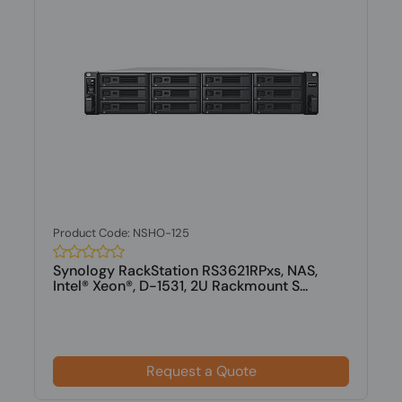
Product Code: NSHO-125
Synology RackStation RS3621RPxs, NAS,
Intel® Xeon®, D-1531, 2U Rackmount S...
Request a Quote