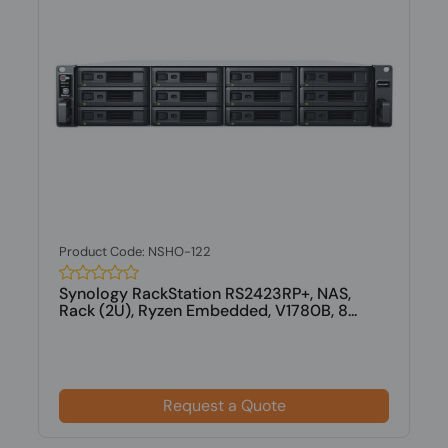
Product Code: NSHO-122
Synology RackStation RS2423RP+, NAS,
Rack (2U), Ryzen Embedded, V1780B, 8...
Request a Quote