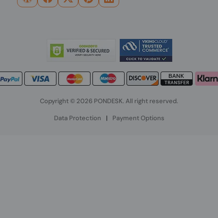
Copyright © 2026 PONDESK. All right reserved.
Data Protection
|
Payment Options