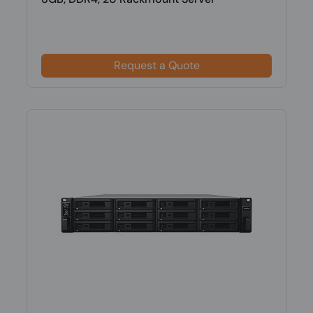
Request a Quote