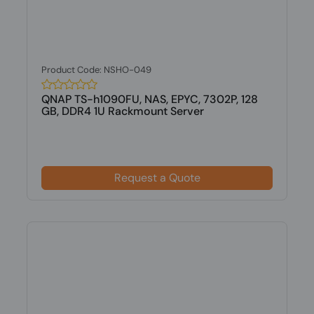
Product Code: NSHO-049
QNAP TS-h1090FU, NAS, EPYC, 7302P, 128
GB, DDR4 1U Rackmount Server
Request a Quote