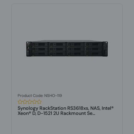
Product Code: NSHO-119
Synology RackStation RS3618xs, NAS, Intel®
Xeon® D, D-1521 2U Rackmount Se...