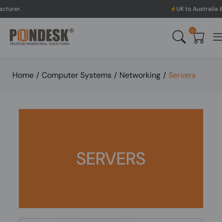
UK to Australia & New Zealand
0
Home
/
Computer Systems
/
Networking
/
Servers
SERVERS