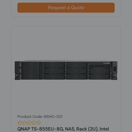
Request a Quote
Product Code: NSHO-120
QNAP TS-855EU-8G, NAS, Rack (2U), Intel