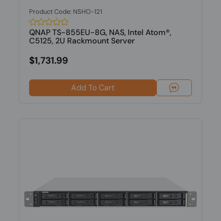
Product Code: NSHO-121
QNAP TS-855EU-8G, NAS, Intel Atom®,
C5125, 2U Rackmount Server
$1,731.99
Add To Cart