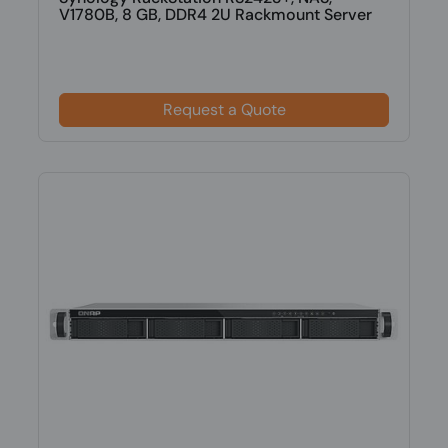
V1780B, 8 GB, DDR4 2U Rackmount Server
Request a Quote