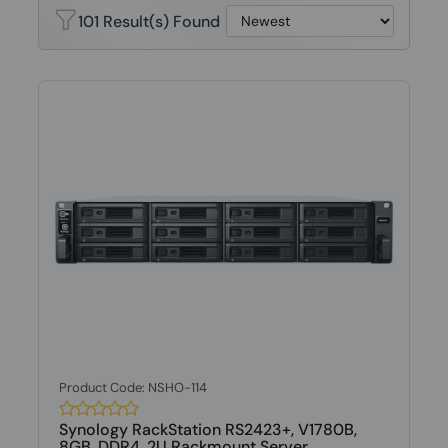
101 Result(s) Found
Product Code: NSHO-114
Synology RackStation RS2423+, V1780B,
8GB, DDR4, 2U Rackmount Server