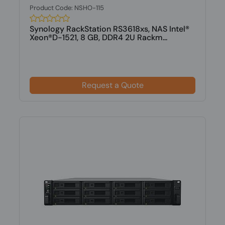
Product Code: NSHO-115
Synology RackStation RS3618xs, NAS Intel®
Xeon®D-1521, 8 GB, DDR4 2U Rackm...
Request a Quote