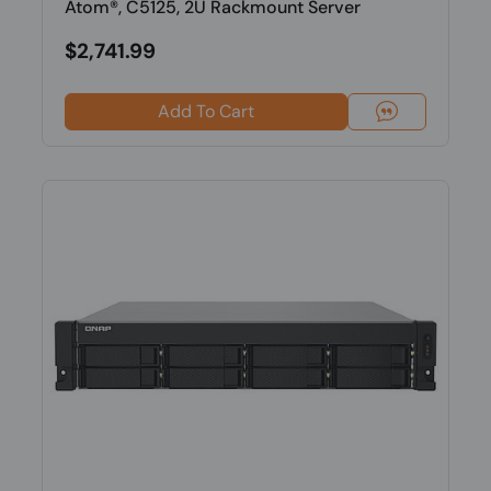
Atom®, C5125, 2U Rackmount Server
$2,741.99
Add To Cart