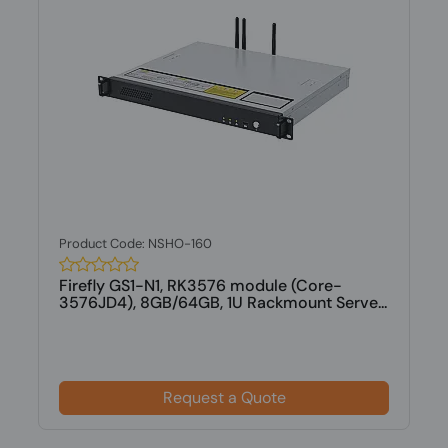
Product Code: NSHO-160
Firefly GS1-N1, RK3576 module (Core-
3576JD4), 8GB/64GB, 1U Rackmount Serve...
Request a Quote