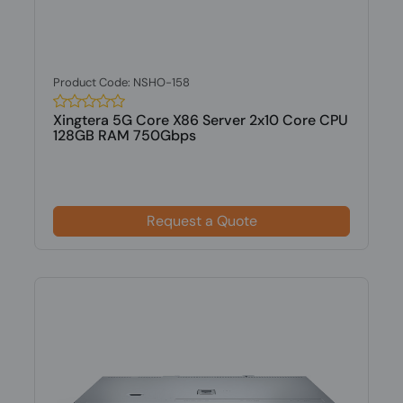
Product Code: NSHO-158
Xingtera 5G Core X86 Server 2x10 Core CPU
128GB RAM 750Gbps
Request a Quote