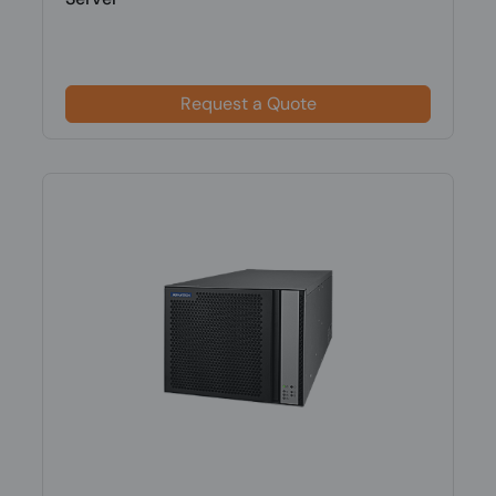
Request a Quote