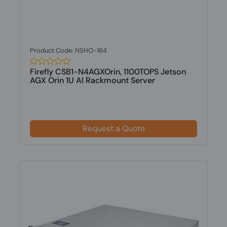
Product Code: NSHO-164
Firefly CSB1-N4AGXOrin, 1100TOPS Jetson
AGX Orin 1U AI Rackmount Server
Request a Quote