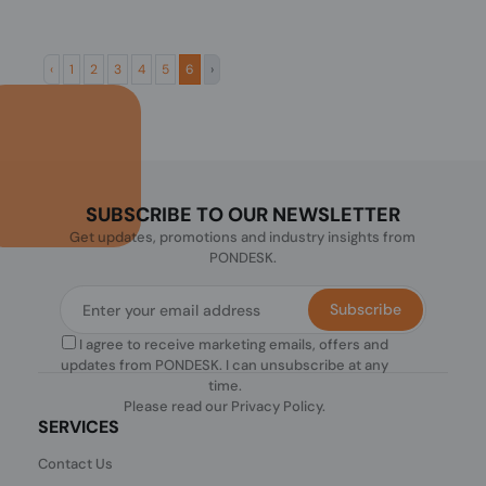
‹
1
2
3
4
5
6
›
SUBSCRIBE TO OUR NEWSLETTER
Get updates, promotions and industry insights from
PONDESK.
Subscribe
I agree to receive marketing emails, offers and
updates from PONDESK. I can unsubscribe at any
time.
Please read our
Privacy Policy
.
SERVICES
Contact Us