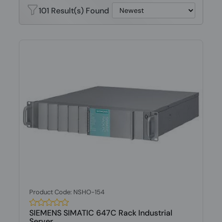
101 Result(s) Found
Product Code: NSHO-154
SIEMENS SIMATIC 647C Rack Industrial
Server