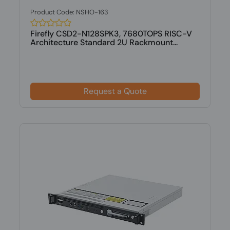
Product Code: NSHO-163
Firefly CSD2-N128SPK3, 7680TOPS RISC-V
Architecture Standard 2U Rackmount...
Request a Quote