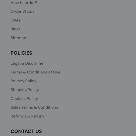
How to order?
Order Status
FAQ's
Blogs
Sitemap
POLICIES
Legal & Disclaimer
Terms & Conditions of Use
Privacy Policy
Shipping Policy
Cookies Policy
Sales Terms & Conditions
Refunds & Return
CONTACT US