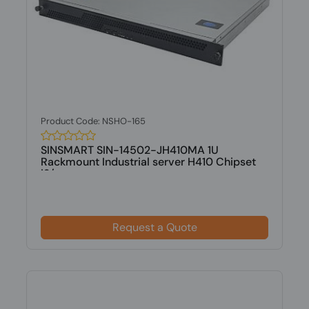
Product Code: NSHO-165
SINSMART SIN-14502-JH410MA 1U
Rackmount Industrial server H410 Chipset
i3/...
Request a Quote