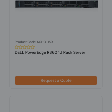
Product Code: NSHO-159
DELL PowerEdge R360 1U Rack Server
Request a Quote