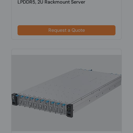
LPDDR5, 2U Rackmount Server
Request a Quote