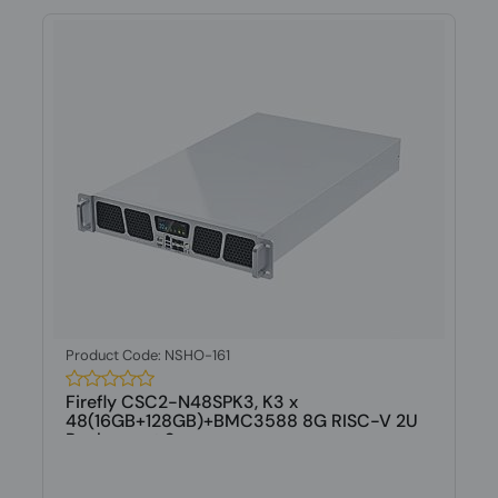
Product Code: NSHO-161
Firefly CSC2-N48SPK3, K3 x
48(16GB+128GB)+BMC3588 8G RISC-V 2U
Rackmount S...