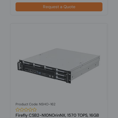
Request a Quote
Product Code: NSHO-162
Firefly CSB2-N10NOrinNX, 1570 TOPS, 16GB