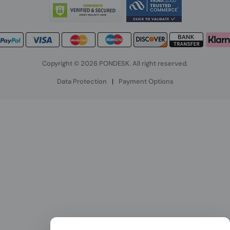
Copyright © 2026 PONDESK. All right reserved.
Data Protection
|
Payment Options