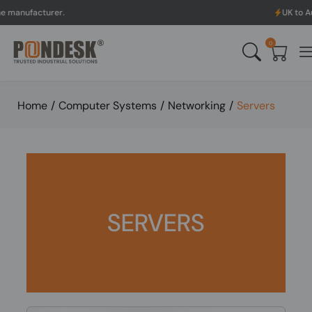
cturer.
UK to Australia 
0
Home
/
Computer Systems
/
Networking
/
Servers
SERVERS