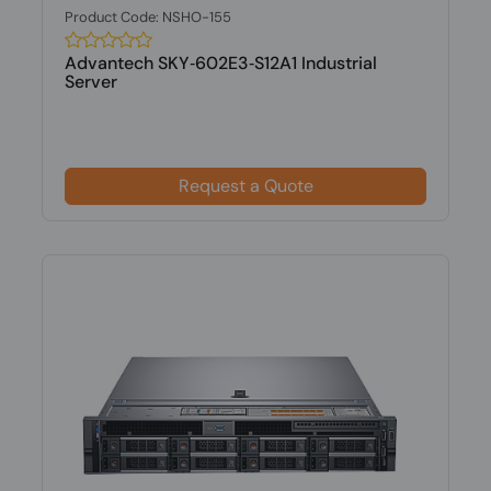
Product Code: NSHO-155
Advantech SKY‑602E3‑S12A1 Industrial
Server
Request a Quote