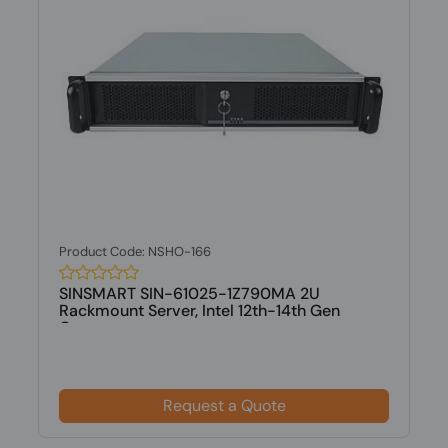
Product Code: NSHO-166
SINSMART SIN-61025-1Z790MA 2U
Rackmount Server, Intel 12th-14th Gen
Core,...
Request a Quote