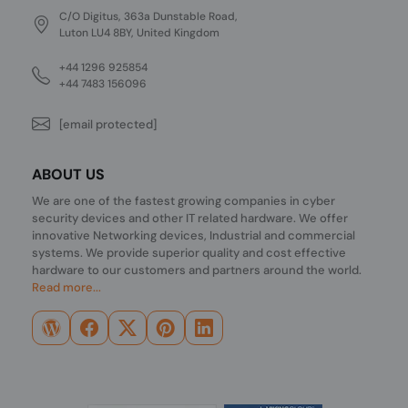
C/O Digitus, 363a Dunstable Road,
Luton LU4 8BY, United Kingdom
+44 1296 925854
+44 7483 156096
[email protected]
ABOUT US
We are one of the fastest growing companies in cyber
security devices and other IT related hardware. We offer
innovative Networking devices, Industrial and commercial
systems. We provide superior quality and cost effective
hardware to our customers and partners around the world.
Read more...