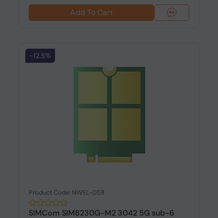
Add To Cart
-12.5%
Product Code: NWEL-058
SIMCom SIM8230G-M2 3042 5G sub-6