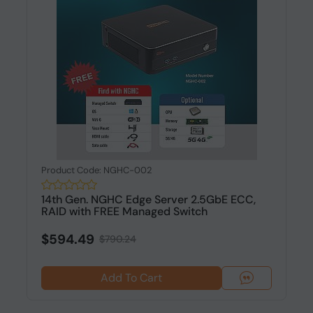
Product Code: NGHC-002
14th Gen. NGHC Edge Server 2.5GbE ECC,
RAID with FREE Managed Switch
$594.49
$790.24
Add To Cart