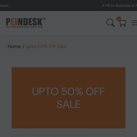
UK to Australia & New Zealand
0
Home
/
upto 50% Off Sale
UPTO 50% OFF
SALE