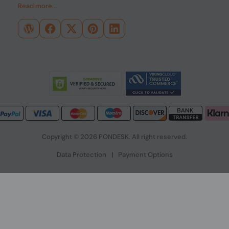
Read more...
Copyright © 2026 PONDESK. All right reserved.
Data Protection
|
Payment Options