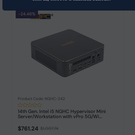
-24.46%
Product Code: NGHC-242
14th Gen. Intel i5 NGHC Hypervisor Mini
Server/Workstation with vPro 5G/Wi...
$761.24
$1,007.74