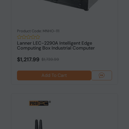
Product Code: MNHO-111
Lanner LEC-2290A Intelligent Edge
Computing Box Industrial Computer
$1,217.99
$1,739.99
Add To Cart