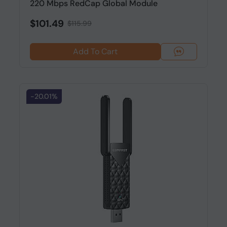
220 Mbps RedCap Global Module
$101.49
$115.99
Add To Cart
-20.01%