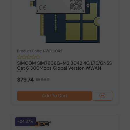
Product Code: NWEL-042
SIMCOM SIM7906G-M2 3042 4G LTE/GNSS
Cat 6 300Mbps Global Version WWAN
Modu...
$79.74
$88.60
Add To Cart
-24.37%