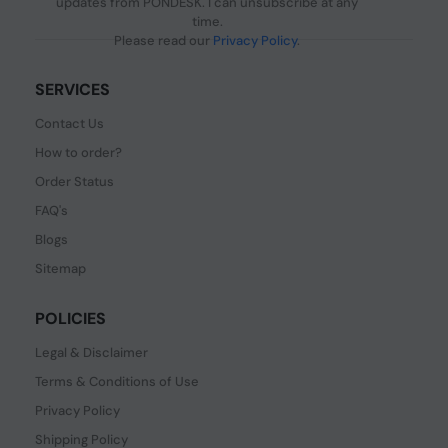
updates from PONDESK. I can unsubscribe at any
time.
Please read our
Privacy Policy
.
SERVICES
Contact Us
How to order?
Order Status
FAQ's
Blogs
Sitemap
POLICIES
Legal & Disclaimer
Terms & Conditions of Use
Privacy Policy
Shipping Policy