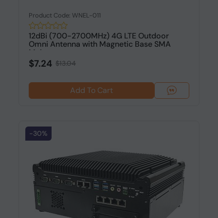
Product Code: WNEL-011
12dBi (700-2700MHz) 4G LTE Outdoor
Omni Antenna with Magnetic Base SMA
Mal...
$7.24
$13.04
Add To Cart
-30%