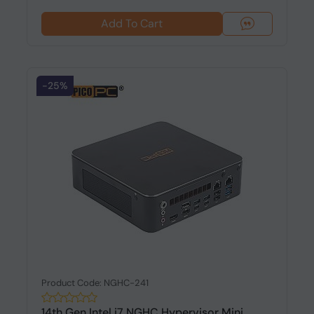
Add To Cart
-25%
Product Code: NGHC-241
14th Gen Intel i7 NGHC Hypervisor Mini