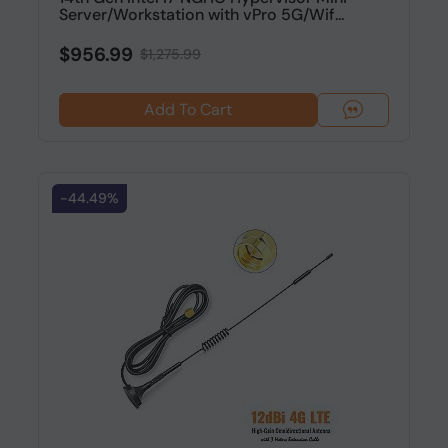
Server/Workstation with vPro 5G/Wif...
$956.99
$1,275.99
Add To Cart
-44.49%