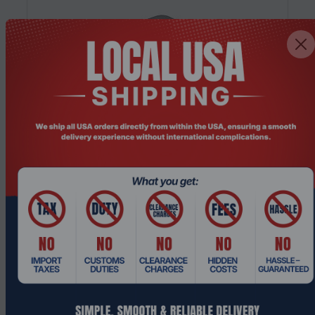
Product Code: NGHC-243
14th Gen Intel i3 NGHC Hypervisor Mini
Server/Workstation with 5G/Wifi6 EC...
$652.49
$862.74
Add To Cart