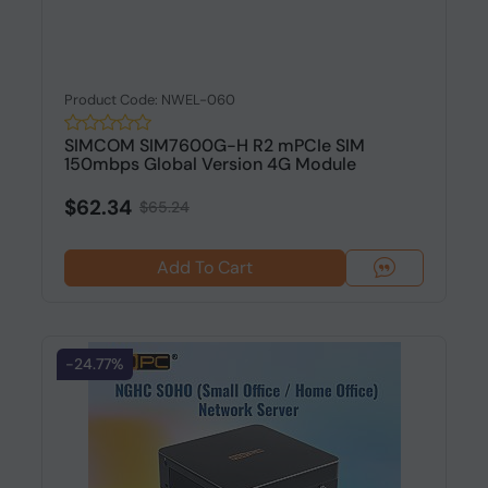
Product Code: NWEL-060
SIMCOM SIM7600G-H R2 mPCIe SIM
150mbps Global Version 4G Module
$62.34
$65.24
Add To Cart
-24.77%