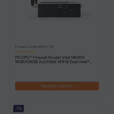
Product Code: MNHO-113
PICOPC® Firewall Router Intel N6005
16GB/128GB 3x2.5GbE WiFi6 Dual Intel®...
Request a Quote
-7%