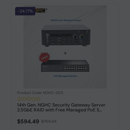
-24.77%
Product Code: NGHC-003
14th Gen. NGHC Security Gateway Server
2.5GbE RAID with Free Managed PoE S...
$594.49
$790.24