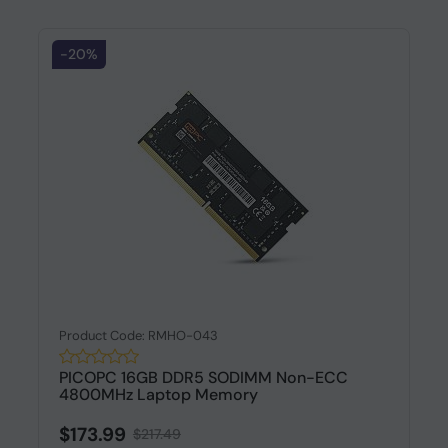
-20%
Product Code: RMHO-043
PICOPC 16GB DDR5 SODIMM Non-ECC
4800MHz Laptop Memory
$173.99
$217.49