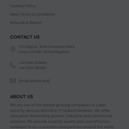
Cookies Policy
Sales Terms & Conditions
Refunds & Return
CONTACT US
C/O Digitus, 363a Dunstable Road,
Luton LU4 8BY, United Kingdom
+44 1296 925854
+44 7483 156096
[email protected]
ABOUT US
We are one of the fastest growing companies in cyber
security devices and other IT related hardware. We offer
innovative Networking devices, Industrial and commercial
systems. We provide superior quality and cost effective
hardware to our customers and partners around the world.