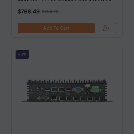
$768.49
$869.99
Add To Cart
-5%