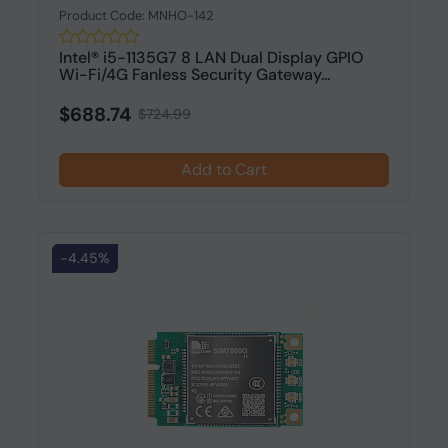
Product Code: MNHO-142
Intel® i5-1135G7 8 LAN Dual Display GPIO
Wi-Fi/4G Fanless Security Gateway...
$688.74
$724.99
Add to Cart
-4.45%