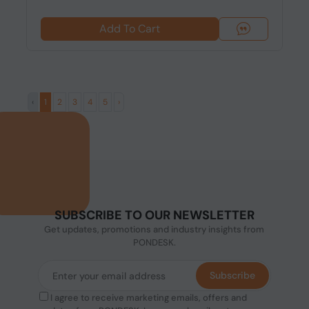
Add To Cart
‹
1
2
3
4
5
›
SUBSCRIBE TO OUR NEWSLETTER
Get updates, promotions and industry insights from
PONDESK.
Subscribe
I agree to receive marketing emails, offers and