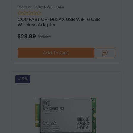
Product Code: NWEL-044
COMFAST CF-962AX USB WiFi 6 USB
Wireless Adapter
$28.99
$36.24
Add To Cart
-15%