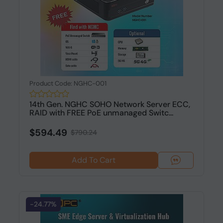
Product Code: NGHC-001
14th Gen. NGHC SOHO Network Server ECC,
RAID with FREE PoE unmanaged Switc...
$594.49
$790.24
Add To Cart
-24.77%