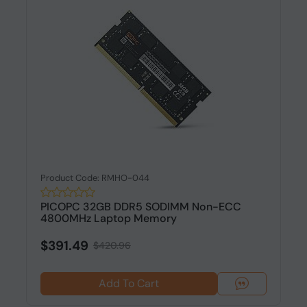
Product Code: RMHO-044
PICOPC 32GB DDR5 SODIMM Non-ECC
4800MHz Laptop Memory
$391.49
$420.96
Add To Cart