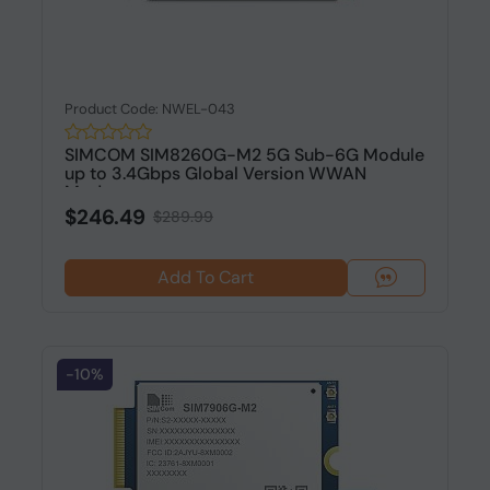
Product Code: NWEL-043
SIMCOM SIM8260G-M2 5G Sub-6G Module
up to 3.4Gbps Global Version WWAN
Modu...
$246.49
$289.99
Add To Cart
-10%