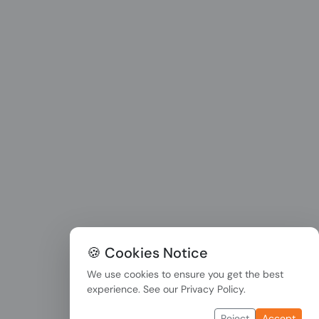
🍪 Cookies Notice
We use cookies to ensure you get the best
experience. See our
Privacy Policy
.
Reject
Accept