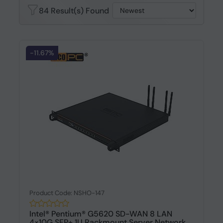
84 Result(s) Found
-11.67%
Product Code: NSHO-147
Intel® Pentium® G5620 SD-WAN 8 LAN
4×10G SFP+ 1U Rackmount Server Network...