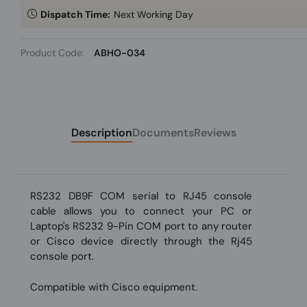
Dispatch Time:
Next Working Day
Product Code:
ABHO-034
Description
Documents
Reviews
RS232 DB9F COM serial to RJ45 console
cable allows you to connect your PC or
Laptop's RS232 9-Pin COM port to any router
or Cisco device directly through the Rj45
console port.
Compatible with Cisco equipment.