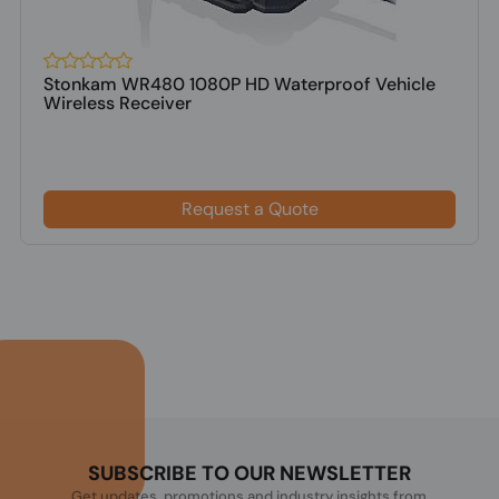
Stonkam WR480 1080P HD Waterproof Vehicle
Wireless Receiver
Request a Quote
SUBSCRIBE TO OUR NEWSLETTER
Get updates, promotions and industry insights from