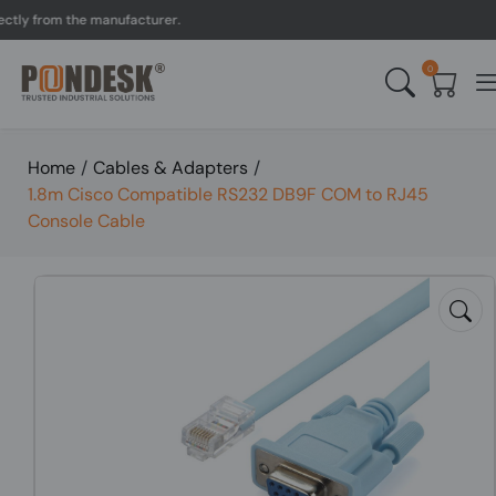
y from the manufacturer.
0
Home
/
Cables & Adapters
/
1.8m Cisco Compatible RS232 DB9F COM to RJ45
Console Cable