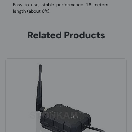
Easy to use, stable performance. 1.8 meters
length (about 6ft).
Related Products