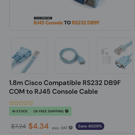
1.8m Cisco Compatible RS232 DB9F
COM to RJ45 Console Cable
IN STOCK
UK FREE SHIPPING
$4.34
$7.24
Save 40.08%
exc. VAT