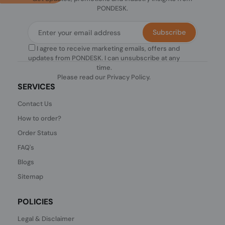
PONDESK.
Subscribe
I agree to receive marketing emails, offers and
updates from PONDESK. I can unsubscribe at any
time.
Please read our
Privacy Policy
.
SERVICES
Contact Us
How to order?
Order Status
FAQ's
Blogs
Sitemap
POLICIES
Legal & Disclaimer