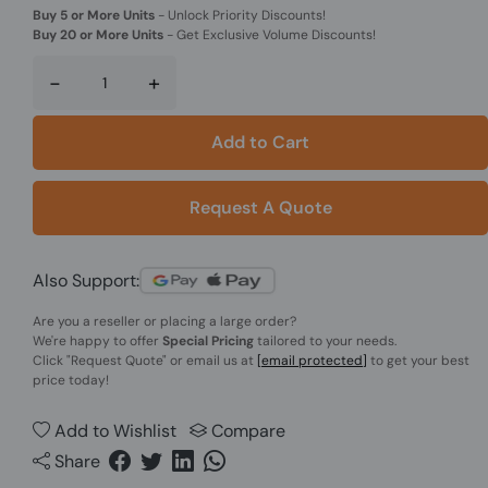
Buy 5 or More Units
-
Unlock Priority Discounts!
Buy 20 or More Units
-
Get Exclusive Volume Discounts!
-
+
Add to Cart
Request A Quote
Also Support:
Are you a reseller or placing a large order?
We're happy to offer
Special Pricing
tailored to your needs.
Click
"Request Quote"
or email us at
[email protected]
to get your best
price today!
Add to Wishlist
Compare
Share