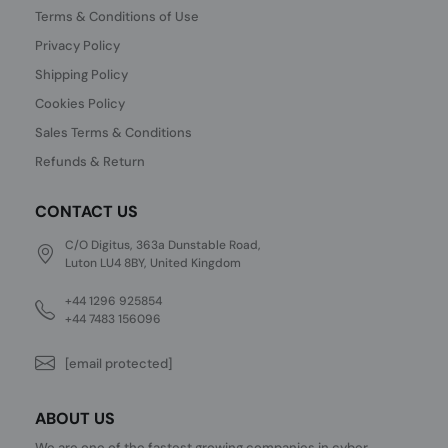
Terms & Conditions of Use
Privacy Policy
Shipping Policy
Cookies Policy
Sales Terms & Conditions
Refunds & Return
CONTACT US
C/O Digitus, 363a Dunstable Road,
Luton LU4 8BY, United Kingdom
+44 1296 925854
+44 7483 156096
[email protected]
ABOUT US
We are one of the fastest growing companies in cyber