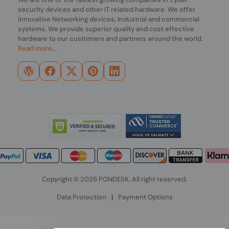
security devices and other IT related hardware. We offer
innovative Networking devices, Industrial and commercial
systems. We provide superior quality and cost effective
hardware to our customers and partners around the world.
Read more...
Copyright © 2026 PONDESK. All right reserved.
Data Protection
|
Payment Options