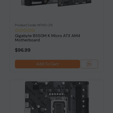
Product Code: MTHO-211
Gigabyte B550M K Micro ATX AM4
Motherboard
$96.99
Add To Cart