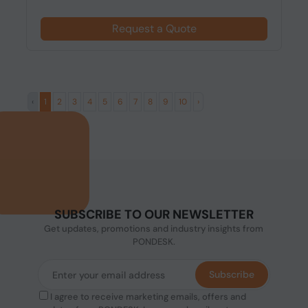
Request a Quote
‹
1
2
3
4
5
6
7
8
9
10
›
SUBSCRIBE TO OUR NEWSLETTER
Get updates, promotions and industry insights from
PONDESK.
Subscribe
I agree to receive marketing emails, offers and