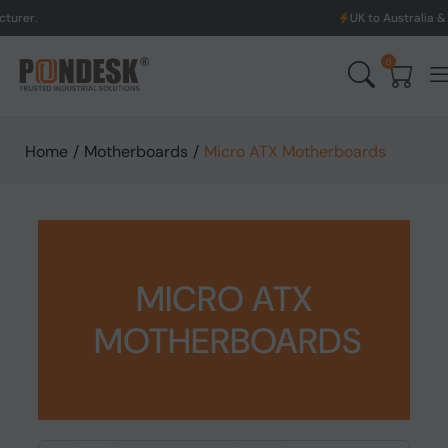
UK to Australia & New Zealand Shipp
0
Home
/
Motherboards
/
Micro ATX Motherboards
MICRO ATX
MOTHERBOARDS