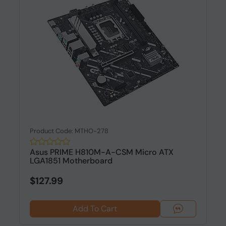
Product Code: MTHO-278
Asus PRIME H810M-A-CSM Micro ATX
LGA1851 Motherboard
$127.99
Add To Cart