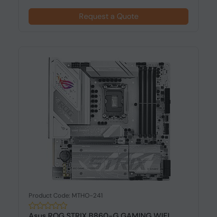
Request a Quote
Product Code: MTHO-241
Asus ROG STRIX B860-G GAMING WIFI