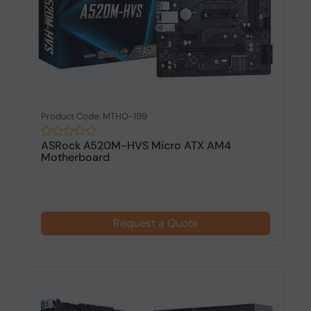
Product Code: MTHO-199
ASRock A520M-HVS Micro ATX AM4
Motherboard
Request a Quote