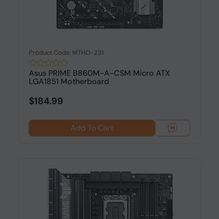
Product Code: MTHO-231
Asus PRIME B860M-A-CSM Micro ATX
LGA1851 Motherboard
$184.99
Add To Cart