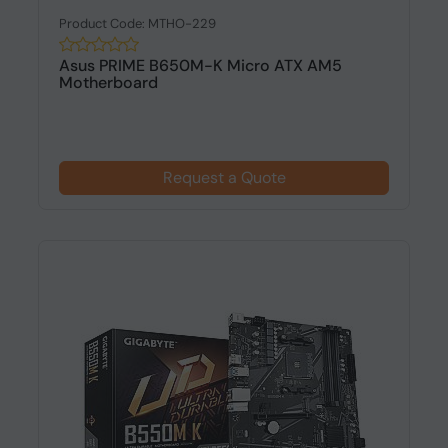
Product Code: MTHO-229
Asus PRIME B650M-K Micro ATX AM5
Motherboard
Request a Quote