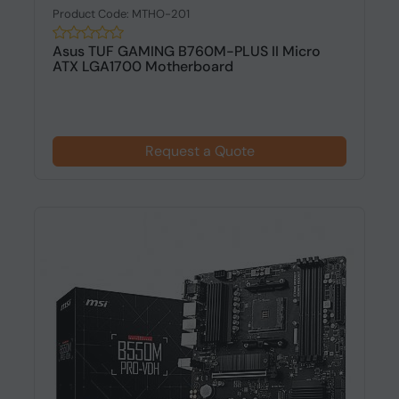
Product Code: MTHO-201
Asus TUF GAMING B760M-PLUS II Micro
ATX LGA1700 Motherboard
Request a Quote