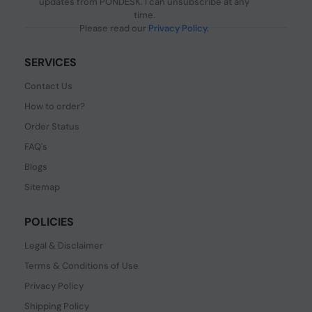
updates from PONDESK. I can unsubscribe at any
time.
Please read our
Privacy Policy
.
SERVICES
Contact Us
How to order?
Order Status
FAQ's
Blogs
Sitemap
POLICIES
Legal & Disclaimer
Terms & Conditions of Use
Privacy Policy
Shipping Policy