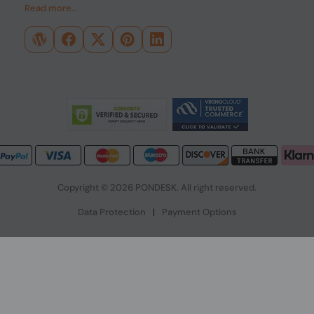
Read more...
Copyright © 2026 PONDESK. All right reserved.
Data Protection
|
Payment Options