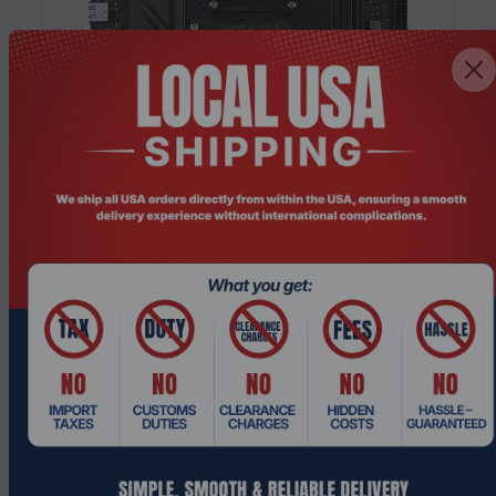
Product Code: MTHO-462
GIGABYTE B850M GAMING X AM5 Micro
ATX DDR5 Wi-Fi 6E Gaming Motherboard
Request a Quote