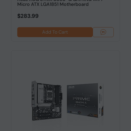
Micro ATX LGA1851 Motherboard
$283.99
Add To Cart