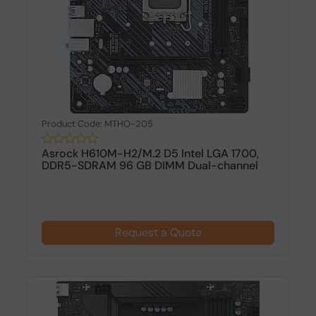
Product Code: MTHO-205
Asrock H610M-H2/M.2 D5 Intel LGA 1700,
DDR5-SDRAM 96 GB DIMM Dual-channel
Request a Quote