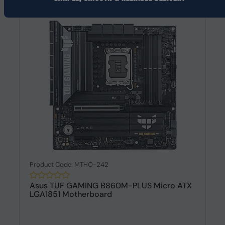
Product Code: MTHO-242
Asus TUF GAMING B860M-PLUS Micro ATX
LGA1851 Motherboard