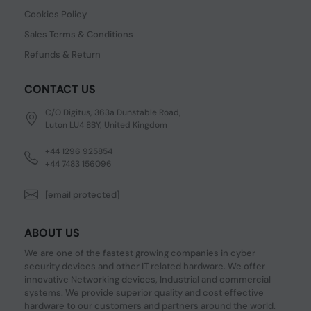
Cookies Policy
Sales Terms & Conditions
Refunds & Return
CONTACT US
C/O Digitus, 363a Dunstable Road,
Luton LU4 8BY, United Kingdom
+44 1296 925854
+44 7483 156096
[email protected]
ABOUT US
We are one of the fastest growing companies in cyber
security devices and other IT related hardware. We offer
innovative Networking devices, Industrial and commercial
systems. We provide superior quality and cost effective
hardware to our customers and partners around the world.