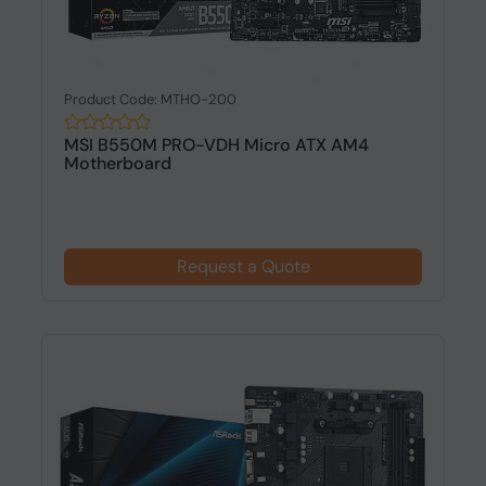
Product Code: MTHO-200
MSI B550M PRO-VDH Micro ATX AM4
Motherboard
Request a Quote