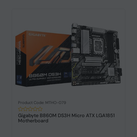
Product Code: MTHO-079
Gigabyte B860M DS3H Micro ATX LGA1851
Motherboard