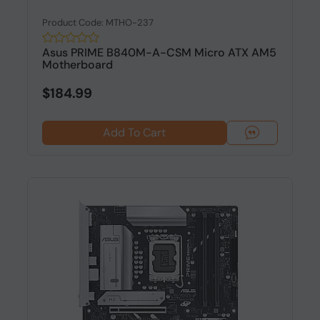
Product Code: MTHO-237
Asus PRIME B840M-A-CSM Micro ATX AM5
Motherboard
$184.99
Add To Cart