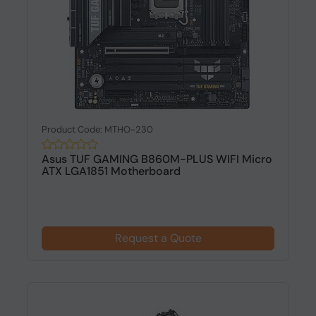
Product Code: MTHO-230
Asus TUF GAMING B860M-PLUS WIFI Micro
ATX LGA1851 Motherboard
Request a Quote