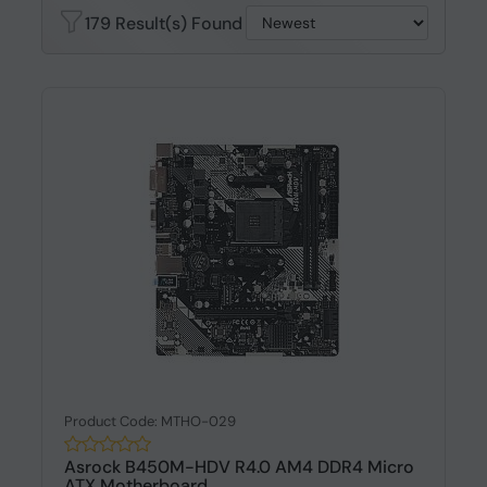
179 Result(s) Found
Product Code: MTHO-029
Asrock B450M-HDV R4.0 AM4 DDR4 Micro
ATX Motherboard