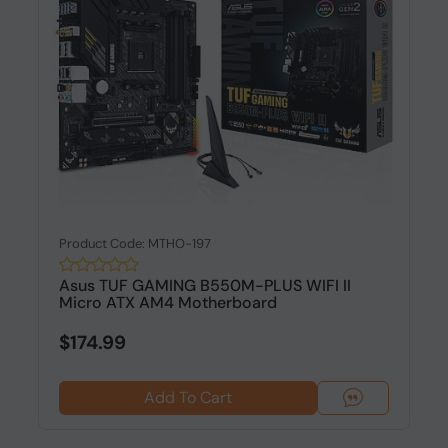
Product Code: MTHO-197
Asus TUF GAMING B550M-PLUS WIFI II
Micro ATX AM4 Motherboard
$174.99
Add To Cart