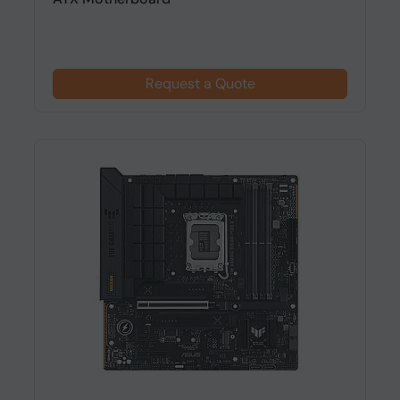
Request a Quote