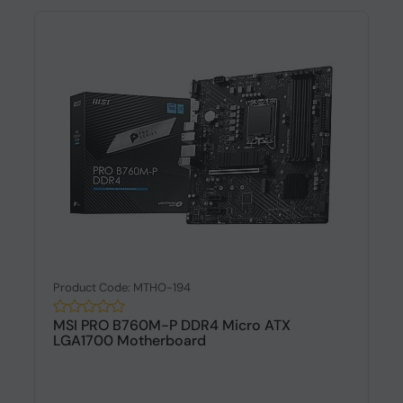
Product Code: MTHO-194
MSI PRO B760M-P DDR4 Micro ATX
LGA1700 Motherboard