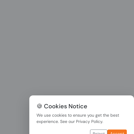
🍪 Cookies Notice
We use cookies to ensure you get the best
experience. See our
Privacy Policy
.
Reject
Accept