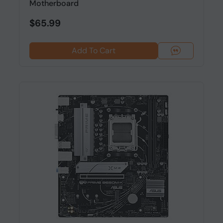
Motherboard
$65.99
Add To Cart