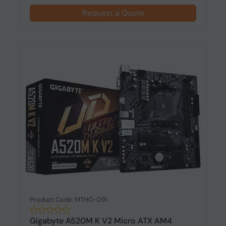
Request a Quote
Product Code: MTHO-091
Gigabyte A520M K V2 Micro ATX AM4