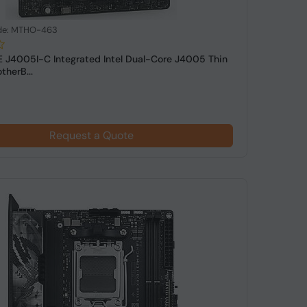
de: MTHO-463
 J4005I-C Integrated Intel Dual-Core J4005 Thin
therB...
Request a Quote