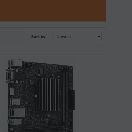
Sort by: