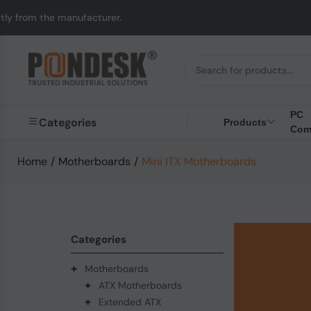
anufacturer.
UK to Au
PC
Categories
Products
Com
Home
/
Motherboards
/
Mini ITX Motherboards
Categories
+
Motherboards
+
ATX Motherboards
+
Extended ATX