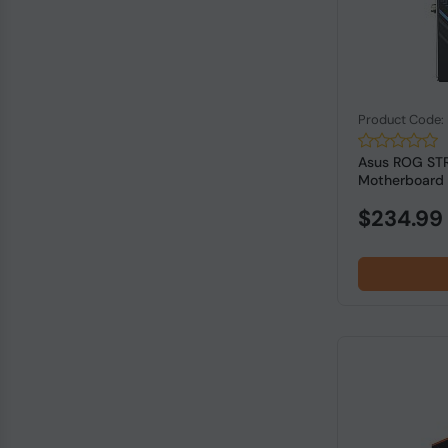
Product Code
Asus ROG STR
Motherboard
$234.99