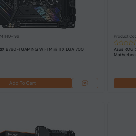
: MTHO-196
Product Co
IX B760-I GAMING WIFI Mini ITX LGA1700
Asus ROG 
Motherboa
Add To Cart