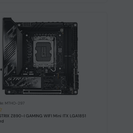
de: MTHO-297
TRIX Z890-I GAMING WIFI Mini ITX LGA1851
rd