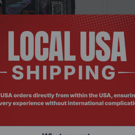
: MTHO-093
Product Co
0I AORUS ULTRA Mini ITX LGA1851 Motherboard
MSI MPG Z8
Request a Quote