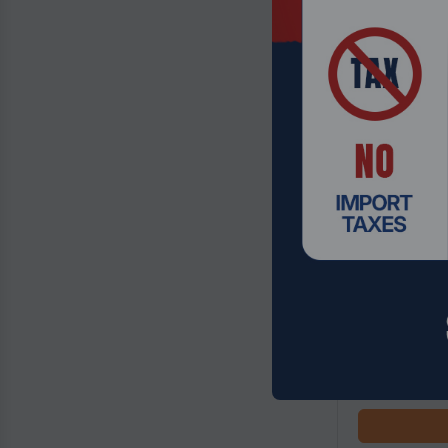
Product Code
Gigabyte B85