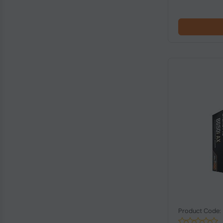
Product Code