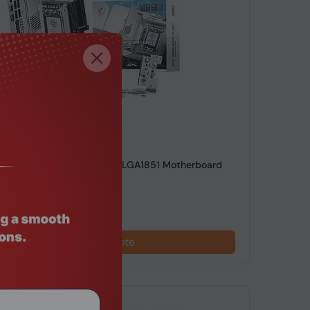
de: MTHO-213
90I EDGE TI WIFI Mini ITX LGA1851 Motherboard
Request a Quote