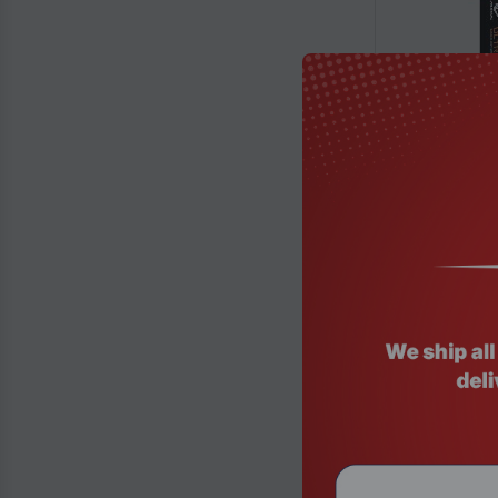
Product Code
Gigabyte Z89