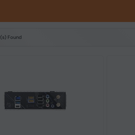
t(s) Found