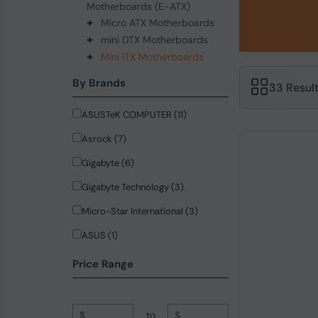
Motherboards (E-ATX)
+
Micro ATX Motherboards
+
mini DTX Motherboards
+
Mini ITX Motherboards
By Brands
33 Resul
ASUSTeK COMPUTER (11)
Asrock (7)
Gigabyte (6)
Gigabyte Technology (3)
Micro-Star International (3)
ASUS (1)
Firefly (1)
Price Range
$
to
$