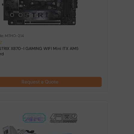
de: MTHO-214
STRIX X870-I GAMING WIFI Mini ITX AM5
rd
Request a Quote