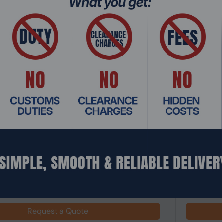
: MTHO-098
Product Co
0I AORUS PRO Mini ITX AM5 Motherboard
Asus ROG 
Motherboa
Request a Quote