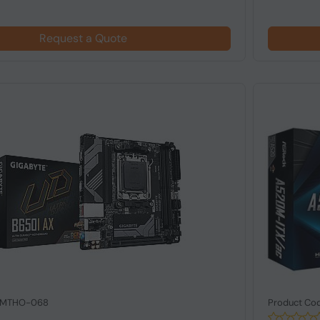
Request a Quote
: MTHO-068
Product Co