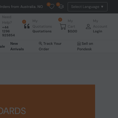
0
0
 Australia. NO HASSLE, NO TAX, NO DUTY, NO EXTRA CHARGES
Need
0
My
My
My
Help?
0
Quotations
Cart
Account
+44
1296
Quotations
$
0.00
Login
925854
Track Your
Sell on
New
ale
Order
Pondesk
Arrivals
BOARDS