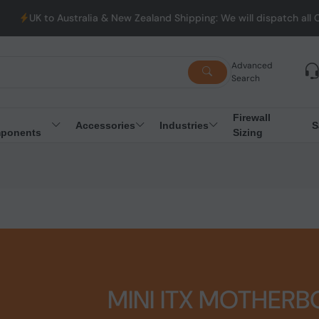
stralia & New Zealand Shipping: We will dispatch all Orders from
Advanced
Search
Firewall
Accessories
Industries
S
ponents
Sizing
MINI ITX MOTHER