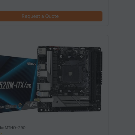
Request a Quote
de: MTHO-290