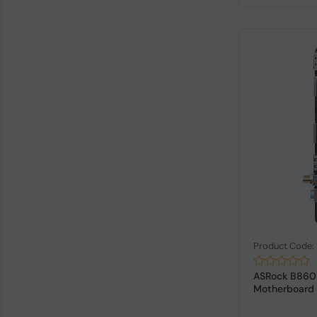
Product Code
ASRock B860I
Motherboard P