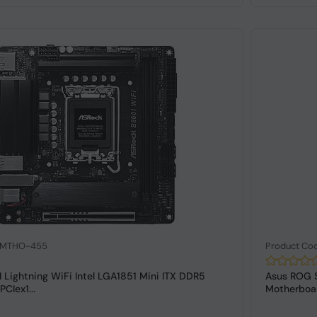
: MTHO-455
Product Co
 Lightning WiFi Intel LGA1851 Mini ITX DDR5
Asus ROG S
CIex1...
Motherboa