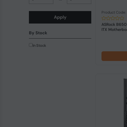
Product Code
Apply
ASRock B650I
ITX Motherbo
By Stock
In Stock