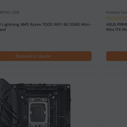
: MTHO-028
Product Co
 Lightning AM5 Ryzen 7000 WiFi 6E DDR5 Mini-
ASUS PRIME
ard
Mini ITX Mo
Request a Quote