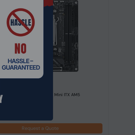
de: MTHO-239
STRIX B850-I GAMING WIFI Mini ITX AM5
rd
Request a Quote