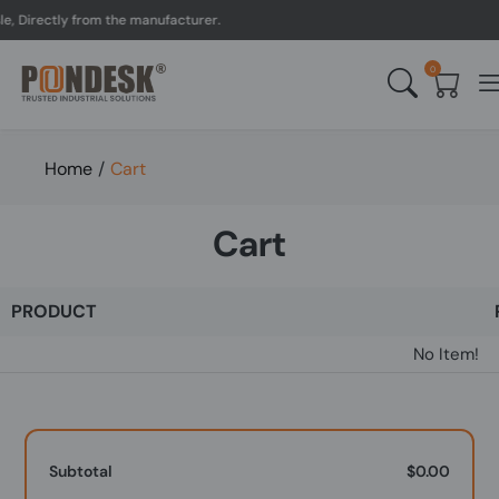
, Directly from the manufacturer.
0
Home
/
Cart
Cart
PRODUCT
No Item!
Subtotal
$0.00