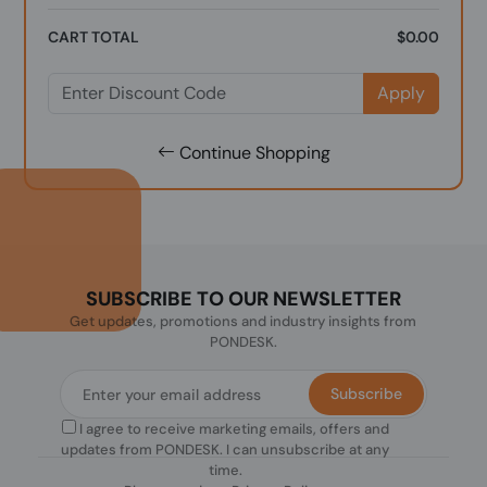
CART TOTAL
$0.00
Apply
Continue Shopping
SUBSCRIBE TO OUR NEWSLETTER
Get updates, promotions and industry insights from
PONDESK.
Subscribe
I agree to receive marketing emails, offers and
updates from PONDESK. I can unsubscribe at any
time.