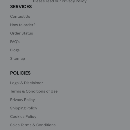
Please read our
Privacy Policy
.
SERVICES
Contact Us
How to order?
Order Status
FAQ's
Blogs
Sitemap
POLICIES
Legal & Disclaimer
Terms & Conditions of Use
Privacy Policy
Shipping Policy
Cookies Policy
Sales Terms & Conditions