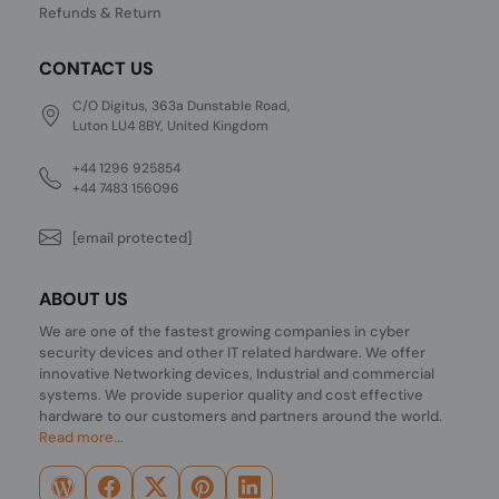
Refunds & Return
CONTACT US
C/O Digitus, 363a Dunstable Road,
Luton LU4 8BY, United Kingdom
+44 1296 925854
+44 7483 156096
[email protected]
ABOUT US
We are one of the fastest growing companies in cyber
security devices and other IT related hardware. We offer
innovative Networking devices, Industrial and commercial
systems. We provide superior quality and cost effective
hardware to our customers and partners around the world.
Read more...