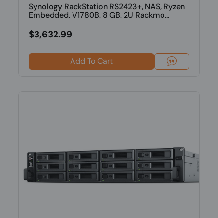
Synology RackStation RS2423+, NAS, Ryzen
Embedded, V1780B, 8 GB, 2U Rackmo...
$3,632.99
Add To Cart