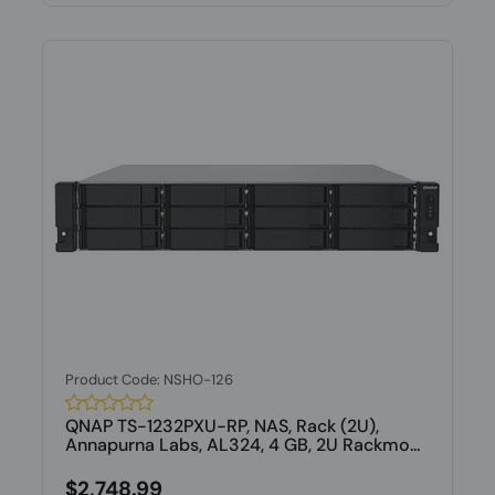
Product Code: NSHO-126
QNAP TS-1232PXU-RP, NAS, Rack (2U),
Annapurna Labs, AL324, 4 GB, 2U Rackmo...
$2,748.99