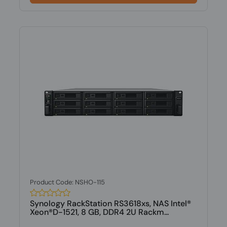
Product Code: NSHO-115
Synology RackStation RS3618xs, NAS Intel®
Xeon®D-1521, 8 GB, DDR4 2U Rackm...