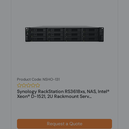
Product Code: NSHO-131
Synology RackStation RS3618xs, NAS, Intel®
Xeon® D-1521, 2U Rackmount Serv...
Request a Quote