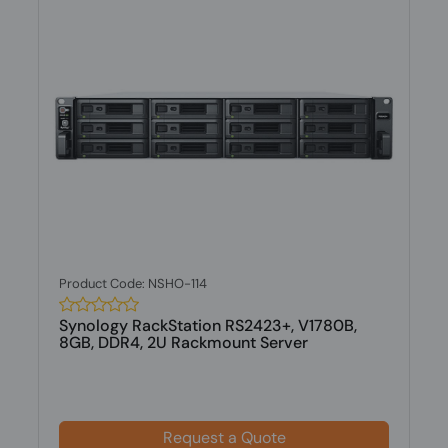
Product Code: NSHO-114
Synology RackStation RS2423+, V1780B,
8GB, DDR4, 2U Rackmount Server
Request a Quote