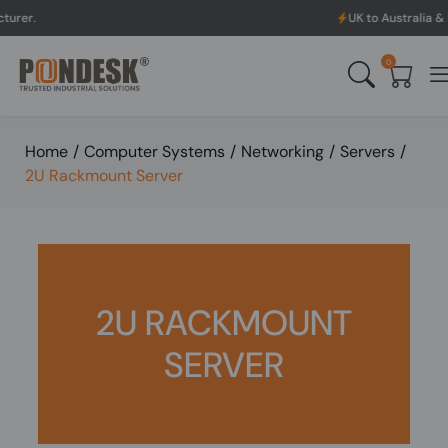
UK to Australia & New Zealand 
0
Home
/
Computer Systems
/
Networking
/
Servers
/
2U Rackmount Server
2U RACKMOUNT
SERVER