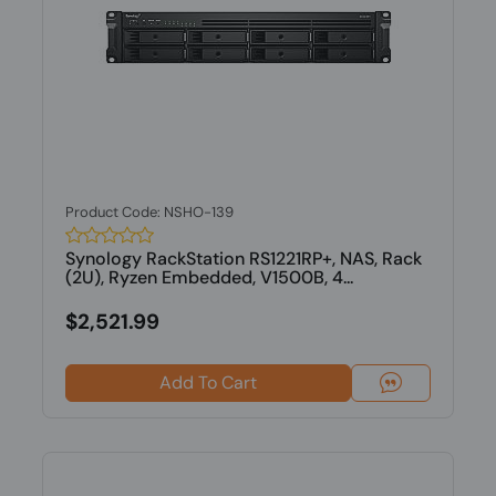
Product Code: NSHO-139
Synology RackStation RS1221RP+, NAS, Rack
(2U), Ryzen Embedded, V1500B, 4...
$2,521.99
Add To Cart