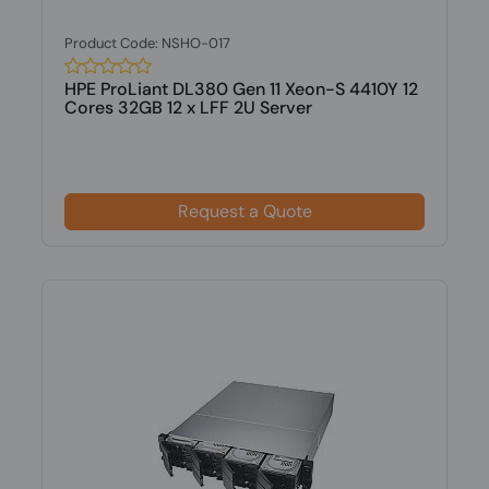
Product Code: NSHO-017
HPE ProLiant DL380 Gen 11 Xeon-S 4410Y 12
Cores 32GB 12 x LFF 2U Server
Request a Quote