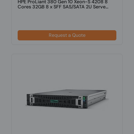
HPE ProLiant 380 Gen 10 Xeon-S 4208 8
Cores 32GB 8 x SFF SAS/SATA 2U Serve...
Request a Quote