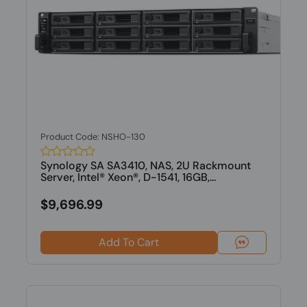
Product Code: NSHO-130
Synology SA SA3410, NAS, 2U Rackmount
Server, Intel® Xeon®, D-1541, 16GB,...
$9,696.99
Add To Cart