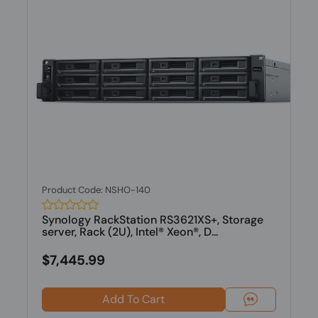
Product Code: NSHO-140
Synology RackStation RS3621XS+, Storage
server, Rack (2U), Intel® Xeon®, D...
$7,445.99
Add To Cart