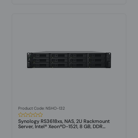
Product Code: NSHO-132
Synology RS3618xs, NAS, 2U Rackmount
Server, Intel® Xeon®D-1521, 8 GB, DDR...