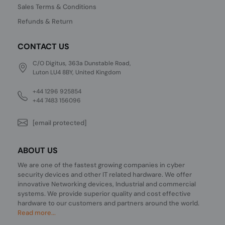
Sales Terms & Conditions
Refunds & Return
CONTACT US
C/O Digitus, 363a Dunstable Road,
Luton LU4 8BY, United Kingdom
+44 1296 925854
+44 7483 156096
[email protected]
ABOUT US
We are one of the fastest growing companies in cyber
security devices and other IT related hardware. We offer
innovative Networking devices, Industrial and commercial
systems. We provide superior quality and cost effective
hardware to our customers and partners around the world.
Read more...