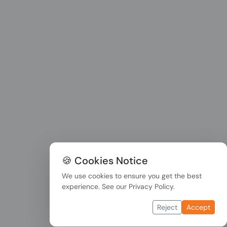
🍪 Cookies Notice
We use cookies to ensure you get the best
experience. See our
Privacy Policy
.
Reject
Accept