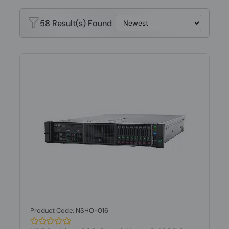
58 Result(s) Found
Product Code: NSHO-016