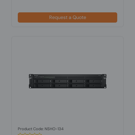
Request a Quote
Product Code: NSHO-134