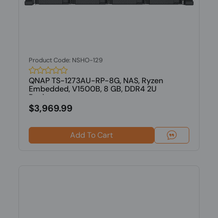
Product Code: NSHO-129
QNAP TS-1273AU-RP-8G, NAS, Ryzen
Embedded, V1500B, 8 GB, DDR4 2U
Rackmount...
$3,969.99
Add To Cart