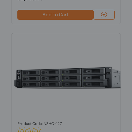
Add To Cart
Product Code: NSHO-127