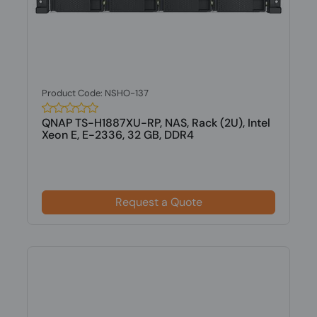
Product Code: NSHO-137
QNAP TS-H1887XU-RP, NAS, Rack (2U), Intel
Xeon E, E-2336, 32 GB, DDR4
Request a Quote