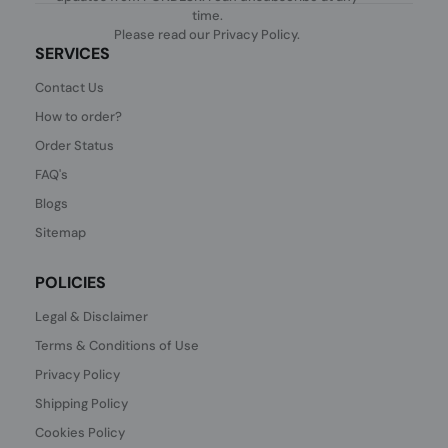
time.
Please read our
Privacy Policy
.
SERVICES
Contact Us
How to order?
Order Status
FAQ's
Blogs
Sitemap
POLICIES
Legal & Disclaimer
Terms & Conditions of Use
Privacy Policy
Shipping Policy
Cookies Policy