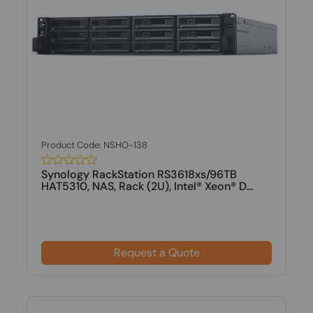
Product Code: NSHO-138
Synology RackStation RS3618xs/96TB
HAT5310, NAS, Rack (2U), Intel® Xeon® D...
Request a Quote