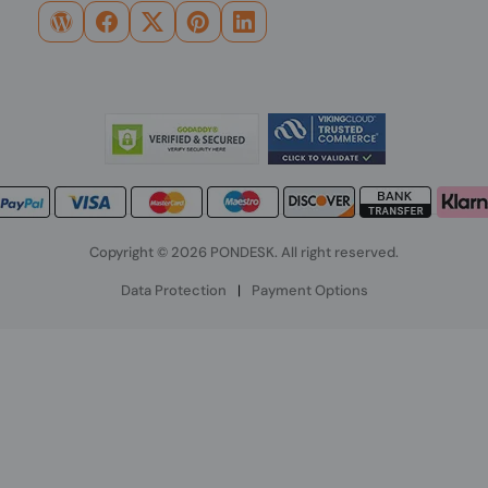
Copyright © 2026 PONDESK. All right reserved.
Data Protection
|
Payment Options