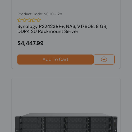
Product Code: NSHO-128
Synology RS2423RP+, NAS, V1780B, 8 GB,
DDR4 2U Rackmount Server
$4,447.99
Add To Cart