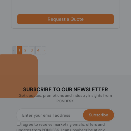
Request a Quote
‹
1
2
3
4
›
SUBSCRIBE TO OUR NEWSLETTER
Get updates, promotions and industry insights from
PONDESK.
Subscribe
I agree to receive marketing emails, offers and
updates from PONDESK. I can unsubscribe at any