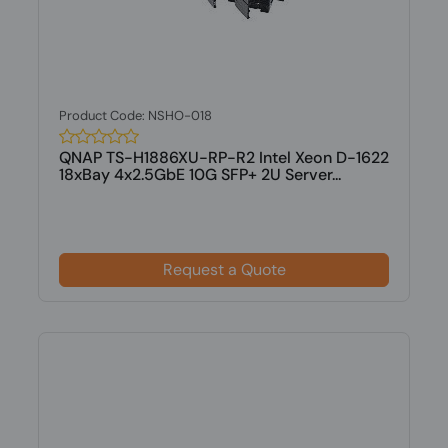
Product Code: NSHO-018
QNAP TS-H1886XU-RP-R2 Intel Xeon D-1622
18xBay 4x2.5GbE 10G SFP+ 2U Server...
Request a Quote