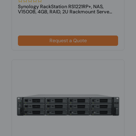
Synology RackStation RS1221RP+, NAS,
V1500B, 4GB, RAID, 2U Rackmount Serve...
Request a Quote