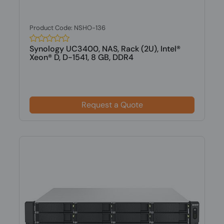
Product Code: NSHO-136
Synology UC3400, NAS, Rack (2U), Intel®
Xeon® D, D-1541, 8 GB, DDR4
Request a Quote