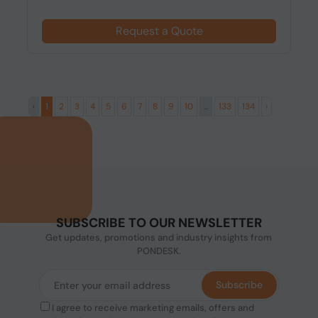
Request a Quote
‹
1
2
3
4
5
6
7
8
9
10
...
133
134
›
SUBSCRIBE TO OUR NEWSLETTER
Get updates, promotions and industry insights from
PONDESK.
Subscribe
I agree to receive marketing emails, offers and