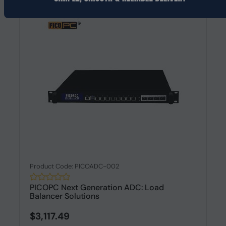
Product Code: PICOADC-002
PICOPC Next Generation ADC: Load
Balancer Solutions
$3,117.49