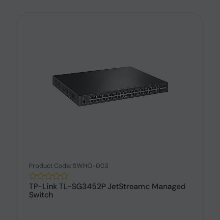
Product Code: SWHO-003
TP-Link TL-SG3452P JetStreamc Managed
Switch