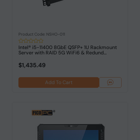
Product Code: NSHO-011
Intel® i5-11400 8GbE QSFP+ 1U Rackmount
Server with RAID 5G WiFi6 & Redund...
$1,435.49
Add To Cart