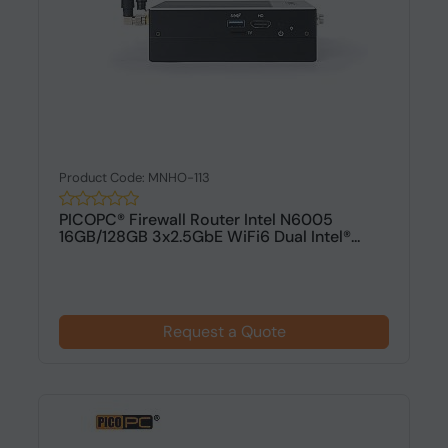
Product Code: MNHO-113
PICOPC® Firewall Router Intel N6005
16GB/128GB 3x2.5GbE WiFi6 Dual Intel®...
Request a Quote