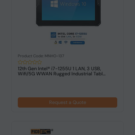
Product Code: MNHO-137
12th Gen Intel® i7-1255U 1 LAN, 3 USB,
Wifi/5G WWAN Rugged Industrial Tabl...
Request a Quote