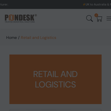
UK to Australia & New Zealand S
0
Home
/
Retail and Logistics
RETAIL AND
LOGISTICS