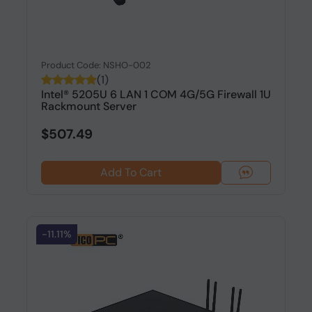
Product Code: NSHO-002
(1)
Intel® 5205U 6 LAN 1 COM 4G/5G Firewall 1U
Rackmount Server
$507.49
Add To Cart
-11.11%