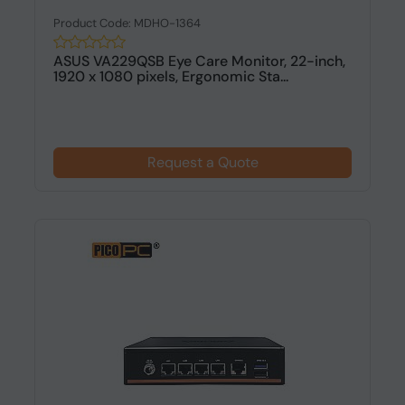
Product Code: MDHO-1364
ASUS VA229QSB Eye Care Monitor, 22-inch,
1920 x 1080 pixels, Ergonomic Sta...
Request a Quote