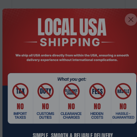
Product Code: PICOADC-001
PICOPC Next Generation ADC: Load
Balancer Solutions
$2,827.49
Add To Cart