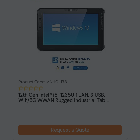
Product Code: MNHO-138
12th Gen Intel® i5-1235U 1 LAN, 3 USB,
Wifi/5G WWAN Rugged Industrial Tabl...
Request a Quote