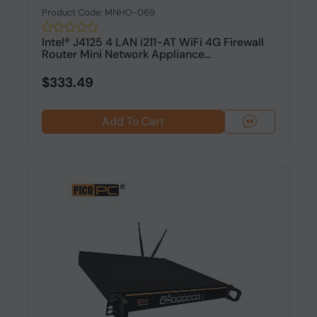
Product Code: MNHO-069
Intel® J4125 4 LAN i211-AT WiFi 4G Firewall
Router Mini Network Appliance...
$333.49
Add To Cart