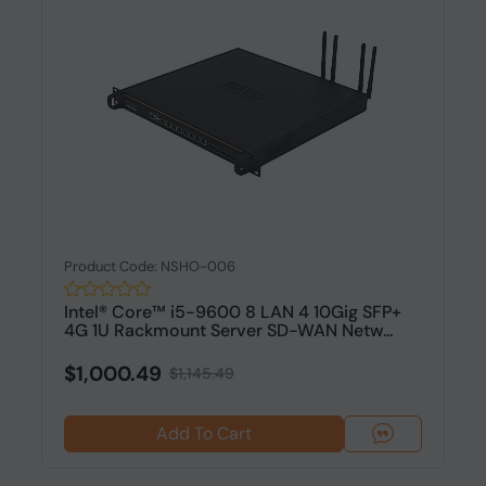
Product Code: NSHO-006
Intel® Core™ i5-9600 8 LAN 4 10Gig SFP+
4G 1U Rackmount Server SD-WAN Netw...
$1,000.49
$1,145.49
Add To Cart