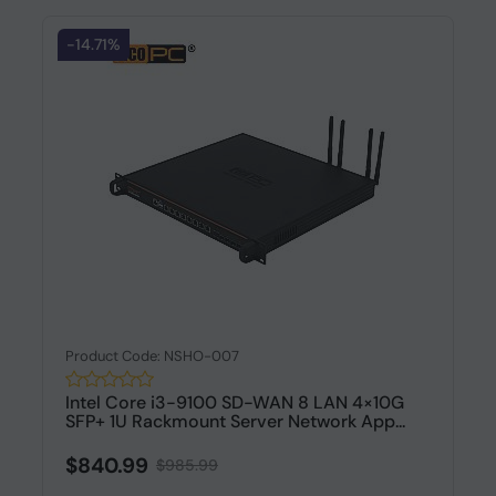
-14.71%
Product Code: NSHO-007
Intel Core i3-9100 SD-WAN 8 LAN 4×10G
SFP+ 1U Rackmount Server Network App...
$840.99
$985.99