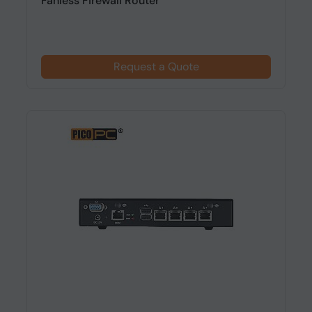
Fanless Firewall Router
Request a Quote