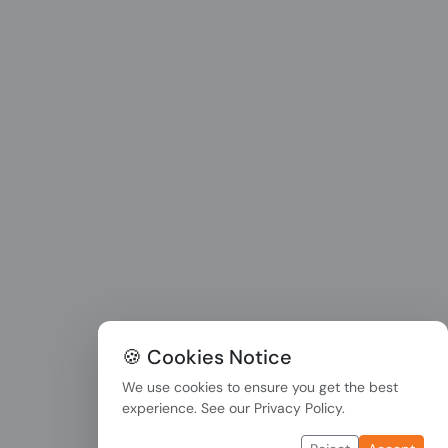
🍪 Cookies Notice
We use cookies to ensure you get the best
experience. See our
Privacy Policy
.