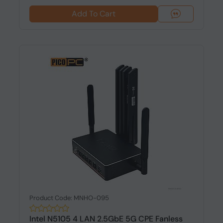
Add To Cart
Product Code: MNHO-095
Intel N5105 4 LAN 2.5GbE 5G CPE Fanless