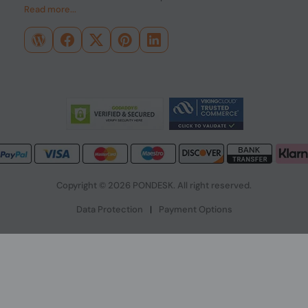
Read more...
Copyright © 2026 PONDESK. All right reserved.
Data Protection
|
Payment Options