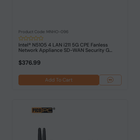
Product Code: MNHO-096
Intel® N5105 4 LAN i211 5G CPE Fanless
Network Appliance SD-WAN Security G...
$376.99
Add To Cart