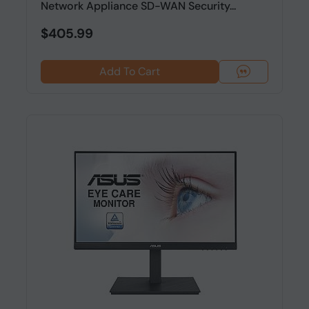
Network Appliance SD-WAN Security...
$405.99
Add To Cart