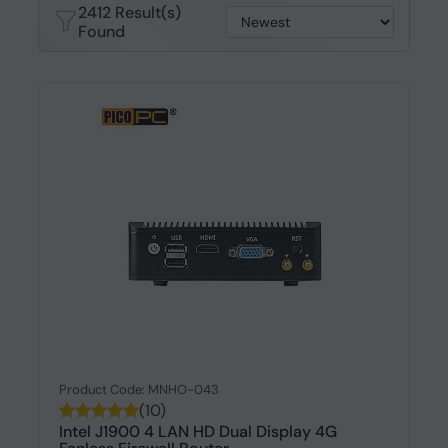
2412 Result(s)
Found
Product Code: MNHO-043
(10)
Intel J1900 4 LAN HD Dual Display 4G