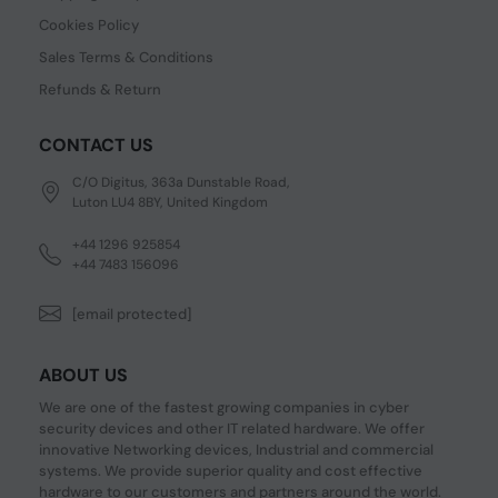
Cookies Policy
Sales Terms & Conditions
Refunds & Return
CONTACT US
C/O Digitus, 363a Dunstable Road,
Luton LU4 8BY, United Kingdom
+44 1296 925854
+44 7483 156096
[email protected]
ABOUT US
We are one of the fastest growing companies in cyber
security devices and other IT related hardware. We offer
innovative Networking devices, Industrial and commercial
systems. We provide superior quality and cost effective
hardware to our customers and partners around the world.