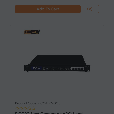
Add To Cart
Product Code: PICOADC-003
PICOPC Next Generation ADC: Load