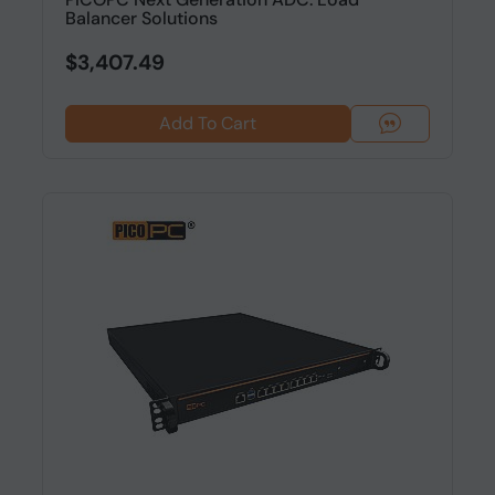
Balancer Solutions
$3,407.49
Add To Cart