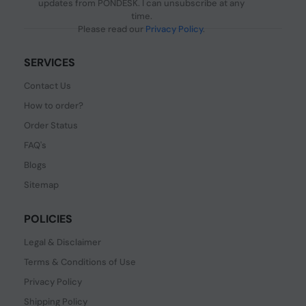
updates from PONDESK. I can unsubscribe at any
time.
Please read our
Privacy Policy
.
SERVICES
Contact Us
How to order?
Order Status
FAQ's
Blogs
Sitemap
POLICIES
Legal & Disclaimer
Terms & Conditions of Use
Privacy Policy
Shipping Policy