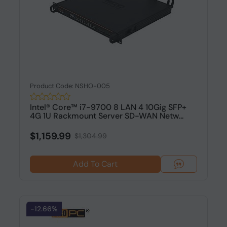
Product Code: NSHO-005
Intel® Core™ i7-9700 8 LAN 4 10Gig SFP+
4G 1U Rackmount Server SD-WAN Netw...
$1,159.99
$1,304.99
Add To Cart
-12.66%