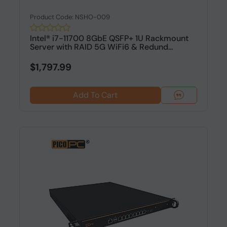
Product Code: NSHO-009
Intel® i7-11700 8GbE QSFP+ 1U Rackmount
Server with RAID 5G WiFi6 & Redund...
$1,797.99
Add To Cart