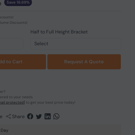
Save 16.69%
scounts!
olume Discounts!
Half to Full Height Bracket
dd to Cart
Request A Quote
der?
lored to your needs.
ail protected]
to get your best price today!
e
Share
 Day