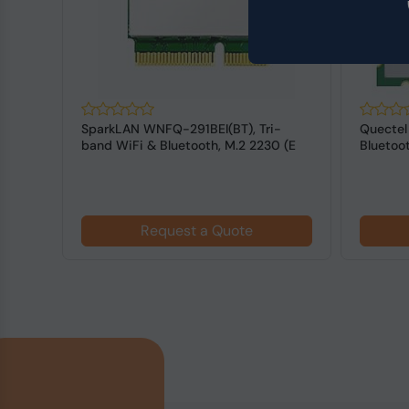
-
SparkLAN WNFQ-291BEI(BT), Tri-
Quectel
 (E
band WiFi & Bluetooth, M.2 2230 (E
Bluetoot
KEY) M...
Request a Quote