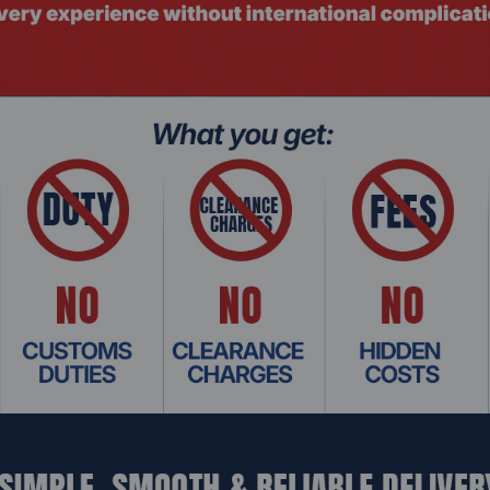
ng)
m
Related Products