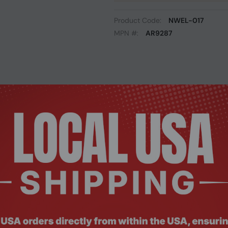
Product Code:
NWEL-017
MPN #:
AR9287
Description
Documents
Reviews
eless 802.11 b/g/n mini pci express half height mini PCIe card
bps and improves the overall Wi-Fi coverage area and with