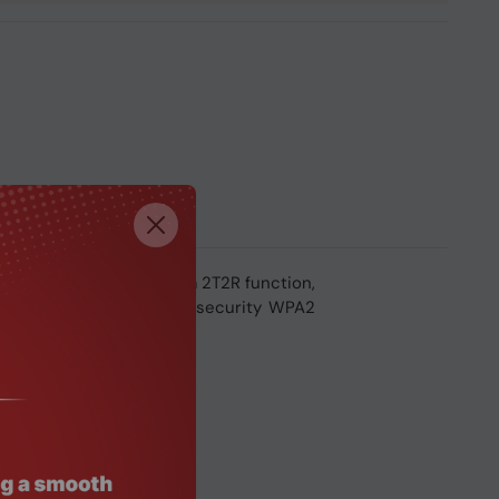
. It supports dual stream 2T2R function,
 incorporated advanced security WPA2