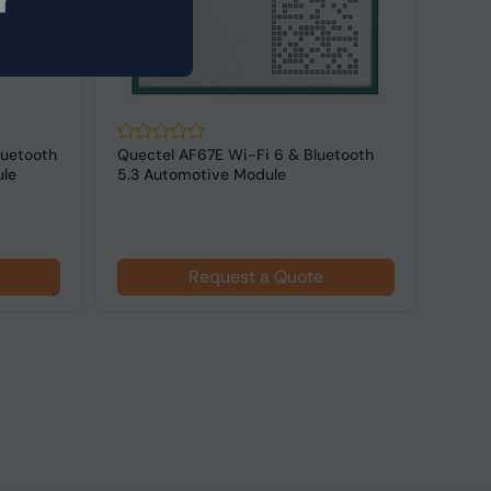
luetooth
Quectel AF67E Wi-Fi 6 & Bluetooth
Lant
ule
5.3 Automotive Module
QCA6
Adap
Request a Quote