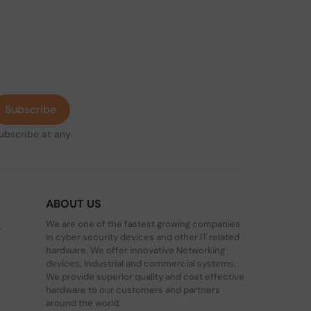
Subscribe
subscribe at any
ABOUT US
We are one of the fastest growing companies
,
in cyber security devices and other IT related
hardware. We offer innovative Networking
devices, Industrial and commercial systems.
We provide superior quality and cost effective
hardware to our customers and partners
around the world.