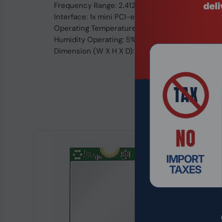
Frequency Range: 2.412 ~ 2.484 Ghz
Interface: 1x mini PCI-e V1.1, 2x U.FL Connector
Operating Temperature: -20ºC To 70ºC
Humidity Operating: 5% To 95% (Non-condensi
Dimension (W X H X D): 30mm x 26.8mm x 3.2m