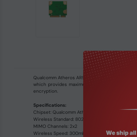
Qualcomm Atheros AR9287 single-band 2.4GHZ wir
which provides maximum data rate up to 300M
encryption.
Specifications:
Chipset: Qualcomm Atheros AR9287
Wireless Standard: 802.11 b/g/n
MIMO Channels: 2x2
Wireless Speed: 300mbps