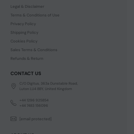
Legal & Disclaimer
Terms & Conditions of Use
Privacy Policy
Shipping Policy
Cookies Policy
Sales Terms & Conditions
Refunds & Return
CONTACT US
C/O Digitus, 363a Dunstable Road,
Luton LU4 8BY, United Kingdom
+44 1296 925854
+44 7483 156096
[email protected]