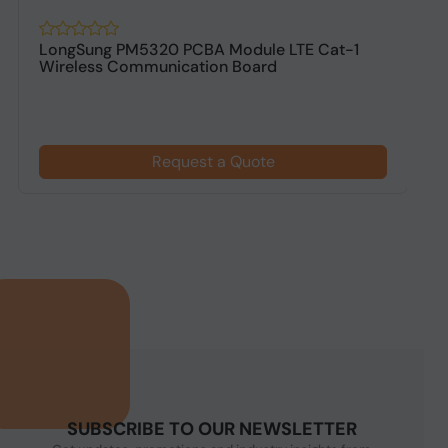
LongSung PM5320 PCBA Module LTE Cat-1
L
Wireless Communication Board
Request a Quote
SUBSCRIBE TO OUR NEWSLETTER