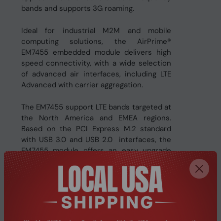
bands and supports 3G roaming.
Ideal for industrial M2M and mobile
computing solutions, the AirPrime®
EM7455 embedded module delivers high
speed connectivity, with a wide selection
of advanced air interfaces, including LTE
Advanced with carrier aggregation.
The EM7455 support LTE bands targeted at
the North America and EMEA regions.
Based on the PCI Express M.2 standard
with USB 3.0 and USB 2.0 interfaces, the
EM7455 module offers an easy upgrade
path to new network technologies and
global access to high speed networks.
The EM7455 will allow a maximum downlink
speed of 300 Mbps and a maximum uplink
speed of 50 Mbps, including LTE Advanced,