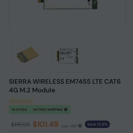
SIERRA WIRELESS EM7455 LTE CAT6
4G M.2 Module
IN STOCK
UK FREE SHIPPING
$101.49
$115.99
Save 12.5%
exc. VAT