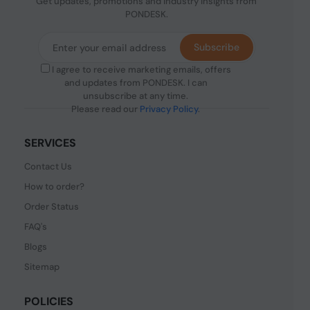
Get updates, promotions and industry insights from
PONDESK.
Subscribe
I agree to receive marketing emails, offers
and updates from PONDESK. I can
unsubscribe at any time.
Please read our
Privacy Policy
.
SERVICES
Contact Us
How to order?
Order Status
FAQ's
Blogs
Sitemap
POLICIES