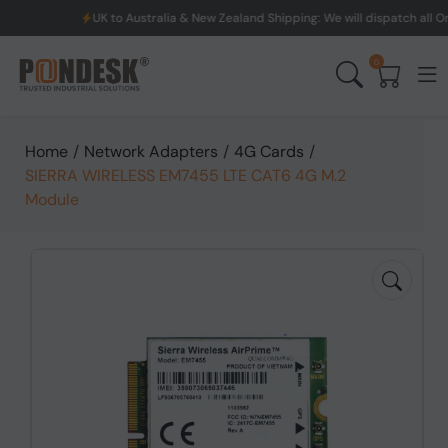
UK to Australia & New Zealand Shipping: We will dispatch all Orde
0
Home
/
Network Adapters
/
4G Cards
/
SIERRA WIRELESS EM7455 LTE CAT6 4G M.2
Module