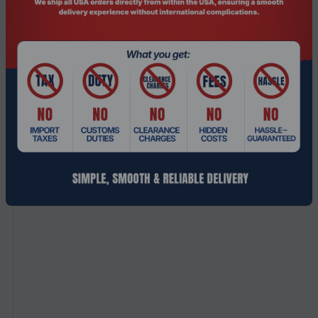
with automatic fall back to 3G networks.
Related Products