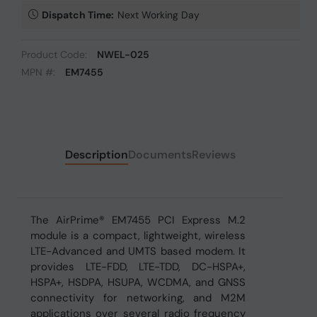
Dispatch Time:
Next Working Day
Product Code:
NWEL-025
MPN #:
EM7455
Description
Documents
Reviews
The AirPrime® EM7455 PCI Express M.2
module is a compact, lightweight, wireless
LTE-Advanced and UMTS based modem. It
provides LTE-FDD, LTE-TDD, DC-HSPA+,
HSPA+, HSDPA, HSUPA, WCDMA, and GNSS
connectivity for networking, and M2M
applications over several radio frequency