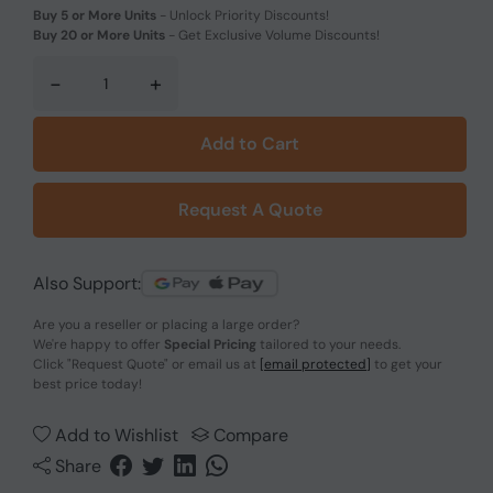
Buy 5 or More Units
-
Unlock Priority Discounts!
Buy 20 or More Units
-
Get Exclusive Volume Discounts!
-
+
Add to Cart
Request A Quote
Also Support:
Are you a reseller or placing a large order?
We're happy to offer
Special Pricing
tailored to your needs.
Click
"Request Quote"
or email us at
[email protected]
to get your
best price today!
Add to Wishlist
Compare
Share