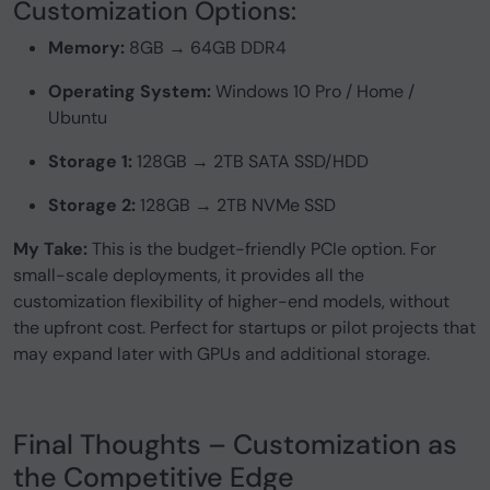
Customization Options:
Memory:
8GB → 64GB DDR4
Operating System:
Windows 10 Pro / Home /
Ubuntu
Storage 1:
128GB → 2TB SATA SSD/HDD
Storage 2:
128GB → 2TB NVMe SSD
My Take:
This is the budget-friendly PCIe option. For
small-scale deployments, it provides all the
customization flexibility of higher-end models, without
the upfront cost. Perfect for startups or pilot projects that
may expand later with GPUs and additional storage.
Final Thoughts – Customization as
the Competitive Edge