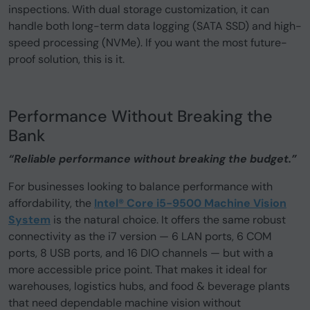
inspections. With dual storage customization, it can
handle both long-term data logging (SATA SSD) and high-
speed processing (NVMe). If you want the most future-
proof solution, this is it.
Performance Without Breaking the
Bank
“Reliable performance without breaking the budget.”
For businesses looking to balance performance with
affordability, the
Intel® Core i5-9500 Machine Vision
System
is the natural choice. It offers the same robust
connectivity as the i7 version — 6 LAN ports, 6 COM
ports, 8 USB ports, and 16 DIO channels — but with a
more accessible price point. That makes it ideal for
warehouses, logistics hubs, and food & beverage plants
that need dependable machine vision without