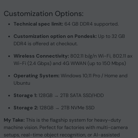
Customization Options:
Technical spec limit:
64 GB DDR4 supported.
Customization option on Pondesk:
Up to 32 GB
DDR4 is offered at checkout.
Wireless Connectivity:
802.11 b/g/n Wi-Fi, 802.11 ax
Wi-Fi (2.4 Gbps) and 4G WWAN (up to 150 Mbps)
Operating System:
Windows 10,11 Pro / Home and
Ubuntu
Storage 1:
128GB → 2TB SATA SSD/HDD
Storage 2:
128GB → 2TB NVMe SSD
My Take:
This is the flagship system for heavy-duty
machine vision. Perfect for factories with multi-camera
setups, real-time object recognition, or AI-assisted