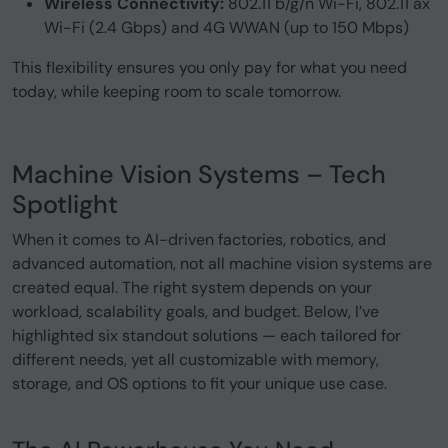
Wireless Connectivity:
802.11 b/g/n Wi-Fi, 802.11 ax
Wi-Fi (2.4 Gbps) and 4G WWAN (up to 150 Mbps)
This flexibility ensures you only pay for what you need
today, while keeping room to scale tomorrow.
Machine Vision Systems – Tech
Spotlight
When it comes to AI-driven factories, robotics, and
advanced automation, not all machine vision systems are
created equal. The right system depends on your
workload, scalability goals, and budget. Below, I’ve
highlighted six standout solutions — each tailored for
different needs, yet all customizable with memory,
storage, and OS options to fit your unique use case.