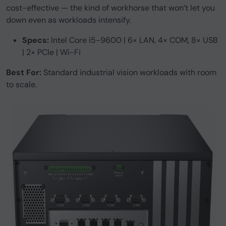
cost-effective — the kind of workhorse that won’t let you
down even as workloads intensify.
Specs:
Intel Core i5-9600 | 6× LAN, 4× COM, 8× USB
| 2× PCIe | Wi-Fi
Best For:
Standard industrial vision workloads with room
to scale.