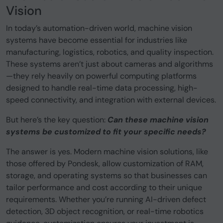
Vision
In today’s automation-driven world, machine vision
systems have become essential for industries like
manufacturing, logistics, robotics, and quality inspection.
These systems aren’t just about cameras and algorithms
—they rely heavily on powerful computing platforms
designed to handle real-time data processing, high-
speed connectivity, and integration with external devices.
But here’s the key question:
Can these machine vision
systems be customized to fit your specific needs?
The answer is yes. Modern machine vision solutions, like
those offered by Pondesk, allow customization of RAM,
storage, and operating systems so that businesses can
tailor performance and cost according to their unique
requirements. Whether you’re running AI-driven defect
detection, 3D object recognition, or real-time robotics