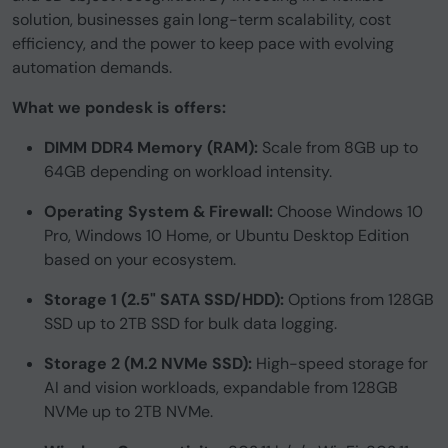
solution, businesses gain long-term scalability, cost
efficiency, and the power to keep pace with evolving
automation demands.
What we pondesk is offers:
DIMM DDR4 Memory (RAM):
Scale from 8GB up to
64GB depending on workload intensity.
Operating System & Firewall:
Choose Windows 10
Pro, Windows 10 Home, or Ubuntu Desktop Edition
based on your ecosystem.
Storage 1 (2.5" SATA SSD/HDD):
Options from 128GB
SSD up to 2TB SSD for bulk data logging.
Storage 2 (M.2 NVMe SSD):
High-speed storage for
AI and vision workloads, expandable from 128GB
NVMe up to 2TB NVMe.