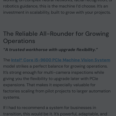
robotics guidance, this is the machine I’d choose. It’s an
investment in scalability, built to grow with your projects.
The Reliable All-Rounder for Growing
Operations
“A trusted workhorse with upgrade flexibility.”
The
Intel® Core i5-9600 PCIe Machine Vision System
model strikes a perfect balance for growing operations.
It’s strong enough for multi-camera inspections while
giving you the flexibility to upgrade later with PCIe
expansions. That makes it especially valuable for
factories scaling from pilot projects to larger automation
systems.
If I had to recommend a system for businesses in
transition, this would be it. It’s powerful, adaptable, and