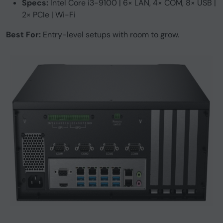
Specs:
Intel Core i3-9100 | 6× LAN, 4× COM, 8× USB |
2× PCIe | Wi-Fi
Best For:
Entry-level setups with room to grow.