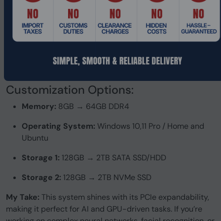
Customization Options:
Memory:
8GB → 64GB DDR4
Operating System:
Windows 10,11 Pro / Home and
Ubuntu
Storage 1:
128GB → 2TB SATA SSD/HDD
Storage 2:
128GB → 2TB NVMe SSD
My Take:
This system shines with its PCIe expandability,
making it perfect for AI and GPU-driven tasks. If you’re
working on complex neural networks, facial recognition, or