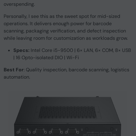
overspending.
Personally, I see this as the sweet spot for mid-sized
operations. It delivers enough power for barcode
scanning, packaging verification, and defect inspection
while leaving room for customization as workloads grow.
Specs:
Intel Core i5-9500 | 6× LAN, 6× COM, 8× USB
| 16 Opto-isolated DIO | Wi-Fi
Best For
: Quality inspection, barcode scanning, logistics
automation.