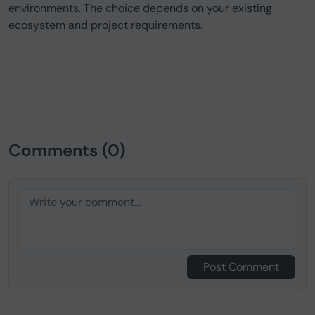
environments. The choice depends on your existing
ecosystem and project requirements.
Comments (0)
Post Comment