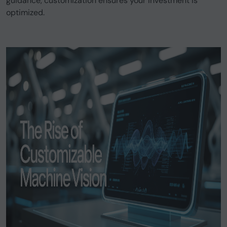
guidance, customization ensures your investment is
optimized.