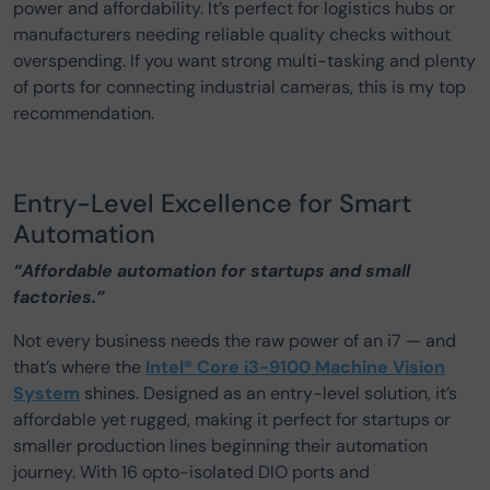
power and affordability. It’s perfect for logistics hubs or
manufacturers needing reliable quality checks without
overspending. If you want strong multi-tasking and plenty
of ports for connecting industrial cameras, this is my top
recommendation.
Entry-Level Excellence for Smart
Automation
“Affordable automation for startups and small
factories.”
Not every business needs the raw power of an i7 — and
that’s where the
Intel® Core i3-9100 Machine Vision
System
shines. Designed as an entry-level solution, it’s
affordable yet rugged, making it perfect for startups or
smaller production lines beginning their automation
journey. With 16 opto-isolated DIO ports and