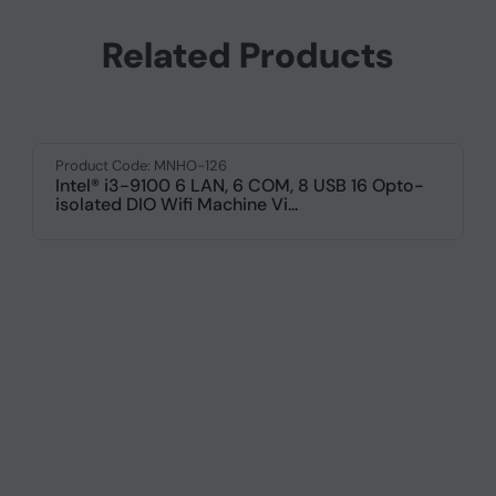
Related Products