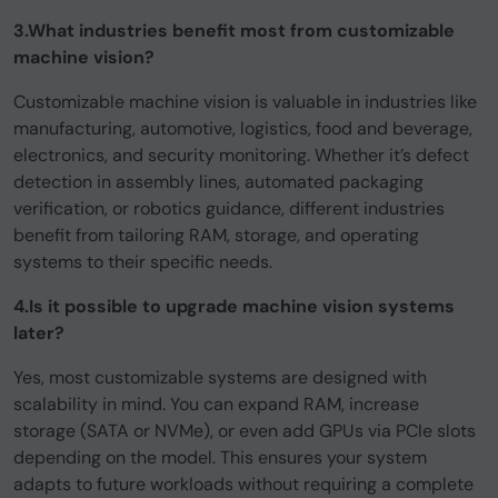
3.What industries benefit most from customizable
machine vision?
Customizable machine vision is valuable in industries like
manufacturing, automotive, logistics, food and beverage,
electronics, and security monitoring. Whether it’s defect
detection in assembly lines, automated packaging
verification, or robotics guidance, different industries
benefit from tailoring RAM, storage, and operating
systems to their specific needs.
4.Is it possible to upgrade machine vision systems
later?
Yes, most customizable systems are designed with
scalability in mind. You can expand RAM, increase
storage (SATA or NVMe), or even add GPUs via PCIe slots
depending on the model. This ensures your system
adapts to future workloads without requiring a complete