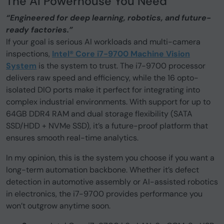
The AI Powerhouse You Need
“Engineered for deep learning, robotics, and future-
ready factories.”
If your goal is serious AI workloads and multi-camera
inspections,
Intel® Core i7-9700 Machine Vision
System
is the system to trust. The i7-9700 processor
delivers raw speed and efficiency, while the 16 opto-
isolated DIO ports make it perfect for integrating into
complex industrial environments. With support for up to
64GB DDR4 RAM and dual storage flexibility (SATA
SSD/HDD + NVMe SSD), it’s a future-proof platform that
ensures smooth real-time analytics.
In my opinion, this is the system you choose if you want a
long-term automation backbone. Whether it’s defect
detection in automotive assembly or AI-assisted robotics
in electronics, the i7-9700 provides performance you
won’t outgrow anytime soon.