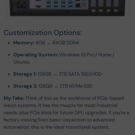
Customization Options:
Memory:
8GB → 64GB DDR4
Operating System:
Windows 10 Pro / Home /
Ubuntu
Storage 1:
128GB → 2TB SATA SSD/HDD
Storage 2:
128GB → 2TB NVMe SSD
My Take:
Think of this as the workhorse of PCIe-based
vision systems. It has the muscle for most industrial
needs, plus PCIe slots for future GPU upgrades. If you’re a
factory moving from basic inspection to advanced
automation, this is the ideal transitional system.