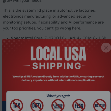
grow with your needs.
This is the system I’d place in automotive factories,
electronics manufacturing, or advanced security
monitoring setups. If scalability and AI performance are
your top priorities, you can’t go wrong here.
Specs:
Intel Core i7-9700 | 6× LAN, 4× COM, 8× USB
| 2× PCIe | Wi-Fi
Best For:
GPU-accelerated deep learning, multi-camera
inspection.