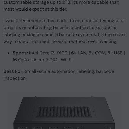
customizable storage up to 2TB, it’s more capable than
most would expect at this tier.
I would recommend this model to companies testing pilot
projects or automating basic inspection tasks such as
labeling or single-camera barcode systems. It’s the smart
way to step into machine vision without overinvesting.
Specs:
Intel Core i3-9100 | 6× LAN, 6× COM, 8× USB |
16 Opto-isolated DIO | Wi-Fi
Best For:
Small-scale automation, labeling, barcode
inspection.