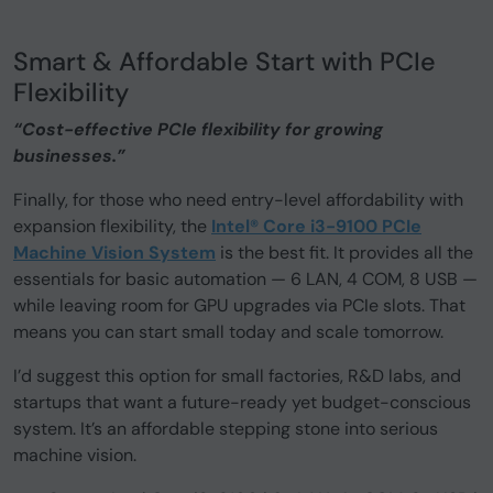
Smart & Affordable Start with PCIe
Flexibility
“Cost-effective PCIe flexibility for growing
businesses.”
Finally, for those who need entry-level affordability with
expansion flexibility, the
Intel® Core i3-9100 PCIe
Machine Vision System
is the best fit. It provides all the
essentials for basic automation — 6 LAN, 4 COM, 8 USB —
while leaving room for GPU upgrades via PCIe slots. That
means you can start small today and scale tomorrow.
I’d suggest this option for small factories, R&D labs, and
startups that want a future-ready yet budget-conscious
system. It’s an affordable stepping stone into serious
machine vision.