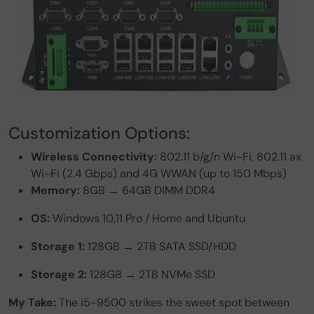
Customization Options:
Wireless Connectivity:
802.11 b/g/n Wi-Fi, 802.11 ax
Wi-Fi (2.4 Gbps) and 4G WWAN (up to 150 Mbps)
Memory:
8GB → 64GB DIMM DDR4
OS:
Windows 10,11 Pro / Home and Ubuntu
Storage 1:
128GB → 2TB SATA SSD/HDD
Storage 2:
128GB → 2TB NVMe SSD
My Take:
The i5-9500 strikes the sweet spot between