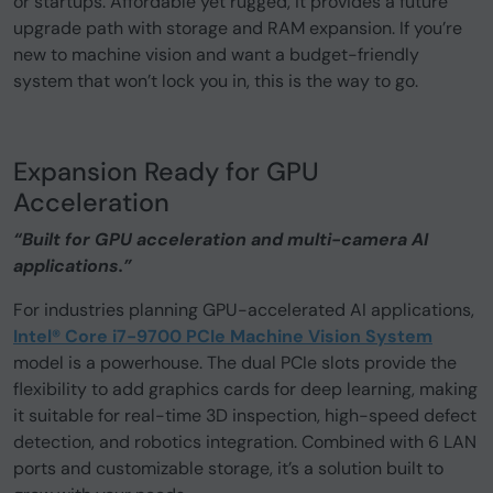
or startups. Affordable yet rugged, it provides a future
upgrade path with storage and RAM expansion. If you’re
new to machine vision and want a budget-friendly
system that won’t lock you in, this is the way to go.
Expansion Ready for GPU
Acceleration
“Built for GPU acceleration and multi-camera AI
applications.”
For industries planning GPU-accelerated AI applications,
Intel® Core i7-9700 PCIe Machine Vision System
model is a powerhouse. The dual PCIe slots provide the
flexibility to add graphics cards for deep learning, making
it suitable for real-time 3D inspection, high-speed defect
detection, and robotics integration. Combined with 6 LAN
ports and customizable storage, it’s a solution built to