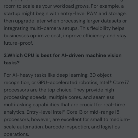
room to scale as your workload grows. For example, a
startup might begin with entry-level RAM and storage,
then upgrade later when processing larger datasets or
integrating multi-camera setups. This flexibility helps
businesses optimize cost, improve efficiency, and stay
future-proof.
2.Which CPU is best for AI-driven machine vision
tasks?
For AI-heavy tasks like deep learning, 3D object
recognition, or GPU-accelerated robotics, Intel® Core i7
processors are the top choice. They provide high
processing speeds, multiple cores, and seamless
multitasking capabilities that are crucial for real-time
analytics. Entry-level Intel® Core i3 or mid-range i5
processors, however, are excellent for small to medium-
scale automation, barcode inspection, and logistics
operations.