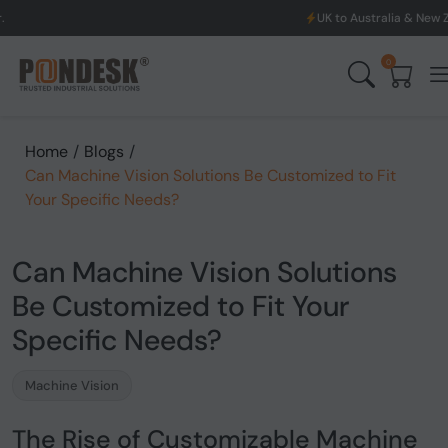
UK to Australia & New Zealand Shipping: We w
0
Home
/
Blogs
/
Can Machine Vision Solutions Be Customized to Fit
Your Specific Needs?
Can Machine Vision Solutions
Be Customized to Fit Your
Specific Needs?
Machine Vision
The Rise of Customizable Machine