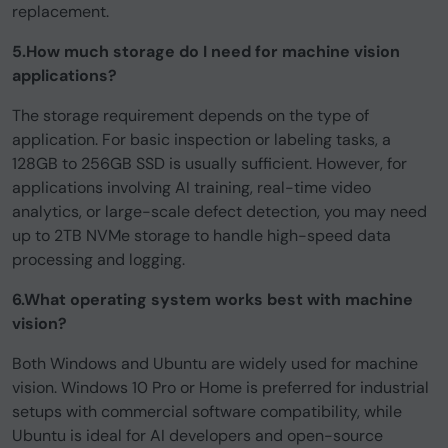
replacement.
5.How much storage do I need for machine vision
applications?
The storage requirement depends on the type of
application. For basic inspection or labeling tasks, a
128GB to 256GB SSD is usually sufficient. However, for
applications involving AI training, real-time video
analytics, or large-scale defect detection, you may need
up to 2TB NVMe storage to handle high-speed data
processing and logging.
6.What operating system works best with machine
vision?
Both Windows and Ubuntu are widely used for machine
vision. Windows 10 Pro or Home is preferred for industrial
setups with commercial software compatibility, while
Ubuntu is ideal for AI developers and open-source