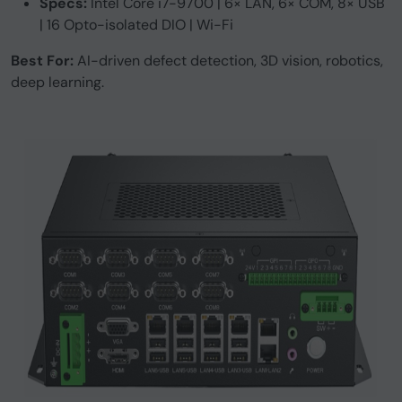
Specs:
Intel Core i7-9700 | 6× LAN, 6× COM, 8× USB
| 16 Opto-isolated DIO | Wi-Fi
Best For:
AI-driven defect detection, 3D vision, robotics,
deep learning.