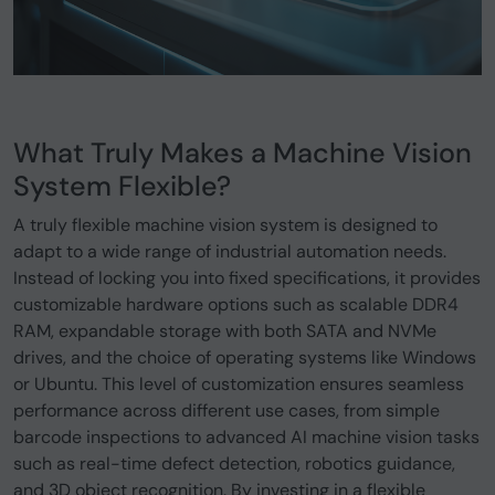
What Truly Makes a Machine Vision
System Flexible?
A truly flexible machine vision system is designed to
adapt to a wide range of industrial automation needs.
Instead of locking you into fixed specifications, it provides
customizable hardware options such as scalable DDR4
RAM, expandable storage with both SATA and NVMe
drives, and the choice of operating systems like Windows
or Ubuntu. This level of customization ensures seamless
performance across different use cases, from simple
barcode inspections to advanced AI machine vision tasks
such as real-time defect detection, robotics guidance,
and 3D object recognition. By investing in a flexible