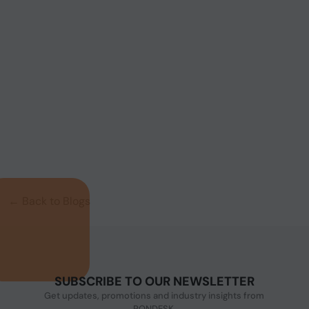
Product Code: MNHO-126
Intel® i3-9100 6 LAN, 6 COM, 8 USB 16 Opto-
isolated DIO Wifi Machine Vi...
← Back to Blogs
SUBSCRIBE TO OUR NEWSLETTER
Get updates, promotions and industry insights from
PONDESK.