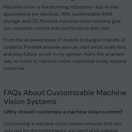
Machine vision is transforming industries—but no two
applications are identical. With customizable RAM,
storage, and OS, Pondesk machine vision systems give
you complete control over performance and cost.
From the AI powerhouse i7 models to budget-friendly i3
systems, Pondesk ensures you can start small, scale fast,
and stay future-proof. In my opinion, that’s the smartest
way to invest in machine vision: customize today, expand
tomorrow.
FAQs About Customizable Machine
Vision Systems
1.Why should I customize a machine vision system?
Customizing a machine vision system ensures that you
only pay for the performance you need while keeping