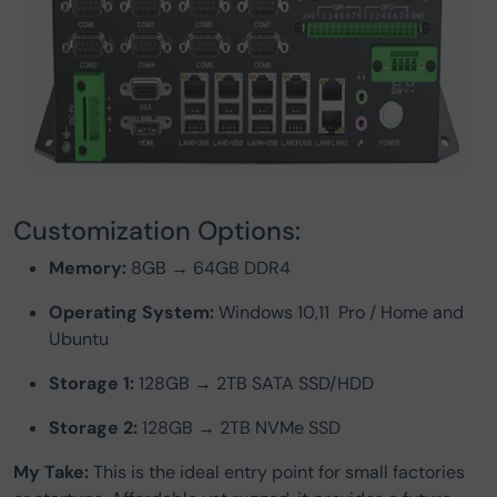
Customization Options:
Memory:
8GB → 64GB DDR4
Operating System:
Windows 10,11 Pro / Home and
Ubuntu
Storage 1:
128GB → 2TB SATA SSD/HDD
Storage 2:
128GB → 2TB NVMe SSD
My Take:
This is the ideal entry point for small factories