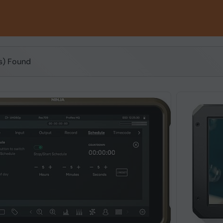
(s) Found