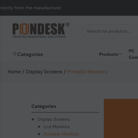
m the manufacturer.
U
PC
Categories
Products
Com
Home
/
Display Screens
/
Portable Monitors
Categories
+
Display Screens
+
Lcd Monitors
+
Portable Monitors