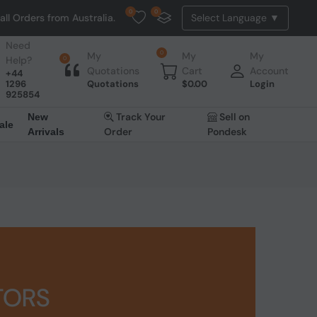
0
0
s from Australia. NO HASSLE, NO TAX, NO DUTY, NO EXTRA CHARGES
Need
0
My
My
My
Help?
0
Quotations
Cart
Account
+44
1296
Quotations
$
0.00
Login
925854
Track Your
Sell on
New
ale
Order
Pondesk
Arrivals
TORS