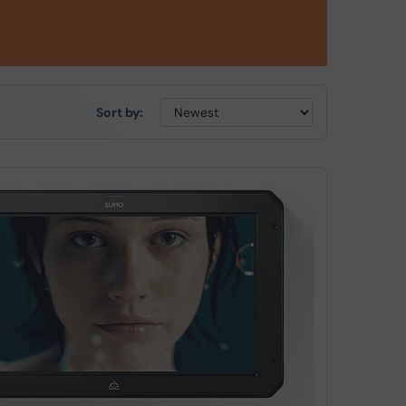
Sort by: