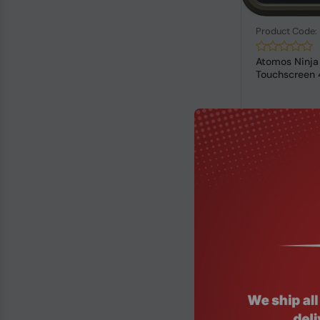
Product Code
Atomos Ninja
Touchscreen 