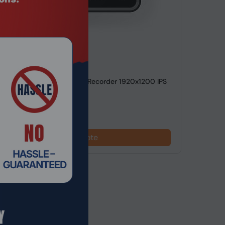
de: MDHO-1469
gun Ultra 7" HDR Monitor-Recorder 1920x1200 IPS
ppi
Request a Quote