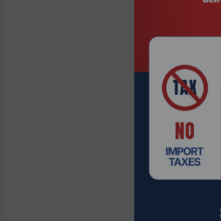
Product Code
Atomos Shino
Touchscreen 