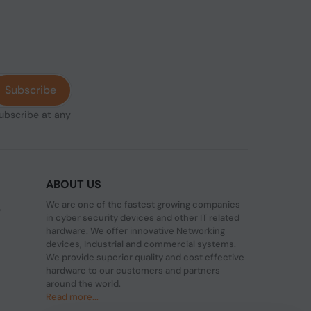
Subscribe
subscribe at any
ABOUT US
We are one of the fastest growing companies
,
in cyber security devices and other IT related
hardware. We offer innovative Networking
devices, Industrial and commercial systems.
We provide superior quality and cost effective
hardware to our customers and partners
around the world.
Read more...