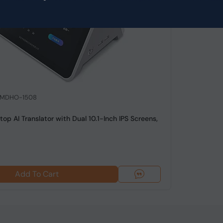
: MDHO-1508
op AI Translator with Dual 10.1-Inch IPS Screens,
Add To Cart