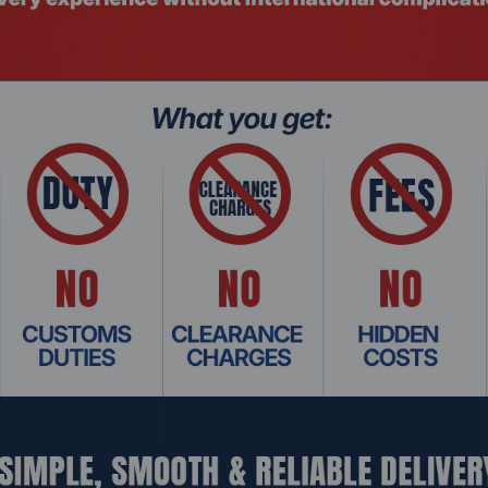
: MDHO-1470
Product Co
bi GO 5.2" HDR Monitor 1920x1080 IPS
Atomos Sho
427ppi Black
Touch 325
Request a Quote