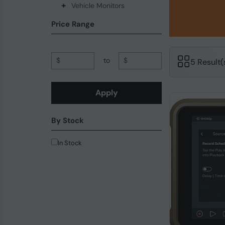
+
Vehicle Monitors
Price Range
$
to
$
5 Result
Apply
By Stock
In Stock