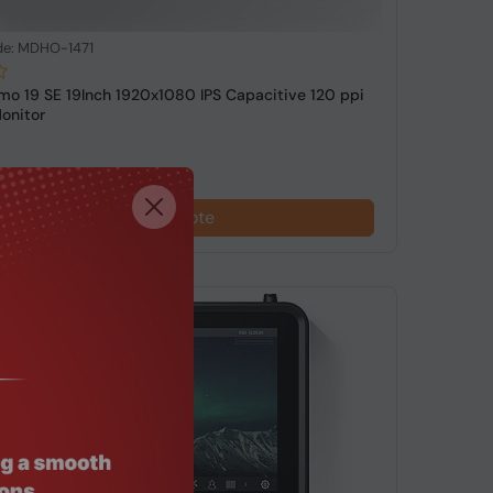
de: MDHO-1471
o 19 SE 19Inch 1920x1080 IPS Capacitive 120 ppi
onitor
Request a Quote