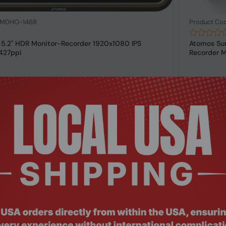
: MDHO-1468
Product Co
 5.2" HDR Monitor-Recorder 1920x1080 IPS
Atomos Sum
427ppi
Recorder M
Request a Quote