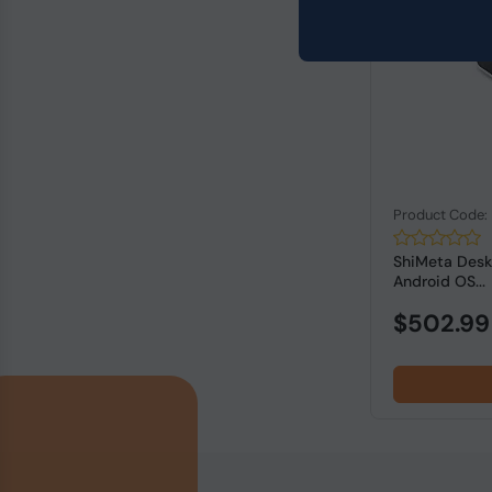
Product Code
ShiMeta Deskt
Android OS...
$502.99