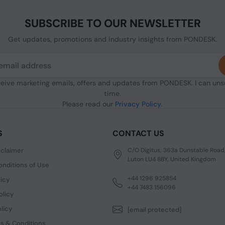
SUBSCRIBE TO OUR NEWSLETTER
Get updates, promotions and industry insights from PONDESK.
ceive marketing emails, offers and updates from PONDESK. I can un
time.
Please read our
Privacy Policy
.
S
CONTACT US
sclaimer
C/O Digitus, 363a Dunstable Road
Luton LU4 8BY, United Kingdom
nditions of Use
+44 1296 925854
licy
+44 7483 156096
olicy
licy
[email protected]
s & Conditions