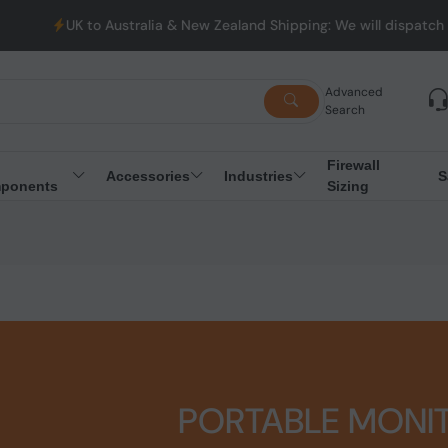
K to Australia & New Zealand Shipping: We will dispatch all Order
Advanced
Search
Firewall
Accessories
Industries
S
ponents
Sizing
PORTABLE MONI