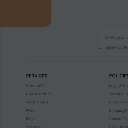
I agree to re
SERVICES
POLICIE
Contact Us
Legal & Di
How to order?
Terms & Co
Order Status
Privacy Po
FAQ's
Shipping P
Blogs
Cookies Po
Sitemap
Sales Term