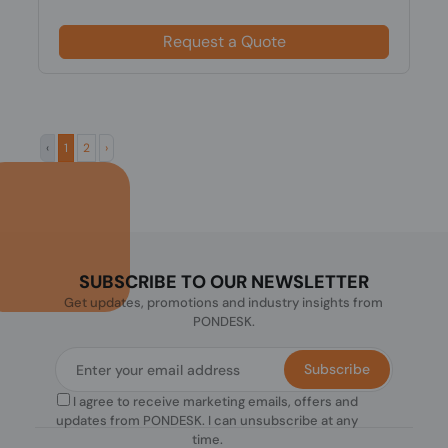
Request a Quote
‹
1
2
›
SUBSCRIBE TO OUR NEWSLETTER
Get updates, promotions and industry insights from
PONDESK.
Subscribe
I agree to receive marketing emails, offers and
updates from PONDESK. I can unsubscribe at any
time.