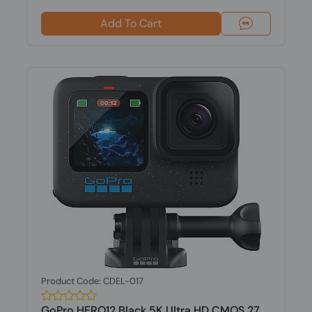
Add To Cart
Product Code: CDEL-017
GoPro HERO12 Black 5K Ultra HD CMOS 27