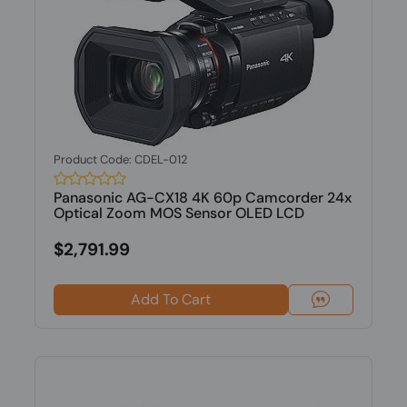
Product Code: CDEL-012
Panasonic AG-CX18 4K 60p Camcorder 24x
Optical Zoom MOS Sensor OLED LCD
$2,791.99
Add To Cart