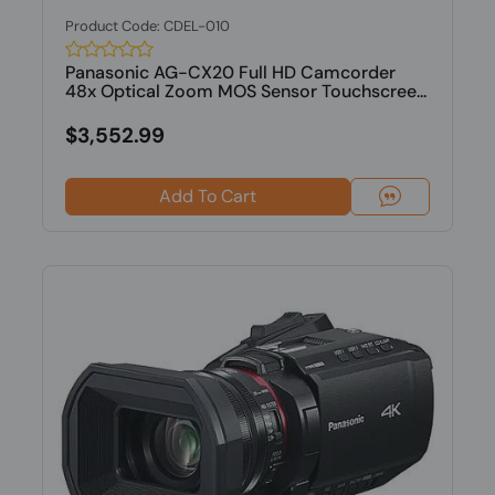
Product Code: CDEL-010
Panasonic AG-CX20 Full HD Camcorder
48x Optical Zoom MOS Sensor Touchscree...
$3,552.99
Add To Cart