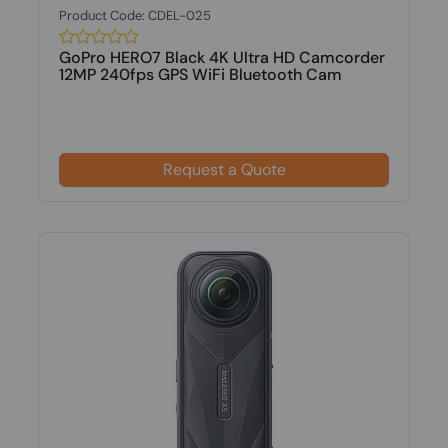
Product Code: CDEL-025
GoPro HERO7 Black 4K Ultra HD Camcorder
12MP 240fps GPS WiFi Bluetooth Cam
Request a Quote