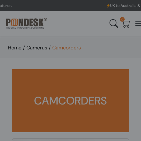
UK to Australia & New Zealand Sh
0
Home
/
Cameras
/
Camcorders
CAMCORDERS