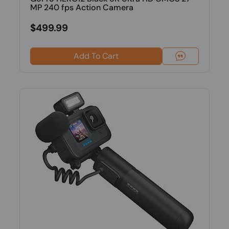
MP 240 fps Action Camera
$499.99
Add To Cart