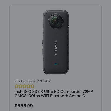
Product Code: CDEL-021
Insta360 X3 5K Ultra HD Camcorder 72MP
CMOS 100fps WiFi Bluetooth Action C...
$556.99