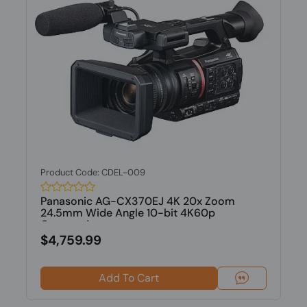
Product Code: CDEL-009
Panasonic AG-CX370EJ 4K 20x Zoom
24.5mm Wide Angle 10-bit 4K60p
Camcorder
$4,759.99
Add To Cart