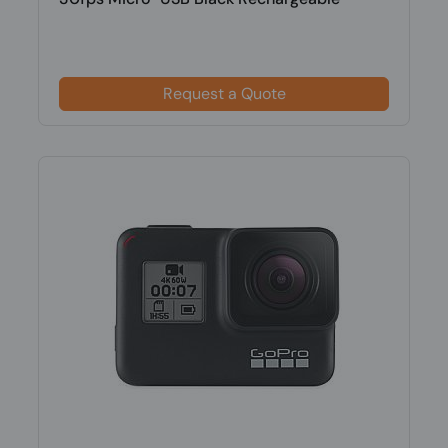
Request a Quote