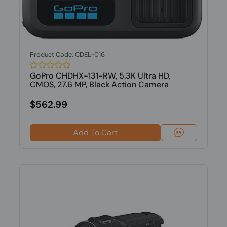
Product Code: CDEL-016
GoPro CHDHX-131-RW, 5.3K Ultra HD,
CMOS, 27.6 MP, Black Action Camera
$562.99
Add To Cart