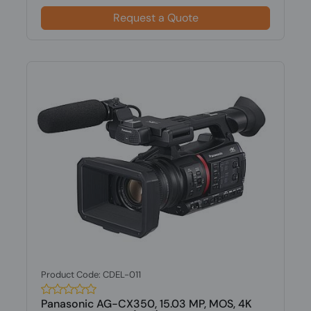
Request a Quote
Product Code: CDEL-011
Panasonic AG-CX350, 15.03 MP, MOS, 4K