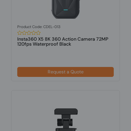
Product Code: CDEL-013
Insta360 X5 8K 360 Action Camera 72MP
120fps Waterproof Black
Request a Quote