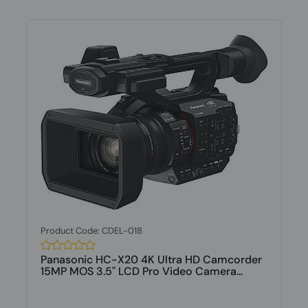
Product Code: CDEL-018
Panasonic HC-X20 4K Ultra HD Camcorder
15MP MOS 3.5" LCD Pro Video Camera...