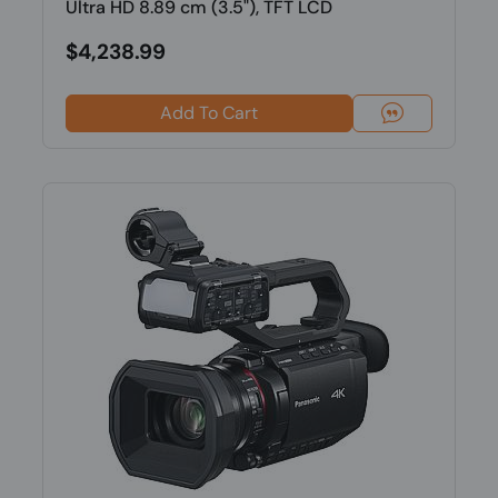
Ultra HD 8.89 cm (3.5"), TFT LCD
$4,238.99
Add To Cart