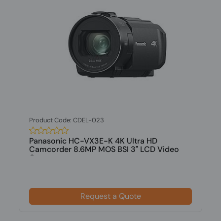
Product Code: CDEL-023
Panasonic HC-VX3E-K 4K Ultra HD
Camcorder 8.6MP MOS BSI 3" LCD Video
Camer...
Request a Quote