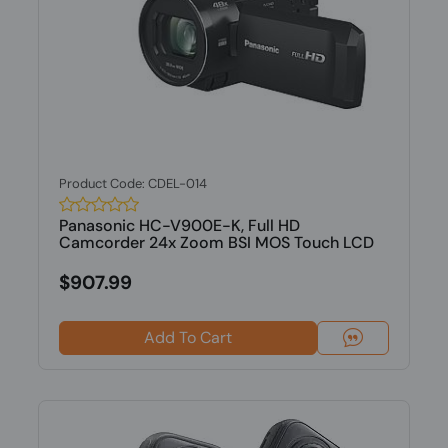
Product Code: CDEL-014
Panasonic HC-V900E-K, Full HD
Camcorder 24x Zoom BSI MOS Touch LCD
$907.99
Add To Cart