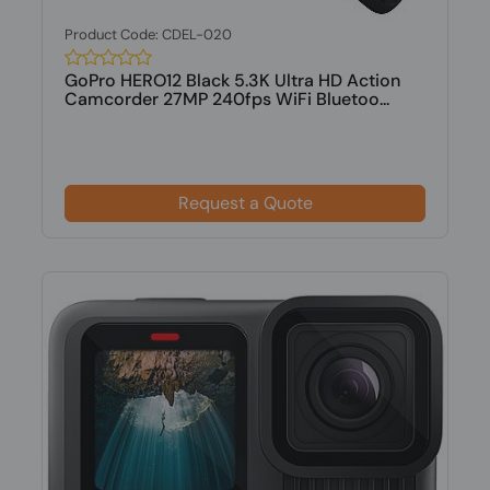
Product Code: CDEL-020
GoPro HERO12 Black 5.3K Ultra HD Action
Camcorder 27MP 240fps WiFi Bluetoo...
Request a Quote