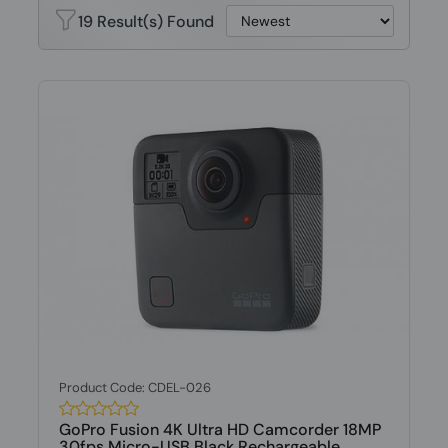
19 Result(s) Found
Product Code: CDEL-026
GoPro Fusion 4K Ultra HD Camcorder 18MP
30fps Micro-USB Black Rechargeable