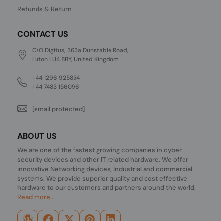
Refunds & Return
CONTACT US
C/O Digitus, 363a Dunstable Road,
Luton LU4 8BY, United Kingdom
+44 1296 925854
+44 7483 156096
[email protected]
ABOUT US
We are one of the fastest growing companies in cyber
security devices and other IT related hardware. We offer
innovative Networking devices, Industrial and commercial
systems. We provide superior quality and cost effective
hardware to our customers and partners around the world.
Read more...