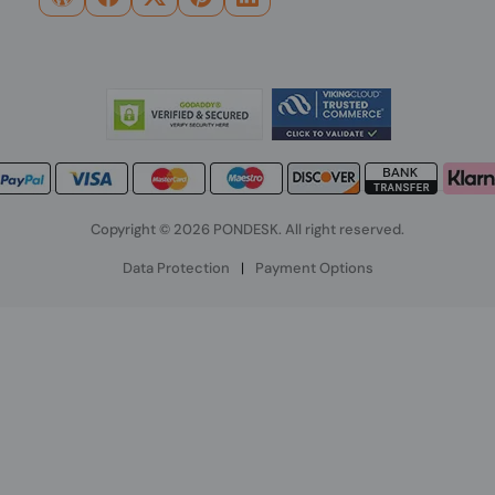
Copyright © 2026 PONDESK. All right reserved.
Data Protection
|
Payment Options