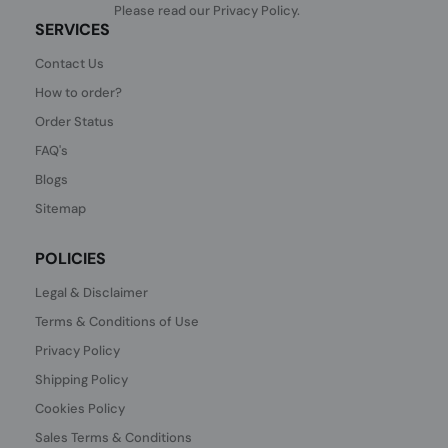
Please read our
Privacy Policy
.
SERVICES
Contact Us
How to order?
Order Status
FAQ's
Blogs
Sitemap
POLICIES
Legal & Disclaimer
Terms & Conditions of Use
Privacy Policy
Shipping Policy
Cookies Policy
Sales Terms & Conditions