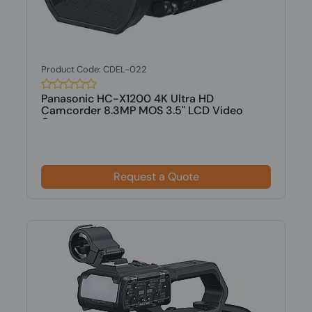
Product Code: CDEL-022
Panasonic HC-X1200 4K Ultra HD
Camcorder 8.3MP MOS 3.5" LCD Video
Camera
Request a Quote