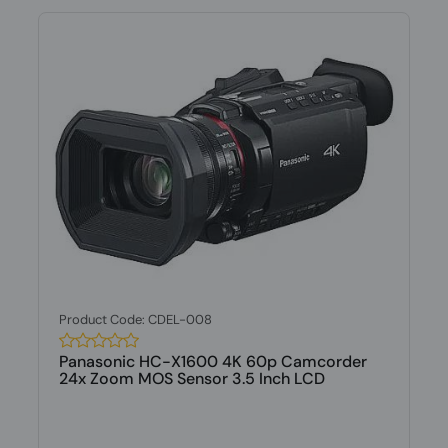
Product Code: CDEL-008
Panasonic HC-X1600 4K 60p Camcorder
24x Zoom MOS Sensor 3.5 Inch LCD