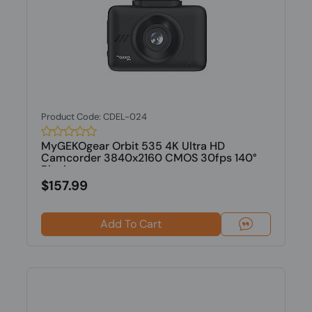
Product Code: CDEL-024
MyGEKOgear Orbit 535 4K Ultra HD
Camcorder 3840x2160 CMOS 30fps 140°
Black
$157.99
Add To Cart