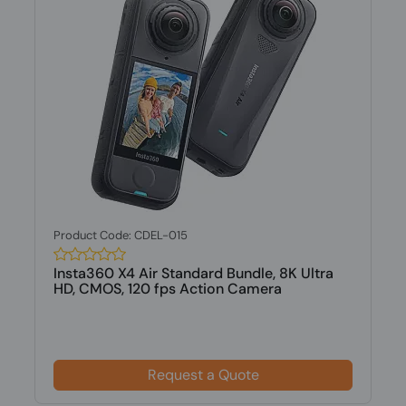
Product Code: CDEL-015
Insta360 X4 Air Standard Bundle, 8K Ultra
HD, CMOS, 120 fps Action Camera
Request a Quote