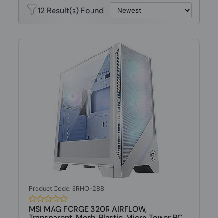
12 Result(s) Found
Product Code: SRHO-288
MSI MAG FORGE 320R AIRFLOW,
Transparent, Mesh, Plastic, Micro Tower PC