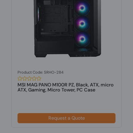
Product Code: SRHO-284
MSI MAG PANO M100R PZ, Black, ATX, micro
ATX, Gaming, Micro Tower, PC Case
Request a Quote