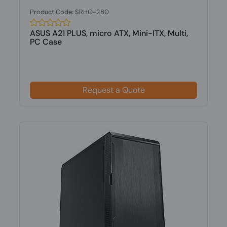
Product Code: SRHO-280
ASUS A21 PLUS, micro ATX, Mini-ITX, Multi,
PC Case
Request a Quote