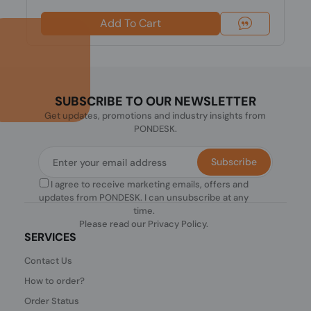
Add To Cart
SUBSCRIBE TO OUR NEWSLETTER
Get updates, promotions and industry insights from
PONDESK.
Subscribe
I agree to receive marketing emails, offers and
updates from PONDESK. I can unsubscribe at any
time.
Please read our
Privacy Policy
.
SERVICES
Contact Us
How to order?
Order Status