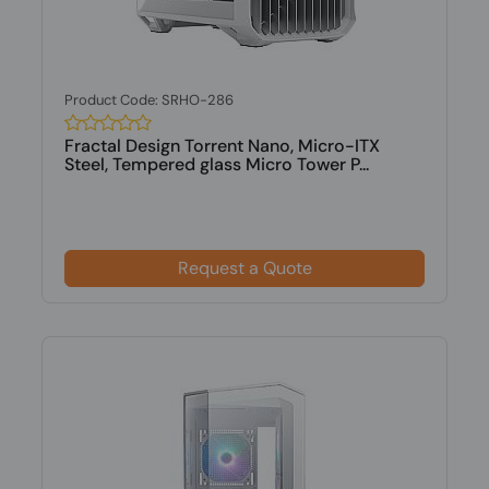
Product Code: SRHO-286
Fractal Design Torrent Nano, Micro-ITX
Steel, Tempered glass Micro Tower P...
Request a Quote