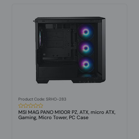
Product Code: SRHO-283
MSI MAG PANO M100R PZ, ATX, micro ATX,
Gaming, Micro Tower, PC Case