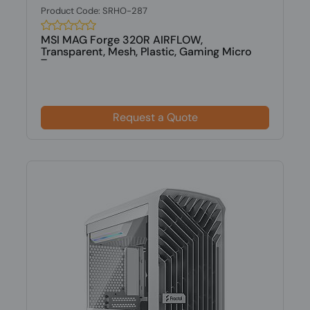
Product Code: SRHO-287
MSI MAG Forge 320R AIRFLOW,
Transparent, Mesh, Plastic, Gaming Micro
Tower...
Request a Quote