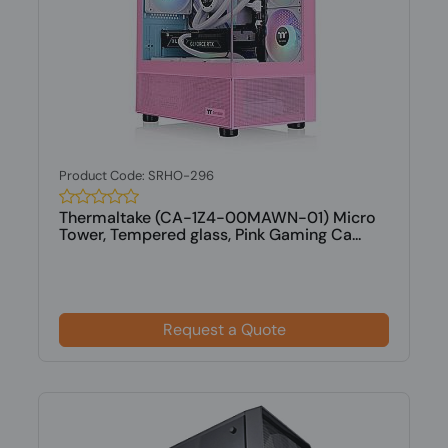
Product Code: SRHO-296
Thermaltake (CA-1Z4-00MAWN-01) Micro
Tower, Tempered glass, Pink Gaming Ca...
Request a Quote