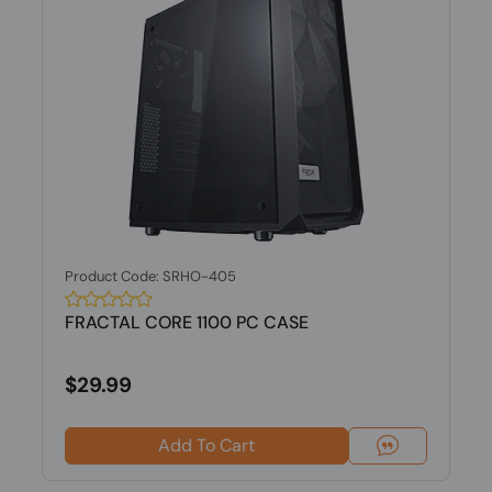
Product Code: SRHO-405
FRACTAL CORE 1100 PC CASE
$29.99
Add To Cart