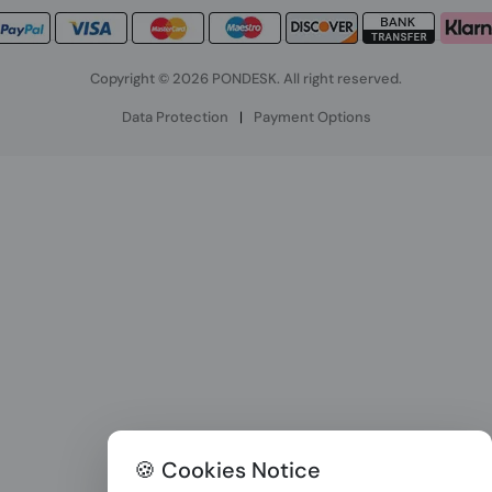
Copyright © 2026 PONDESK. All right reserved.
Data Protection
|
Payment Options
🍪 Cookies Notice