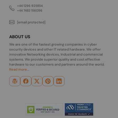
+44 1296 925854
+44 7483 156096
[email protected]
ABOUT US
We are one of the fastest growing companies in cyber
security devices and other IT related hardware. We offer
innovative Networking devices, Industrial and commercial
systems. We provide superior quality and cost effective
hardware to our customers and partners around the world.
Read more...