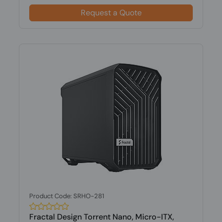
Request a Quote
Product Code: SRHO-281
Fractal Design Torrent Nano, Micro-ITX,