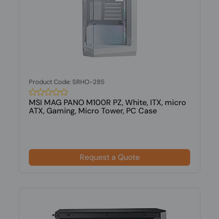
Product Code: SRHO-285
MSI MAG PANO M100R PZ, White, ITX, micro
ATX, Gaming, Micro Tower, PC Case
Request a Quote