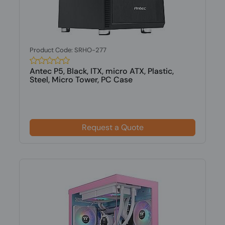
Product Code: SRHO-277
Antec P5, Black, ITX, micro ATX, Plastic,
Steel, Micro Tower, PC Case
Request a Quote