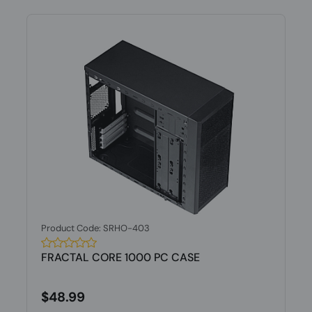
Product Code: SRHO-403
FRACTAL CORE 1000 PC CASE
$48.99