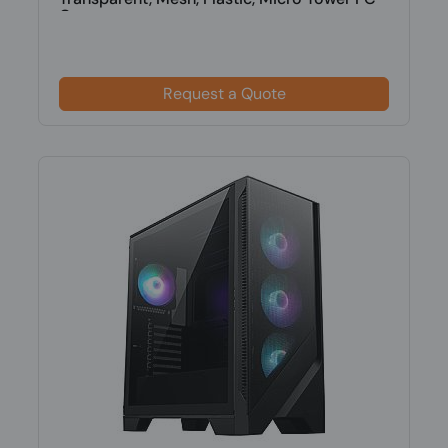
Cas...
Request a Quote