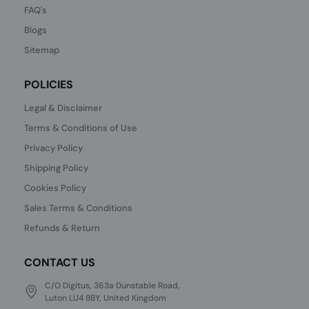
FAQ's
Blogs
Sitemap
POLICIES
Legal & Disclaimer
Terms & Conditions of Use
Privacy Policy
Shipping Policy
Cookies Policy
Sales Terms & Conditions
Refunds & Return
CONTACT US
C/O Digitus, 363a Dunstable Road,
Luton LU4 8BY, United Kingdom