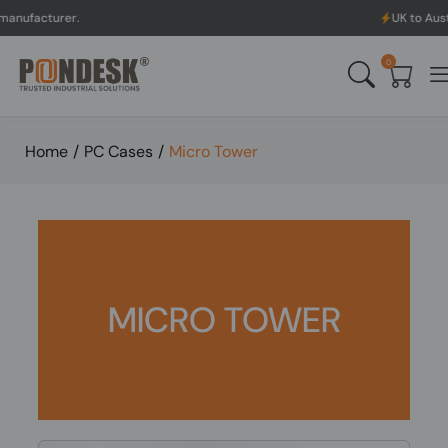
er.
UK to Australia & Ne
0
Home
/
PC Cases
/
Micro Tower
MICRO TOWER