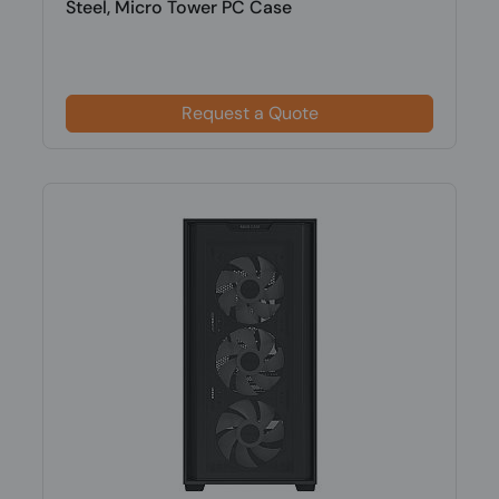
Steel, Micro Tower PC Case
Request a Quote