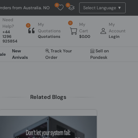
0
0
m Australia. NO HASSLE, NO TAX, NO DUTY, NO EXTRA CHARGES
Need
0
My
My
My
Help?
0
Quotations
Cart
Account
+44
1296
Quotations
$
0.00
Login
925854
Track Your
Sell on
New
ale
Order
Pondesk
Arrivals
Related Blogs