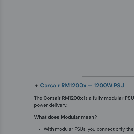
Corsair RM1200x — 1200W PSU
🔹
The
Corsair RM1200x
is a
fully modular PSU
power delivery.
What does Modular mean?
With modular PSUs, you connect only the