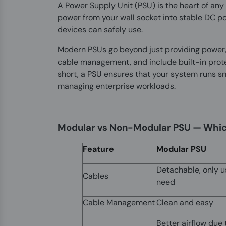
A Power Supply Unit (PSU) is the heart of any 
power from your wall socket into stable DC p
devices can safely use.
Modern PSUs go beyond just providing power, t
cable management, and include built-in protec
short, a PSU ensures that your system runs s
managing enterprise workloads.
Modular vs Non-Modular PSU — Whic
Feature
Modular PSU
Detachable, only u
Cables
need
Cable Management
Clean and easy
Better airflow due 