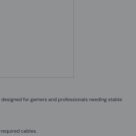
designed for gamers and professionals needing stable
 required cables.