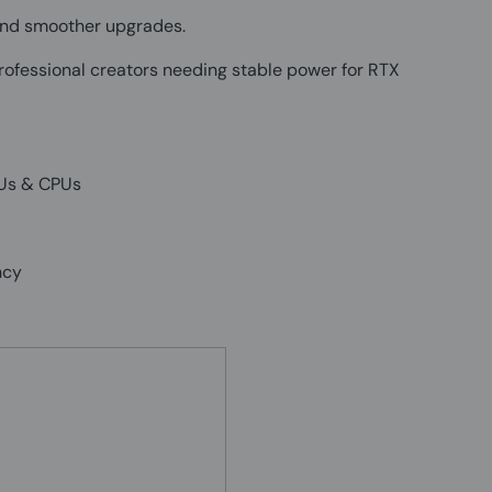
, and smoother upgrades.
ofessional creators needing stable power for RTX
PUs & CPUs
ncy