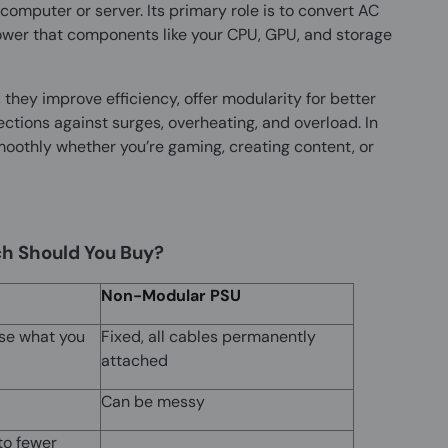
computer or server. Its primary role is to convert AC
ower that components like your CPU, GPU, and storage
hey improve efficiency, offer modularity for better
tions against surges, overheating, and overload. In
moothly whether you’re gaming, creating content, or
h Should You Buy?
Non-Modular PSU
se what you
Fixed, all cables permanently
attached
Can be messy
to fewer