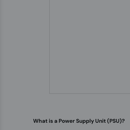
What is a Power Supply Unit (PSU)?