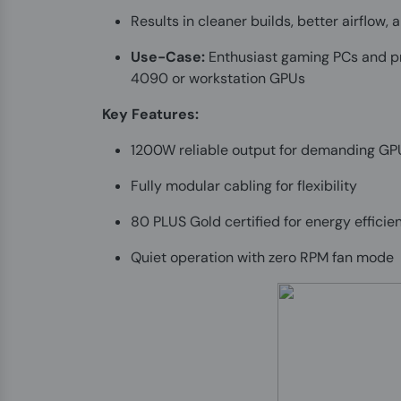
Results in cleaner builds, better airflow
Use-Case:
Enthusiast gaming PCs and pr
4090 or workstation GPUs
Key Features:
1200W reliable output for demanding G
Fully modular cabling for flexibility
80 PLUS Gold certified for energy efficie
Quiet operation with zero RPM fan mode