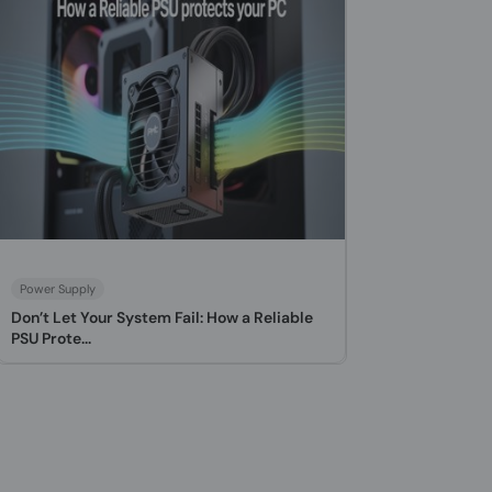
Power Supply
Don’t Let Your System Fail: How a Reliable
PSU Prote...