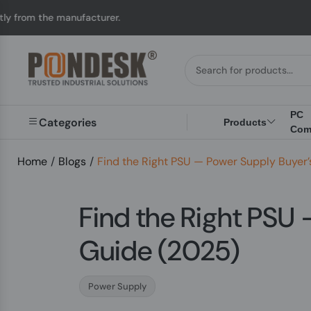
manufacturer.
UK to A
PC
Categories
Products
Com
Home
/
Blogs
/
Find the Right PSU — Power Supply Buyer
Find the Right PSU
Guide (2025)
Power Supply