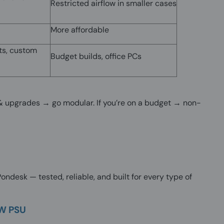
Restricted airflow in smaller cases
More affordable
ts, custom
Budget builds, office PCs
w & upgrades → go modular. If you’re on a budget → non-
ndesk — tested, reliable, and built for every type of
0W PSU