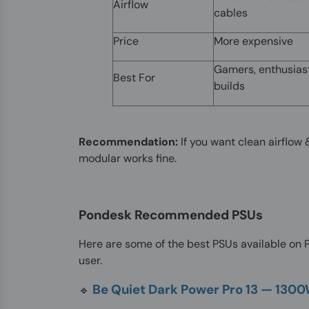
Airflow
cables
Price
More expensive
Gamers, enthusias
Best For
builds
Recommendation:
If you want clean airflo
modular works fine.
Pondesk Recommended PSUs
Here are some of the best PSUs available on Po
user.
Be Quiet Dark Power Pro 13 — 130
🔹