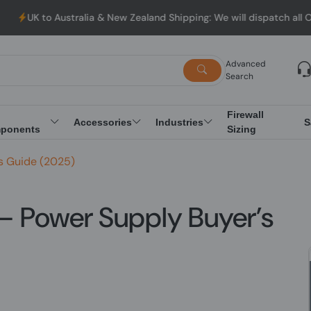
ustralia & New Zealand Shipping: We will dispatch all Orders fro
Advanced
Search
Firewall
Accessories
Industries
S
ponents
Sizing
’s Guide (2025)
 — Power Supply Buyer’s