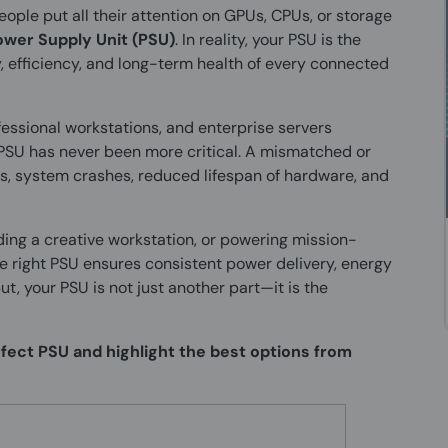
ple put all their attention on GPUs, CPUs, or storage
ower Supply Unit (PSU)
. In reality, your PSU is the
y, efficiency, and long-term health of every connected
fessional workstations, and enterprise servers
PSU has never been more critical. A mismatched or
, system crashes, reduced lifespan of hardware, and
ing a creative workstation, or powering mission-
e right PSU ensures consistent power delivery, energy
ut, your PSU is not just another part—it is the
erfect PSU and highlight the best options from