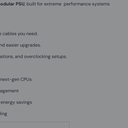
modular PSU
, built for extreme performance systems
e cables you need.
 and easier upgrades.
tions, and overclocking setups.
 next-gen CPUs
anagement
 energy savings
ling