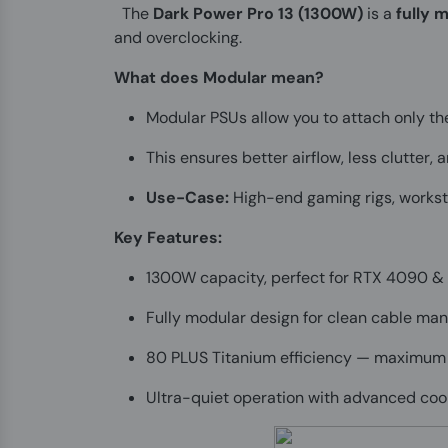
The
Dark Power Pro 13 (1300W)
is a
fully 
and overclocking.
What does Modular mean?
Modular PSUs allow you to attach only th
This ensures better airflow, less clutter,
Use-Case:
High-end gaming rigs, worksta
Key Features:
1300W capacity, perfect for RTX 4090 &
Fully modular design for clean cable m
80 PLUS Titanium efficiency — maximum
Ultra-quiet operation with advanced coo