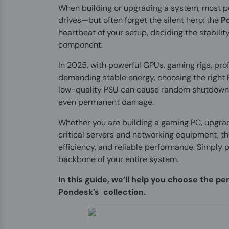
When building or upgrading a system, most peo
drives—but often forget the silent hero: the
P
heartbeat of your setup, deciding the stabilit
component.
In 2025, with powerful GPUs, gaming rigs, pro
demanding stable energy, choosing the right 
low-quality PSU can cause random shutdowns
even permanent damage.
Whether you are building a gaming PC, upgrad
critical servers and networking equipment, th
efficiency, and reliable performance. Simply p
backbone of your entire system.
In this guide, we’ll help you choose the p
Pondesk’s collection.