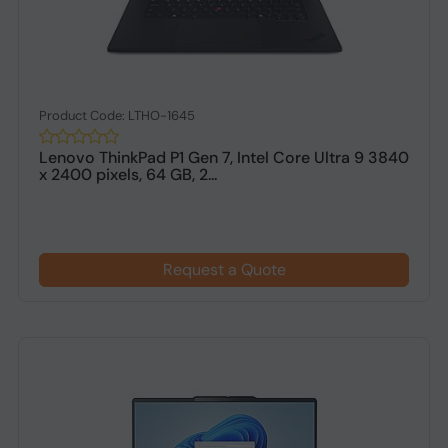
Product Code: LTHO-1645
Lenovo ThinkPad P1 Gen 7, Intel Core Ultra 9 3840
x 2400 pixels, 64 GB, 2...
Request a Quote