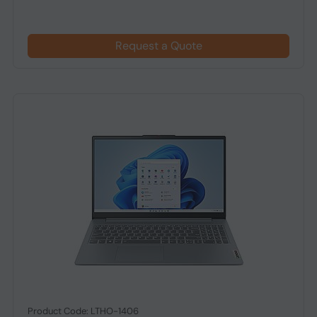
Request a Quote
Product Code: LTHO-1406