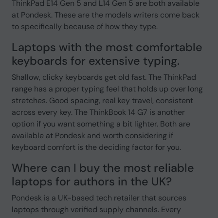
ThinkPad E14 Gen 5 and L14 Gen 5 are both available
at Pondesk. These are the models writers come back
to specifically because of how they type.
Laptops with the most comfortable
keyboards for extensive typing.
Shallow, clicky keyboards get old fast. The ThinkPad
range has a proper typing feel that holds up over long
stretches. Good spacing, real key travel, consistent
across every key. The ThinkBook 14 G7 is another
option if you want something a bit lighter. Both are
available at Pondesk and worth considering if
keyboard comfort is the deciding factor for you.
Where can I buy the most reliable
laptops for authors in the UK?
Pondesk is a UK-based tech retailer that sources
laptops through verified supply channels. Every