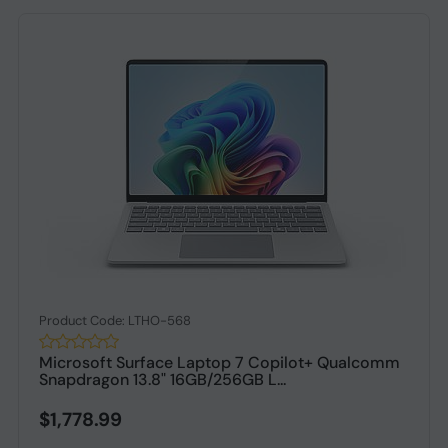
Product Code: LTHO-568
Microsoft Surface Laptop 7 Copilot+ Qualcomm
Snapdragon 13.8" 16GB/256GB L...
$1,778.99