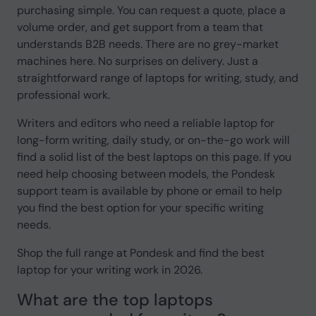
purchasing simple. You can request a quote, place a
volume order, and get support from a team that
understands B2B needs. There are no grey-market
machines here. No surprises on delivery. Just a
straightforward range of laptops for writing, study, and
professional work.
Writers and editors who need a reliable laptop for
long-form writing, daily study, or on-the-go work will
find a solid list of the best laptops on this page. If you
need help choosing between models, the Pondesk
support team is available by phone or email to help
you find the best option for your specific writing
needs.
Shop the full range at Pondesk and find the best
laptop for your writing work in 2026.
What are the top laptops