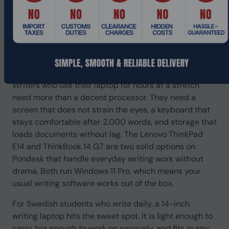
Best Laptop for Writers in 2026
for Daily Writing Work
If you write every day, your laptop is your tool. You
need it to start fast, stay fast, and not let you down at
11pm when your deadline is at midnight.
Writers who use their laptop for hours at a stretch
need more than a decent processor. They need a
screen that does not strain the eyes, a keyboard that
stays comfortable after 2,000 words, and storage that
loads documents without lag. The Lenovo ThinkPad
E14 and ThinkBook 14 G7 are two solid options on
Pondesk that handle everyday writing work without
drama. Both run Windows 11 Pro, which means your
usual writing software works out of the box.
For Swedish students who write daily, a 14-inch
writing laptop hits the sweet spot. It is light enough to
carry, big enough to work on seriously, and fits in any