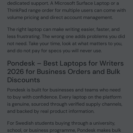
dedicated support. A Microsoft Surface Laptop or a
ThinkPad range order for multiple users can come with
volume pricing and direct account management.
The right laptop can make writing easier, faster, and
less frustrating. The wrong one adds problems you did
not need. Take your time, look at what matters to you,
and do not pay for specs you will never use.
Pondesk – Best Laptops for Writers
2026 for Business Orders and Bulk
Discounts
Pondesk is built for businesses and teams who need
to buy with confidence. Every laptop on the platform
is genuine, sourced through verified supply channels,
and backed by real product information.
For Swedish students buying through a university,
school, or business programme, Pondesk makes bulk