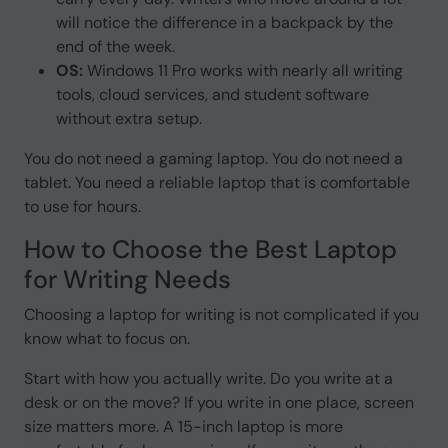
will notice the difference in a backpack by the
end of the week.
OS:
Windows 11 Pro works with nearly all writing
tools, cloud services, and student software
without extra setup.
You do not need a gaming laptop. You do not need a
tablet. You need a reliable laptop that is comfortable
to use for hours.
How to Choose the Best Laptop
for Writing Needs
Choosing a laptop for writing is not complicated if you
know what to focus on.
Start with how you actually write. Do you write at a
desk or on the move? If you write in one place, screen
size matters more. A 15-inch laptop is more