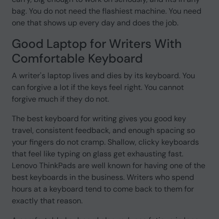
bag. You do not need the flashiest machine. You need
one that shows up every day and does the job.
Good Laptop for Writers With
Comfortable Keyboard
A writer's laptop lives and dies by its keyboard. You
can forgive a lot if the keys feel right. You cannot
forgive much if they do not.
The best keyboard for writing gives you good key
travel, consistent feedback, and enough spacing so
your fingers do not cramp. Shallow, clicky keyboards
that feel like typing on glass get exhausting fast.
Lenovo ThinkPads are well known for having one of the
best keyboards in the business. Writers who spend
hours at a keyboard tend to come back to them for
exactly that reason.