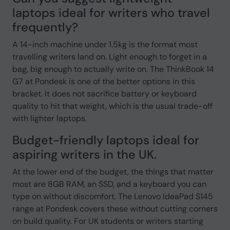
laptops ideal for writers who travel
frequently?
A 14-inch machine under 1.5kg is the format most
travelling writers land on. Light enough to forget in a
bag, big enough to actually write on. The ThinkBook 14
G7 at Pondesk is one of the better options in this
bracket. It does not sacrifice battery or keyboard
quality to hit that weight, which is the usual trade-off
with lighter laptops.
Budget-friendly laptops ideal for
aspiring writers in the UK.
At the lower end of the budget, the things that matter
most are 8GB RAM, an SSD, and a keyboard you can
type on without discomfort. The Lenovo IdeaPad S145
range at Pondesk covers these without cutting corners
on build quality. For UK students or writers starting