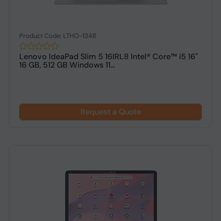
Product Code: LTHO-1348
Lenovo IdeaPad Slim 5 16IRL8 Intel® Core™ i5 16"
16 GB, 512 GB Windows 11...
Request a Quote