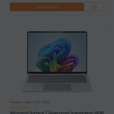
Add To Cart
Product Code: LTHO-1676
Microsoft Surface 7 Qualcomm Snapdragon 16GB