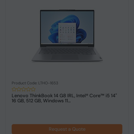
Product Code: LTHO-1653
Lenovo ThinkBook 14 G8 IRL, Intel® Core™ i5 14"
16 GB, 512 GB, Windows 11...
Request a Quote