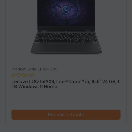
Product Code: LTHO-1335
Lenovo LOQ 15IAX9, Intel® Core™ i5, 15.6" 24 GB, 1
TB Windows 11 Home
Request a Quote