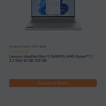
Product Code: LTHO-1646
Lenovo IdeaPad Slim 5 13ARP10, AMD Ryzen™ 7,
3.2 GHz 16 GB, 512 GB
Request a Quote