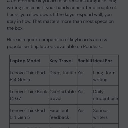
A comfortable keyboard also reduces fatigue in long
writing sessions. If your hands ache after a couple of
hours, you slow down. If the keys respond well, you
stay in flow. That matters more than most specs on
the box.
Here is a quick comparison of keyboards across
popular writing laptops available on Pondesk:
Laptop Model
Key Travel
Backlit
Ideal For
Lenovo ThinkPad
Deep, tactile
Yes
Long-form
E14 Gen 5
writing
Lenovo ThinkBook
Comfortable
Yes
Daily
14 G7
travel
student use
Lenovo ThinkPad
Excellent
Yes
Serious
L14 Gen 5
feedback
writers