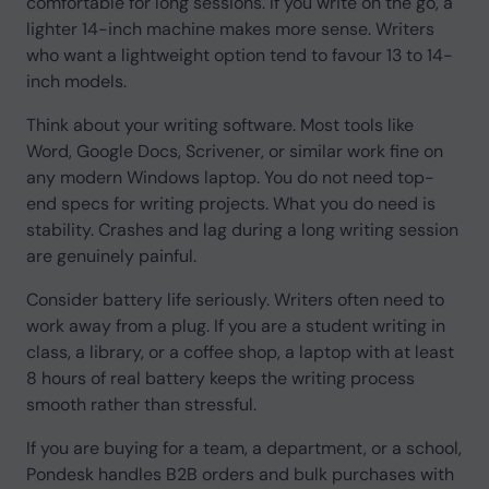
comfortable for long sessions. If you write on the go, a
lighter 14-inch machine makes more sense. Writers
who want a lightweight option tend to favour 13 to 14-
inch models.
Think about your writing software. Most tools like
Word, Google Docs, Scrivener, or similar work fine on
any modern Windows laptop. You do not need top-
end specs for writing projects. What you do need is
stability. Crashes and lag during a long writing session
are genuinely painful.
Consider battery life seriously. Writers often need to
work away from a plug. If you are a student writing in
class, a library, or a coffee shop, a laptop with at least
8 hours of real battery keeps the writing process
smooth rather than stressful.
If you are buying for a team, a department, or a school,
Pondesk handles B2B orders and bulk purchases with