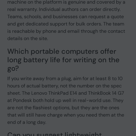
machine on the platform is genuine and covered by a
real warranty. Individual authors can order directly.
Teams, schools, and businesses can request a quote
and get dedicated support for bulk orders. The team
is reachable by phone and email through the contact
details on the site.
Which portable computers offer
long battery life for writing on the
go?
If you write away from a plug, aim for at least 8 to 10
hours of actual battery, not the number on the spec
sheet. The Lenovo ThinkPad E14 and ThinkBook 14 G7
at Pondesk both hold up well in real-world use. They
are not the flashiest options, but they are the ones
that will still have charge when you need them at the
end of a long day.
Can you suggest lightweight