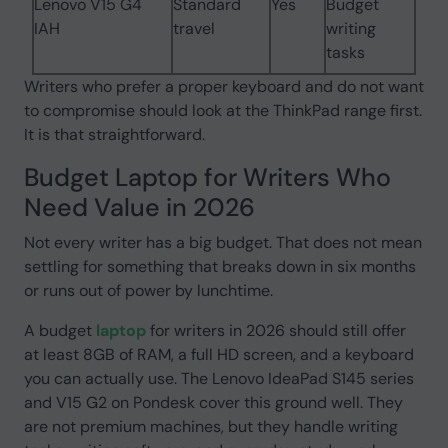
Lenovo V15 G4
Standard
Yes
Budget
IAH
travel
writing
tasks
Writers who prefer a proper keyboard and do not want
to compromise should look at the ThinkPad range first.
It is that straightforward.
Budget Laptop for Writers Who
Need Value in 2026
Not every writer has a big budget. That does not mean
settling for something that breaks down in six months
or runs out of power by lunchtime.
A budget
laptop
for writers in 2026 should still offer
at least 8GB of RAM, a full HD screen, and a keyboard
you can actually use. The Lenovo IdeaPad S145 series
and V15 G2 on Pondesk cover this ground well. They
are not premium machines, but they handle writing