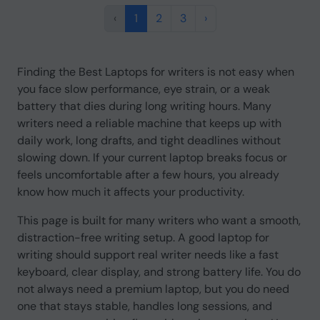
‹
1
2
3
›
Finding the Best Laptops for writers is not easy when
you face slow performance, eye strain, or a weak
battery that dies during long writing hours. Many
writers need a reliable machine that keeps up with
daily work, long drafts, and tight deadlines without
slowing down. If your current laptop breaks focus or
feels uncomfortable after a few hours, you already
know how much it affects your productivity.
This page is built for many writers who want a smooth,
distraction-free writing setup. A good laptop for
writing should support real writer needs like a fast
keyboard, clear display, and strong battery life. You do
not always need a premium laptop, but you do need
one that stays stable, handles long sessions, and