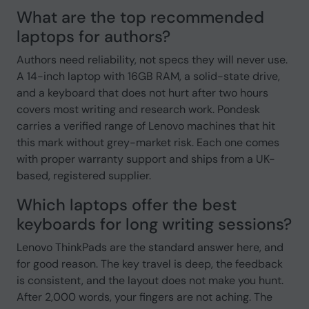
What are the top recommended
laptops for authors?
Authors need reliability, not specs they will never use.
A 14-inch laptop with 16GB RAM, a solid-state drive,
and a keyboard that does not hurt after two hours
covers most writing and research work. Pondesk
carries a verified range of Lenovo machines that hit
this mark without grey-market risk. Each one comes
with proper warranty support and ships from a UK-
based, registered supplier.
Which laptops offer the best
keyboards for long writing sessions?
Lenovo ThinkPads are the standard answer here, and
for good reason. The key travel is deep, the feedback
is consistent, and the layout does not make you hunt.
After 2,000 words, your fingers are not aching. The