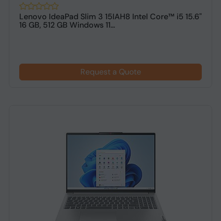
Lenovo IdeaPad Slim 3 15IAH8 Intel Core™ i5 15.6"
16 GB, 512 GB Windows 11...
Request a Quote