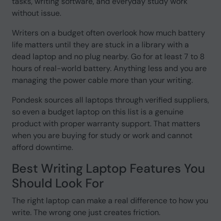
tasks, writing software, and everyday study work
without issue.
Writers on a budget often overlook how much battery
life matters until they are stuck in a library with a
dead laptop and no plug nearby. Go for at least 7 to 8
hours of real-world battery. Anything less and you are
managing the power cable more than your writing.
Pondesk sources all laptops through verified suppliers,
so even a budget laptop on this list is a genuine
product with proper warranty support. That matters
when you are buying for study or work and cannot
afford downtime.
Best Writing Laptop Features You
Should Look For
The right laptop can make a real difference to how you
write. The wrong one just creates friction.