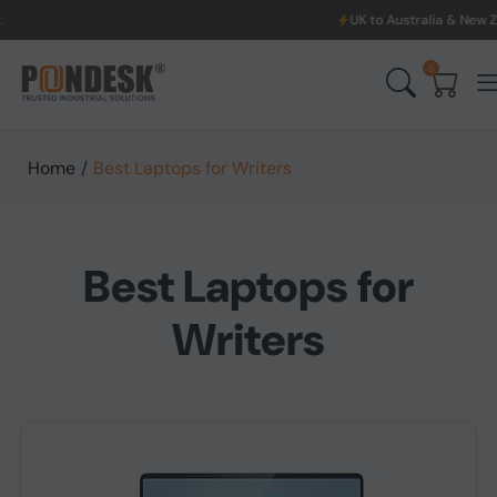
UK to Australia & New Zealand Shipping: 
0
Home
/
Best Laptops for Writers
Best Laptops for
Writers