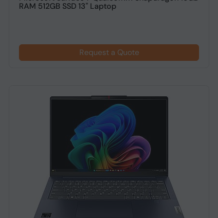
RAM 512GB SSD 13" Laptop
Request a Quote