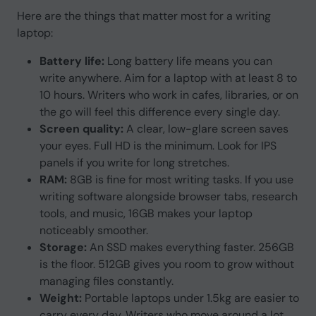
Here are the things that matter most for a writing
laptop:
Battery life:
Long battery life means you can
write anywhere. Aim for a laptop with at least 8 to
10 hours. Writers who work in cafes, libraries, or on
the go will feel this difference every single day.
Screen quality:
A clear, low-glare screen saves
your eyes. Full HD is the minimum. Look for IPS
panels if you write for long stretches.
RAM:
8GB is fine for most writing tasks. If you use
writing software alongside browser tabs, research
tools, and music, 16GB makes your laptop
noticeably smoother.
Storage:
An SSD makes everything faster. 256GB
is the floor. 512GB gives you room to grow without
managing files constantly.
Weight:
Portable laptops under 1.5kg are easier to
carry every day. Writers who move around a lot