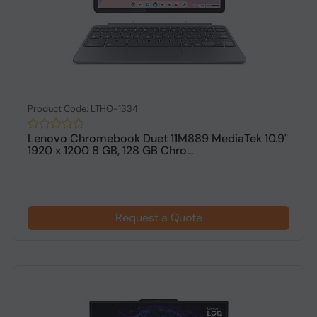
Product Code: LTHO-1334
Lenovo Chromebook Duet 11M889 MediaTek 10.9"
1920 x 1200 8 GB, 128 GB Chro...
Request a Quote