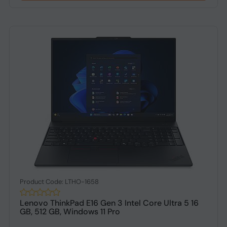
Product Code: LTHO-1658
Lenovo ThinkPad E16 Gen 3 Intel Core Ultra 5 16
GB, 512 GB, Windows 11 Pro