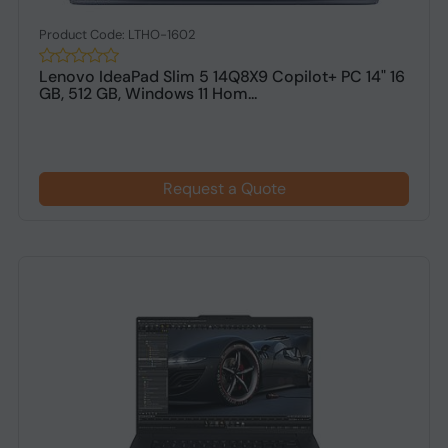
Product Code: LTHO-1602
Lenovo IdeaPad Slim 5 14Q8X9 Copilot+ PC 14" 16
GB, 512 GB, Windows 11 Hom...
Request a Quote