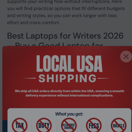
supports your writing flow without interruptions. Here
you will find practical options that fit different budgets
and writing styles, so you can work longer with less
effort and more comfort.
Best Laptops for Writers 2026
– Buy a Good Laptop for
Writing
Finding a good laptop for writing sounds simple. But
when your battery dies mid-session, your fingers ache
after an hour, or the screen gives you a headache by
3pm, you realise how much the wrong laptop costs
you. This page is for writers who want a reliable
machine that actually works with them, not against
them. Whether you write full-time, study, or produce
content daily, the best laptops for writers are here at
Pondesk, ready to ship.