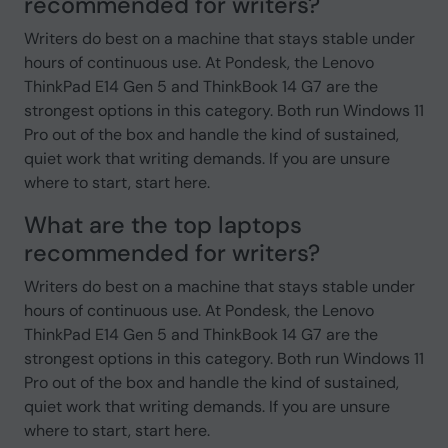
recommended for writers?
Writers do best on a machine that stays stable under
hours of continuous use. At Pondesk, the Lenovo
ThinkPad E14 Gen 5 and ThinkBook 14 G7 are the
strongest options in this category. Both run Windows 11
Pro out of the box and handle the kind of sustained,
quiet work that writing demands. If you are unsure
where to start, start here.
What are the top laptops
recommended for writers?
Writers do best on a machine that stays stable under
hours of continuous use. At Pondesk, the Lenovo
ThinkPad E14 Gen 5 and ThinkBook 14 G7 are the
strongest options in this category. Both run Windows 11
Pro out of the box and handle the kind of sustained,
quiet work that writing demands. If you are unsure
where to start, start here.