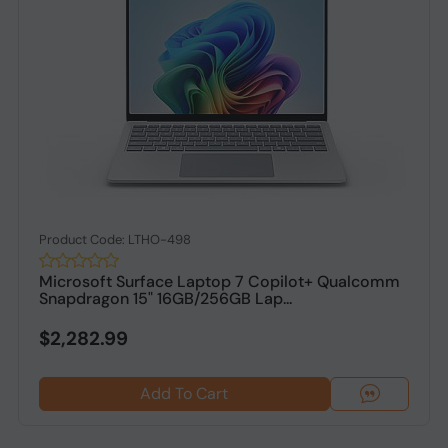
Product Code: LTHO-498
Microsoft Surface Laptop 7 Copilot+ Qualcomm
Snapdragon 15" 16GB/256GB Lap...
$2,282.99
Add To Cart