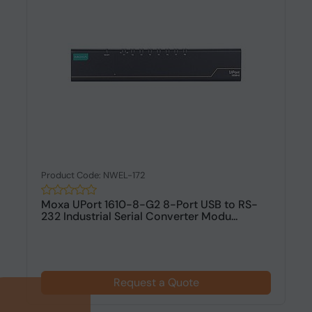
Product Code: NWEL-172
Moxa UPort 1610-8-G2 8-Port USB to RS-
232 Industrial Serial Converter Modu...
Request a Quote