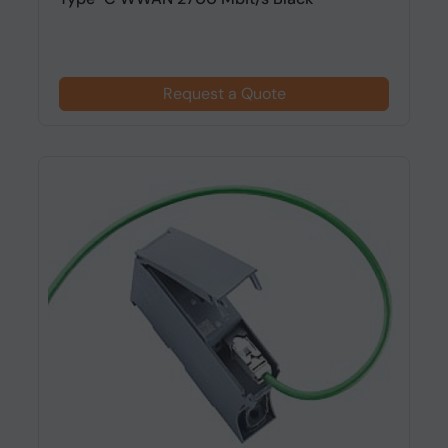
Request a Quote