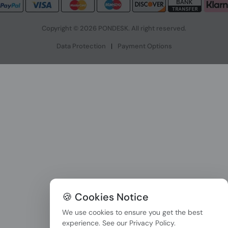
Copyright © 2026 PONDESK. All right reserved.
Data Protection
|
Payment Options
🍪 Cookies Notice
We use cookies to ensure you get the best
experience. See our
Privacy Policy
.