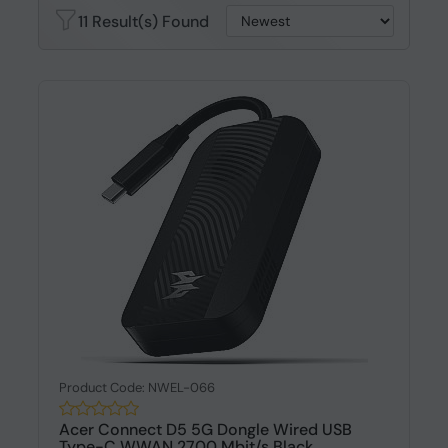
11 Result(s) Found
Product Code: NWEL-066
Acer Connect D5 5G Dongle Wired USB
Type-C WWAN 2700 Mbit/s Black