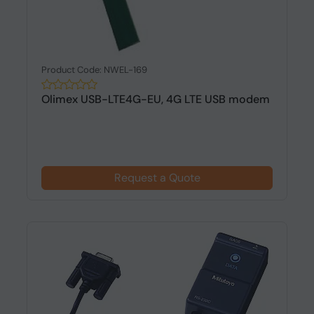
Product Code: NWEL-169
Olimex USB-LTE4G-EU, 4G LTE USB modem
Request a Quote