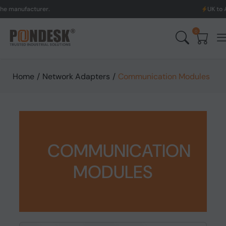
cturer.
UK to Australia 
0
Home
/
Network Adapters
/
Communication Modules
COMMUNICATION
MODULES