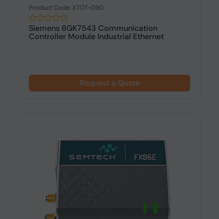
Product Code: XTOT-090
Siemens 6GK7543 Communication
Controller Module Industrial Ethernet
Request a Quote