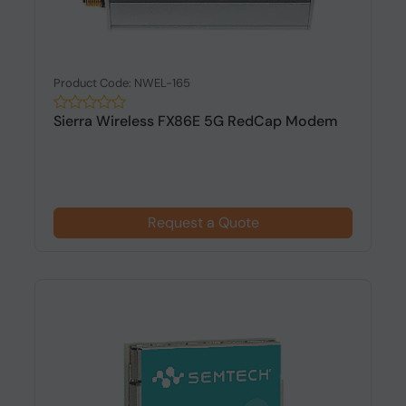
Product Code: NWEL-165
Sierra Wireless FX86E 5G RedCap Modem
Request a Quote