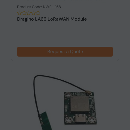
Product Code: NWEL-168
Dragino LA66 LoRaWAN Module
Request a Quote