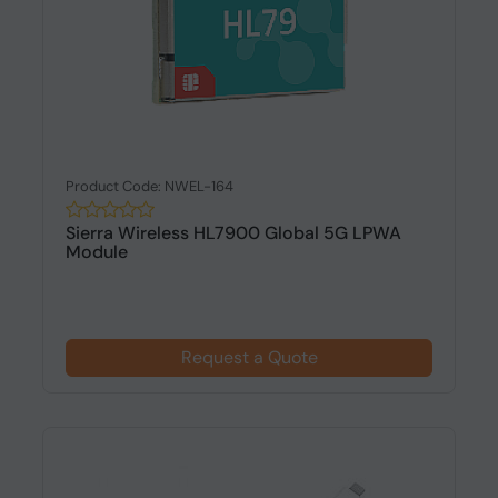
Product Code: NWEL-164
Sierra Wireless HL7900 Global 5G LPWA
Module
Request a Quote