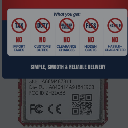
Processor Industrial Ethernet RJ45
Request a Quote