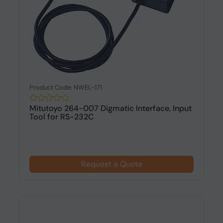
Product Code: NWEL-171
Mitutoyo 264-007 Digmatic Interface, Input
Tool for RS-232C
Request a Quote