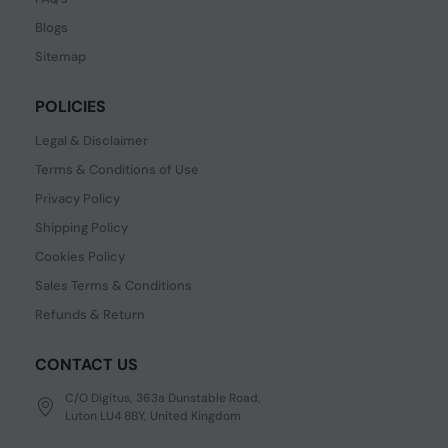
Blogs
Sitemap
POLICIES
Legal & Disclaimer
Terms & Conditions of Use
Privacy Policy
Shipping Policy
Cookies Policy
Sales Terms & Conditions
Refunds & Return
CONTACT US
C/O Digitus, 363a Dunstable Road,
Luton LU4 8BY, United Kingdom