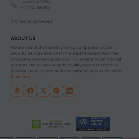
+44 1296 925854
+44 7483 156096
[email protected]
ABOUT US
We are one of the fastest growing companies in cyber
security devices and other IT related hardware. We offer
innovative Networking devices, Industrial and commercial
systems. We provide superior quality and cost effective
hardware to our customers and partners around the world.
Read more...