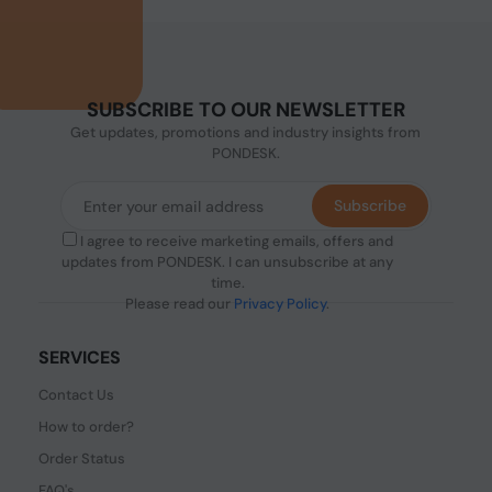
SUBSCRIBE TO OUR NEWSLETTER
Get updates, promotions and industry insights from
PONDESK.
Subscribe
I agree to receive marketing emails, offers and
updates from PONDESK. I can unsubscribe at any
time.
Please read our
Privacy Policy
.
SERVICES
Contact Us
How to order?
Order Status
FAQ's