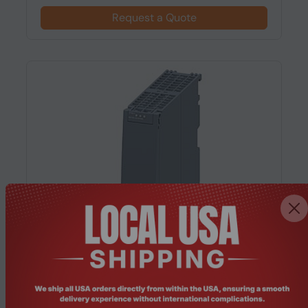
Request a Quote
Product Code: NWEL-160
Siemens CP 1543-1 Communication