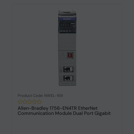
Product Code: NWEL-159
Allen-Bradley 1756-EN4TR EtherNet
Communication Module Dual Port Gigabit