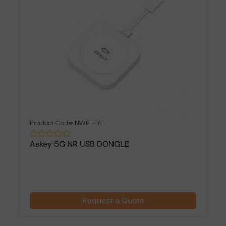
Product Code: NWEL-161
Askey 5G NR USB DONGLE
Request a Quote