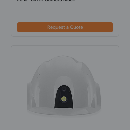
Request a Quote