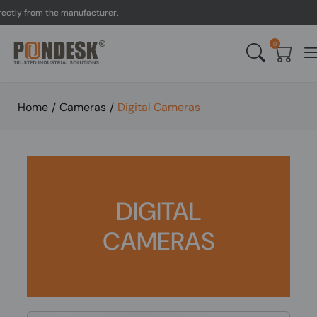
ly from the manufacturer.
0
Home
/
Cameras
/
Digital Cameras
DIGITAL
CAMERAS