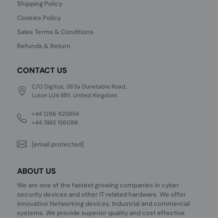
Shipping Policy
Cookies Policy
Sales Terms & Conditions
Refunds & Return
CONTACT US
C/O Digitus, 363a Dunstable Road,
Luton LU4 8BY, United Kingdom
+44 1296 925854
+44 7483 156096
[email protected]
ABOUT US
We are one of the fastest growing companies in cyber
security devices and other IT related hardware. We offer
innovative Networking devices, Industrial and commercial
systems. We provide superior quality and cost effective