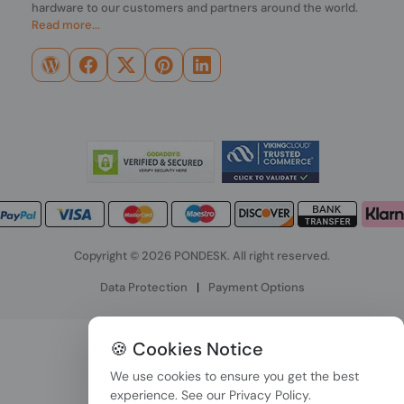
hardware to our customers and partners around the world.
Read more...
Copyright © 2026 PONDESK. All right reserved.
Data Protection
|
Payment Options
🍪 Cookies Notice
We use cookies to ensure you get the best
experience. See our
Privacy Policy
.