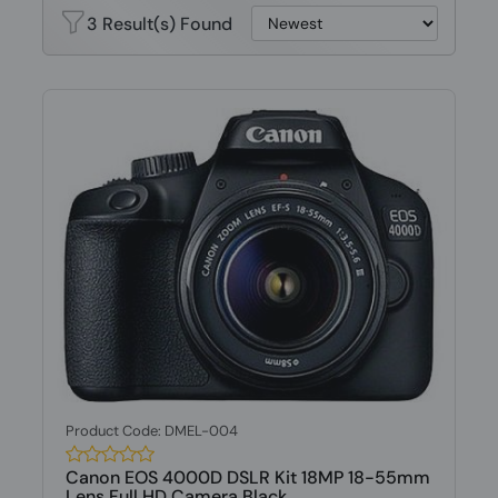
3 Result(s) Found
Product Code: DMEL-004
Canon EOS 4000D DSLR Kit 18MP 18-55mm
Lens Full HD Camera Black