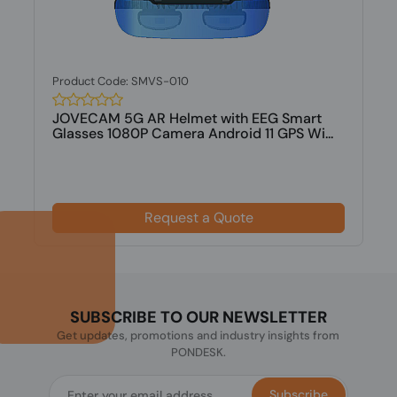
Product Code: SMVS-010
JOVECAM 5G AR Helmet with EEG Smart
Glasses 1080P Camera Android 11 GPS Wi...
Request a Quote
SUBSCRIBE TO OUR NEWSLETTER
Get updates, promotions and industry insights from
PONDESK.
Subscribe