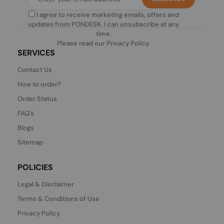
I agree to receive marketing emails, offers and
updates from PONDESK. I can unsubscribe at any
time.
Please read our
Privacy Policy
.
SERVICES
Contact Us
How to order?
Order Status
FAQ's
Blogs
Sitemap
POLICIES
Legal & Disclaimer
Terms & Conditions of Use
Privacy Policy