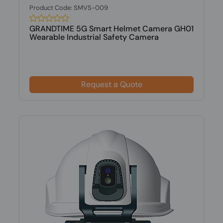
Product Code: SMVS-009
GRANDTIME 5G Smart Helmet Camera GH01
Wearable Industrial Safety Camera
Request a Quote