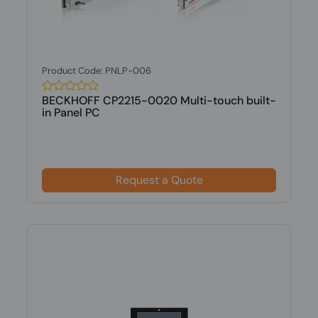
Product Code: PNLP-006
BECKHOFF CP2215-0020 Multi-touch built-
in Panel PC
Request a Quote