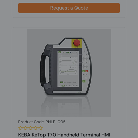
Request a Quote
Product Code: PNLP-005
KEBA KeTop T70 Handheld Terminal HMI