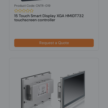
Product Code: CNTR-019
15 Touch Smart Display XGA HMIDT732
touchscreen controller
Request a Quote