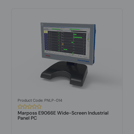
Product Code: PNLP-014
Marposs E9066E Wide-Screen Industrial
Panel PC