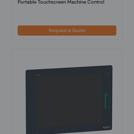
Portable Touchscreen Machine Control
Request a Quote