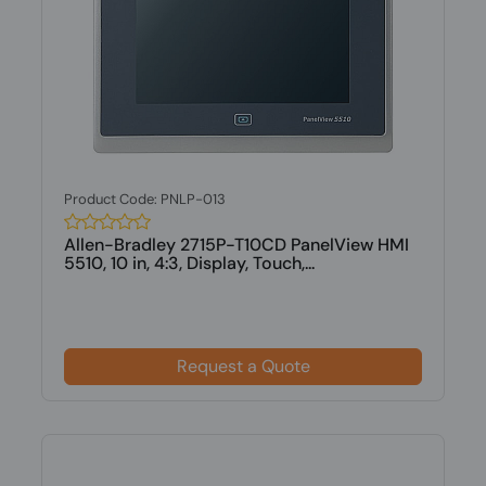
Product Code: PNLP-013
Allen-Bradley 2715P-T10CD PanelView HMI
5510, 10 in, 4:3, Display, Touch,...
Request a Quote