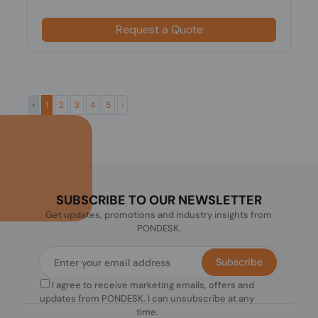
Request a Quote
‹
1
2
3
4
5
›
SUBSCRIBE TO OUR NEWSLETTER
Get updates, promotions and industry insights from
PONDESK.
Subscribe
I agree to receive marketing emails, offers and
updates from PONDESK. I can unsubscribe at any
time.