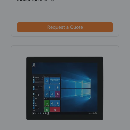
Request a Quote