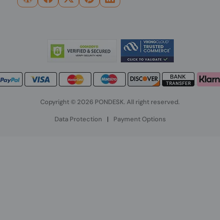
Copyright © 2026 PONDESK. All right reserved.
Data Protection
|
Payment Options