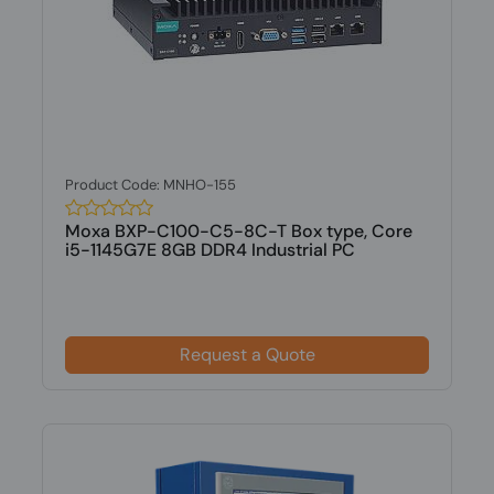
Product Code: MNHO-155
Moxa BXP-C100-C5-8C-T Box type, Core
i5-1145G7E 8GB DDR4 Industrial PC
Request a Quote