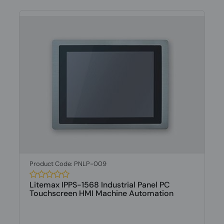
Product Code: PNLP-009
Litemax IPPS-1568 Industrial Panel PC
Touchscreen HMI Machine Automation