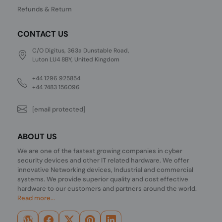
Refunds & Return
CONTACT US
C/O Digitus, 363a Dunstable Road,
Luton LU4 8BY, United Kingdom
+44 1296 925854
+44 7483 156096
[email protected]
ABOUT US
We are one of the fastest growing companies in cyber
security devices and other IT related hardware. We offer
innovative Networking devices, Industrial and commercial
systems. We provide superior quality and cost effective
hardware to our customers and partners around the world.
Read more...