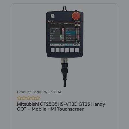
Product Code: PNLP-004
Mitsubishi GT2505HS-VTBD GT25 Handy
GOT – Mobile HMI Touchscreen