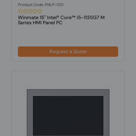
Product Code: PNLP-001
Winmate 15" Intel® Core™ i5-1135G7 M
Series HMI Panel PC
Request a Quote