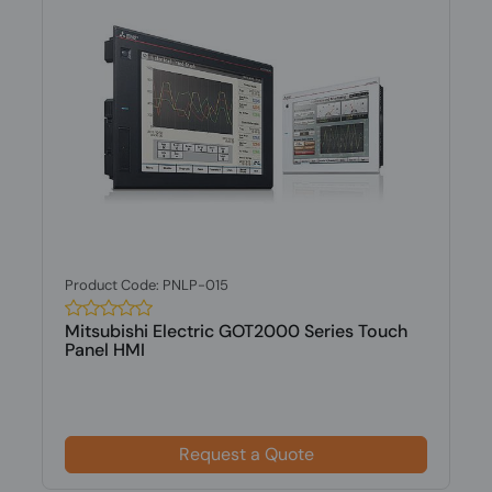
Product Code: PNLP-015
Mitsubishi Electric GOT2000 Series Touch
Panel HMI
Request a Quote