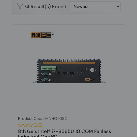
74 Result(s) Found
Product Code: MNHO-082
8th Gen. Intel® i7-8565U 10 COM Fanless
Industrial Mini PC