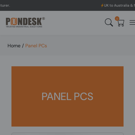
UK to Australia & New Zealand Shi
0
Home
/
Panel PCs
PANEL PCS