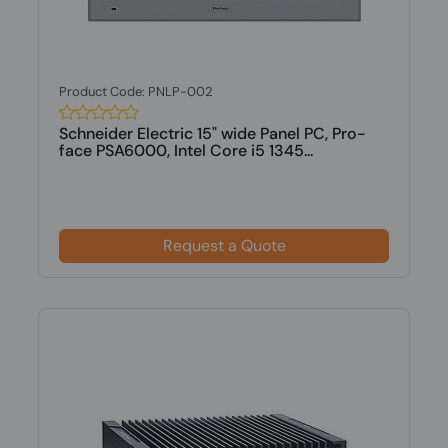
Product Code: PNLP-002
Schneider Electric 15" wide Panel PC, Pro-
face PSA6000, Intel Core i5 1345...
Request a Quote