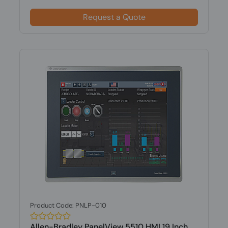
Request a Quote
Product Code: PNLP-010
Allen-Bradley PanelView 5510 HMI 19 Inch