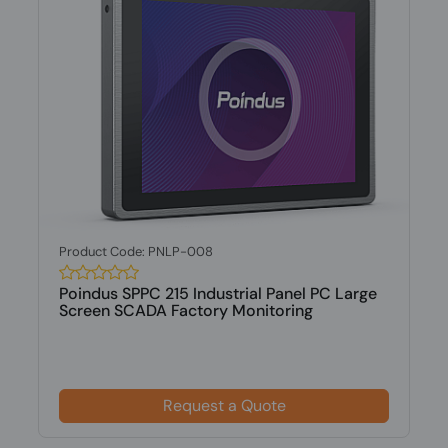
Product Code: PNLP-008
Poindus SPPC 215 Industrial Panel PC Large
Screen SCADA Factory Monitoring
Request a Quote