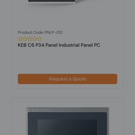
Product Code: PNLP-012
KEB C6 P34 Panel Industrial Panel PC
Request a Quote