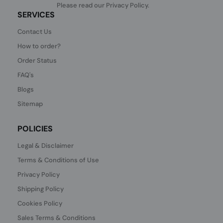
Please read our
Privacy Policy
.
SERVICES
Contact Us
How to order?
Order Status
FAQ's
Blogs
Sitemap
POLICIES
Legal & Disclaimer
Terms & Conditions of Use
Privacy Policy
Shipping Policy
Cookies Policy
Sales Terms & Conditions