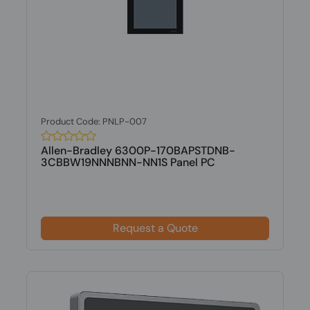
Product Code: PNLP-007
Allen-Bradley 6300P-170BAPSTDNB-
3CBBW19NNNBNN-NN1S Panel PC
Request a Quote