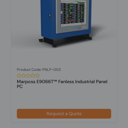
Product Code: PNLP-003
Marposs E9066T™ Fanless Industrial Panel
PC
Request a Quote