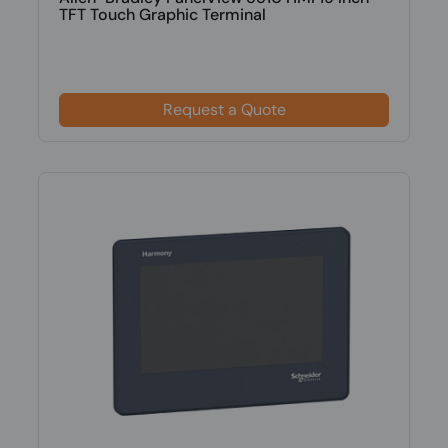
TFT Touch Graphic Terminal
Request a Quote