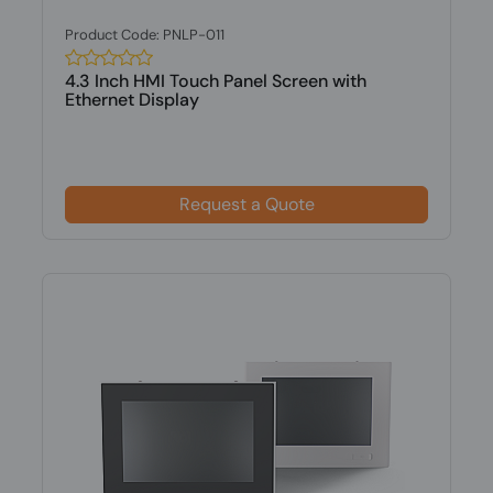
Product Code: PNLP-011
4.3 Inch HMI Touch Panel Screen with
Ethernet Display
Request a Quote