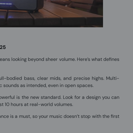
025
eans looking beyond sheer volume. Here’s what defines
ll-bodied bass, clear mids, and precise highs. Multi-
 sounds as intended, even in open spaces.
erful is the new standard. Look for a design you can
ast 10 hours at real-world volumes.
ce is a must, so your music doesn’t stop with the first