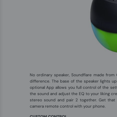
No ordinary speaker, Soundflare made from 
difference. The base of the speaker lights u
optional App allows you full control of the se
the sound and adjust the EQ to your liking cr
stereo sound and pair 2 together. Get that 
camera remote control with your phone.
CUSTOM CONTROL