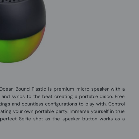
Ocean Bound Plastic is premium micro speaker with a
p and syncs to the beat creating a portable disco. Free
ttings and countless configurations to play with. Control
eating your own portable party. Immerse yourself in true
perfect Selfie shot as the speaker button works as a