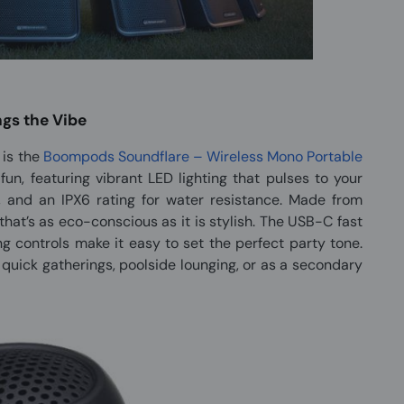
ngs the Vibe
is the
Boompods Soundflare – Wireless Mono Portable
nd fun, featuring vibrant LED lighting that pulses to your
, and an IPX6 rating for water resistance. Made from
that’s as eco-conscious as it is stylish. The USB-C fast
g controls make it easy to set the perfect party tone.
r quick gatherings, poolside lounging, or as a secondary