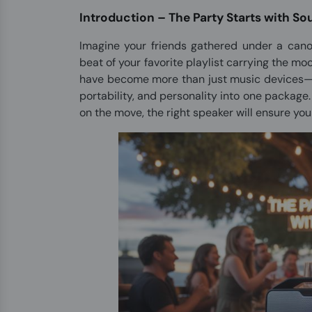
Introduction – The Party Starts with S
Imagine your friends gathered under a canop
beat of your favorite playlist carrying the mo
have become more than just music devices—th
portability, and personality into one package
on the move, the right speaker will ensure yo