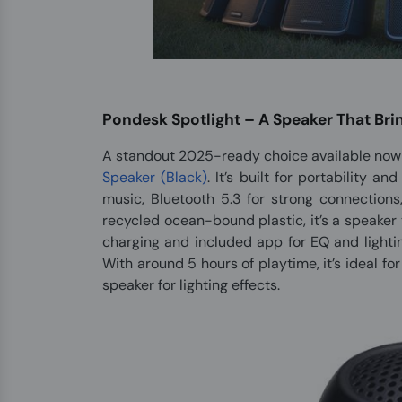
Pondesk Spotlight – A Speaker That Bri
A standout 2025-ready choice available now 
Speaker (Black)
. It’s built for portability a
music, Bluetooth 5.3 for strong connections
recycled ocean-bound plastic, it’s a speaker 
charging and included app for EQ and lightin
With around 5 hours of playtime, it’s ideal fo
speaker for lighting effects.