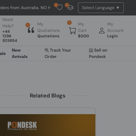
0
0
ralia. NO HASSLE, NO TAX, NO DUTY, NO EXTRA CHARGES
Need
0
My
My
My
Help?
0
Quotations
Cart
Account
+44
1296
Quotations
$
0.00
Login
925854
Track Your
Sell on
New
ale
Order
Pondesk
Arrivals
Related Blogs