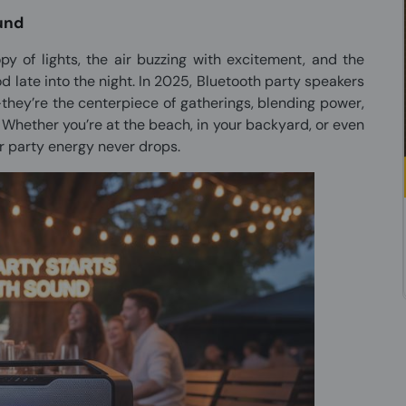
ound
y of lights, the air buzzing with excitement, and the
od late into the night. In 2025, Bluetooth party speakers
ey’re the centerpiece of gatherings, blending power,
. Whether you’re at the beach, in your backyard, or even
ur party energy never drops.