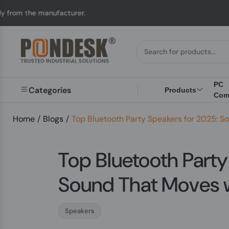
cturer.
UK to Austral
PC
Categories
Products
Com
Home
/
Blogs
/
Top Bluetooth Party Speakers for 2025: S
Top Bluetooth Party
Sound That Moves 
Speakers