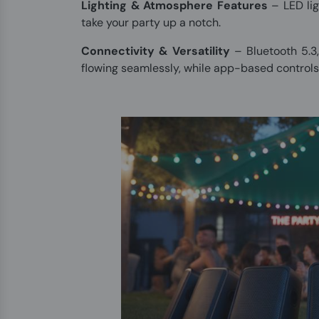
Lighting & Atmosphere Features
– LED lig
take your party up a notch.
Connectivity & Versatility
– Bluetooth 5.3
flowing seamlessly, while app-based controls 