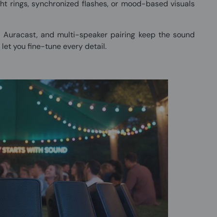
ht rings, synchronized flashes, or mood-based visuals
, Auracast, and multi-speaker pairing keep the sound
let you fine-tune every detail.