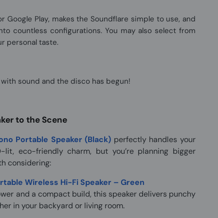
 Google Play, makes the Soundflare simple to use, and
 into countless configurations. You may also select from
r personal taste.
m with sound and the disco has begun!
er to the Scene
no Portable Speaker (Black)
perfectly handles your
-lit, eco-friendly charm, but you’re planning bigger
th considering:
table Wireless Hi-Fi Speaker – Green
ower and a compact build, this speaker delivers punchy
her in your backyard or living room.