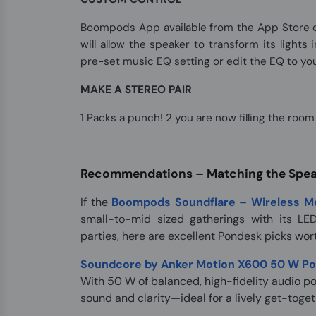
Boompods App available from the App Store or
will allow the speaker to transform its lights
pre-set music EQ setting or edit the EQ to you
MAKE A STEREO PAIR
1 Packs a punch! 2 you are now filling the roo
Recommendations – Matching the Speak
If the
Boompods Soundflare – Wireless Mo
small-to-mid sized gatherings with its LED
parties, here are excellent Pondesk picks wor
Soundcore by Anker Motion X600 50 W Por
With 50 W of balanced, high-fidelity audio p
sound and clarity—ideal for a lively get-toget