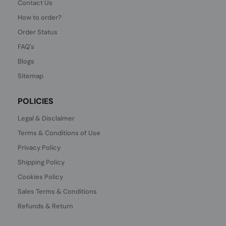
Contact Us
How to order?
Order Status
FAQ's
Blogs
Sitemap
POLICIES
Legal & Disclaimer
Terms & Conditions of Use
Privacy Policy
Shipping Policy
Cookies Policy
Sales Terms & Conditions
Refunds & Return