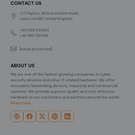
CONTACT US
C/O Digitus, 363a Dunstable Road,
Luton LU4 8BY, United Kingdom
+44 1296 925854
+44 7483 156096
[email protected]
ABOUT US
We are one of the fastest growing companies in cyber
security devices and other IT related hardware. We offer
innovative Networking devices, Industrial and commercial
systems. We provide superior quality and cost effective
hardware to our customers and partners around the world.
Read more...