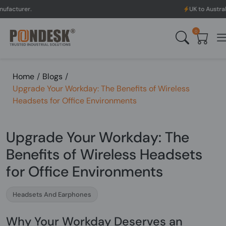
UK to Australia & New Zea
0
Home
/
Blogs
/
Upgrade Your Workday: The Benefits of Wireless
Headsets for Office Environments
Upgrade Your Workday: The
Benefits of Wireless Headsets
for Office Environments
Headsets And Earphones
Why Your Workday Deserves an