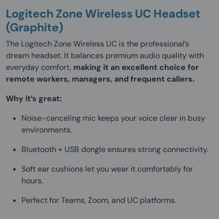
Logitech Zone Wireless UC Headset
(Graphite)
The Logitech Zone Wireless UC is the professional’s
dream headset. It balances premium audio quality with
everyday comfort,
making it an excellent choice for
remote workers, managers, and frequent callers.
Why it’s great:
Noise-canceling mic keeps your voice clear in busy
environments.
Bluetooth + USB dongle ensures strong connectivity.
Soft ear cushions let you wear it comfortably for
hours.
Perfect for Teams, Zoom, and UC platforms.