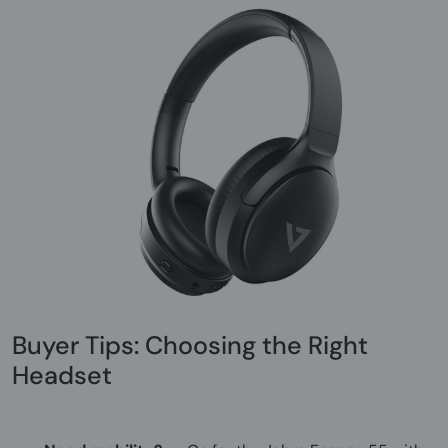
Buyer Tips: Choosing the Right
Headset