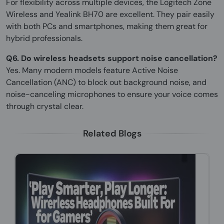
For flexibility across multiple devices, the Logitech Zone
Wireless and Yealink BH70 are excellent. They pair easily
with both PCs and smartphones, making them great for
hybrid professionals.
Q6. Do wireless headsets support noise cancellation?
Yes. Many modern models feature Active Noise
Cancellation (ANC) to block out background noise, and
noise-canceling microphones to ensure your voice comes
through crystal clear.
Related Blogs