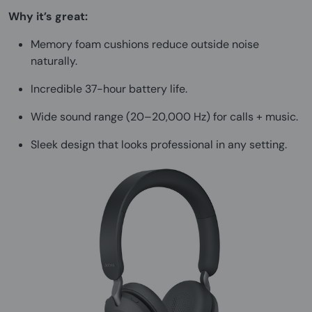
Why it’s great:
Memory foam cushions reduce outside noise
naturally.
Incredible 37-hour battery life.
Wide sound range (20–20,000 Hz) for calls + music.
Sleek design that looks professional in any setting.