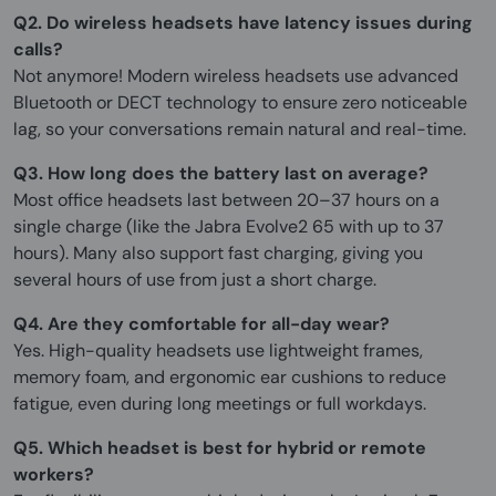
Q2. Do wireless headsets have latency issues during
calls?
Not anymore! Modern wireless headsets use advanced
Bluetooth or DECT technology to ensure zero noticeable
lag, so your conversations remain natural and real-time.
Q3. How long does the battery last on average?
Most office headsets last between 20–37 hours on a
single charge (like the Jabra Evolve2 65 with up to 37
hours). Many also support fast charging, giving you
several hours of use from just a short charge.
Q4. Are they comfortable for all-day wear?
Yes. High-quality headsets use lightweight frames,
memory foam, and ergonomic ear cushions to reduce
fatigue, even during long meetings or full workdays.
Q5. Which headset is best for hybrid or remote
workers?