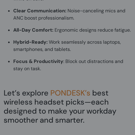
Clear Communication:
Noise-canceling mics and
ANC boost professionalism.
All-Day Comfort:
Ergonomic designs reduce fatigue.
Hybrid-Ready:
Work seamlessly across laptops,
smartphones, and tablets.
Focus & Productivity
: Block out distractions and
stay on task.
Let’s explore
PONDESK’s
best
wireless headset picks—each
designed to make your workday
smoother and smarter.