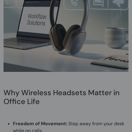
Why Wireless Headsets Matter in
Office Life
Freedom of Movement:
Step away from your desk
while on calls.