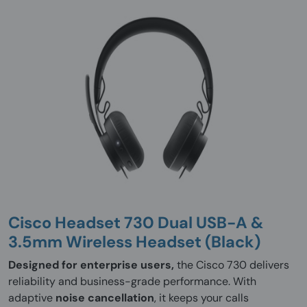
Cisco Headset 730 Dual USB-A &
3.5mm Wireless Headset (Black)
Designed for enterprise users,
the Cisco 730 delivers
reliability and business-grade performance. With
adaptive
noise cancellation
, it keeps your calls