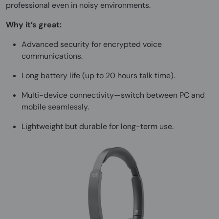
professional even in noisy environments.
Why it’s great:
Advanced security for encrypted voice
communications.
Long battery life (up to 20 hours talk time).
Multi-device connectivity—switch between PC and
mobile seamlessly.
Lightweight but durable for long-term use.