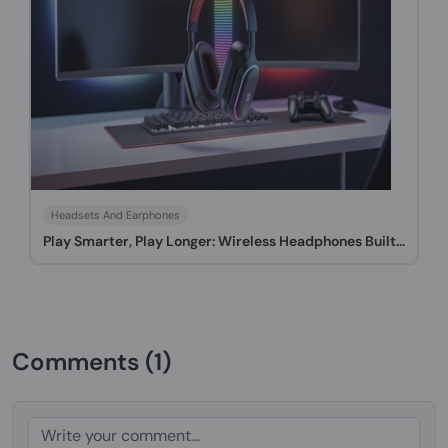
Headsets And Earphones
Play Smarter, Play Longer: Wireless Headphones Built...
Comments (1)