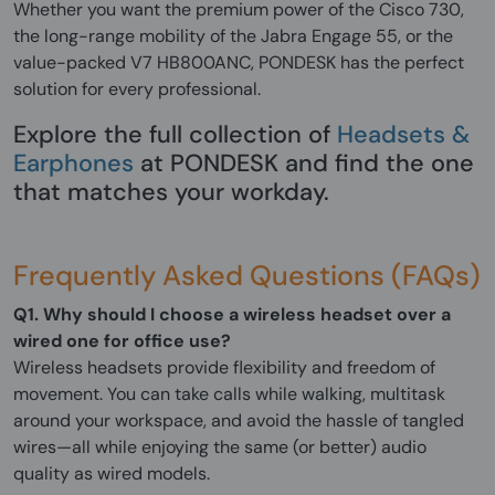
Whether you want the premium power of the Cisco 730,
the long-range mobility of the Jabra Engage 55, or the
value-packed V7 HB800ANC, PONDESK has the perfect
solution for every professional.
Explore the full collection of
Headsets &
Earphones
at PONDESK and find the one
that matches your workday.
Frequently Asked Questions (FAQs)
Q1. Why should I choose a wireless headset over a
wired one for office use?
Wireless headsets provide flexibility and freedom of
movement. You can take calls while walking, multitask
around your workspace, and avoid the hassle of tangled
wires—all while enjoying the same (or better) audio
quality as wired models.