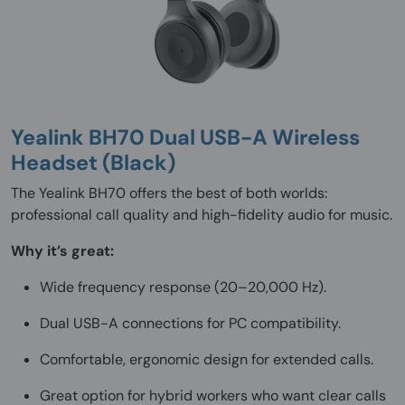
Yealink BH70 Dual USB-A Wireless
Headset (Black)
The Yealink BH70 offers the best of both worlds:
professional call quality and high-fidelity audio for music.
Why it’s great:
Wide frequency response (20–20,000 Hz).
Dual USB-A connections for PC compatibility.
Comfortable, ergonomic design for extended calls.
Great option for hybrid workers who want clear calls