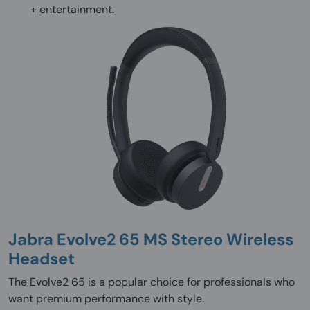
+ entertainment.
Jabra Evolve2 65 MS Stereo Wireless
Headset
The Evolve2 65 is a popular choice for professionals who
want premium performance with style.