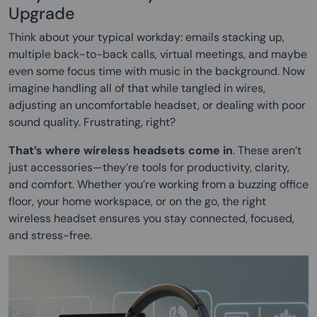
Upgrade
Think about your typical workday: emails stacking up,
multiple back-to-back calls, virtual meetings, and maybe
even some focus time with music in the background. Now
imagine handling all of that while tangled in wires,
adjusting an uncomfortable headset, or dealing with poor
sound quality. Frustrating, right?
That’s where wireless headsets come in
. These aren’t
just accessories—they’re tools for productivity, clarity,
and comfort. Whether you’re working from a buzzing office
floor, your home workspace, or on the go, the right
wireless headset ensures you stay connected, focused,
and stress-free.