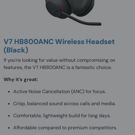
V7 HB800ANC Wireless Headset
(Black)
If you’re looking for value without compromising on
features, the V7 HB800ANC is a fantastic choice.
Why it’s great:
Active Noise Cancellation (ANC) for focus.
Crisp, balanced sound across calls and media.
Comfortable, lightweight build for long days.
Affordable compared to premium competitors.