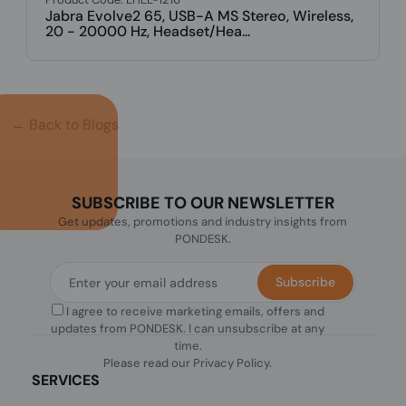
← Back to Blogs
SUBSCRIBE TO OUR NEWSLETTER
Get updates, promotions and industry insights from
PONDESK.
Subscribe
I agree to receive marketing emails, offers and
updates from PONDESK. I can unsubscribe at any
time.
Please read our
Privacy Policy
.
SERVICES