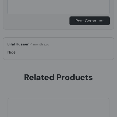
Post Comment
Bilal Hussain
· 1 month ago
Nice
Related Products
Product Code: EHEL-1279
Yealink BH70 Dual, USB-A, Wireless, 20 -
20000 Hz, Headset/Headphone, ...