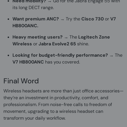
Need mobility?
→ Go for the Jabra Engage 55 with
its long DECT range.
Want premium ANC?
→ Try the
Cisco 730
or
V7
HB800ANC.
Heavy meeting users?
→ The
Logitech Zone
Wireless
or
Jabra Evolve2 65
shine.
Looking for budget-friendly performance?
→ The
V7 HB800ANC
has you covered.
Final Word
Wireless headsets are more than just office accessories—
they’re an investment in productivity, comfort, and
professionalism. From noise-free calls to freedom of
movement, upgrading to a wireless headset can
transform your daily workflow.