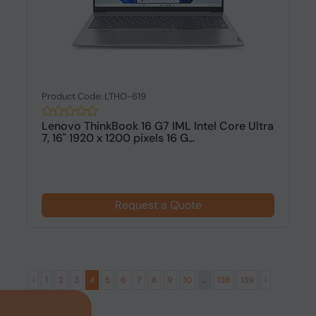
Product Code: LTHO-619
Lenovo ThinkBook 16 G7 IML Intel Core Ultra
7, 16" 1920 x 1200 pixels 16 G...
Request a Quote
‹
1
2
3
4
5
6
7
8
9
10
...
138
139
›