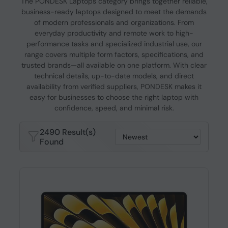
The PONDESK Laptops category brings together reliable,
business-ready laptops designed to meet the demands
of modern professionals and organizations. From
everyday productivity and remote work to high-
performance tasks and specialized industrial use, our
range covers multiple form factors, specifications, and
trusted brands—all available on one platform. With clear
technical details, up-to-date models, and direct
availability from verified suppliers, PONDESK makes it
easy for businesses to choose the right laptop with
confidence, speed, and minimal risk.
2490 Result(s)
Found