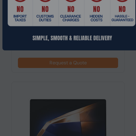
Product Code: LTHO-710
Acer Chromebook Plus 515 Intel® Core™ i5
15.6" 1920 x 1080 pixels 16 GB 25...
Request a Quote