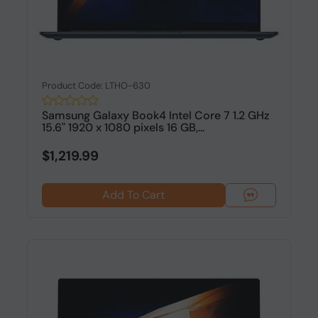
Product Code: LTHO-630
Samsung Galaxy Book4 Intel Core 7 1.2 GHz
15.6" 1920 x 1080 pixels 16 GB,...
$1,219.99
Add To Cart