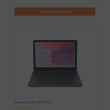
Request a Quote
Product Code: LTHO-632