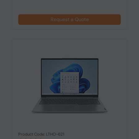
Request a Quote
Product Code: LTHO-621