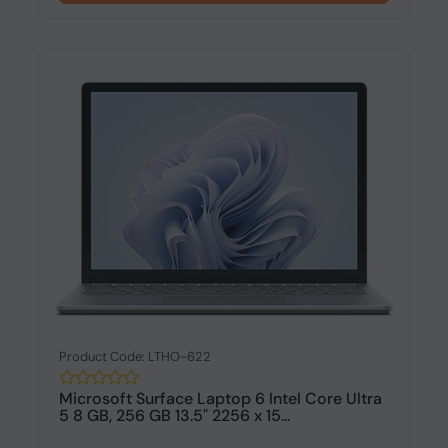
Product Code: LTHO-622
Microsoft Surface Laptop 6 Intel Core Ultra
5 8 GB, 256 GB 13.5" 2256 x 15...