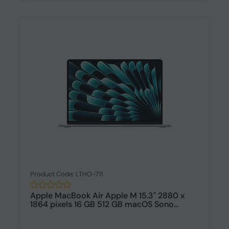
Product Code: LTHO-711
Apple MacBook Air Apple M 15.3" 2880 x
1864 pixels 16 GB 512 GB macOS Sono...