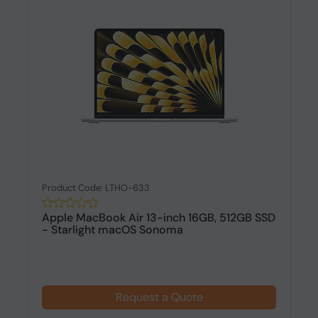
Product Code: LTHO-633
Apple MacBook Air 13-inch 16GB, 512GB SSD
- Starlight macOS Sonoma
Request a Quote