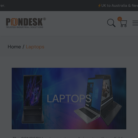
UK to Australia & New Zealand Shippin
0
Home
/
Laptops
LAPTOPS