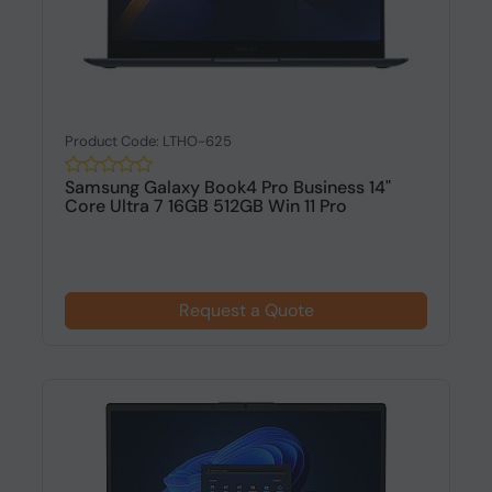
Product Code: LTHO-625
Samsung Galaxy Book4 Pro Business 14"
Core Ultra 7 16GB 512GB Win 11 Pro
Request a Quote