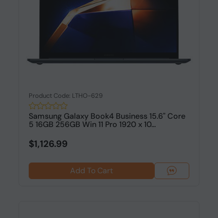
Product Code: LTHO-629
Samsung Galaxy Book4 Business 15.6" Core
5 16GB 256GB Win 11 Pro 1920 x 10...
$1,126.99
Add To Cart