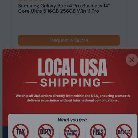
Samsung Galaxy Book4 Pro Business 14"
Core Ultra 5 16GB 256GB Win 11 Pro
Request a Quote