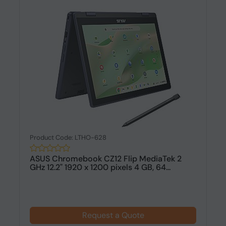
Product Code: LTHO-628
ASUS Chromebook CZ12 Flip MediaTek 2
GHz 12.2" 1920 x 1200 pixels 4 GB, 64...
Request a Quote