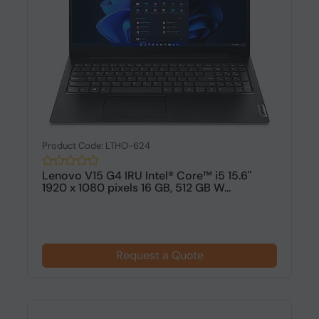
Product Code: LTHO-624
Lenovo V15 G4 IRU Intel® Core™ i5 15.6"
1920 x 1080 pixels 16 GB, 512 GB W...
Request a Quote