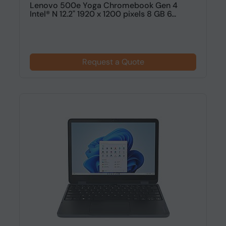
Lenovo 500e Yoga Chromebook Gen 4
Intel® N 12.2" 1920 x 1200 pixels 8 GB 6...
Request a Quote