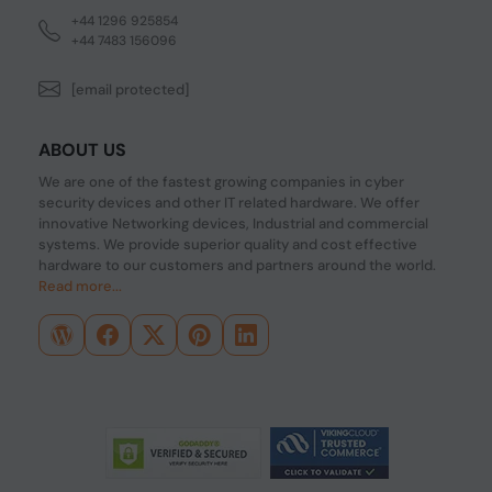
+44 1296 925854
+44 7483 156096
[email protected]
ABOUT US
We are one of the fastest growing companies in cyber
security devices and other IT related hardware. We offer
innovative Networking devices, Industrial and commercial
systems. We provide superior quality and cost effective
hardware to our customers and partners around the world.
Read more...