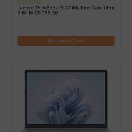
Lenovo ThinkBook 16 G7 IML Intel Core Ultra
5 16" 16 GB 256 GB
Request a Quote