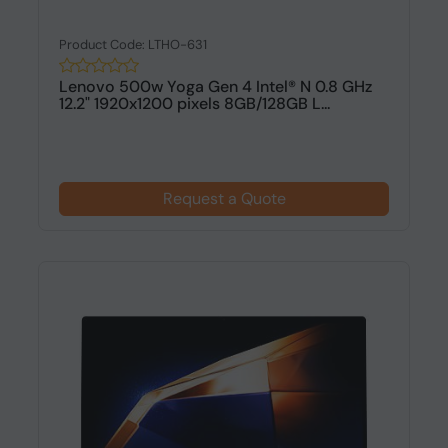
Product Code: LTHO-631
Lenovo 500w Yoga Gen 4 Intel® N 0.8 GHz
12.2" 1920x1200 pixels 8GB/128GB L...
Request a Quote