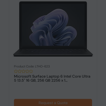
Product Code: LTHO-623
Microsoft Surface Laptop 6 Intel Core Ultra
5 13.5" 16 GB, 256 GB 2256 x 1...
Request a Quote