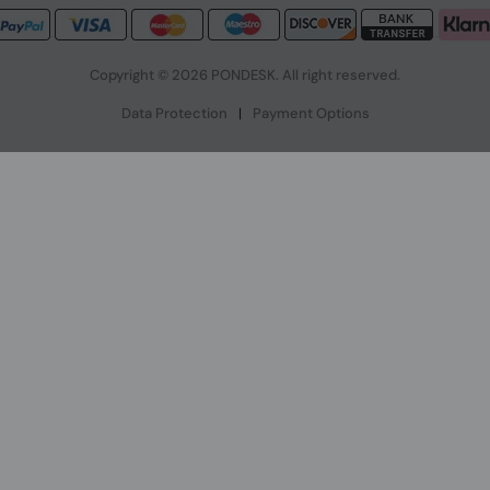
Copyright © 2026 PONDESK. All right reserved.
Data Protection
|
Payment Options