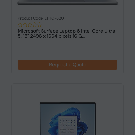
Product Code: LTHO-620
Microsoft Surface Laptop 6 Intel Core Ultra
5, 15" 2496 x 1664 pixels 16 G...
Request a Quote