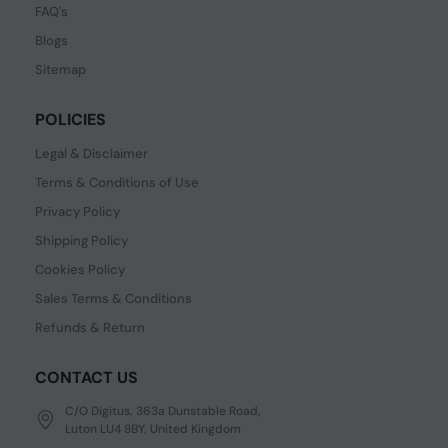
FAQ's
Blogs
Sitemap
POLICIES
Legal & Disclaimer
Terms & Conditions of Use
Privacy Policy
Shipping Policy
Cookies Policy
Sales Terms & Conditions
Refunds & Return
CONTACT US
C/O Digitus, 363a Dunstable Road,
Luton LU4 8BY, United Kingdom