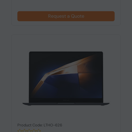
Request a Quote
Product Code: LTHO-626