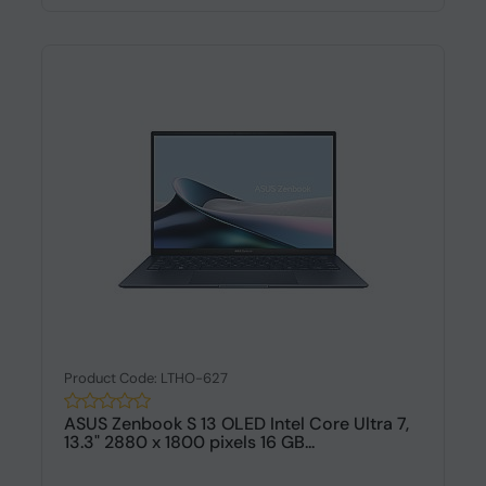
Product Code: LTHO-627
ASUS Zenbook S 13 OLED Intel Core Ultra 7,
13.3" 2880 x 1800 pixels 16 GB...