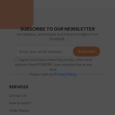
SUBSCRIBE TO OUR NEWSLETTER
Get updates, promotions and industry insights from
PONDESK.
Subscribe
I agree to receive marketing emails, offers and
updates from PONDESK. I can unsubscribe at any
time.
Please read our
Privacy Policy
.
SERVICES
Contact Us
How to order?
Order Status