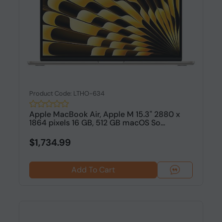
Product Code: LTHO-634
Apple MacBook Air, Apple M 15.3" 2880 x
1864 pixels 16 GB, 512 GB macOS So...
$1,734.99
Add To Cart