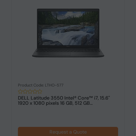
Product Code: LTHO-577
DELL Latitude 3550 Intel® Core™ i7, 15.6"
1920 x 1080 pixels 16 GB, 512 GB...
Request a Quote