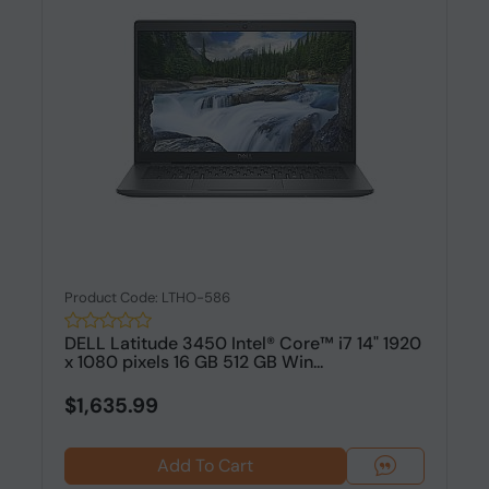
Product Code: LTHO-586
DELL Latitude 3450 Intel® Core™ i7 14" 1920
x 1080 pixels 16 GB 512 GB Win...
$1,635.99
Add To Cart