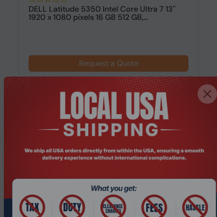
DELL Latitude 5350 Intel Core Ultra 7 13"
1920 x 1080 pixels 16 GB 512 GB,...
Request a Quote