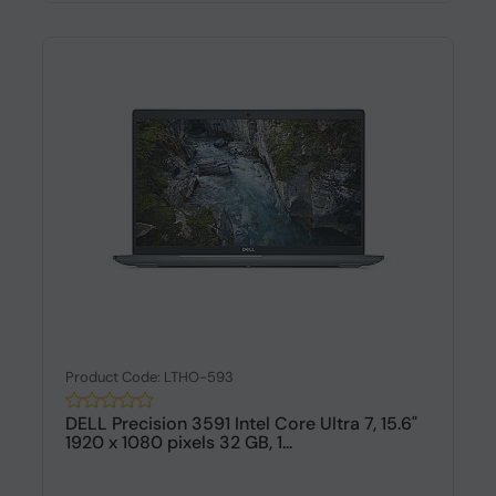
Product Code: LTHO-593
DELL Precision 3591 Intel Core Ultra 7, 15.6"
1920 x 1080 pixels 32 GB, 1...