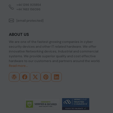
+44 1296 925854
+44 7483 156096
[email protected]
ABOUT US
We are one of the fastest growing companies in cyber
security devices and other IT related hardware. We offer
innovative Networking devices, Industrial and commercial
systems. We provide superior quality and cost effective
hardware to our customers and partners around the world.
Read more...