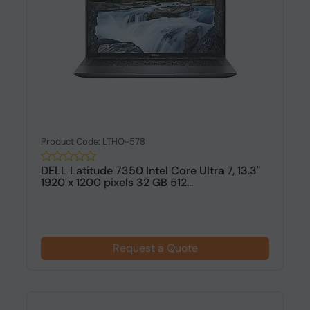
Product Code: LTHO-578
DELL Latitude 7350 Intel Core Ultra 7, 13.3"
1920 x 1200 pixels 32 GB 512...
Request a Quote