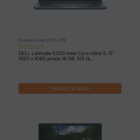
Product Code: LTHO-579
DELL Latitude 5350 Intel Core Ultra 5, 13"
1920 x 1080 pixels 16 GB, 512 G...
Request a Quote