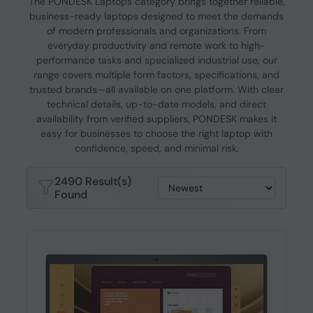
The PONDESK Laptops category brings together reliable,
business-ready laptops designed to meet the demands
of modern professionals and organizations. From
everyday productivity and remote work to high-
performance tasks and specialized industrial use, our
range covers multiple form factors, specifications, and
trusted brands—all available on one platform. With clear
technical details, up-to-date models, and direct
availability from verified suppliers, PONDESK makes it
easy for businesses to choose the right laptop with
confidence, speed, and minimal risk.
2490 Result(s)
Found