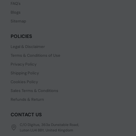
FAQ's
Blogs
Sitemap
POLICIES
Legal & Disclaimer
Terms & Conditions of Use
Privacy Policy
Shipping Policy
Cookies Policy
Sales Terms & Conditions
Refunds & Return
CONTACT US
C/O Digitus, 363a Dunstable Road,
Luton LU4 8BY, United Kingdom