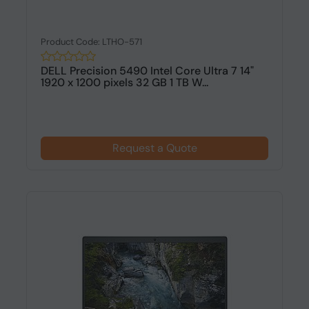
Product Code: LTHO-571
DELL Precision 5490 Intel Core Ultra 7 14"
1920 x 1200 pixels 32 GB 1 TB W...
Request a Quote