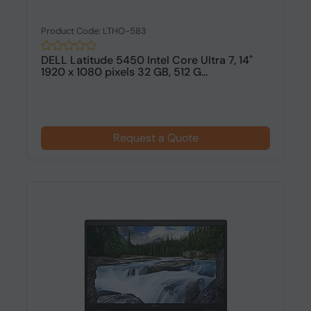
Product Code: LTHO-583
DELL Latitude 5450 Intel Core Ultra 7, 14"
1920 x 1080 pixels 32 GB, 512 G...
Request a Quote