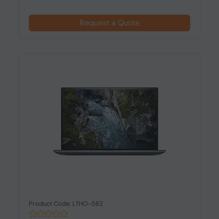
Request a Quote
Product Code: LTHO-582