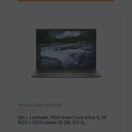
Product Code: LTHO-576
DELL Latitude 7450 Intel Core Ultra 5, 14"
1920 x 1200 pixels 16 GB, 512 G...