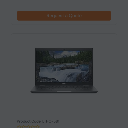
Request a Quote
Product Code: LTHO-581