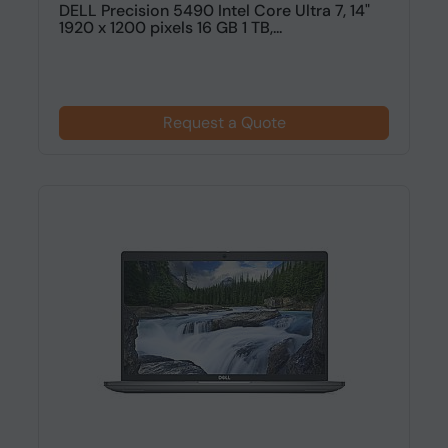
DELL Precision 5490 Intel Core Ultra 7, 14"
1920 x 1200 pixels 16 GB 1 TB,...
Request a Quote