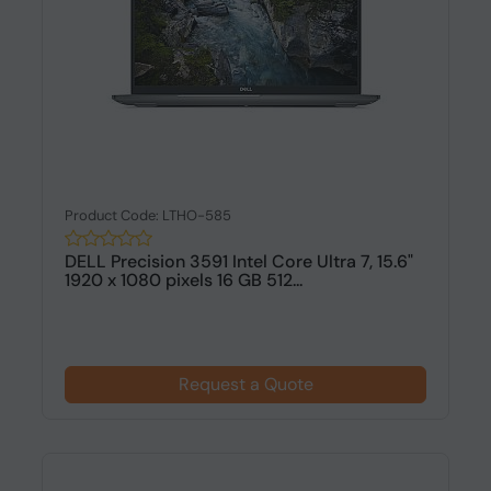
Product Code: LTHO-585
DELL Precision 3591 Intel Core Ultra 7, 15.6"
1920 x 1080 pixels 16 GB 512...
Request a Quote