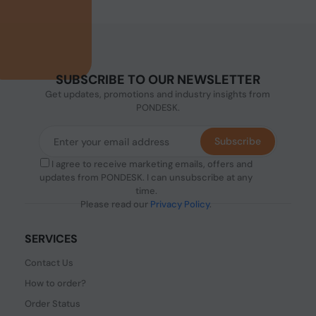
SUBSCRIBE TO OUR NEWSLETTER
Get updates, promotions and industry insights from
PONDESK.
Subscribe
I agree to receive marketing emails, offers and
updates from PONDESK. I can unsubscribe at any
time.
Please read our
Privacy Policy
.
SERVICES
Contact Us
How to order?
Order Status