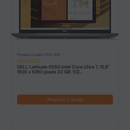
Product Code: LTHO-591
DELL Latitude 5550 Intel Core Ultra 7, 15.6"
1920 x 1080 pixels 32 GB, 512...
Request a Quote