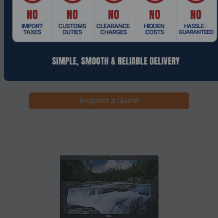
Product Code: LTHO-580
DELL Latitude 7350 Intel Core Ultra 7, 13.3"
1920 x 1200 pixels 16 GB 512...
Request a Quote