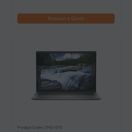
Request a Quote
Product Code: LTHO-570