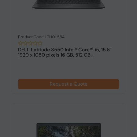
Product Code: LTHO-584
DELL Latitude 3550 Intel® Core™ i5, 15.6"
1920 x 1080 pixels 16 GB, 512 GB...
Request a Quote