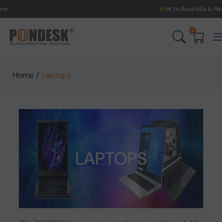
UK to Australia & New Zealand Shippin
0
Home
/
Laptops
LAPTOPS