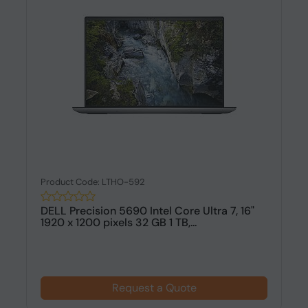
Product Code: LTHO-592
DELL Precision 5690 Intel Core Ultra 7, 16"
1920 x 1200 pixels 32 GB 1 TB,...
Request a Quote