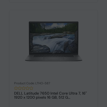
Product Code: LTHO-587
DELL Latitude 7650 Intel Core Ultra 7, 16"
1920 x 1200 pixels 16 GB, 512 G...