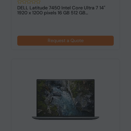
DELL Latitude 7450 Intel Core Ultra 7 14"
1920 x 1200 pixels 16 GB 512 GB...
Request a Quote