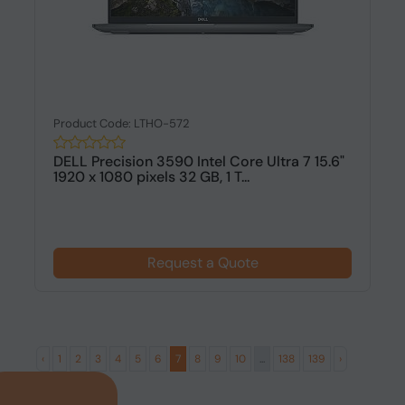
Product Code: LTHO-572
DELL Precision 3590 Intel Core Ultra 7 15.6"
1920 x 1080 pixels 32 GB, 1 T...
Request a Quote
‹
1
2
3
4
5
6
7
8
9
10
...
138
139
›