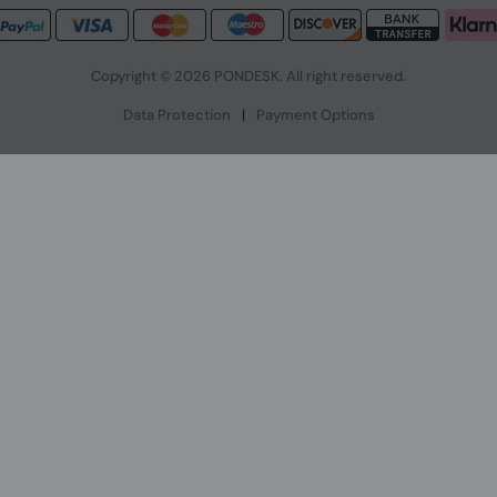
Copyright © 2026 PONDESK. All right reserved.
Data Protection
|
Payment Options