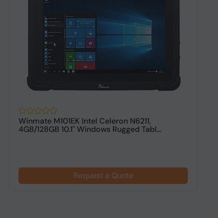
Winmate M101EK Intel Celeron N6211,
W
4GB/128GB 10.1" Windows Rugged Tabl...
8
Request a Quote