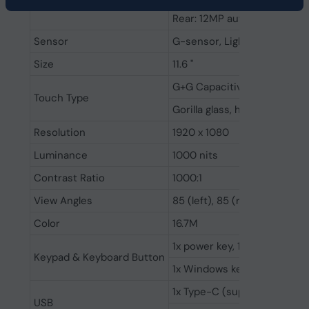
Camera
Rear: 12MP autofocus camer
Sensor
G-sensor, Light sensor, Gy
Size
11.6 ''
G+G Capacitive multi-touc
Touch Type
Gorilla glass, hardness 7h
Resolution
1920 x 1080
Luminance
1000 nits
Contrast Ratio
1000:1
View Angles
85 (left), 85 (right), 85 (up)
Color
16.7M
1x power key, 1x volume+, 1x
Keypad & Keyboard Button
1x Windows key, 4x function 
1x Type-C (supports power c
USB