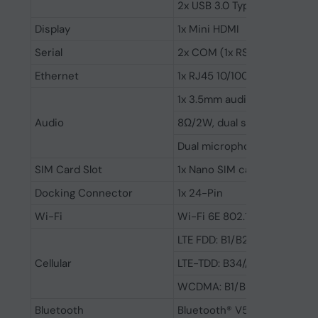
2x USB 3.0 Type-A
Display
1x Mini HDMI
Serial
2x COM (1x RS232/422/485, 1
Ethernet
1x RJ45 10/100/1000M
1x 3.5mm audio combo jack
Audio
8Ω/2W, dual stero speakers
Dual microphone
SIM Card Slot
1x Nano SIM card slot
Docking Connector
1x 24-Pin
Wi-Fi
Wi-Fi 6E 802.11a,b,d,e,g,h,i,k,n
LTE FDD: B1/B2/B3//B4/B5/
Cellular
LTE-TDD: B34//B38/B39/B4
WCDMA: B1/B2/B4/B5/B6/B
Bluetooth
Bluetooth® V5.3