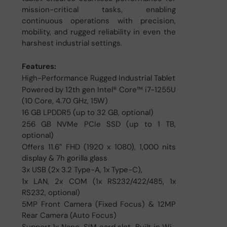
mission-critical tasks, enabling
continuous operations with precision,
mobility, and rugged reliability in even the
harshest industrial settings.
Features:
High-Performance Rugged Industrial Tablet
Powered by 12th gen Intel® Core™ i7-1255U
(10 Core, 4.70 GHz, 15W)
16 GB LPDDR5 (up to 32 GB, optional)
256 GB NVMe PCIe SSD (up to 1 TB,
optional)
Offers 11.6″ FHD (1920 x 1080), 1,000 nits
display & 7h gorilla glass
3x USB (2x 3.2 Type-A, 1x Type-C),
1x LAN, 2x COM (1x RS232/422/485, 1x
RS232, optional)
5MP Front Camera (Fixed Focus) & 12MP
Rear Camera (Auto Focus)