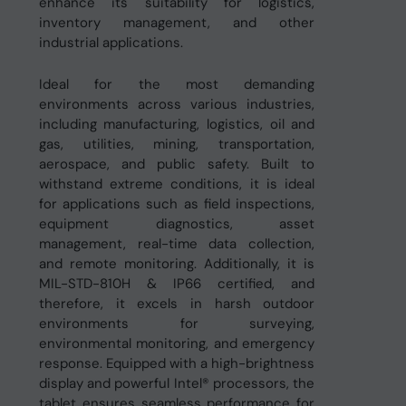
enhance its suitability for logistics,
inventory management, and other
industrial applications.
Ideal for the most demanding
environments across various industries,
including manufacturing, logistics, oil and
gas, utilities, mining, transportation,
aerospace, and public safety. Built to
withstand extreme conditions, it is ideal
for applications such as field inspections,
equipment diagnostics, asset
management, real-time data collection,
and remote monitoring. Additionally, it is
MIL-STD-810H & IP66 certified, and
therefore, it excels in harsh outdoor
environments for surveying,
environmental monitoring, and emergency
response. Equipped with a high-brightness
display and powerful Intel® processors, the
tablet ensures seamless performance for