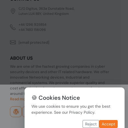
C/O Digitus, 363a Dunstable Road,
Luton LU4 8BY, United Kingdom
+44 1296 925854
+44 7483 156096
[email protected]
ABOUT US
We are one of the fastest growing companies in cyber
security devices and other IT related hardware. We offer
innovative Networking devices, Industrial and
commercial systems. We provide superior quality and
cost effective hardware to our customers and partners
around the world.
🍪 Cookies Notice
Read more...
We use cookies to ensure you get the best
experience. See our
Privacy Policy
.
Reject
Accept