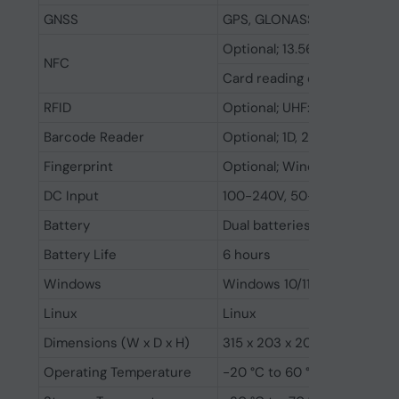
GNSS
GPS, GLONASS, BeiDou
Optional; 13.56MHz, suppor
NFC
Card reading distance: 2 to
RFID
Optional; UHF: PR9200 / R2
Barcode Reader
Optional; 1D, 2D barcode re
Fingerprint
Optional; Windows hello
DC Input
100-240V, 50-60Hz, 65W
Battery
Dual batteries, hot-swappabl
Battery Life
6 hours
Windows
Windows 10/11
Linux
Linux
Dimensions (W x D x H)
315 x 203 x 20 mm
Operating Temperature
-20 °C to 60 °C (-4 to 140°F