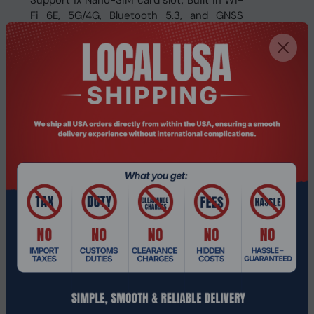
Support 1x Nano-SIM card slot, Built in Wi-
Fi 6E, 5G/4G, Bluetooth 5.3, and GNSS
option
Offers high capacity dual hot-swappable
battery design for smooth performance
Offers built-in sensors (G-sensor, Light
sensor, Gyroscope)
Integrated 1D/2D barcode reader, NFC,
RFID, fingerprint reader
IP66 and MIL-STD-810H certified
Specifications:
Model Number
MNHO-137
CPU
Intel® Core™ i7-1255U
Memory
16GB LDDR5 (up to 32GB, op
Storage
256 GB NVMe PCIe SSD (up to
Graphics
Intel® Iris® Xe Graphics
Front: 5MP fixed-focus cam