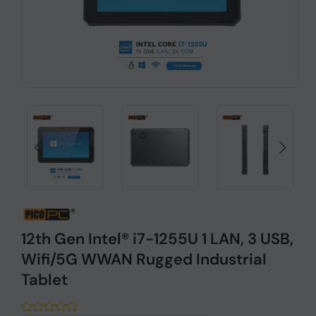
12th Gen Intel® i7-1255U 1 LAN, 3 USB,
Wifi/5G WWAN Rugged Industrial
Tablet