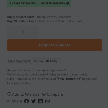
2 YEARS WARRANTY
UK FREE SHIPPING
Buy 5 or More Units
-
Unlock Priority Discounts!
Buy 20 or More Units
-
Get Exclusive Volume Discounts!
-
+
Request A Quote
Also Support:
Are you a reseller or placing a large order?
We're happy to offer
Special Pricing
tailored to your needs.
Click
"Request Quote"
or email us at
[email protected]
to get your
best price today!
Add to Wishlist
Compare
Share