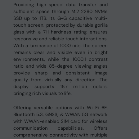
Providing high-speed data transfer and
sufficient space through M.2 2280 NVMe
SSD up to 1TB. Its G+G capacitive multi-
touch screen, protected by durable gorilla
glass with a 7H hardness rating, ensures
responsive and reliable touch interactions.
With a luminance of 1000 nits, the screen
remains clear and visible even in bright
environments, while the 1000:1 contrast
ratio and wide 85-degree viewing angles
provide sharp and consistent image
quality from virtually any direction. The
display supports 16.7 million colors,
bringing rich visuals to life.
Offering versatile options with Wi-Fi 6E,
Bluetooth 5.3, GNSS, & WWAN 5G network
with WWAN-enabled SIM card for wireless
communication capabilities. Offers
comprehensive connectivity with multiple