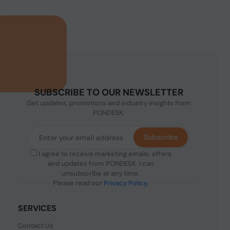
SUBSCRIBE TO OUR NEWSLETTER
Get updates, promotions and industry insights from
PONDESK.
Subscribe
I agree to receive marketing emails, offers
and updates from PONDESK. I can
unsubscribe at any time.
Please read our
Privacy Policy
.
SERVICES
Contact Us