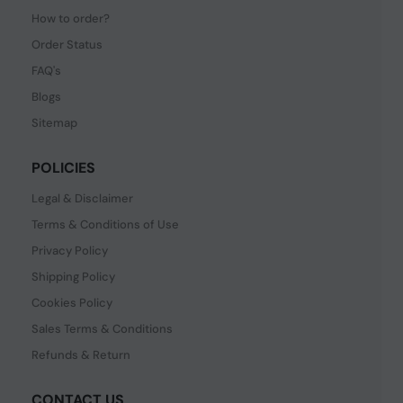
How to order?
Order Status
FAQ's
Blogs
Sitemap
POLICIES
Legal & Disclaimer
Terms & Conditions of Use
Privacy Policy
Shipping Policy
Cookies Policy
Sales Terms & Conditions
Refunds & Return
CONTACT US