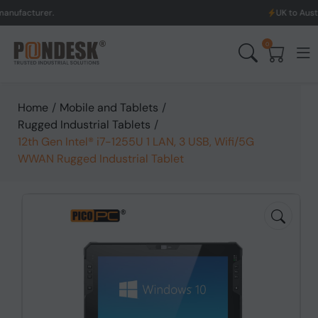
rer.
UK to Australia & N
0
Home
/
Mobile and Tablets
/
Rugged Industrial Tablets
/
12th Gen Intel® i7-1255U 1 LAN, 3 USB, Wifi/5G
WWAN Rugged Industrial Tablet