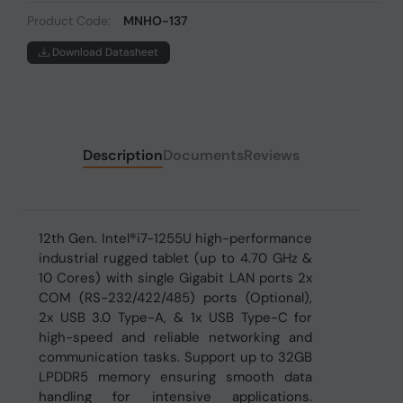
Product Code:
MNHO-137
Download Datasheet
Description
Documents
Reviews
12th Gen. Intel®i7-1255U high-performance
industrial rugged tablet (up to 4.70 GHz &
10 Cores) with single Gigabit LAN ports 2x
COM (RS-232/422/485) ports (Optional),
2x USB 3.0 Type-A, & 1x USB Type-C for
high-speed and reliable networking and
communication tasks. Support up to 32GB
LPDDR5 memory ensuring smooth data
handling for intensive applications.