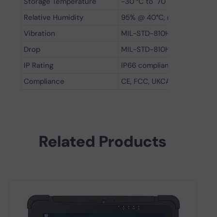
Storage Temperature
-30 °C to 70 °C (-22 to 158
Relative Humidity
95% @ 40°C, non-condensi
Vibration
MIL-STD-810H: 2022 method
Drop
MIL-STD-810H: 2022 method 
IP Rating
IP66 compliant
Compliance
CE, FCC, UKCA
Related Products