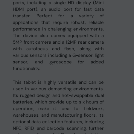
ports, including a single HD display (Mini
HDMI port), an audio port for fast data
transfer. Perfect for a variety of
applications that require robust, reliable
performance in challenging environments.
The device also comes equipped with a
5MP front camera and a 12MP rear camera
with autofocus and flash, along with
various sensors including a G-sensor, light
sensor, and gyroscope for added
functionality.
This tablet is highly versatile and can be
used in various demanding environments.
Its rugged design and hot-swappable dual
batteries, which provide up to six hours of
operation, make it ideal for fieldwork,
warehouses, and manufacturing floors. Its
optional data collection features, including
NFC, RFID, and barcode scanning, further