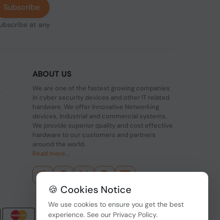
Subscribe
subscribe at any
ABOUT US
We are one of the fastest growing companies
,
in cyber security devices and other IT related
hardware. We offer innovative Networking
devices, Industrial and commercial systems.
We provide superior quality and cost effective
hardware to our customers and partners
around the world.
Read more...
🍪 Cookies Notice
We use cookies to ensure you get the best
experience. See our
Privacy Policy
.