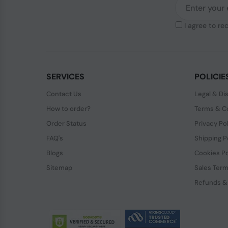
I agree to re
SERVICES
POLICIE
Contact Us
Legal & Di
How to order?
Terms & Co
Order Status
Privacy Po
FAQ's
Shipping P
Blogs
Cookies Po
Sitemap
Sales Term
Refunds &