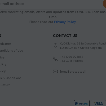
ceive marketing emails, offers and updates from PONDESK. I can un
time.
Please read our
Privacy Policy
.
S
CONTACT US
sclaimer
C/O Digitus, 363a Dunstable Road
Luton LU4 8BY, United Kingdom
nditions of Use
+44 1296 925854
licy
+44 7483 156096
olicy
licy
[email protected]
s & Conditions
 Return