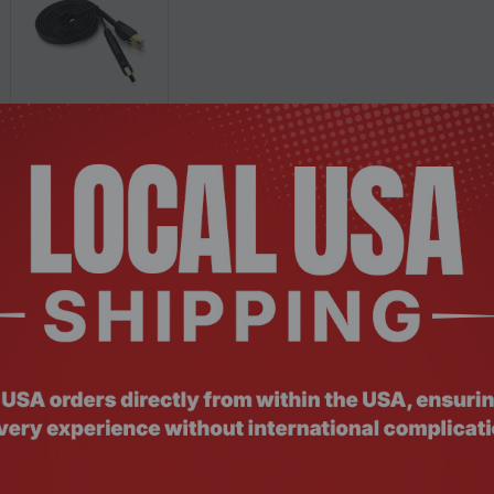
Description
Documents
Reviews
er
, MAC etc.