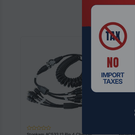
Stonkam AC532 12 Pin 4 Channel
Kenwood