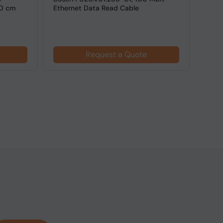
50 cm
Ethernet Data Read Cable
Cable
PC US
Request a Quote