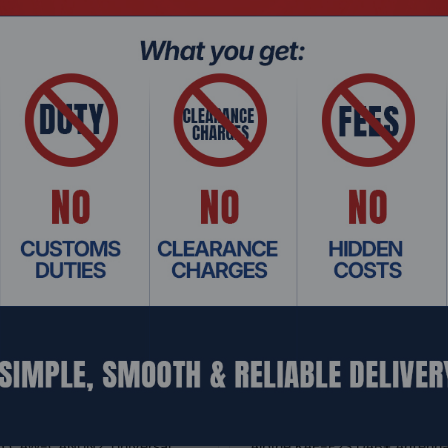
Related Products
 CAW-CANUN2, Universal
Alpine KAE-F2S DAB+ Antenn