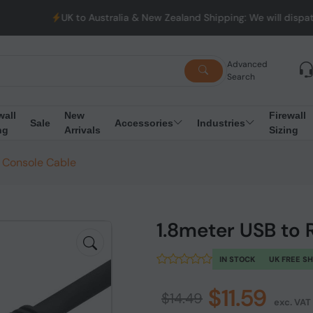
UK to Australia & New Zealand Shipping: We will dispatch all O
Advanced
Search
wall
New
Firewall
Sale
Accessories
Industries
ng
Arrivals
Sizing
 Console Cable
1.8meter USB to
IN STOCK
UK FREE S
$11.59
$14.49
exc. VAT