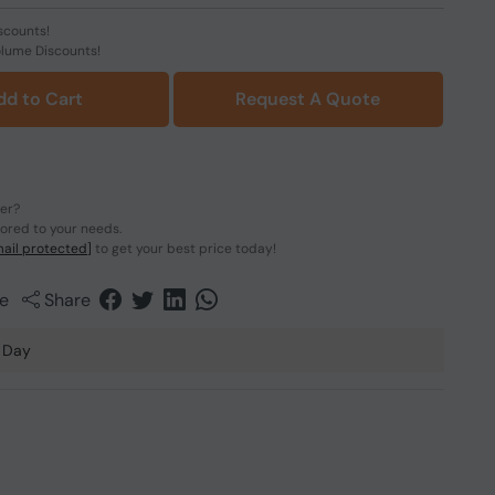
scounts!
olume Discounts!
dd to Cart
Request A Quote
der?
lored to your needs.
ail protected]
to get your best price today!
e
Share
 Day