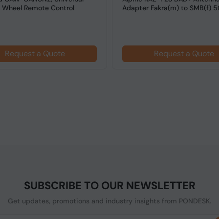
g Wheel Remote Control
Adapter Fakra(m) to SMB(f) 
Request a Quote
Request a Quote
SUBSCRIBE TO OUR NEWSLETTER
Get updates, promotions and industry insights from PONDESK.