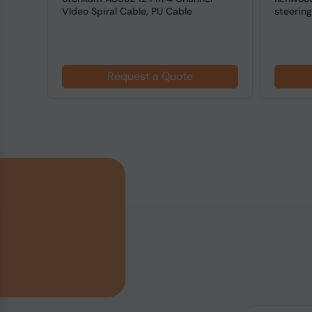
eiver
VIdeo Spiral Cable, PU Cable
steerin
Adapter
Request a Quote