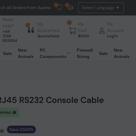
0
0
rders from Australia. NO HASSLE, NO TAX, NO DUTY, NO EXTRA CHARG
Need
0
My
My
My
Help?
0
Quotations
Cart
Account
+44
1296
Quotations
$
0.00
Login
925854
New
PC
Firewall
New
Sale
Sale
Arrivals
Components
Sizing
Arrivals
 RJ45 RS232 Console Cable
HIPPING
Save 20.02%