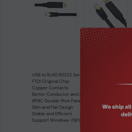
USB to RJ45 RS232 Serial Console Cable 1.8met
FTDI Original Chip
Copper Contacts
Better Conductor and Strong Conduction
8P8C Double-Row Parallel Connection
Slim and Flat Design
Stable and Efficient
Support Windows 7/8/10, Windows Server, Linux