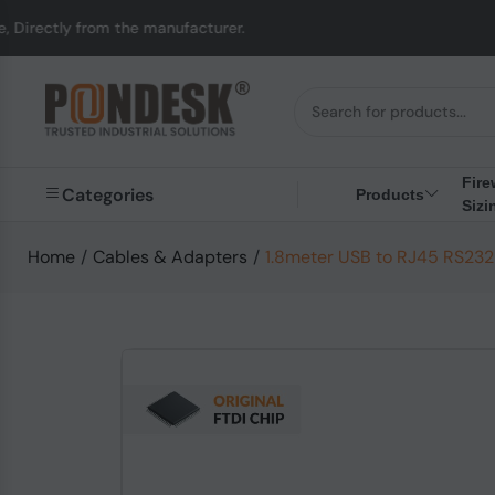
 from the manufacturer.
Fire
Categories
Products
Sizi
Home
/
Cables & Adapters
/
1.8meter USB to RJ45 RS232