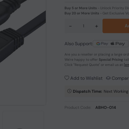
Buy 5 or More Units
-
Unlock Priority Di
Buy 20 or More Units
-
Get Exclusive V
-
+
A
Also Support:
Are you a reseller or placing a large or
We're happy to offer
Special Pricing
tai
Click
"Request Quote"
or email us at
[em
Add to Wishlist
Compar
Dispatch Time:
Next Working
Product Code:
ABHO-014