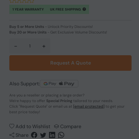
1 YEAR WARRANTY
UK FREE SHIPPING
Buy 5 or More Units
-
Unlock Priority Discounts!
Buy 20 or More Units
-
Get Exclusive Volume Discounts!
-
+
Request A Quote
Also Support:
Are you a reseller or placing a large order?
We're happy to offer
Special Pricing
tailored to your needs.
Click
"Request Quote"
or email us at
[email protected]
to get your
best price today!
Add to Wishlist
Compare
Share