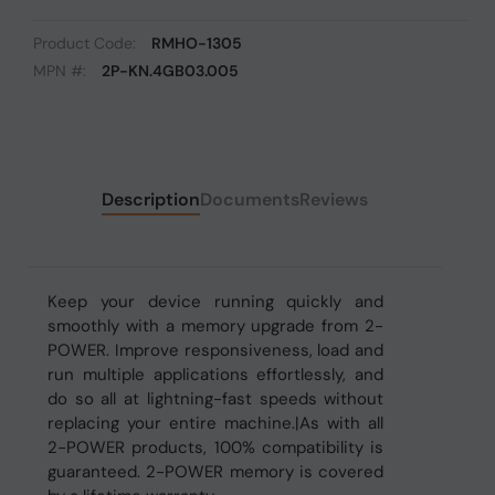
Product Code:
RMHO-1305
MPN #:
2P-KN.4GB03.005
Description
Documents
Reviews
Keep your device running quickly and
smoothly with a memory upgrade from 2-
POWER. Improve responsiveness, load and
run multiple applications effortlessly, and
do so all at lightning-fast speeds without
replacing your entire machine.|As with all
2-POWER products, 100% compatibility is
guaranteed. 2-POWER memory is covered