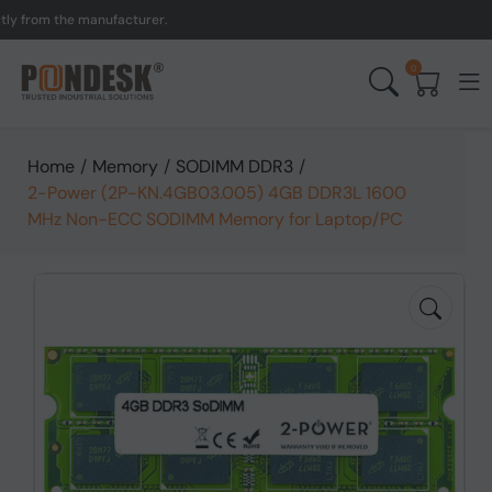
om the manufacturer.
UK 
0
Home
/
Memory
/
SODIMM DDR3
/
2-Power (2P-KN.4GB03.005) 4GB DDR3L 1600
MHz Non-ECC SODIMM Memory for Laptop/PC