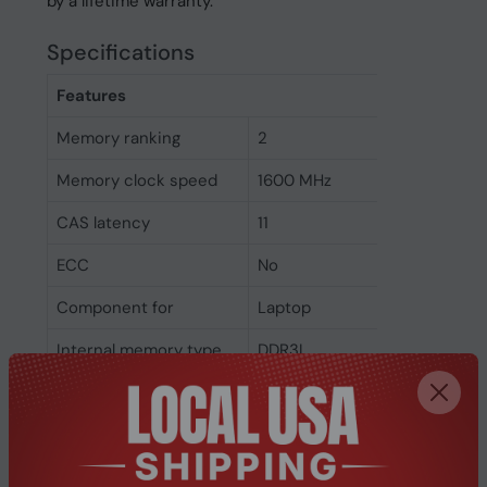
by a lifetime warranty.
Specifications
Features
Memory ranking
2
Memory clock speed
1600 MHz
CAS latency
11
ECC
No
Component for
Laptop
Internal memory type
DDR3L
Memory layout
1 x 4 GB
(modules x size)
Internal memory
4 GB