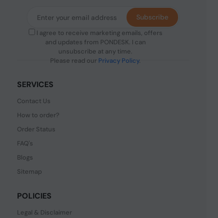
Subscribe
I agree to receive marketing emails, offers
and updates from PONDESK. I can
unsubscribe at any time.
Please read our
Privacy Policy
.
SERVICES
Contact Us
How to order?
Order Status
FAQ's
Blogs
Sitemap
POLICIES
Legal & Disclaimer