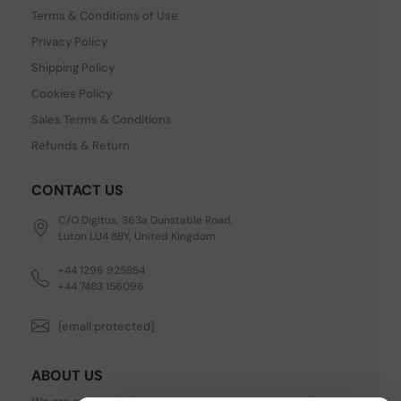
Terms & Conditions of Use
Privacy Policy
Shipping Policy
Cookies Policy
Sales Terms & Conditions
Refunds & Return
CONTACT US
C/O Digitus, 363a Dunstable Road,
Luton LU4 8BY, United Kingdom
+44 1296 925854
+44 7483 156096
[email protected]
ABOUT US