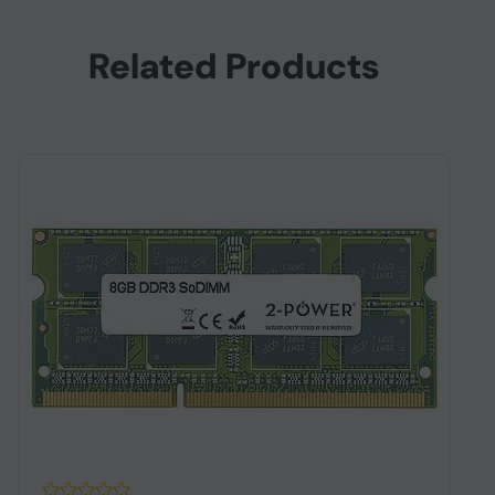
Related Products