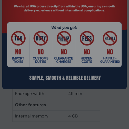
Weight & dimensions
Weight
7 g
Height
4 mm
Depth
68 mm
Width
30 mm
Packaging data
Package height
5 mm
Package depth
145 mm
Package width
45 mm
Other features
Internal memory
4 GB