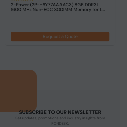
2-Power (2P-H6Y77AA#AC3) 8GB DDR3L
V
1600 MHz Non-ECC SODIMM Memory for L...
M
Request a Quote
SUBSCRIBE TO OUR NEWSLETTER
Get updates, promotions and industry insights from
PONDESK.