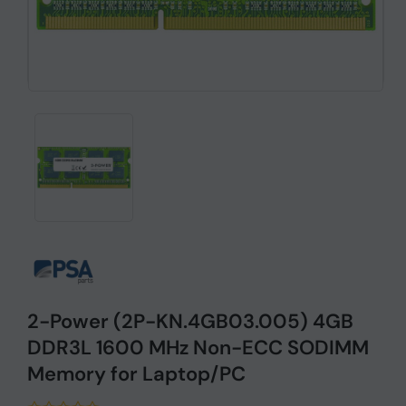
2-Power (2P-KN.4GB03.005) 4GB
DDR3L 1600 MHz Non-ECC SODIMM
Memory for Laptop/PC