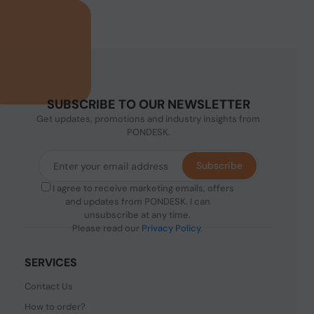
SUBSCRIBE TO OUR NEWSLETTER
Get updates, promotions and industry insights from
PONDESK.
Subscribe
I agree to receive marketing emails, offers
and updates from PONDESK. I can
unsubscribe at any time.
Please read our
Privacy Policy
.
SERVICES
Contact Us
How to order?