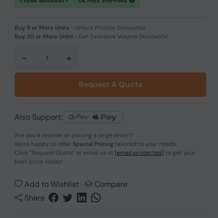
1 YEAR WARRANTY
UK FREE SHIPPING
Buy 5 or More Units
-
Unlock Priority Discounts!
Buy 20 or More Units
-
Get Exclusive Volume Discounts!
-
+
Request A Quote
Also Support:
Are you a reseller or placing a large order?
We're happy to offer
Special Pricing
tailored to your needs.
Click
"Request Quote"
or email us at
[email protected]
to get your
best price today!
Add to Wishlist
Compare
Share