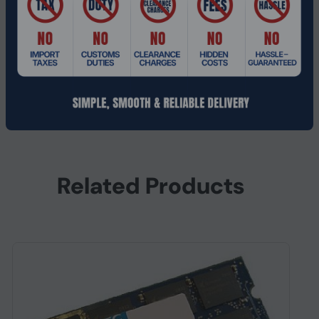
Height
6 mm
Depth
152 mm
Width
52 mm
Other features
Internal memory
1 GB
Related Products