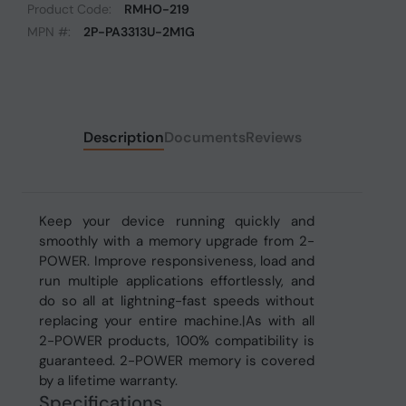
Product Code:
RMHO-219
MPN #:
2P-PA3313U-2M1G
Description
Documents
Reviews
Keep your device running quickly and
smoothly with a memory upgrade from 2-
POWER. Improve responsiveness, load and
run multiple applications effortlessly, and
do so all at lightning-fast speeds without
replacing your entire machine.|As with all
2-POWER products, 100% compatibility is
guaranteed. 2-POWER memory is covered
by a lifetime warranty.
Specifications