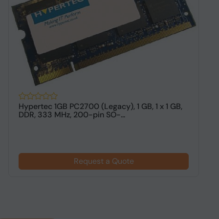
Hypertec 1GB PC2700 (Legacy), 1 GB, 1 x 1 GB,
H
DDR, 333 MHz, 200-pin SO-...
M
Request a Quote