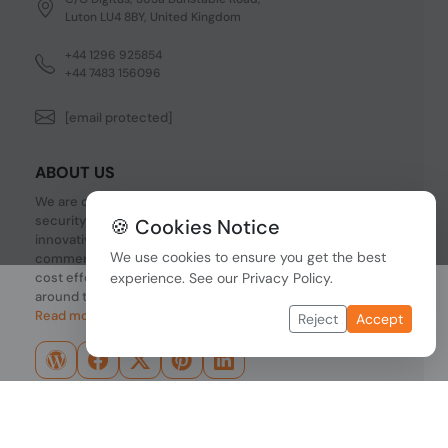
Luton LU4 8BY, United Kingdom
+44 1296 925854
+44 7483 156096
[email protected]
ABOUT US
We are one of the fastest growing companies in cyber
security devices and other IT related hardware. We offer
🍪 Cookies Notice
innovative Networking devices, Industrial and
We use cookies to ensure you get the best
commercial systems. We provide superior quality and
cost effective hardware to our customers and partners
experience. See our
Privacy Policy
.
around the world.
Read more...
Reject
Accept