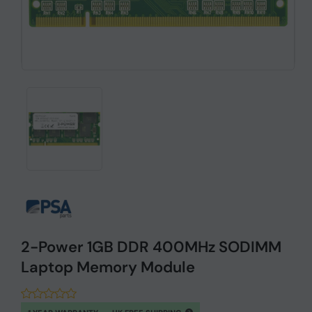
2-Power 1GB DDR 400MHz SODIMM
Laptop Memory Module