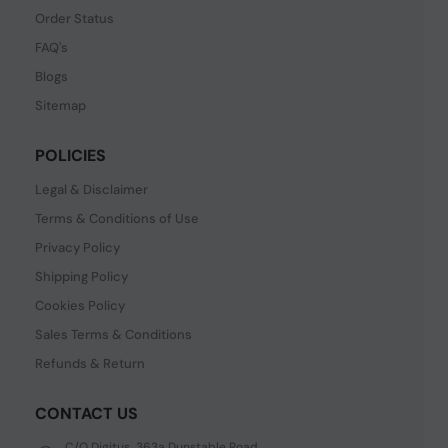
Order Status
FAQ's
Blogs
Sitemap
POLICIES
Legal & Disclaimer
Terms & Conditions of Use
Privacy Policy
Shipping Policy
Cookies Policy
Sales Terms & Conditions
Refunds & Return
CONTACT US
C/O Digitus, 363a Dunstable Road,