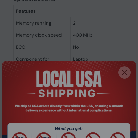
Features
Memory ranking
2
Memory clock speed
400 MHz
ECC
No
Component for
Laptop
Internal memory type
DDR
Memory layout
1 x 1 GB
(modules x size)
Internal memory
1 GB
Weight & dimensions
Weight
22 g