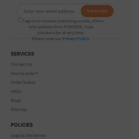
Subscribe
I agree to receive marketing emails, offers
and updates from PONDESK. I can
unsubscribe at any time.
Please read our
Privacy Policy
.
SERVICES
Contact Us
How to order?
Order Status
FAQ's
Blogs
Sitemap
POLICIES
Legal & Disclaimer