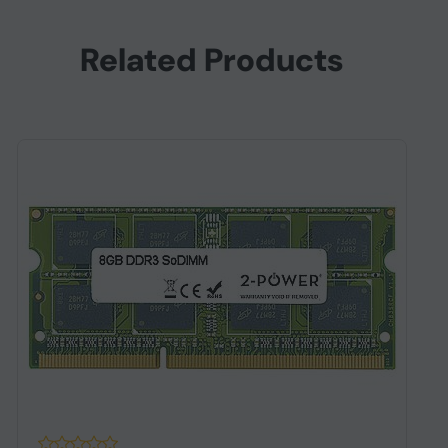
Related Products