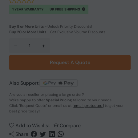
1 YEAR WARRANTY
UK FREE SHIPPING
Buy 5 or More Units
-
Unlock Priority Discounts!
Buy 20 or More Units
-
Get Exclusive Volume Discounts!
-
+
Request A Quote
Also Support:
Are you a reseller or placing a large order?
We're happy to offer
Special Pricing
tailored to your needs.
Click
"Request Quote"
or email us at
[email protected]
to get your
best price today!
Add to Wishlist
Compare
Share