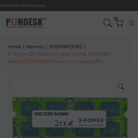
om the manufacturer.
UK t
0
Home
/
Memory
/
SODIMM DDR3
/
2-Power (2P-03X6561) 4GB DDR3L 1600 MHz
Non-ECC SODIMM Memory for Laptop/PC