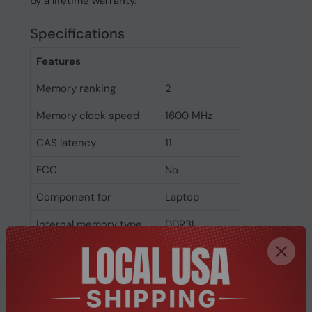
by a lifetime warranty.
Specifications
Features
Memory ranking
2
Memory clock speed
1600 MHz
CAS latency
11
ECC
No
Component for
Laptop
Internal memory type
DDR3L
Memory layout
1 x 4 GB
(modules x size)
Internal memory
4 GB