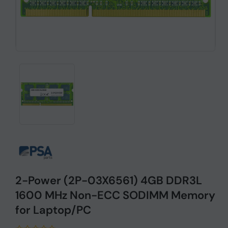
2-Power (2P-03X6561) 4GB DDR3L
1600 MHz Non-ECC SODIMM Memory
for Laptop/PC