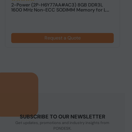
2-Power (2P-H6Y77AA#AC3) 8GB DDR3L
V
1600 MHz Non-ECC SODIMM Memory for L...
M
Request a Quote
SUBSCRIBE TO OUR NEWSLETTER
Get updates, promotions and industry insights from
PONDESK.