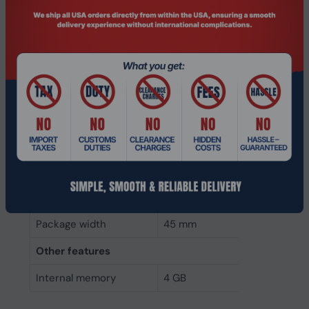
Weight & dimensions
Weight
7 g
Height
4 mm
Depth
68 mm
Width
30 mm
Packaging data
Package height
5 mm
Package depth
145 mm
Package width
45 mm
Other features
Internal memory
4 GB