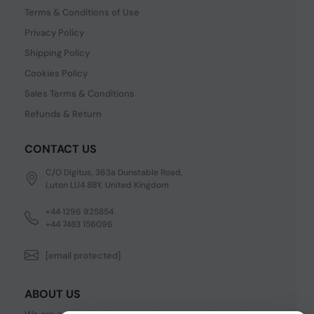
Terms & Conditions of Use
Privacy Policy
Shipping Policy
Cookies Policy
Sales Terms & Conditions
Refunds & Return
CONTACT US
C/O Digitus, 363a Dunstable Road,
Luton LU4 8BY, United Kingdom
+44 1296 925854
+44 7483 156096
[email protected]
ABOUT US