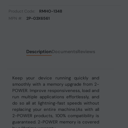
Product Code:
RMHO-1348
MPN #:
2P-03X6561
Description
Documents
Reviews
Keep your device running quickly and
smoothly with a memory upgrade from 2-
POWER. Improve responsiveness, load and
run multiple applications effortlessly, and
do so all at lightning-fast speeds without
replacing your entire machine.|As with all
2-POWER products, 100% compatibility is
guaranteed. 2-POWER memory is covered