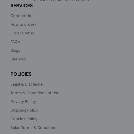
SERVICES
Contact Us
How to order?
Order Status
FAQ's
Blogs
Sitemap
POLICIES
Legal & Disclaimer
Terms & Conditions of Use
Privacy Policy
Shipping Policy
Cookies Policy
Sales Terms & Conditions