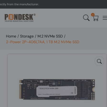
y from the manufacturer.
0
Home
/
Storage
/
M.2 NVMe SSD
/
2-Power 2P-406L7AA, 1 TB M.2 NVMe SSD