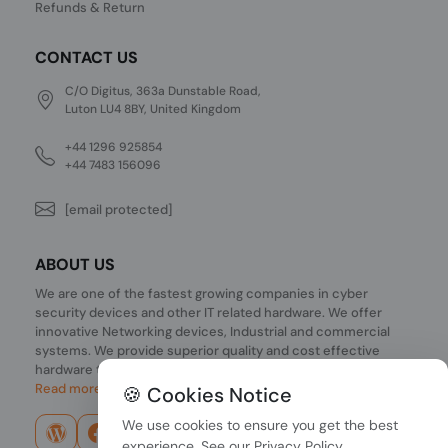
Refunds & Return
CONTACT US
C/O Digitus, 363a Dunstable Road,
Luton LU4 8BY, United Kingdom
+44 1296 925854
+44 7483 156096
[email protected]
ABOUT US
We are one of the fastest growing companies in cyber
security devices and other IT related hardware. We offer
innovative Networking devices, Industrial and commercial
systems. We provide superior quality and cost effective
hardware to our customers and partners around the world.
Read more...
🍪 Cookies Notice
We use cookies to ensure you get the best
experience. See our
Privacy Policy
.