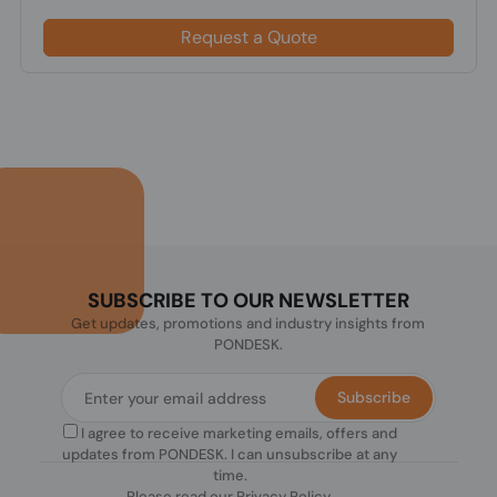
Request a Quote
SUBSCRIBE TO OUR NEWSLETTER
Get updates, promotions and industry insights from
PONDESK.
Subscribe
I agree to receive marketing emails, offers and
updates from PONDESK. I can unsubscribe at any
time.
Please read our
Privacy Policy
.