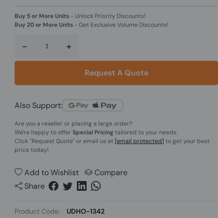
Buy 5 or More Units
-
Unlock Priority Discounts!
Buy 20 or More Units
-
Get Exclusive Volume Discounts!
-
+
Request A Quote
Also Support:
Are you a reseller or placing a large order?
We're happy to offer
Special Pricing
tailored to your needs.
Click
"Request Quote"
or email us at
[email protected]
to get your best
price today!
Add to Wishlist
Compare
Share
Product Code:
UDHO-1342