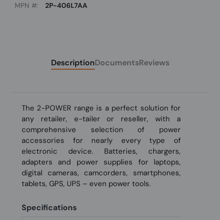
MPN #:
2P-406L7AA
Description
Documents
Reviews
The 2-POWER range is a perfect solution for
any retailer, e-tailer or reseller, with a
comprehensive selection of power
accessories for nearly every type of
electronic device. Batteries, chargers,
adapters and power supplies for laptops,
digital cameras, camcorders, smartphones,
tablets, GPS, UPS – even power tools.
Specifications