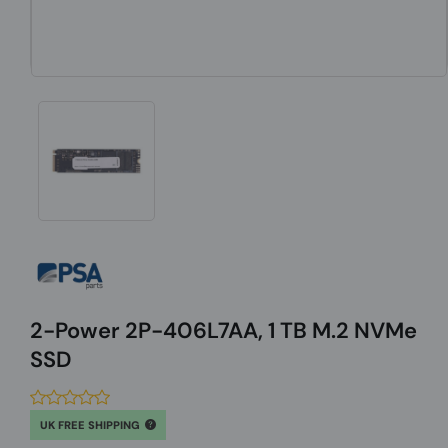
2-Power 2P-406L7AA, 1 TB M.2 NVMe
SSD
UK FREE SHIPPING