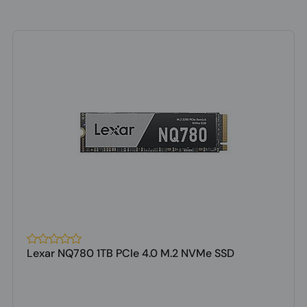
Lexar NQ780 1TB PCIe 4.0 M.2 NVMe SSD