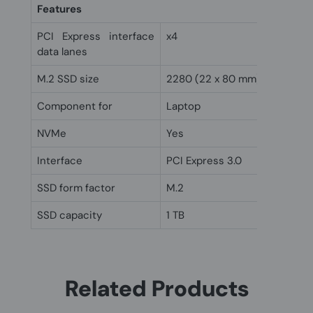
Features
PCI Express interface
x4
data lanes
M.2 SSD size
2280 (22 x 80 mm)
Component for
Laptop
NVMe
Yes
Interface
PCI Express 3.0
SSD form factor
M.2
SSD capacity
1 TB
Related Products