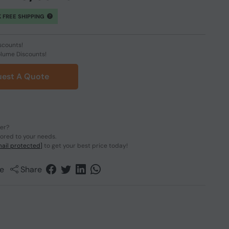
 FREE SHIPPING
scounts!
olume Discounts!
est A Quote
der?
lored to your needs.
ail protected]
to get your best price today!
e
Share