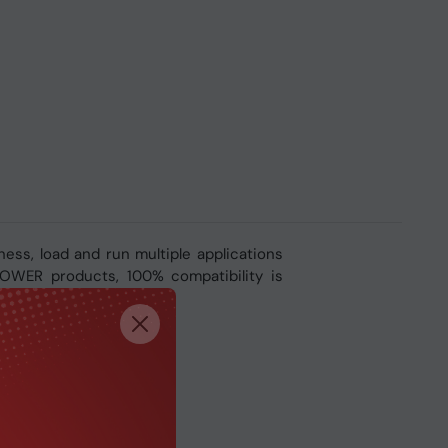
ss, load and run multiple applications
-POWER products, 100% compatibility is