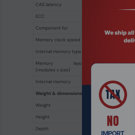
CAS latency
11
ECC
No
Component for
PC/Server
Memory clock speed
1600 MHz
Internal memory type
DDR3
Memory layout
1 x 4 GB
(modules x size)
Internal memory
4 GB
Weight & dimensions
Weight
17 g
Height
4 mm
Depth
134 mm