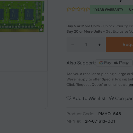
1 YEAR WARRANTY
UK
Buy 5 or More Units
-
Unlock Priority Di
Buy 20 or More Units
-
Get Exclusive V
-
+
Requ
Also Support:
Are you a reseller or placing a large or
We're happy to offer
Special Pricing
tai
Click
"Request Quote"
or email us at
[em
Add to Wishlist
Compar
Product Code:
RMHO-548
MPN #:
2P-671613-001