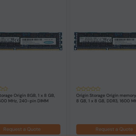
torage Origin 8GB, 1 x 8 GB,
Origin Storage Origin memor
600 MHz, 240-pin DIMM
8 GB, 1 x 8 GB, DDR3, 1600 MH
Request a Quote
Request a Quote