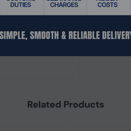
Related Products