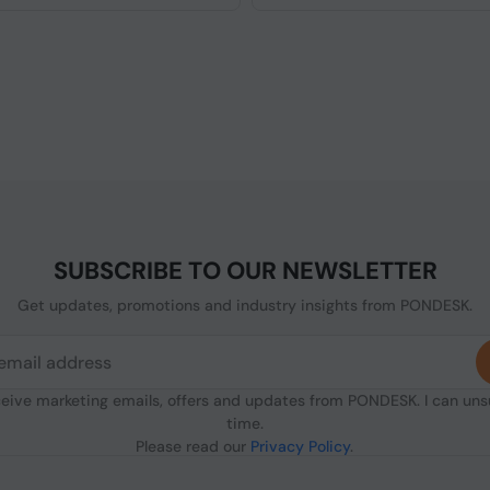
SUBSCRIBE TO OUR NEWSLETTER
Get updates, promotions and industry insights from PONDESK.
ceive marketing emails, offers and updates from PONDESK. I can un
time.
Please read our
Privacy Policy
.