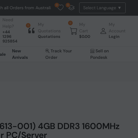
0
0
Orders from Australia. NO HASSLE, NO TAX, NO DUTY, NO EXTRA CHAR
Need
0
My
My
My
Help?
0
Quotations
Cart
Account
+44
1296
Quotations
$
0.00
Login
925854
Track Your
Sell on
New
ale
Order
Pondesk
Arrivals
1613-001) 4GB DDR3 1600MHz
r PC/Server