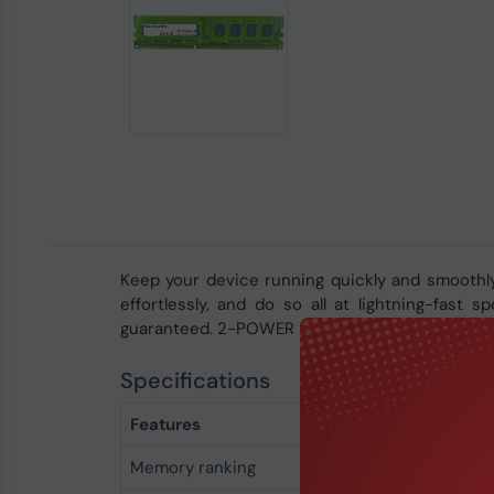
Keep your device running quickly and smoothl
effortlessly, and do so all at lightning-fast
guaranteed. 2-POWER memory is covered by a li
Specifications
Features
Memory ranking
2