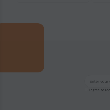
I agree to re