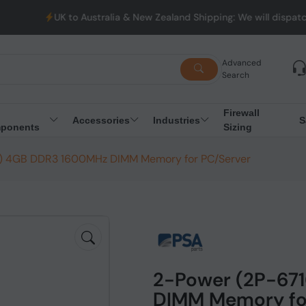
UK to Australia & New Zealand Shipping: We will dispatch all 
Advanced
Search
Firewall
Accessories
Industries
S
ponents
Sizing
) 4GB DDR3 1600MHz DIMM Memory for PC/Server
2-Power (2P-67
DIMM Memory fo