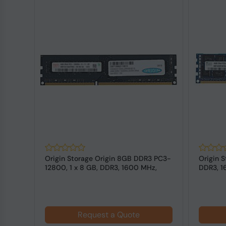
Origin Storage Origin 8GB DDR3 PC3-
Origin S
 MHz,
12800, 1 x 8 GB, DDR3, 1600 MHz,
DDR3, 1
240...
Request a Quote