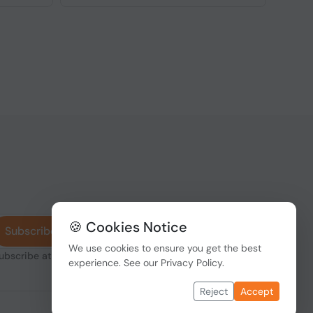
🍪 Cookies Notice
Subscribe
We use cookies to ensure you get the best
subscribe at any
experience. See our
Privacy Policy
.
Reject
Accept