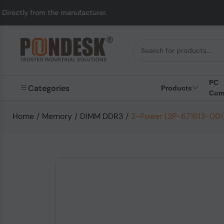
y from the manufacturer.
PC
Categories
Products
Com
Home
/
Memory
/
DIMM DDR3
/
2-Power (2P-671613-001