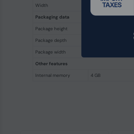
Width
32 mm
Packaging data
Package height
5 mm
Package depth
145 mm
Package width
45 mm
Other features
Internal memory
4 GB