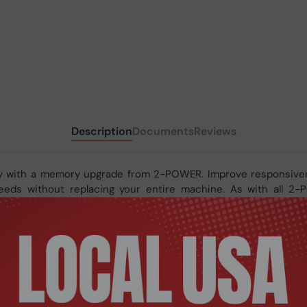
Description
Documents
Reviews
y with a memory upgrade from 2-POWER. Improve responsivene
 speeds without replacing your entire machine. As with all 2
fetime warranty.