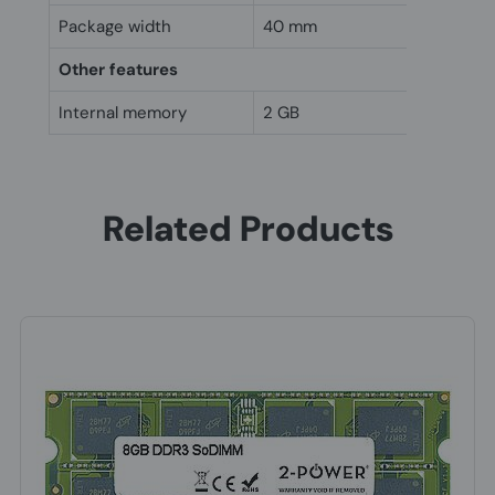
Package width
40 mm
Other features
Internal memory
2 GB
Related Products