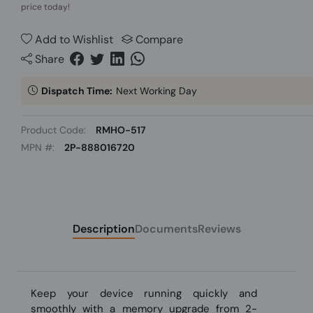
price today!
Add to Wishlist
Compare
Share
Dispatch Time:
Next Working Day
Product Code:
RMHO-517
MPN #:
2P-888016720
Description
Documents
Reviews
Keep your device running quickly and
smoothly with a memory upgrade from 2-