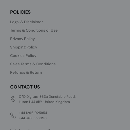
POLICIES
Legal & Disclaimer
Terms & Conditions of Use
Privacy Policy
Shipping Policy
Cookies Policy
Sales Terms & Conditions
Refunds & Return
CONTACT US
C/O Digitus, 363a Dunstable Road,
Luton LU4 8BY, United Kingdom
+44 1296 925854
+44 7483 156096