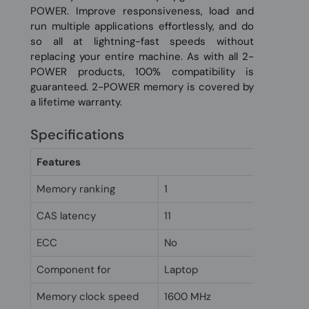
POWER. Improve responsiveness, load and
run multiple applications effortlessly, and do
so all at lightning-fast speeds without
replacing your entire machine. As with all 2-
POWER products, 100% compatibility is
guaranteed. 2-POWER memory is covered by
a lifetime warranty.
Specifications
Features
Memory ranking
1
CAS latency
11
ECC
No
Component for
Laptop
Memory clock speed
1600 MHz