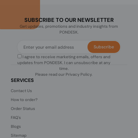
SUBSCRIBE TO OUR NEWSLETTER
Get updates, promotions and industry insights from
PONDESK.
Subscribe
I agree to receive marketing emails, offers and
updates from PONDESK. I can unsubscribe at any
time.
Please read our
Privacy Policy
.
SERVICES
Contact Us
How to order?
Order Status
FAQ's
Blogs
Sitemap