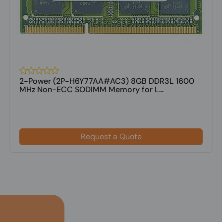
2-Power (2P-H6Y77AA#AC3) 8GB DDR3L 1600
MHz Non-ECC SODIMM Memory for L...
Request a Quote