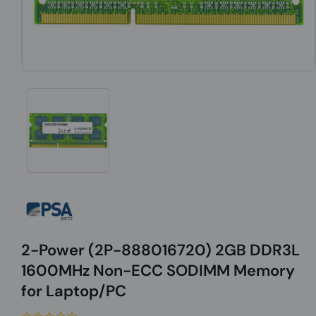
2-Power (2P-888016720) 2GB DDR3L
1600MHz Non-ECC SODIMM Memory
for Laptop/PC