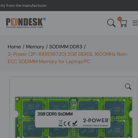
rom the manufacturer.
UK
0
Home
/
Memory
/
SODIMM DDR3
/
2-Power (2P-888016720) 2GB DDR3L 1600MHz Non-
ECC SODIMM Memory for Laptop/PC