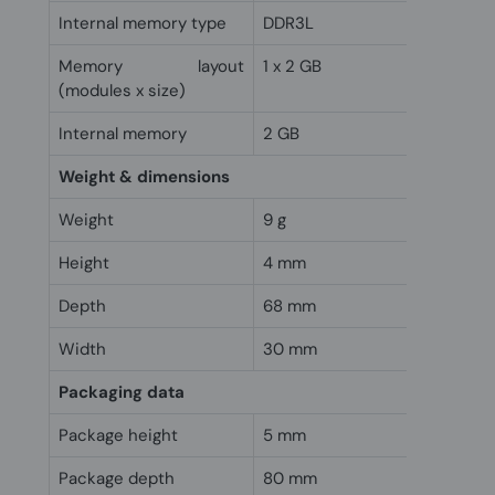
Internal memory type
DDR3L
Memory layout
1 x 2 GB
(modules x size)
Internal memory
2 GB
Weight & dimensions
Weight
9 g
Height
4 mm
Depth
68 mm
Width
30 mm
Packaging data
Package height
5 mm
Package depth
80 mm