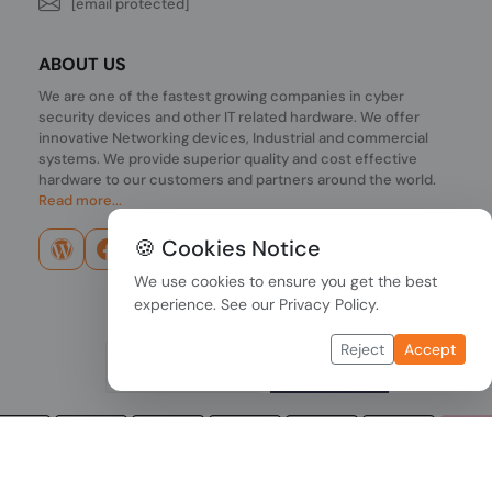
[email protected]
ABOUT US
We are one of the fastest growing companies in cyber
security devices and other IT related hardware. We offer
innovative Networking devices, Industrial and commercial
systems. We provide superior quality and cost effective
hardware to our customers and partners around the world.
Read more...
🍪 Cookies Notice
We use cookies to ensure you get the best
experience. See our
Privacy Policy
.
Reject
Accept
Copyright © 2026 PONDESK. All right reserved.