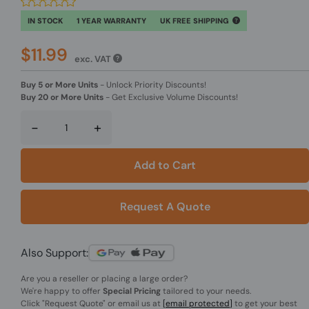
IN STOCK
1 YEAR WARRANTY
UK FREE SHIPPING
$11.99
exc. VAT
Buy 5 or More Units
-
Unlock Priority Discounts!
Buy 20 or More Units
-
Get Exclusive Volume Discounts!
-
+
Add to Cart
Request A Quote
Also Support:
Are you a reseller or placing a large order?
We're happy to offer
Special Pricing
tailored to your needs.
Click
"Request Quote"
or email us at
[email protected]
to get your best