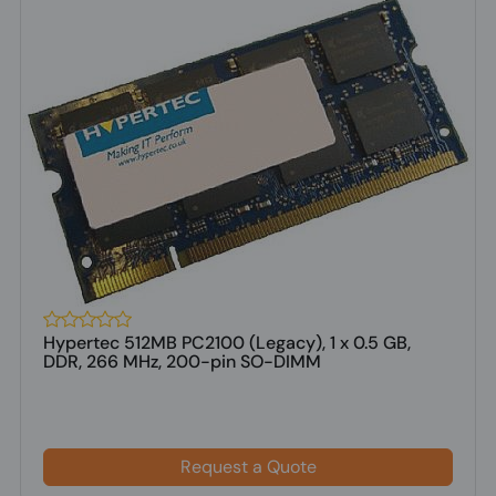
Hypertec 512MB PC2100 (Legacy), 1 x 0.5 GB,
DDR, 266 MHz, 200-pin SO-DIMM
Request a Quote