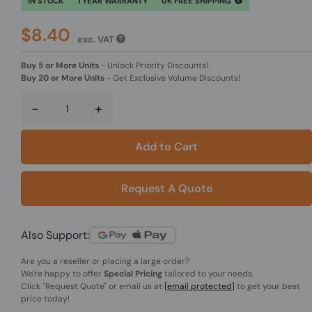
IN STOCK
1 YEAR WARRANTY
UK FREE SHIPPING
$8.40
exc. VAT
Buy 5 or More Units
-
Unlock Priority Discounts!
Buy 20 or More Units
-
Get Exclusive Volume Discounts!
-
+
Add to Cart
Request A Quote
Also Support:
Are you a reseller or placing a large order?
We're happy to offer
Special Pricing
tailored to your needs.
Click
"Request Quote"
or email us at
[email protected]
to get your best
price today!