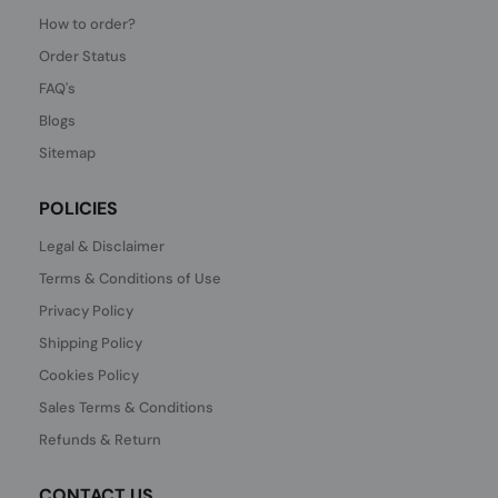
How to order?
Order Status
FAQ's
Blogs
Sitemap
POLICIES
Legal & Disclaimer
Terms & Conditions of Use
Privacy Policy
Shipping Policy
Cookies Policy
Sales Terms & Conditions
Refunds & Return
CONTACT US