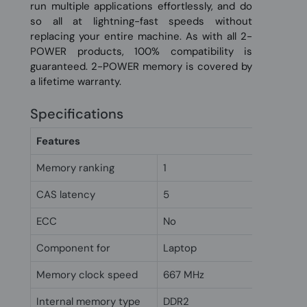
run multiple applications effortlessly, and do
so all at lightning-fast speeds without
replacing your entire machine. As with all 2-
POWER products, 100% compatibility is
guaranteed. 2-POWER memory is covered by
a lifetime warranty.
Specifications
Features
Memory ranking
1
CAS latency
5
ECC
No
Component for
Laptop
Memory clock speed
667 MHz
Internal memory type
DDR2