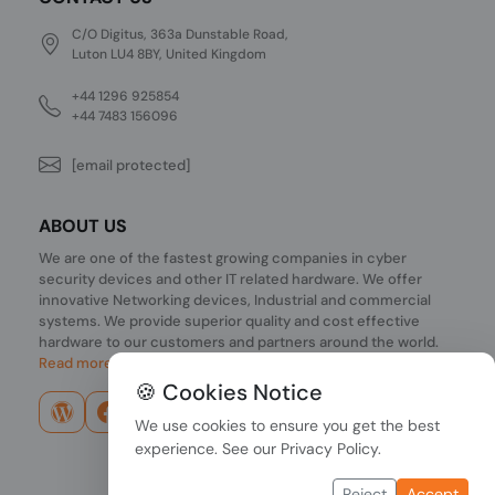
C/O Digitus, 363a Dunstable Road,
Luton LU4 8BY, United Kingdom
+44 1296 925854
+44 7483 156096
[email protected]
ABOUT US
We are one of the fastest growing companies in cyber
security devices and other IT related hardware. We offer
innovative Networking devices, Industrial and commercial
systems. We provide superior quality and cost effective
hardware to our customers and partners around the world.
Read more...
🍪 Cookies Notice
We use cookies to ensure you get the best
experience. See our
Privacy Policy
.
Reject
Accept