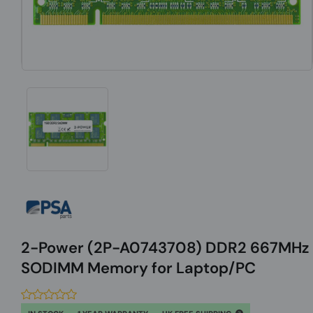
2-Power (2P-A0743708) DDR2 667MHz
SODIMM Memory for Laptop/PC