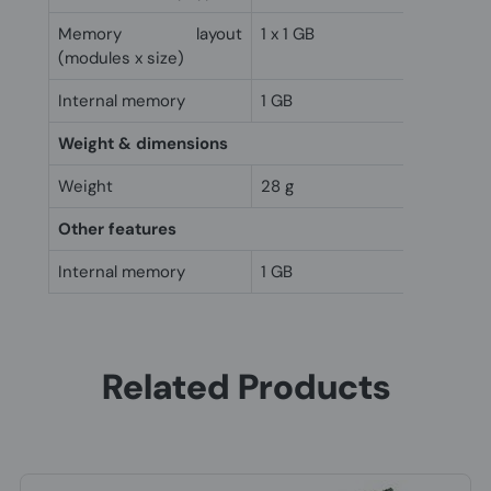
Memory layout
1 x 1 GB
(modules x size)
Internal memory
1 GB
Weight & dimensions
Weight
28 g
Other features
Internal memory
1 GB
Related Products