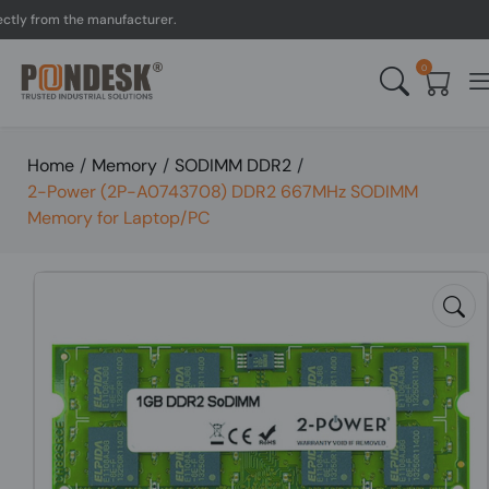
 from the manufacturer.
U
0
Home
/
Memory
/
SODIMM DDR2
/
2-Power (2P-A0743708) DDR2 667MHz SODIMM
Memory for Laptop/PC