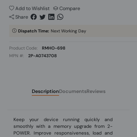
Add to Wishlist
Compare
Share
Dispatch Time:
Next Working Day
Product Code:
RMHO-698
MPN #:
2P-A0743708
Description
Documents
Reviews
Keep your device running quickly and
smoothly with a memory upgrade from 2-
POWER. Improve responsiveness, load and