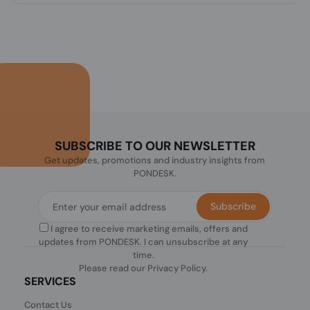
SUBSCRIBE TO OUR NEWSLETTER
Get updates, promotions and industry insights from
PONDESK.
Subscribe
I agree to receive marketing emails, offers and
updates from PONDESK. I can unsubscribe at any
time.
Please read our
Privacy Policy
.
SERVICES
Contact Us