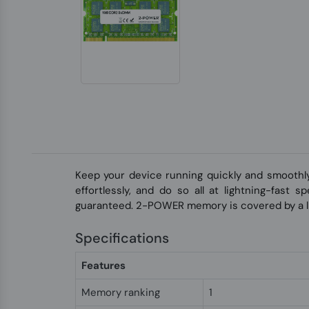
Keep your device running quickly and smoothl
effortlessly, and do so all at lightning-fast
guaranteed. 2-POWER memory is covered by a li
Specifications
Features
Memory ranking
1