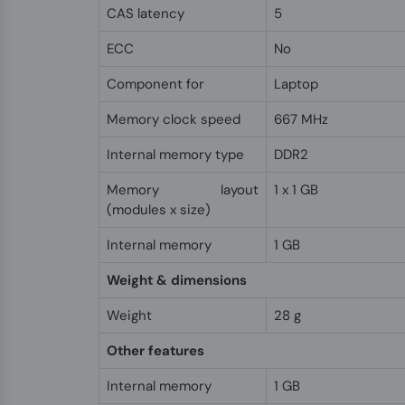
CAS latency
5
ECC
No
Component for
Laptop
Memory clock speed
667 MHz
Internal memory type
DDR2
Memory layout
1 x 1 GB
(modules x size)
Internal memory
1 GB
Weight & dimensions
Weight
28 g
Other features
Internal memory
1 GB