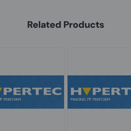
Related Products