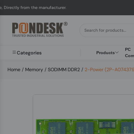
 from the manufacturer.
PC
Categories
Products
Com
Home
/
Memory
/
SODIMM DDR2
/
2-Power (2P-A074379