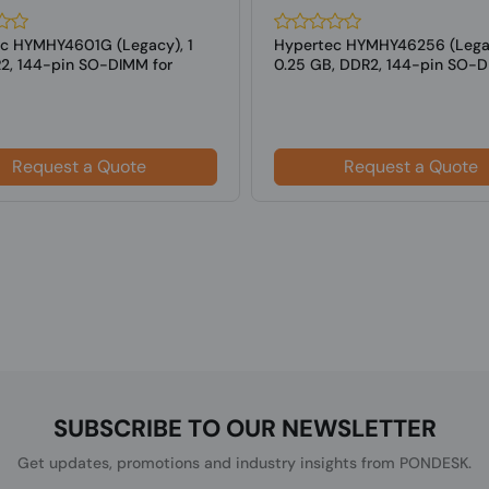
c HYMHY4601G (Legacy), 1
Hypertec HYMHY46256 (Lega
2, 144-pin SO-DIMM for
0.25 GB, DDR2, 144-pin SO-D
s
Laptops
Request a Quote
Request a Quote
SUBSCRIBE TO OUR NEWSLETTER
Get updates, promotions and industry insights from PONDESK.