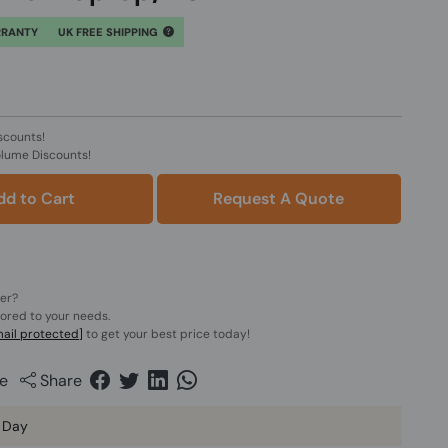
RRANTY
UK FREE SHIPPING
scounts!
olume Discounts!
dd to Cart
Request A Quote
der?
lored to your needs.
ail protected]
to get your best price today!
e
Share
 Day