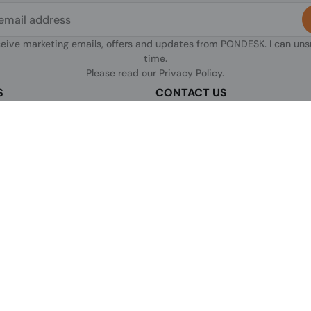
ceive marketing emails, offers and updates from PONDESK. I can un
time.
Please read our
Privacy Policy
.
S
CONTACT US
sclaimer
C/O Digitus, 363a Dunstable Road
Luton LU4 8BY, United Kingdom
nditions of Use
+44 1296 925854
licy
+44 7483 156096
olicy
licy
[email protected]
s & Conditions
 Return