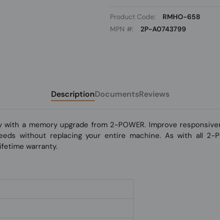
Product Code:
RMHO-658
MPN #:
2P-A0743799
Description
Documents
Reviews
y with a memory upgrade from 2-POWER. Improve responsivene
 speeds without replacing your entire machine. As with all 2
fetime warranty.