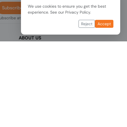
We use cookies to ensure you get the best
Subscribe
experience. See our
Privacy Policy
.
subscribe at any
Reject
Accept
ABOUT US
We are one of the fastest growing companies
,
in cyber security devices and other IT related
hardware. We offer innovative Networking
devices, Industrial and commercial systems.
We provide superior quality and cost effective
hardware to our customers and partners
around the world.
Read more...