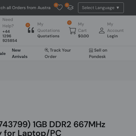
0
0
rders from Australia. NO HASSLE, NO TAX, NO DUTY, NO EXTRA CHARG
Need
0
My
My
My
Help?
0
Quotations
Cart
Account
+44
1296
Quotations
$
0.00
Login
925854
Track Your
Sell on
New
ale
Order
Pondesk
Arrivals
743799) 1GB DDR2 667MHz
for Laptop/PC