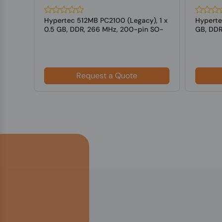
Hypertec 512MB PC2100 (Legacy), 1 x
Hyperte
SO-
0.5 GB, DDR, 266 MHz, 200-pin SO-
GB, DDR
DIMM
Laptop
Request a Quote