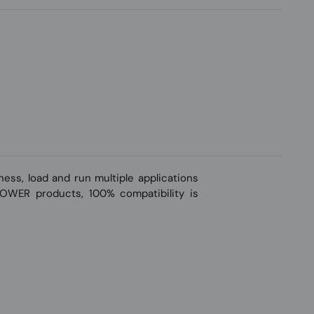
ss, load and run multiple applications
-POWER products, 100% compatibility is