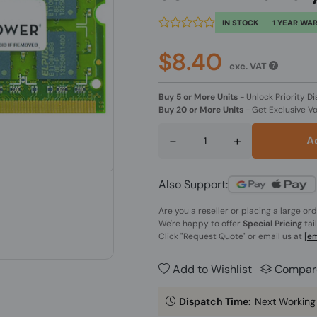
IN STOCK
1 YEAR WA
$8.40
exc. VAT
Buy 5 or More Units
-
Unlock Priority Di
Buy 20 or More Units
-
Get Exclusive V
-
+
A
Also Support:
Are you a reseller or placing a large or
We're happy to offer
Special Pricing
tai
Click
"Request Quote"
or email us at
[em
Add to Wishlist
Compar
Dispatch Time:
Next Working