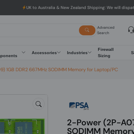
UK to Australia & New Zealand Shipping: We will dispatch all O
Advanced
Search
Firewall
Accessories
Industries
S
ponents
Sizing
9) 1GB DDR2 667MHz SODIMM Memory for Laptop/PC
2-Power (2P-A0
SODIMM Memory 