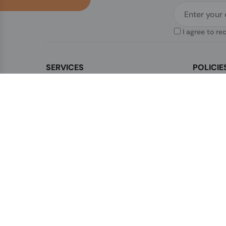
I agree to re
SERVICES
POLICIE
Contact Us
Legal & Di
How to order?
Terms & Co
Order Status
Privacy Po
FAQ's
Shipping P
Blogs
Cookies Po
Sitemap
Sales Term
Refunds &