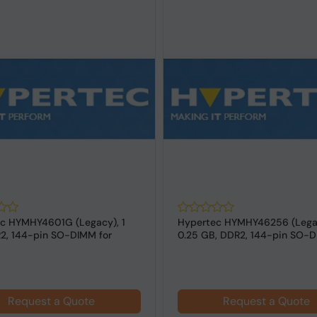
c HYMHY4601G (Legacy), 1
Hypertec HYMHY46256 (Lega
2, 144-pin SO-DIMM for
0.25 GB, DDR2, 144-pin SO-D
s
Laptops
Request a Quote
Request a Quote