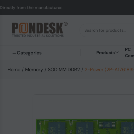
tly from the manufacturer.
PC
Categories
Products
Com
Home
/
Memory
/
SODIMM DDR2
/
2-Power (2P-A176183