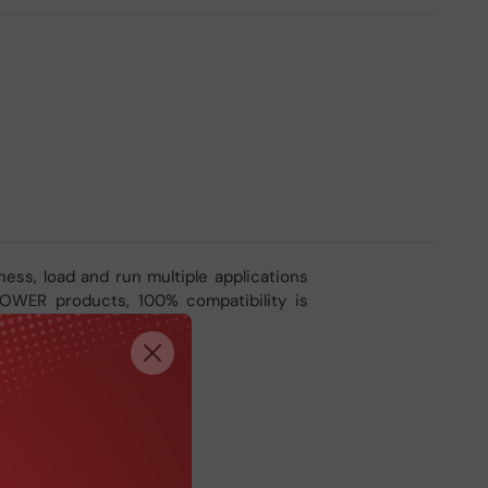
ss, load and run multiple applications
-POWER products, 100% compatibility is