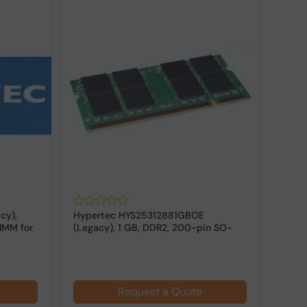
cy),
Hypertec HYS25312881GBOE
Hype
IMM for
(Legacy), 1 GB, DDR2, 200-pin SO-
DDR2
DIMM FOR Lap...
for L
Request a Quote