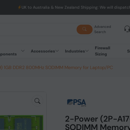
UK to Australia & New Zealand Shipping: We will dispatch al
Advanced
Search
Firewall
Accessories
Industries
S
ponents
Sizing
9) 1GB DDR2 800MHz SODIMM Memory for Laptop/PC
2-Power (2P-A1
SODIMM Memory 