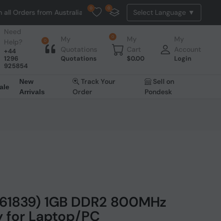
0
0
l Orders from Australia. NO HASSLE, NO TAX, NO DUTY, NO EXTRA CH
Need
0
My
My
My
Help?
0
Quotations
Cart
Account
+44
1296
Quotations
$
0.00
Login
925854
Track Your
Sell on
New
ale
Order
Pondesk
Arrivals
761839) 1GB DDR2 800MHz
for Laptop/PC