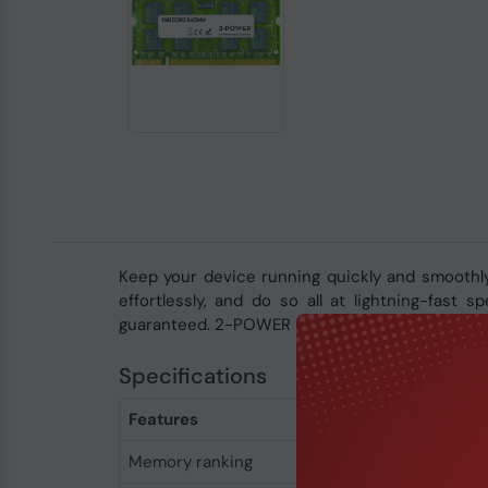
Keep your device running quickly and smoothl
effortlessly, and do so all at lightning-fast
guaranteed. 2-POWER memory is covered by a li
Specifications
Features
Memory ranking
1