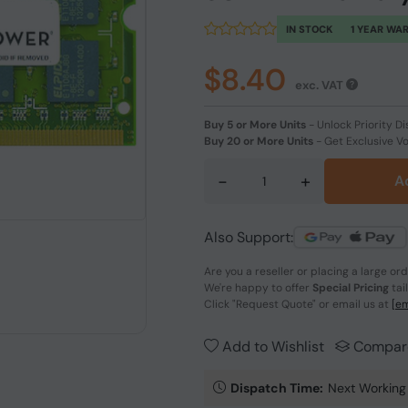
IN STOCK
1 YEAR WA
$8.40
exc. VAT
Buy 5 or More Units
-
Unlock Priority Di
Buy 20 or More Units
-
Get Exclusive V
-
+
A
Also Support:
Are you a reseller or placing a large or
We're happy to offer
Special Pricing
tai
Click
"Request Quote"
or email us at
[em
Add to Wishlist
Compar
Dispatch Time:
Next Working