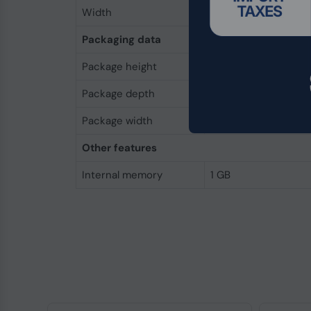
Width
52 mm
Packaging data
Package height
5 mm
Package depth
80 mm
Package width
40 mm
Other features
Internal memory
1 GB