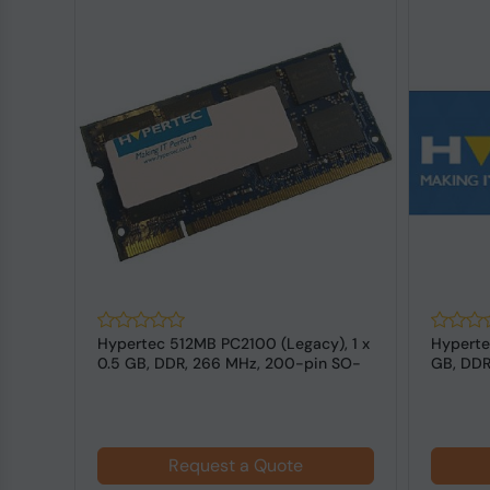
Hypertec 512MB PC2100 (Legacy), 1 x
Hyperte
SO-
0.5 GB, DDR, 266 MHz, 200-pin SO-
GB, DDR
DIMM
Laptop
Request a Quote