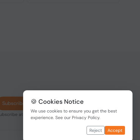
🍪 Cookies Notice
Subscribe
We use cookies to ensure you get the best
subscribe at any
experience. See our
Privacy Policy
.
Reject
Accept