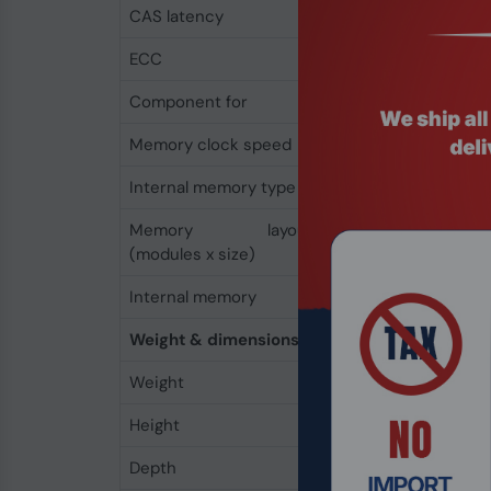
CAS latency
6
ECC
No
Component for
Laptop
Memory clock speed
800 MHz
Internal memory type
DDR2
Memory layout
1 x 1 GB
(modules x size)
Internal memory
1 GB
Weight & dimensions
Weight
9 g
Height
6 mm
Depth
152 mm