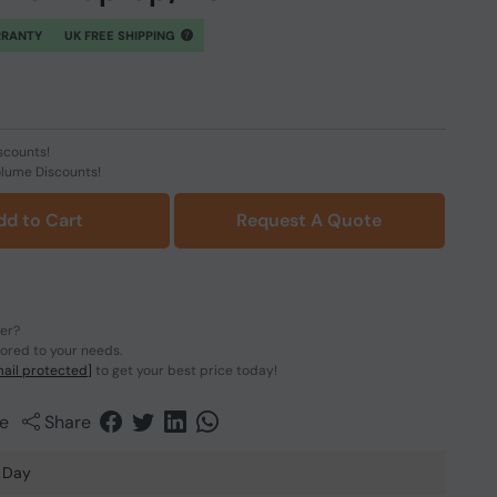
RRANTY
UK FREE SHIPPING
scounts!
olume Discounts!
dd to Cart
Request A Quote
der?
lored to your needs.
ail protected]
to get your best price today!
e
Share
 Day