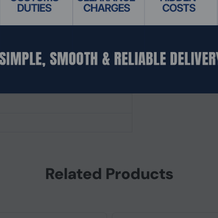
Related Products