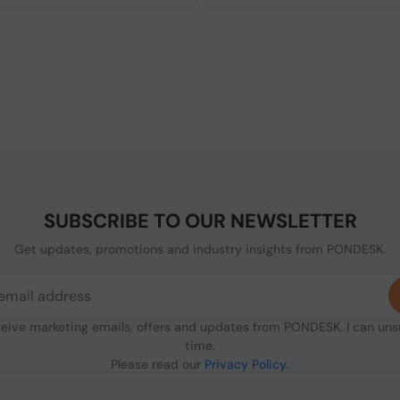
SUBSCRIBE TO OUR NEWSLETTER
Get updates, promotions and industry insights from PONDESK.
ceive marketing emails, offers and updates from PONDESK. I can un
time.
Please read our
Privacy Policy
.