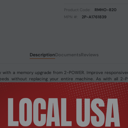
Product Code:
RMHO-820
MPN #:
2P-A1761839
Description
Documents
Reviews
y with a memory upgrade from 2-POWER. Improve responsivene
 speeds without replacing your entire machine. As with all 2
fetime warranty.