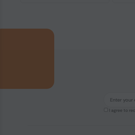
I agree to re