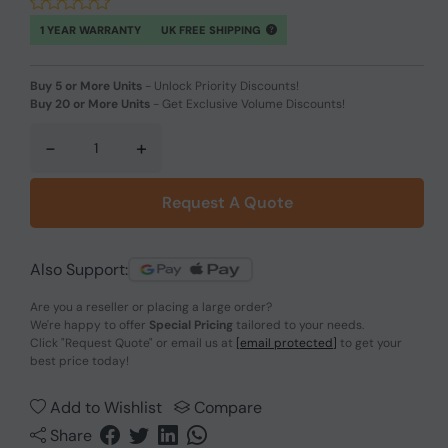
1 YEAR WARRANTY
UK FREE SHIPPING
Buy 5 or More Units
-
Unlock Priority Discounts!
Buy 20 or More Units
-
Get Exclusive Volume Discounts!
-
+
Request A Quote
Also Support:
Are you a reseller or placing a large order?
We're happy to offer
Special Pricing
tailored to your needs.
Click
"Request Quote"
or email us at
[email protected]
to get your
best price today!
Add to Wishlist
Compare
Share