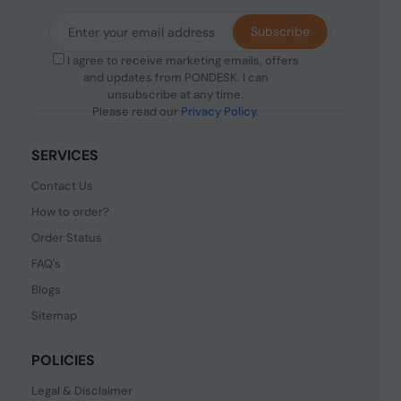
Subscribe
I agree to receive marketing emails, offers
and updates from PONDESK. I can
unsubscribe at any time.
Please read our
Privacy Policy
.
SERVICES
Contact Us
How to order?
Order Status
FAQ's
Blogs
Sitemap
POLICIES
Legal & Disclaimer