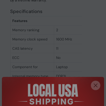
by a lifetime warranty.
Specifications
Features
Memory ranking
2
Memory clock speed
1600 MHz
CAS latency
11
ECC
No
Component for
Laptop
Internal memory type
DDR3L
Memory layout
1 x 4 GB
(modules x size)
Internal memory
4 GB