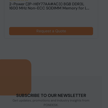
2-Power (2P-H6Y77AA#AC3) 8GB DDR3L
V
1600 MHz Non-ECC SODIMM Memory for L...
M
Request a Quote
SUBSCRIBE TO OUR NEWSLETTER
Get updates, promotions and industry insights from
PONDESK.