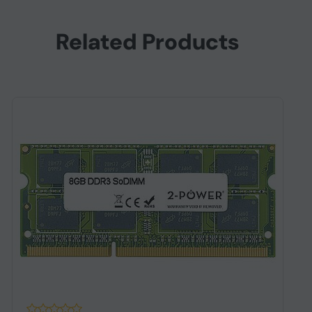
Related Products