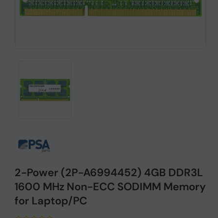
2-Power (2P-A6994452) 4GB DDR3L
1600 MHz Non-ECC SODIMM Memory
for Laptop/PC