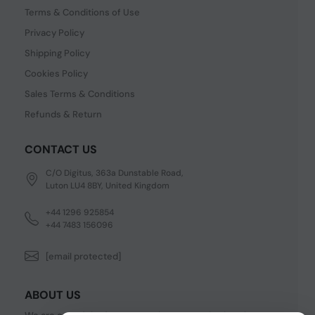
Terms & Conditions of Use
Privacy Policy
Shipping Policy
Cookies Policy
Sales Terms & Conditions
Refunds & Return
CONTACT US
C/O Digitus, 363a Dunstable Road,
Luton LU4 8BY, United Kingdom
+44 1296 925854
+44 7483 156096
[email protected]
ABOUT US