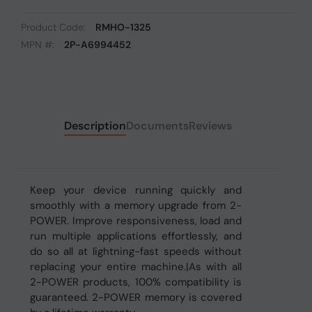
Product Code:
RMHO-1325
MPN #:
2P-A6994452
Description
Documents
Reviews
Keep your device running quickly and
smoothly with a memory upgrade from 2-
POWER. Improve responsiveness, load and
run multiple applications effortlessly, and
do so all at lightning-fast speeds without
replacing your entire machine.|As with all
2-POWER products, 100% compatibility is
guaranteed. 2-POWER memory is covered