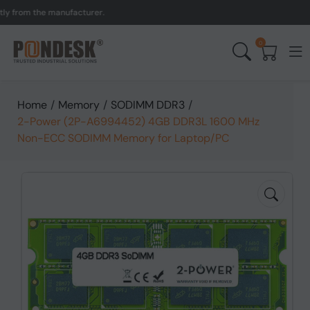
om the manufacturer.
UK 
0
Home
/
Memory
/
SODIMM DDR3
/
2-Power (2P-A6994452) 4GB DDR3L 1600 MHz
Non-ECC SODIMM Memory for Laptop/PC