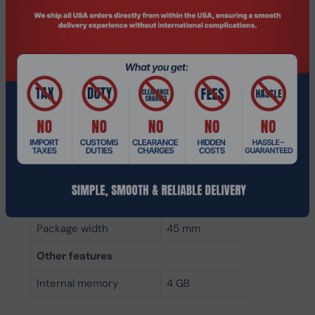
Weight & dimensions
Weight
7 g
Height
4 mm
Depth
68 mm
Width
30 mm
Packaging data
Package height
5 mm
Package depth
145 mm
Package width
45 mm
Other features
Internal memory
4 GB