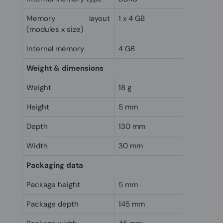
Memory layout
1 x 4 GB
(modules x size)
Internal memory
4 GB
Weight & dimensions
Weight
18 g
Height
5 mm
Depth
130 mm
Width
30 mm
Packaging data
Package height
5 mm
Package depth
145 mm