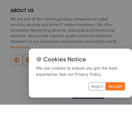
ABOUT US
We are one of the fastest growing companies in cyber
security devices and other IT related hardware. We offer
innovative Networking devices, Industrial and commercial
systems. We provide superior quality and cost effective
hardware to our customers and partners around the world.
Read more...
🍪 Cookies Notice
We use cookies to ensure you get the best
experience. See our
Privacy Policy
.
Reject
Accept
Copyright © 2026 PONDESK. All right reserved.