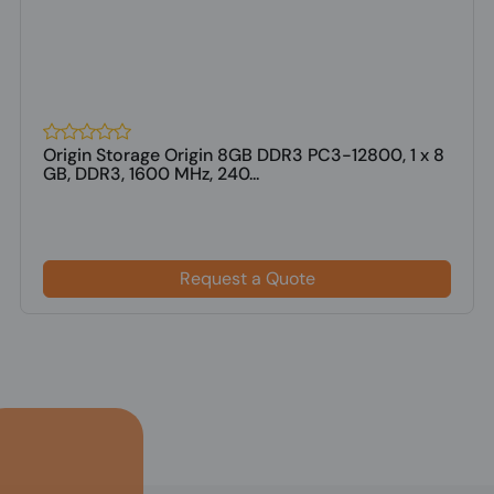
Origin Storage Origin 8GB DDR3 PC3-12800, 1 x 8
GB, DDR3, 1600 MHz, 240...
Request a Quote