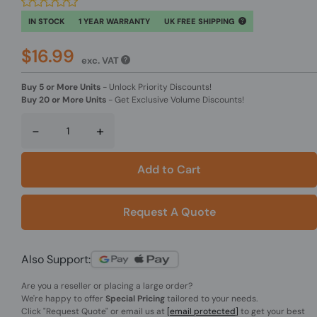
IN STOCK
1 YEAR WARRANTY
UK FREE SHIPPING
$16.99
exc. VAT
Buy 5 or More Units
-
Unlock Priority Discounts!
Buy 20 or More Units
-
Get Exclusive Volume Discounts!
-
+
Add to Cart
Request A Quote
Also Support:
Are you a reseller or placing a large order?
We're happy to offer
Special Pricing
tailored to your needs.
Click
"Request Quote"
or email us at
[email protected]
to get your best