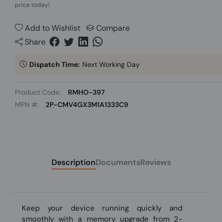
price today!
Add to Wishlist
Compare
Share
Dispatch Time:
Next Working Day
Product Code:
RMHO-397
MPN #:
2P-CMV4GX3M1A1333C9
Description
Documents
Reviews
Keep your device running quickly and
smoothly with a memory upgrade from 2-