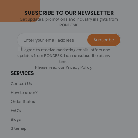
SUBSCRIBE TO OUR NEWSLETTER
Get updates, promotions and industry insights from
PONDESK.
Subscribe
I agree to receive marketing emails, offers and
updates from PONDESK. I can unsubscribe at any
time.
Please read our
Privacy Policy
.
SERVICES
Contact Us
How to order?
Order Status
FAQ's
Blogs
Sitemap