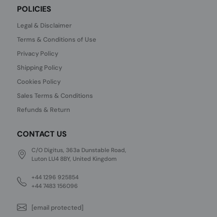
POLICIES
Legal & Disclaimer
Terms & Conditions of Use
Privacy Policy
Shipping Policy
Cookies Policy
Sales Terms & Conditions
Refunds & Return
CONTACT US
C/O Digitus, 363a Dunstable Road,
Luton LU4 8BY, United Kingdom
+44 1296 925854
+44 7483 156096
[email protected]