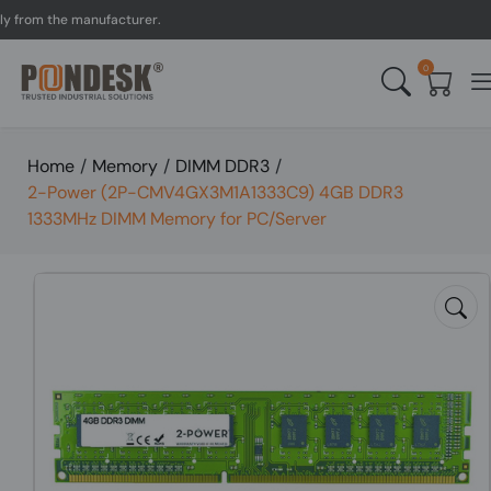
m the manufacturer.
UK t
0
Home
/
Memory
/
DIMM DDR3
/
2-Power (2P-CMV4GX3M1A1333C9) 4GB DDR3
1333MHz DIMM Memory for PC/Server