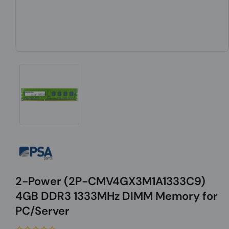
2-Power (2P-CMV4GX3M1A1333C9)
4GB DDR3 1333MHz DIMM Memory for
PC/Server