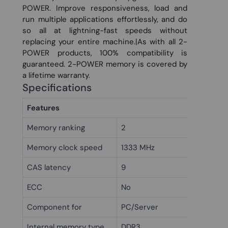
POWER. Improve responsiveness, load and
run multiple applications effortlessly, and do
so all at lightning-fast speeds without
replacing your entire machine.|As with all 2-
POWER products, 100% compatibility is
guaranteed. 2-POWER memory is covered by
a lifetime warranty.
Specifications
Features
Memory ranking
2
Memory clock speed
1333 MHz
CAS latency
9
ECC
No
Component for
PC/Server
Internal memory type
DDR3