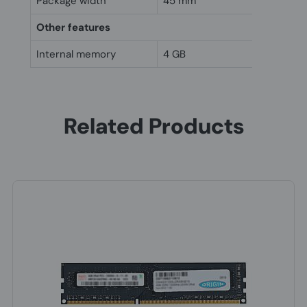
Package width
45 mm
Other features
Internal memory
4 GB
Related Products