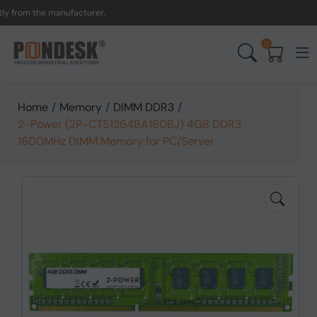
om the manufacturer.
UK 
0
Home
/
Memory
/
DIMM DDR3
/
2-Power (2P-CT51264BA160BJ) 4GB DDR3
1600MHz DIMM Memory for PC/Server