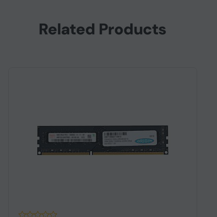
Related Products