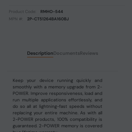
Product Code:
RMHO-544
MPN #:
2P-CT51264BA160BJ
Description
Documents
Reviews
Keep your device running quickly and
smoothly with a memory upgrade from 2-
POWER. Improve responsiveness, load and
run multiple applications effortlessly, and
do so all at lightning-fast speeds without
replacing your entire machine. As with all
2-POWER products, 100% compatibility is
guaranteed. 2-POWER memory is covered