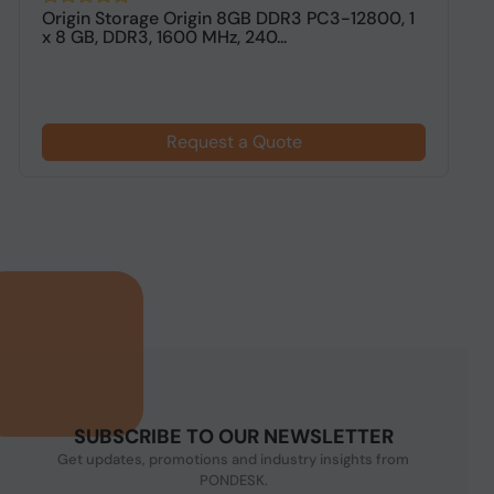
Origin Storage Origin 8GB DDR3 PC3-12800, 1
O
x 8 GB, DDR3, 1600 MHz, 240...
M
Request a Quote
SUBSCRIBE TO OUR NEWSLETTER
Get updates, promotions and industry insights from
PONDESK.