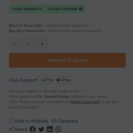
1 YEAR WARRANTY
UK FREE SHIPPING
Buy 5 or More Units
-
Unlock Priority Discounts!
Buy 20 or More Units
-
Get Exclusive Volume Discounts!
-
+
Request A Quote
Also Support:
Are you a reseller or placing a large order?
We're happy to offer
Special Pricing
tailored to your needs.
Click
"Request Quote"
or email us at
[email protected]
to get your
best price today!
Add to Wishlist
Compare
Share