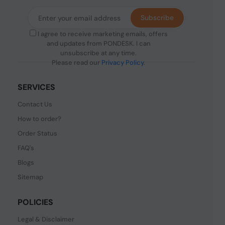
Subscribe
I agree to receive marketing emails, offers
and updates from PONDESK. I can
unsubscribe at any time.
Please read our
Privacy Policy
.
SERVICES
Contact Us
How to order?
Order Status
FAQ's
Blogs
Sitemap
POLICIES
Legal & Disclaimer