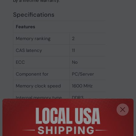
by a lifetime warranty.
Specifications
Features
Memory ranking
2
CAS latency
11
ECC
No
Component for
PC/Server
Memory clock speed
1600 MHz
Internal memory type
DDR3
Memory layout
1 x 4 GB
(modules x size)
Internal memory
4 GB