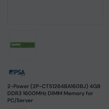
2-Power (2P-CT51264BA160BJ) 4GB
DDR3 1600MHz DIMM Memory for
PC/Server