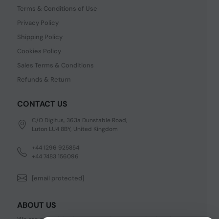
Terms & Conditions of Use
Privacy Policy
Shipping Policy
Cookies Policy
Sales Terms & Conditions
Refunds & Return
CONTACT US
C/O Digitus, 363a Dunstable Road,
Luton LU4 8BY, United Kingdom
+44 1296 925854
+44 7483 156096
[email protected]
ABOUT US