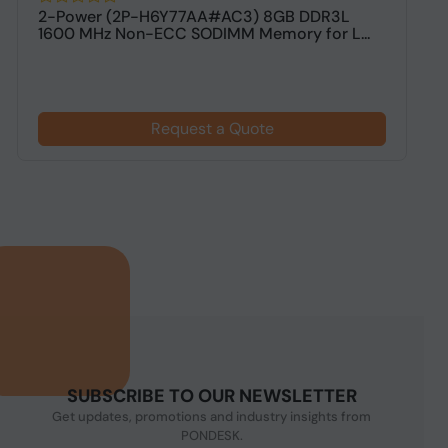
2-Power (2P-H6Y77AA#AC3) 8GB DDR3L
V
1600 MHz Non-ECC SODIMM Memory for L...
M
Request a Quote
SUBSCRIBE TO OUR NEWSLETTER
Get updates, promotions and industry insights from
PONDESK.