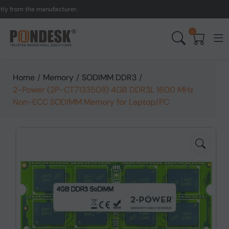
om the manufacturer.
UK 
0
Home
/
Memory
/
SODIMM DDR3
/
2-Power (2P-CT7133508) 4GB DDR3L 1600 MHz
Non-ECC SODIMM Memory for Laptop/PC