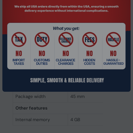
Weight & dimensions
Weight
7 g
Height
4 mm
Depth
68 mm
Width
30 mm
Packaging data
Package height
5 mm
Package depth
145 mm
Package width
45 mm
Other features
Internal memory
4 GB