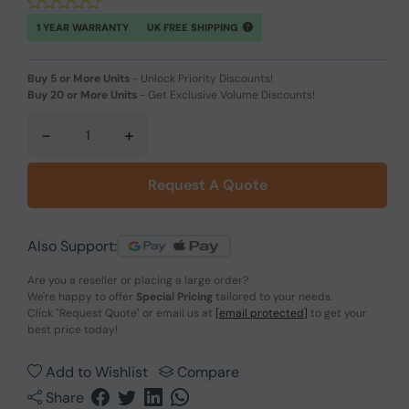
1 YEAR WARRANTY
UK FREE SHIPPING
Buy 5 or More Units
-
Unlock Priority Discounts!
Buy 20 or More Units
-
Get Exclusive Volume Discounts!
-
+
Request A Quote
Also Support:
Are you a reseller or placing a large order?
We're happy to offer
Special Pricing
tailored to your needs.
Click
"Request Quote"
or email us at
[email protected]
to get your
best price today!
Add to Wishlist
Compare
Share