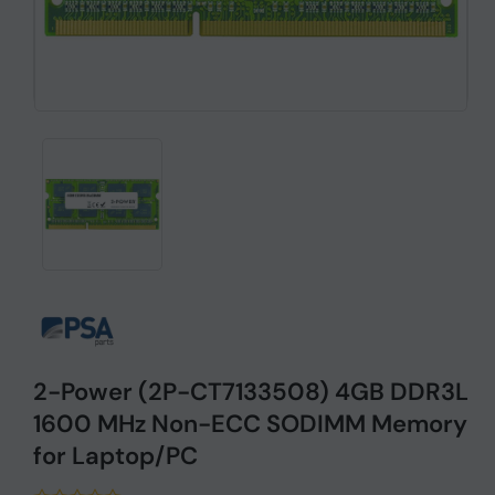
2-Power (2P-CT7133508) 4GB DDR3L
1600 MHz Non-ECC SODIMM Memory
for Laptop/PC