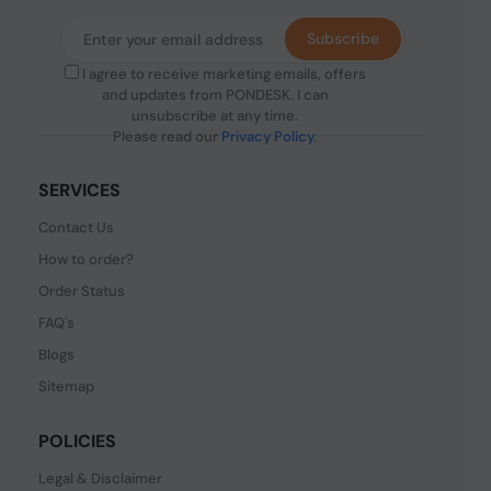
Subscribe
I agree to receive marketing emails, offers
and updates from PONDESK. I can
unsubscribe at any time.
Please read our
Privacy Policy
.
SERVICES
Contact Us
How to order?
Order Status
FAQ's
Blogs
Sitemap
POLICIES
Legal & Disclaimer