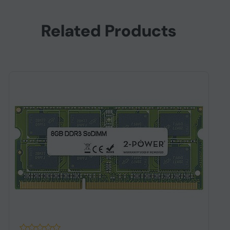
Related Products