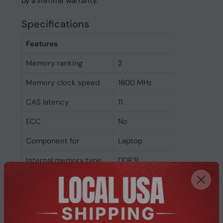
by a lifetime warranty.
Specifications
Features
Memory ranking
2
Memory clock speed
1600 MHz
CAS latency
11
ECC
No
Component for
Laptop
Internal memory type
DDR3L
Memory layout
1 x 4 GB
(modules x size)
Internal memory
4 GB