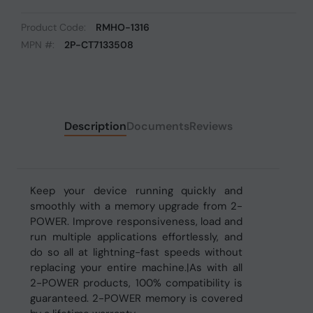
Product Code:
RMHO-1316
MPN #:
2P-CT7133508
Description
Documents
Reviews
Keep your device running quickly and
smoothly with a memory upgrade from 2-
POWER. Improve responsiveness, load and
run multiple applications effortlessly, and
do so all at lightning-fast speeds without
replacing your entire machine.|As with all
2-POWER products, 100% compatibility is
guaranteed. 2-POWER memory is covered