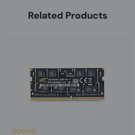
Related Products