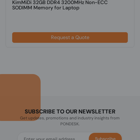
KimMiDi 32GB DDR4 3200MHz Non-ECC
SODIMM Memory for Laptop
Request a Quote
SUBSCRIBE TO OUR NEWSLETTER
Get updates, promotions and industry insights from
PONDESK.
Subscribe