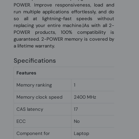
POWER. Improve responsiveness, load and
run multiple applications effortlessly, and do
so all at lightning-fast speeds without
replacing your entire machine.|As with all 2-
POWER products, 100% compatibility is
guaranteed. 2-POWER memory is covered by
a lifetime warranty.
Specifications
Features
Memory ranking
1
Memory clock speed
2400 MHz
CAS latency
17
ECC
No
Component for
Laptop