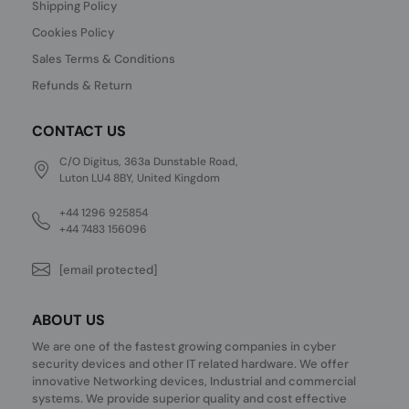
Shipping Policy
Cookies Policy
Sales Terms & Conditions
Refunds & Return
CONTACT US
C/O Digitus, 363a Dunstable Road,
Luton LU4 8BY, United Kingdom
+44 1296 925854
+44 7483 156096
[email protected]
ABOUT US
We are one of the fastest growing companies in cyber
security devices and other IT related hardware. We offer
innovative Networking devices, Industrial and commercial
systems. We provide superior quality and cost effective