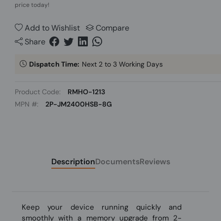
price today!
Add to Wishlist
Compare
Share
Dispatch Time:
Next 2 to 3 Working Days
Product Code:
RMHO-1213
MPN #:
2P-JM2400HSB-8G
Description
Documents
Reviews
Keep your device running quickly and
smoothly with a memory upgrade from 2-