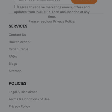
I agree to receive marketing emails, offers and
updates from PONDESK. I can unsubscribe at any
time.
Please read our
Privacy Policy
.
SERVICES
Contact Us
How to order?
Order Status
FAQ's
Blogs
Sitemap
POLICIES
Legal & Disclaimer
Terms & Conditions of Use
Privacy Policy