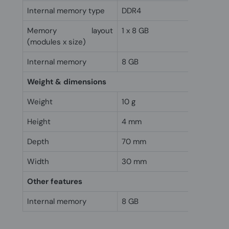
Internal memory type
DDR4
Memory layout
1 x 8 GB
(modules x size)
Internal memory
8 GB
Weight & dimensions
Weight
10 g
Height
4 mm
Depth
70 mm
Width
30 mm
Other features
Internal memory
8 GB