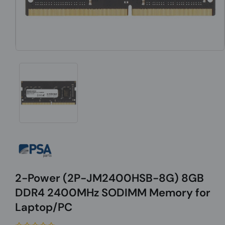
2-Power (2P-JM2400HSB-8G) 8GB
DDR4 2400MHz SODIMM Memory for
Laptop/PC