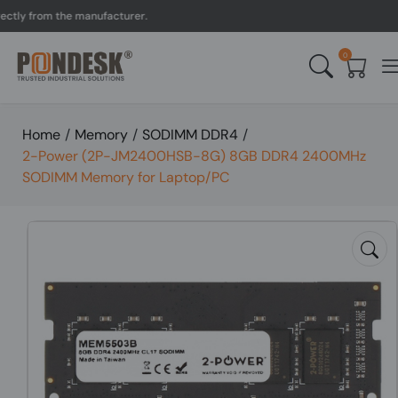
y from the manufacturer.
0
Home
/
Memory
/
SODIMM DDR4
/
2-Power (2P-JM2400HSB-8G) 8GB DDR4 2400MHz
SODIMM Memory for Laptop/PC