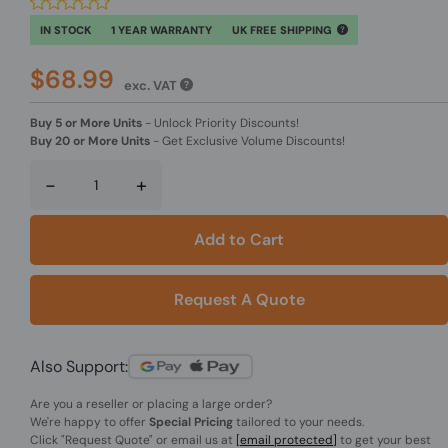
IN STOCK
1 YEAR WARRANTY
UK FREE SHIPPING
$68.99
exc. VAT
Buy 5 or More Units
-
Unlock Priority Discounts!
Buy 20 or More Units
-
Get Exclusive Volume Discounts!
-
+
Add to Cart
Request A Quote
Also Support:
Are you a reseller or placing a large order?
We're happy to offer
Special Pricing
tailored to your needs.
Click
"Request Quote"
or email us at
[email protected]
to get your best