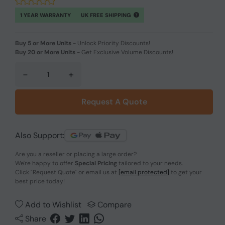
1 YEAR WARRANTY
UK FREE SHIPPING
Buy 5 or More Units
-
Unlock Priority Discounts!
Buy 20 or More Units
-
Get Exclusive Volume Discounts!
-
+
Request A Quote
Also Support:
Are you a reseller or placing a large order?
We're happy to offer
Special Pricing
tailored to your needs.
Click
"Request Quote"
or email us at
[email protected]
to get your
best price today!
Add to Wishlist
Compare
Share