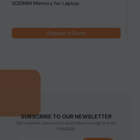
SODIMM Memory for Laptop
D
Request a Quote
SUBSCRIBE TO OUR NEWSLETTER
Get updates, promotions and industry insights from
PONDESK.