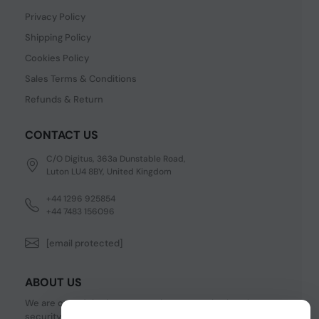
Privacy Policy
Shipping Policy
Cookies Policy
Sales Terms & Conditions
Refunds & Return
CONTACT US
C/O Digitus, 363a Dunstable Road,
Luton LU4 8BY, United Kingdom
+44 1296 925854
+44 7483 156096
[email protected]
ABOUT US
We are one of the fastest growing companies in cyber
security devices and other IT related hardware. We offer