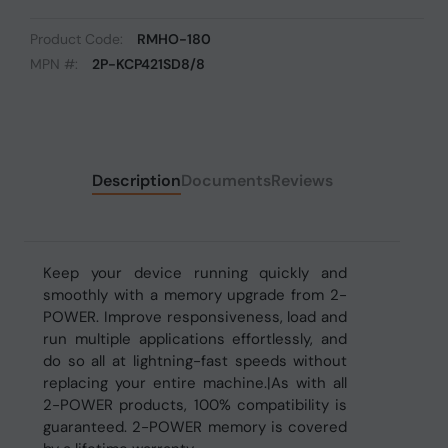
Product Code:
RMHO-180
MPN #:
2P-KCP421SD8/8
Description
Documents
Reviews
Keep your device running quickly and
smoothly with a memory upgrade from 2-
POWER. Improve responsiveness, load and
run multiple applications effortlessly, and
do so all at lightning-fast speeds without
replacing your entire machine.|As with all
2-POWER products, 100% compatibility is
guaranteed. 2-POWER memory is covered