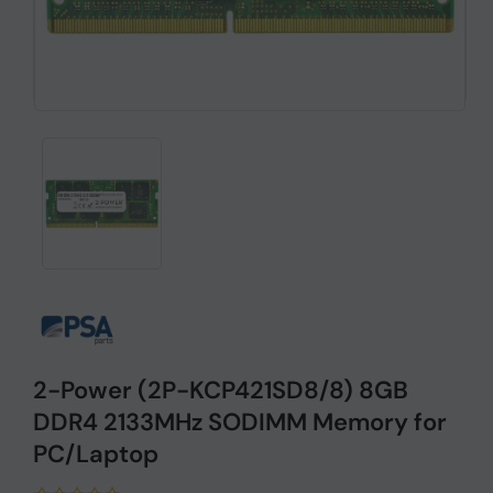
2-Power (2P-KCP421SD8/8) 8GB
DDR4 2133MHz SODIMM Memory for
PC/Laptop