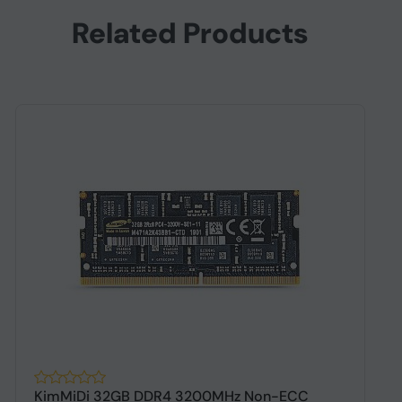
Related Products
KimMiDi 32GB DDR4 3200MHz Non-ECC
K