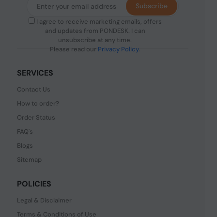
Subscribe
I agree to receive marketing emails, offers
and updates from PONDESK. I can
unsubscribe at any time.
Please read our
Privacy Policy
.
SERVICES
Contact Us
How to order?
Order Status
FAQ's
Blogs
Sitemap
POLICIES
Legal & Disclaimer
Terms & Conditions of Use