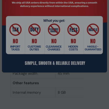
Weight
10 g
Height
4 mm
Depth
70 mm
Width
30 mm
Packaging data
Package height
5 mm
Package depth
145 mm
Package width
45 mm
Other features
Internal memory
8 GB