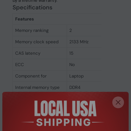
by a lifetime warranty.
Specifications
Features
Memory ranking
2
Memory clock speed
2133 MHz
CAS latency
15
ECC
No
Component for
Laptop
Internal memory type
DDR4
Memory layout
1 x 8 GB
(modules x size)
Internal memory
8 GB
Weight & dimensions